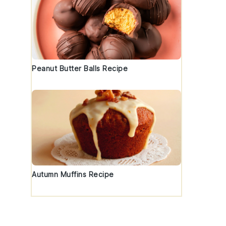
Peanut Butter Balls Recipe
Autumn Muffins Recipe