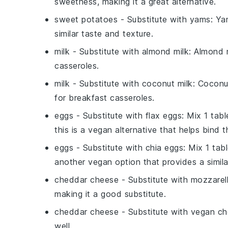
sweetness, making it a great alternative.
sweet potatoes
- Substitute with
yams
: Ya
similar taste and texture.
milk
- Substitute with
almond milk
: Almond m
casseroles.
milk
- Substitute with
coconut milk
: Coconu
for breakfast casseroles.
eggs
- Substitute with
flax eggs
: Mix 1 tab
this is a vegan alternative that helps bind t
eggs
- Substitute with
chia eggs
: Mix 1 ta
another vegan option that provides a simila
cheddar cheese
- Substitute with
mozzarel
making it a good substitute.
cheddar cheese
- Substitute with
vegan ch
well.