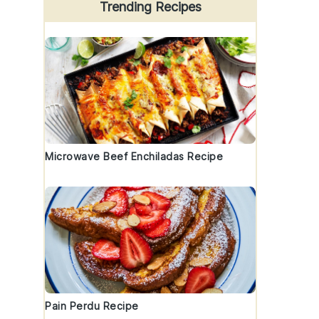
Trending Recipes
Microwave Beef Enchiladas Recipe
Pain Perdu Recipe