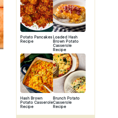
Potato Pancakes
Loaded Hash
Recipe
Brown Potato
Casserole
Recipe
Hash Brown
Brunch Potato
Potato Casserole
Casserole
Recipe
Recipe