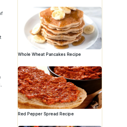
of
t
Whole Wheat Pancakes Recipe
a
.
Red Pepper Spread Recipe