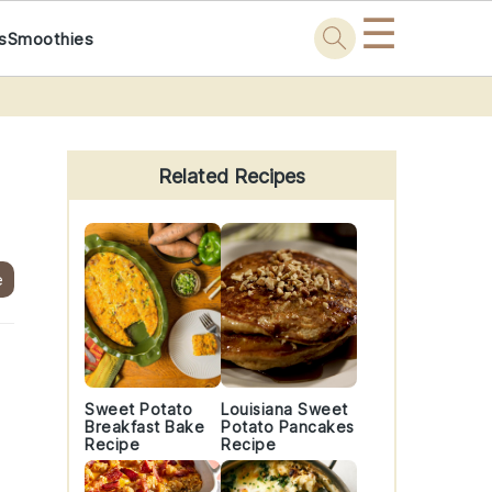
☰
s
Smoothies
Primary
Sidebar
Related Recipes
e
Sweet Potato
Louisiana Sweet
Breakfast Bake
Potato Pancakes
Recipe
Recipe