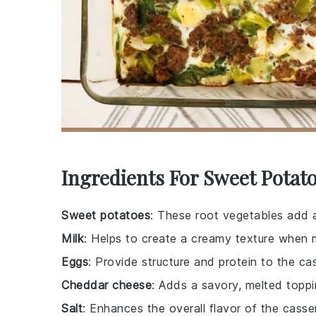
Ingredients For Sweet Potato
Sweet potatoes
: These root vegetables add a
Milk
: Helps to create a creamy texture when 
Eggs
: Provide structure and protein to the ca
Cheddar cheese
: Adds a savory, melted toppi
Salt
: Enhances the overall flavor of the casse