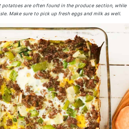
potatoes are often found in the produce section, while
sle. Make sure to pick up fresh eggs and milk as well.