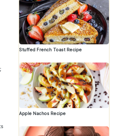
Stuffed French Toast Recipe
;
Apple Nachos Recipe
ts