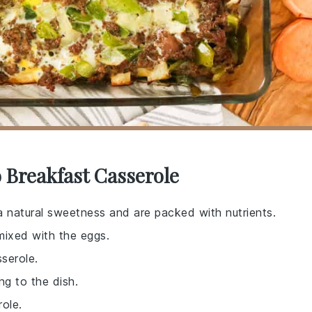
 Breakfast Casserole
 natural sweetness and are packed with nutrients.
mixed with the eggs.
sserole.
ng to the dish.
role.