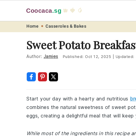
Coocaca
.sg
🫐 🍓 🥭
Skip
Skip
Skip
Skip
Home
Casseroles & Bakes
to
to
to
to
Sweet Potato Breakfas
primary
main
primary
footer
navigation
content
sidebar
Author:
Jamies
Published:
Oct 12, 2025
|
Updated:
Start your day with a hearty and nutritious
br
combines the natural sweetness of sweet pot
eggs, creating a delightful meal that will kee
While most of the ingredients in this recipe