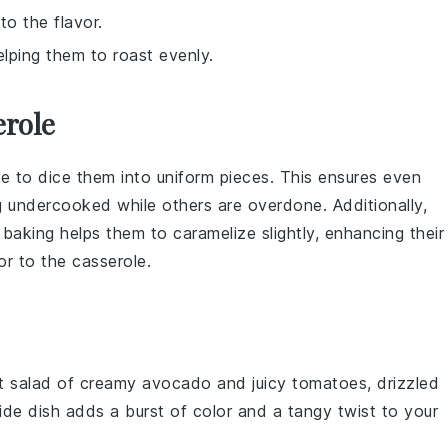
to the flavor.
lping them to roast evenly.
erole
e to dice them into uniform pieces. This ensures even
 undercooked while others are overdone. Additionally,
baking helps them to caramelize slightly, enhancing their
or to the
casserole
.
nt
salad
of creamy
avocado
and juicy
tomatoes
, drizzled
side dish adds a burst of color and a tangy twist to your