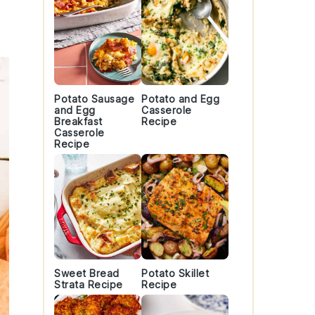
Potato Sausage
Potato and Egg
and Egg
Casserole
Breakfast
Recipe
Casserole
Recipe
Sweet Bread
Potato Skillet
Strata Recipe
Recipe