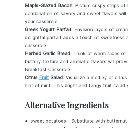
Maple-Glazed Bacon
: Picture crispy strips of
combination of savory and sweet flavors wil
your
casserole
.
Greek Yogurt Parfait
: Envision layers of cre
delightful parfait adds a touch of sweetness 
casserole
.
Herbed Garlic Bread
: Think of warm slices of
buttery texture and aromatic flavors will prov
Breakfast Casserole
.
Citrus
Fruit
Salad
: Visualize a medley of
citrus
hint of
mint
. This bright and tangy
fruit salad
w
Alternative Ingredients
sweet potatoes
- Substitute with
butternut