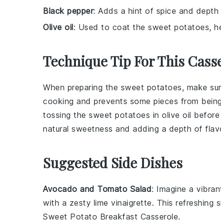
Black pepper
: Adds a hint of spice and depth 
Olive oil
: Used to coat the sweet potatoes, he
Technique Tip For This Cass
When preparing the
sweet potatoes
, make sur
cooking and prevents some pieces from being
tossing the
sweet potatoes
in
olive oil
before 
natural sweetness and adding a depth of flav
Suggested Side Dishes
Avocado and Tomato Salad
: Imagine a vibra
with a zesty
lime vinaigrette
. This refreshing 
Sweet Potato Breakfast Casserole
.