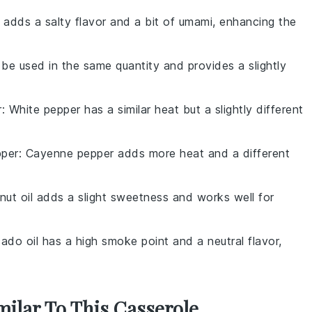
 adds a salty flavor and a bit of umami, enhancing the
 be used in the same quantity and provides a slightly
r
: White pepper has a similar heat but a slightly different
per
: Cayenne pepper adds more heat and a different
nut oil adds a slight sweetness and works well for
ado oil has a high smoke point and a neutral flavor,
milar To This Casserole