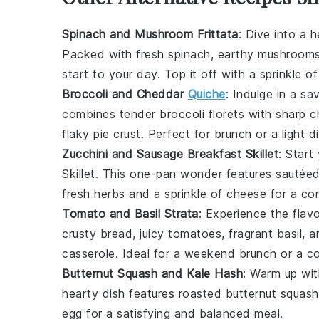
Spinach and Mushroom Frittata
: Dive into a 
Packed with fresh
spinach
, earthy
mushroom
start to your day. Top it off with a sprinkle o
Broccoli and Cheddar
Quiche
: Indulge in a s
combines tender
broccoli
florets with sharp
c
flaky
pie crust
. Perfect for
brunch
or a light
d
Zucchini and Sausage Breakfast Skillet
: Start
Skillet
. This one-pan wonder features sautée
fresh
herbs
and a sprinkle of
cheese
for a co
Tomato and Basil Strata
: Experience the flav
crusty
bread
, juicy
tomatoes
, fragrant
basil
, 
casserole
. Ideal for a weekend
brunch
or a c
Butternut Squash and Kale Hash
: Warm up wi
hearty dish features roasted
butternut squash
egg
for a satisfying and balanced
meal
.