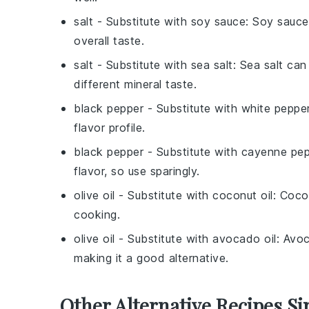
salt
- Substitute with
soy sauce
: Soy sauce
overall taste.
salt
- Substitute with
sea salt
: Sea salt can
different mineral taste.
black pepper
- Substitute with
white peppe
flavor profile.
black pepper
- Substitute with
cayenne pep
flavor, so use sparingly.
olive oil
- Substitute with
coconut oil
: Coco
cooking.
olive oil
- Substitute with
avocado oil
: Avoc
making it a good alternative.
Other Alternative Recipes Si