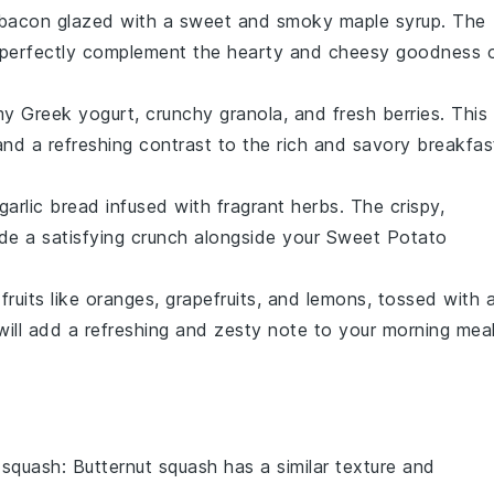
bacon
glazed with a sweet and smoky
maple syrup
. The
l perfectly complement the hearty and cheesy goodness 
amy
Greek yogurt
, crunchy
granola
, and fresh
berries
. This
and a refreshing contrast to the rich and savory
breakfas
garlic bread
infused with fragrant
herbs
. The crispy,
ide a satisfying crunch alongside your
Sweet Potato
 fruits
like
oranges
,
grapefruits
, and
lemons
, tossed with 
ill add a refreshing and zesty note to your morning meal
 squash
: Butternut squash has a similar texture and