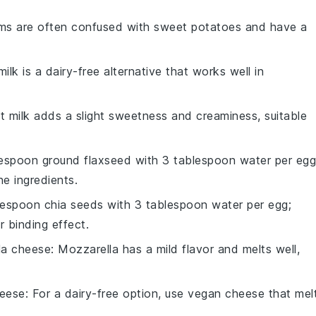
ms are often confused with sweet potatoes and have a
ilk is a dairy-free alternative that works well in
t milk adds a slight sweetness and creaminess, suitable
lespoon ground flaxseed with 3 tablespoon water per egg
he ingredients.
blespoon chia seeds with 3 tablespoon water per egg;
r binding effect.
la cheese
: Mozzarella has a mild flavor and melts well,
eese
: For a dairy-free option, use vegan cheese that mel