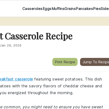
Casseroles
Eggs
Muffins
Grains
Pancakes
Pies
Side
t Casserole Recipe
Jan 26, 2026
Print Recipe
Jump To Recip
eakfast casserole
featuring sweet potatoes. This dish
atoes with the savory flavors of cheddar cheese and
p you energized throughout the morning.
 are common, you might need to ensure you have sweet