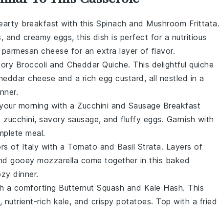
hearty
breakfast
with this
Spinach and Mushroom Frittata
s
, and creamy
eggs
, this dish is perfect for a nutritious
f
parmesan cheese
for an extra layer of flavor.
avory
Broccoli and Cheddar Quiche
. This delightful
quiche
heddar cheese
and a rich
egg
custard, all nestled in a
inner
.
 your morning with a
Zucchini and Sausage Breakfast
d
zucchini
, savory
sausage
, and fluffy
eggs
. Garnish with
mplete meal.
ors of
Italy
with a
Tomato and Basil Strata
. Layers of
and gooey
mozzarella
come together in this baked
ozy
dinner
.
th a comforting
Butternut Squash and Kale Hash
. This
, nutrient-rich
kale
, and crispy
potatoes
. Top with a fried