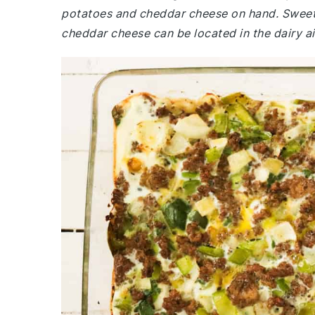
potatoes and cheddar cheese on hand. Sweet 
cheddar cheese can be located in the dairy ai