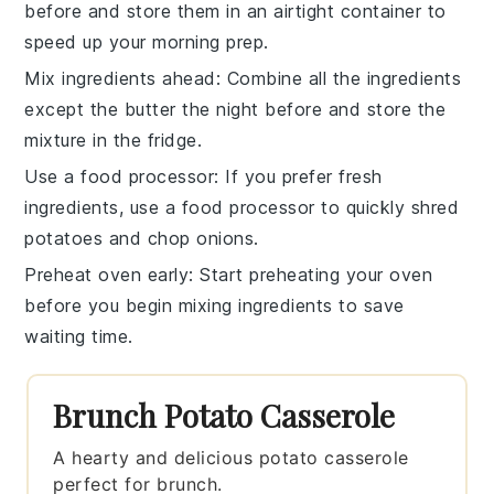
before and store them in an airtight container to
speed up your morning prep.
Mix ingredients ahead
: Combine all the
ingredients
except the butter the night before and store the
mixture in the fridge.
Use a food processor
: If you prefer fresh
ingredients, use a
food processor
to quickly shred
potatoes and chop onions.
Preheat oven early
: Start preheating your
oven
before you begin mixing ingredients to save
waiting time.
Brunch Potato Casserole
A hearty and delicious potato casserole
perfect for brunch.