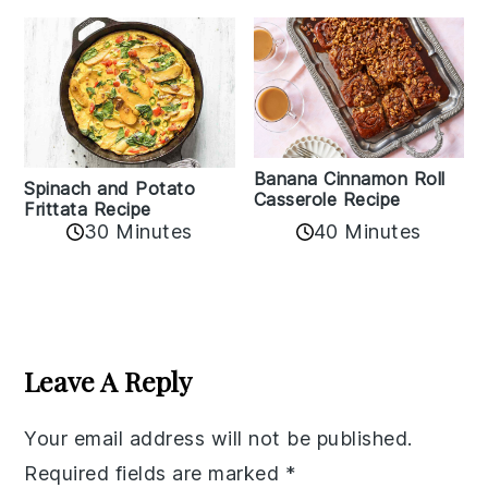
Banana Cinnamon Roll
Spinach and Potato
Casserole Recipe
Frittata Recipe
40 Minutes
30 Minutes
Reader
Interactions
Leave A Reply
Your email address will not be published.
Required fields are marked
*