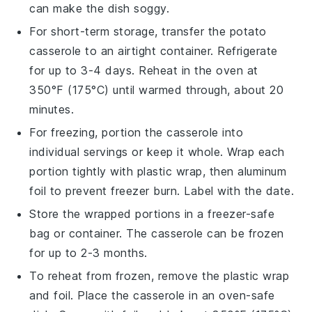
can make the dish soggy.
For short-term storage, transfer the
potato
casserole
to an airtight container. Refrigerate
for up to 3-4 days. Reheat in the oven at
350°F (175°C) until warmed through, about 20
minutes.
For freezing, portion the
casserole
into
individual servings or keep it whole. Wrap each
portion tightly with plastic wrap, then aluminum
foil to prevent freezer burn. Label with the date.
Store the wrapped portions in a freezer-safe
bag or container. The
casserole
can be frozen
for up to 2-3 months.
To reheat from frozen, remove the plastic wrap
and foil. Place the
casserole
in an oven-safe