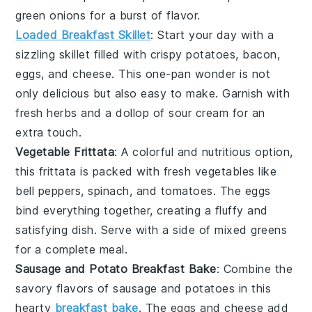
green onions
for a burst of flavor.
Loaded Breakfast Skillet
: Start your day with a
sizzling
skillet
filled with
crispy potatoes
,
bacon
,
eggs
, and
cheese
. This one-pan wonder is not
only delicious but also easy to make. Garnish with
fresh herbs
and a dollop of
sour cream
for an
extra touch.
Vegetable Frittata
: A colorful and nutritious option,
this
frittata
is packed with
fresh vegetables
like
bell peppers
,
spinach
, and
tomatoes
. The
eggs
bind everything together, creating a fluffy and
satisfying dish. Serve with a side of
mixed greens
for a complete meal.
Sausage and Potato Breakfast Bake
: Combine the
savory flavors of
sausage
and
potatoes
in this
hearty
breakfast bake
. The
eggs
and
cheese
add