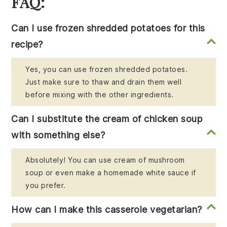
FAQ:
Can I use frozen shredded potatoes for this
recipe?
Yes, you can use frozen shredded potatoes.
Just make sure to thaw and drain them well
before mixing with the other ingredients.
Can I substitute the cream of chicken soup
with something else?
Absolutely! You can use cream of mushroom
soup or even make a homemade white sauce if
you prefer.
How can I make this casserole vegetarian?