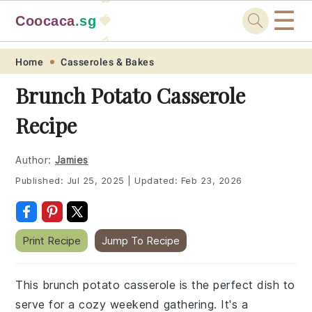
☰
Coocaca
.sg
🍓
🥭
Skip
Skip
Skip
Skip
Home
Casseroles & Bakes
to
to
to
to
Brunch Potato Casserole
primary
main
primary
footer
Recipe
navigation
content
sidebar
Author:
Jamies
Published:
Jul 25, 2025
|
Updated:
Feb 23, 2026
Print Recipe
Jump To Recipe
This brunch potato casserole is the perfect dish to
serve for a cozy weekend gathering. It's a