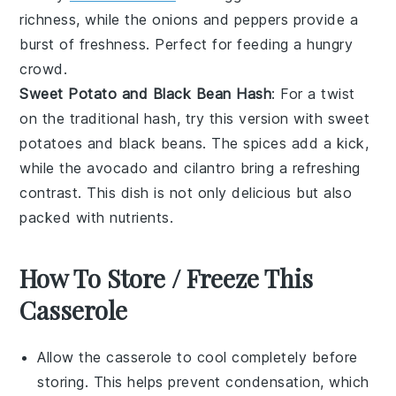
richness, while the
onions
and
peppers
provide a
burst of freshness. Perfect for feeding a hungry
crowd.
Sweet Potato and Black Bean Hash
: For a twist
on the traditional hash, try this version with
sweet
potatoes
and
black beans
. The
spices
add a kick,
while the
avocado
and
cilantro
bring a refreshing
contrast. This dish is not only delicious but also
packed with nutrients.
How To Store / Freeze This
Casserole
Allow the
casserole
to cool completely before
storing. This helps prevent condensation, which