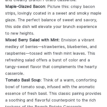
Maple-Glazed Bacon
: Picture this: crispy
bacon
strips, lovingly coated in a sweet and smoky
maple
glaze. The perfect balance of sweet and savory,
this side dish will elevate your brunch experience
to new heights.
Mixed Berry Salad with Mint
: Envision a vibrant
medley of
berries
—
strawberries
,
blueberries
, and
raspberries
—tossed with fresh
mint
leaves. This
refreshing salad offers a burst of color and a
tangy-sweet flavor that complements the hearty
casserole.
Tomato Basil Soup
: Think of a warm, comforting
bowl of
tomato
soup, infused with the aromatic
essence of fresh
basil
. This classic pairing provides
a soothing and flavorful counterpoint to the rich
textures of the
Brunch Potato Casserole
.