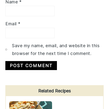
Name
*
Email
*
Save my name, email, and website in this
browser for the next time I comment.
Primary
Related Recipes
Sidebar