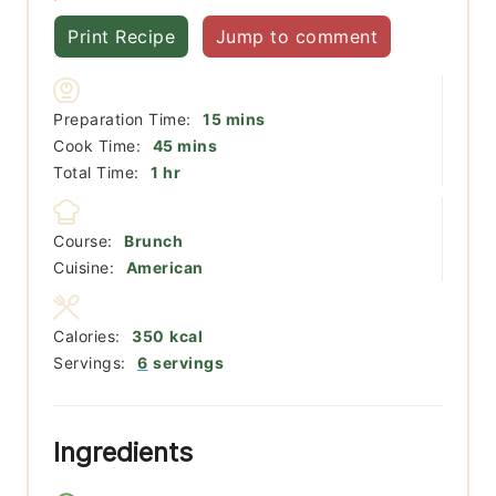
Print Recipe
Jump to comment
minutes
Preparation Time:
15
mins
minutes
Cook Time:
45
mins
hour
Total Time:
1
hr
Course:
Brunch
Cuisine:
American
Calories:
350
kcal
Servings:
6
servings
Ingredients