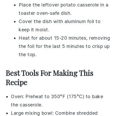
Place the leftover
potato casserole
in a
toaster oven-safe dish.
Cover the dish with aluminum foil to
keep it moist.
Heat for about 15-20 minutes, removing
the foil for the last 5 minutes to crisp up
the top.
Best Tools For Making This
Recipe
Oven
: Preheat to 350°F (175°C) to bake
the casserole.
Large mixing bowl
: Combine shredded