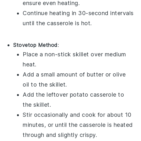
ensure even heating.
Continue heating in 30-second intervals
until the casserole is hot.
Stovetop Method
:
Place a non-stick skillet over medium
heat.
Add a small amount of
butter
or
olive
oil
to the skillet.
Add the leftover
potato casserole
to
the skillet.
Stir occasionally and cook for about 10
minutes, or until the casserole is heated
through and slightly crispy.