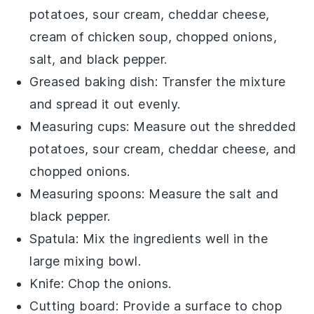
potatoes, sour cream, cheddar cheese,
cream of chicken soup, chopped onions,
salt, and black pepper.
Greased baking dish
: Transfer the mixture
and spread it out evenly.
Measuring cups
: Measure out the shredded
potatoes, sour cream, cheddar cheese, and
chopped onions.
Measuring spoons
: Measure the salt and
black pepper.
Spatula
: Mix the ingredients well in the
large mixing bowl.
Knife
: Chop the onions.
Cutting board
: Provide a surface to chop