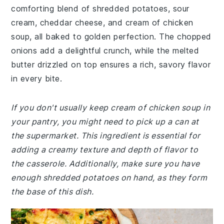
comforting blend of shredded potatoes, sour
cream, cheddar cheese, and cream of chicken
soup, all baked to golden perfection. The chopped
onions add a delightful crunch, while the melted
butter drizzled on top ensures a rich, savory flavor
in every bite.
If you don't usually keep cream of chicken soup in
your pantry, you might need to pick up a can at
the supermarket. This ingredient is essential for
adding a creamy texture and depth of flavor to
the casserole. Additionally, make sure you have
enough shredded potatoes on hand, as they form
the base of this dish.