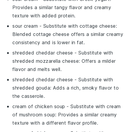
Provides a similar tangy flavor and creamy
texture with added protein.
sour cream
- Substitute with
cottage cheese
:
Blended cottage cheese offers a similar creamy
consistency and is lower in fat.
shredded cheddar cheese
- Substitute with
shredded mozzarella cheese
: Offers a milder
flavor and melts well.
shredded cheddar cheese
- Substitute with
shredded gouda
: Adds a rich, smoky flavor to
the casserole.
cream of chicken soup
- Substitute with
cream
of mushroom soup
: Provides a similar creamy
texture with a different flavor profile.