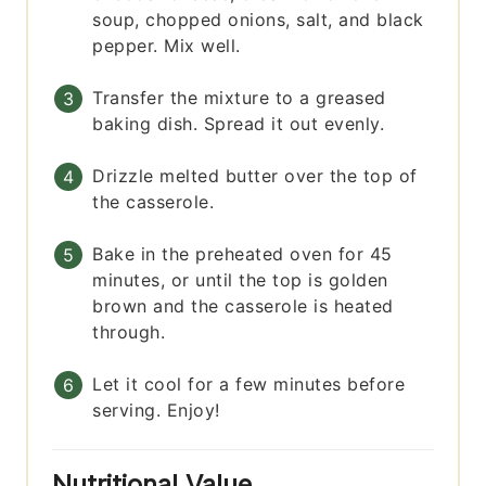
soup, chopped onions, salt, and black
pepper. Mix well.
Transfer the mixture to a greased
baking dish. Spread it out evenly.
Drizzle melted butter over the top of
the casserole.
Bake in the preheated oven for 45
minutes, or until the top is golden
brown and the casserole is heated
through.
Let it cool for a few minutes before
serving. Enjoy!
Nutritional Value