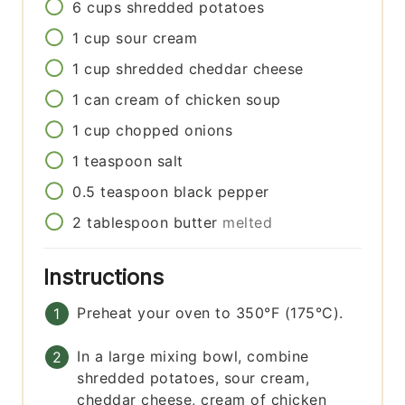
6
cups
shredded potatoes
1
cup
sour cream
1
cup
shredded cheddar cheese
1
can
cream of chicken soup
1
cup
chopped onions
1
teaspoon
salt
0.5
teaspoon
black pepper
2
tablespoon
butter
melted
Instructions
Preheat your oven to 350°F (175°C).
In a large mixing bowl, combine
shredded potatoes, sour cream,
cheddar cheese, cream of chicken