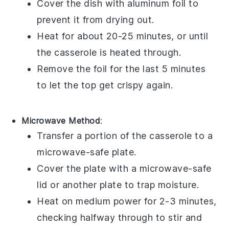
Cover the dish with aluminum foil to
prevent it from drying out.
Heat for about 20-25 minutes, or until
the casserole is heated through.
Remove the foil for the last 5 minutes
to let the top get crispy again.
Microwave Method
:
Transfer a portion of the
casserole
to a
microwave-safe plate.
Cover the plate with a microwave-safe
lid or another plate to trap moisture.
Heat on medium power for 2-3 minutes,
checking halfway through to stir and