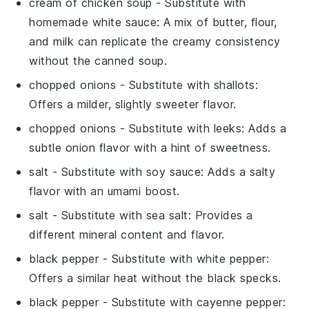
cream of chicken soup
- Substitute with
homemade white sauce
: A mix of butter, flour,
and milk can replicate the creamy consistency
without the canned soup.
chopped onions
- Substitute with
shallots
:
Offers a milder, slightly sweeter flavor.
chopped onions
- Substitute with
leeks
: Adds a
subtle onion flavor with a hint of sweetness.
salt
- Substitute with
soy sauce
: Adds a salty
flavor with an umami boost.
salt
- Substitute with
sea salt
: Provides a
different mineral content and flavor.
black pepper
- Substitute with
white pepper
:
Offers a similar heat without the black specks.
black pepper
- Substitute with
cayenne pepper
: