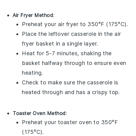
Air Fryer Method
:
Preheat your air fryer to 350°F (175°C).
Place the leftover
casserole
in the air
fryer basket in a single layer.
Heat for 5-7 minutes, shaking the
basket halfway through to ensure even
heating.
Check to make sure the casserole is
heated through and has a crispy top.
Toaster Oven Method
:
Preheat your toaster oven to 350°F
(175°C).