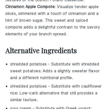
Cinnamon Apple Compote
: Visualize tender
apple
slices, simmered with a touch of
cinnamon
and a
hint of
brown sugar
. This sweet and spiced
compote adds a delightful contrast to the savory
elements of your brunch spread.
Alternative Ingredients
shredded potatoes
- Substitute with
shredded
sweet potatoes
: Adds a slightly sweeter flavor
and a different nutritional profile.
shredded potatoes
- Substitute with
cauliflower
rice
: Low-carb alternative that still provides a
similar texture.
sour cream
- Substitute with
Greek yogurt
: