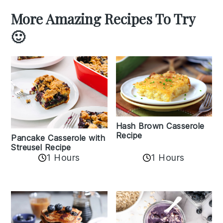
More Amazing Recipes To Try
🙂
Hash Brown Casserole
Recipe
Pancake Casserole with
Streusel Recipe
1 Hours
1 Hours