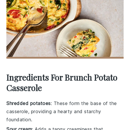
Ingredients For Brunch Potato
Casserole
Shredded potatoes
: These form the base of the
casserole, providing a hearty and starchy
foundation.
Sour cream
: Adds a tangy creaminess that