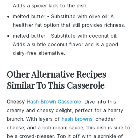
Adds a spicier kick to the dish.
melted butter
- Substitute with
olive oil
: A
healthier fat option that still provides richness.
melted butter
- Substitute with
coconut oil
:
Adds a subtle coconut flavor and is a good
dairy-free alternative.
Other Alternative Recipes
Similar To This Casserole
Cheesy
Hash Brown Casserole
: Dive into this
creamy and cheesy delight, perfect for a hearty
brunch
. With layers of
hash browns
,
cheddar
cheese
, and a rich
cream sauce
, this dish is sure to
be a crowd-pleaser. Top it off with a sprinkle of