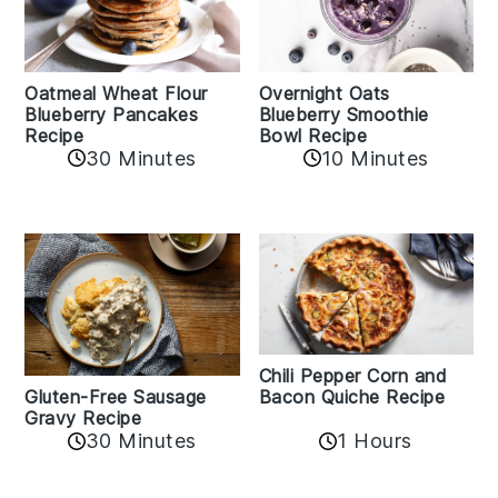
Oatmeal Wheat Flour
Overnight Oats
Blueberry Pancakes
Blueberry Smoothie
Recipe
Bowl Recipe
30 Minutes
10 Minutes
Chili Pepper Corn and
Bacon Quiche Recipe
Gluten-Free Sausage
Gravy Recipe
30 Minutes
1 Hours