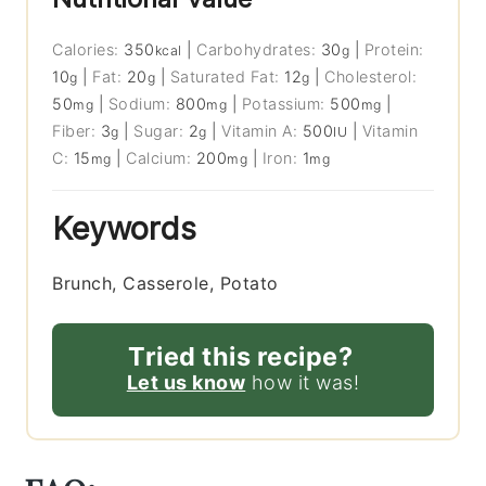
Calories:
350
|
Carbohydrates:
30
|
Protein:
kcal
g
10
|
Fat:
20
|
Saturated Fat:
12
|
Cholesterol:
g
g
g
50
|
Sodium:
800
|
Potassium:
500
|
mg
mg
mg
Fiber:
3
|
Sugar:
2
|
Vitamin A:
500
|
Vitamin
g
g
IU
C:
15
|
Calcium:
200
|
Iron:
1
mg
mg
mg
Keywords
Brunch, Casserole, Potato
Tried this recipe?
Let us know
how it was!