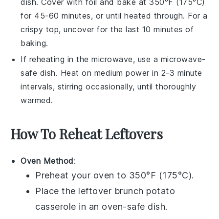
dish. Cover with foil and bake at 350°F (175°C)
for 45-60 minutes, or until heated through. For a
crispy top, uncover for the last 10 minutes of
baking.
If reheating in the microwave, use a microwave-
safe dish. Heat on medium power in 2-3 minute
intervals, stirring occasionally, until thoroughly
warmed.
How To Reheat Leftovers
Oven Method
:
Preheat your oven to 350°F (175°C).
Place the leftover
brunch potato
casserole
in an oven-safe dish.