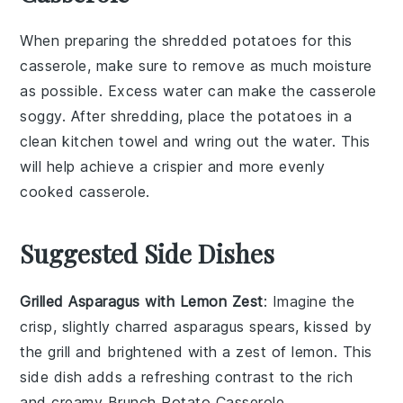
When preparing the
shredded potatoes
for this
casserole, make sure to remove as much moisture
as possible. Excess water can make the
casserole
soggy. After shredding, place the potatoes in a
clean kitchen towel and wring out the water. This
will help achieve a crispier and more evenly
cooked
casserole
.
Suggested Side Dishes
Grilled Asparagus with Lemon Zest
: Imagine the
crisp, slightly charred
asparagus
spears, kissed by
the grill and brightened with a zest of
lemon
. This
side dish adds a refreshing contrast to the rich
and creamy
Brunch Potato Casserole
.