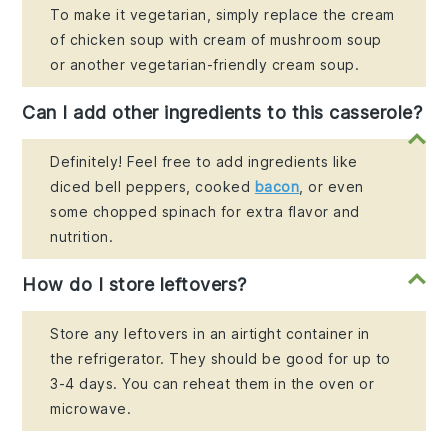
To make it vegetarian, simply replace the cream
of chicken soup with cream of mushroom soup
or another vegetarian-friendly cream soup.
Can I add other ingredients to this casserole?
Definitely! Feel free to add ingredients like
diced bell peppers, cooked
bacon
, or even
some chopped spinach for extra flavor and
nutrition.
How do I store leftovers?
Store any leftovers in an airtight container in
the refrigerator. They should be good for up to
3-4 days. You can reheat them in the oven or
microwave.