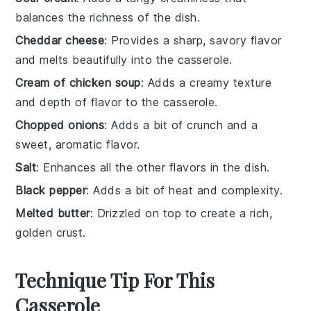
balances the richness of the dish.
Cheddar cheese
: Provides a sharp, savory flavor
and melts beautifully into the casserole.
Cream of chicken soup
: Adds a creamy texture
and depth of flavor to the casserole.
Chopped onions
: Adds a bit of crunch and a
sweet, aromatic flavor.
Salt
: Enhances all the other flavors in the dish.
Black pepper
: Adds a bit of heat and complexity.
Melted butter
: Drizzled on top to create a rich,
golden crust.
Technique Tip For This
Casserole