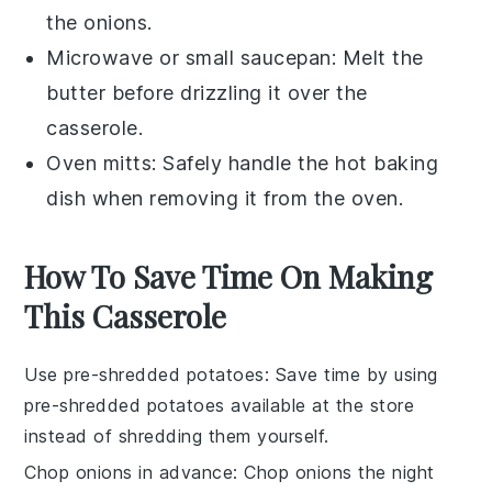
the onions.
Microwave or small saucepan
: Melt the
butter before drizzling it over the
casserole.
Oven mitts
: Safely handle the hot baking
dish when removing it from the oven.
How To Save Time On Making
This Casserole
Use pre-shredded potatoes
: Save time by using
pre-shredded potatoes
available at the store
instead of shredding them yourself.
Chop onions in advance
:
Chop onions
the night