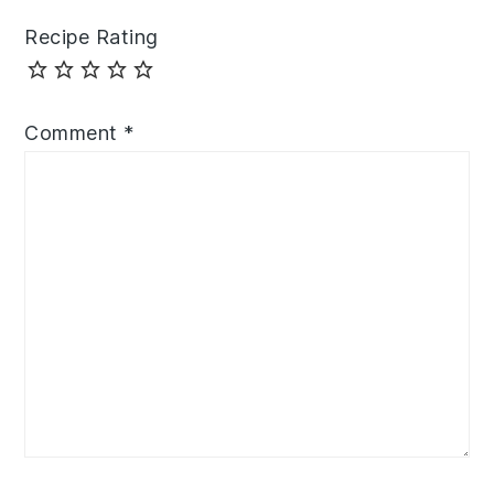
Recipe Rating
Comment
*