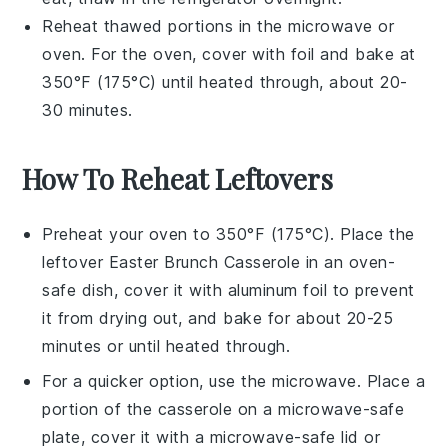
Reheat thawed portions in the microwave or
oven. For the oven, cover with foil and bake at
350°F (175°C) until heated through, about 20-
30 minutes.
How To Reheat Leftovers
Preheat your oven to 350°F (175°C). Place the
leftover
Easter Brunch Casserole
in an oven-
safe dish, cover it with aluminum foil to prevent
it from drying out, and bake for about 20-25
minutes or until heated through.
For a quicker option, use the microwave. Place a
portion of the
casserole
on a microwave-safe
plate, cover it with a microwave-safe lid or