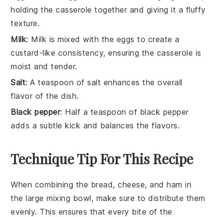
holding the casserole together and giving it a fluffy
texture.
Milk
: Milk is mixed with the eggs to create a
custard-like consistency, ensuring the casserole is
moist and tender.
Salt
: A teaspoon of salt enhances the overall
flavor of the dish.
Black pepper
: Half a teaspoon of black pepper
adds a subtle kick and balances the flavors.
Technique Tip For This Recipe
When combining the
bread
,
cheese
, and
ham
in
the large mixing bowl, make sure to distribute them
evenly. This ensures that every bite of the