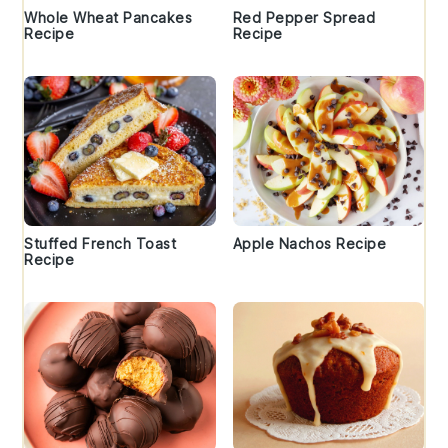
Whole Wheat Pancakes
Red Pepper Spread
Recipe
Recipe
Stuffed French Toast
Apple Nachos Recipe
Recipe