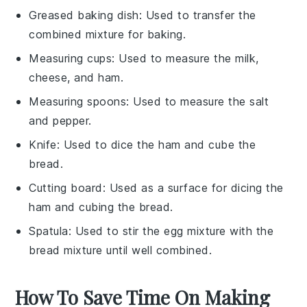
Greased baking dish
: Used to transfer the
combined mixture for baking.
Measuring cups
: Used to measure the milk,
cheese, and ham.
Measuring spoons
: Used to measure the salt
and pepper.
Knife
: Used to dice the ham and cube the
bread.
Cutting board
: Used as a surface for dicing the
ham and cubing the bread.
Spatula
: Used to stir the egg mixture with the
bread mixture until well combined.
How To Save Time On Making