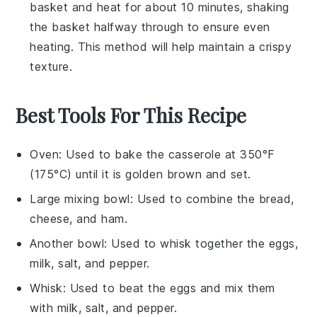
basket and heat for about 10 minutes, shaking
the basket halfway through to ensure even
heating. This method will help maintain a crispy
texture.
Best Tools For This Recipe
Oven
: Used to bake the casserole at 350°F
(175°C) until it is golden brown and set.
Large mixing bowl
: Used to combine the bread,
cheese, and ham.
Another bowl
: Used to whisk together the eggs,
milk, salt, and pepper.
Whisk
: Used to beat the eggs and mix them
with milk, salt, and pepper.