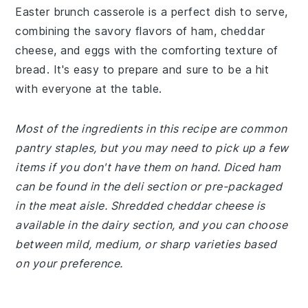
Easter brunch casserole is a perfect dish to serve,
combining the savory flavors of ham, cheddar
cheese, and eggs with the comforting texture of
bread. It's easy to prepare and sure to be a hit
with everyone at the table.
Most of the ingredients in this recipe are common
pantry staples, but you may need to pick up a few
items if you don't have them on hand. Diced ham
can be found in the deli section or pre-packaged
in the meat aisle. Shredded cheddar cheese is
available in the dairy section, and you can choose
between mild, medium, or sharp varieties based
on your preference.