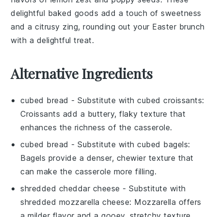
delightful
baked goods
add a touch of sweetness
and a citrusy zing, rounding out your Easter brunch
with a delightful treat.
Alternative Ingredients
cubed bread
- Substitute with
cubed croissants
:
Croissants add a buttery, flaky texture that
enhances the richness of the casserole.
cubed bread
- Substitute with
cubed bagels
:
Bagels provide a denser, chewier texture that
can make the casserole more filling.
shredded cheddar cheese
- Substitute with
shredded mozzarella cheese
: Mozzarella offers
a milder flavor and a gooey, stretchy texture.