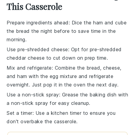
This Casserole
Prepare ingredients ahead
: Dice the
ham
and cube
the
bread
the night before to save time in the
morning.
Use pre-shredded cheese
: Opt for pre-shredded
cheddar cheese
to cut down on prep time.
Mix and refrigerate
: Combine the
bread
,
cheese
,
and
ham
with the
egg mixture
and refrigerate
overnight. Just pop it in the oven the next day.
Use a non-stick spray
: Grease the
baking dish
with
a non-stick spray for easy cleanup.
Set a timer
: Use a kitchen timer to ensure you
don't overbake the
casserole
.