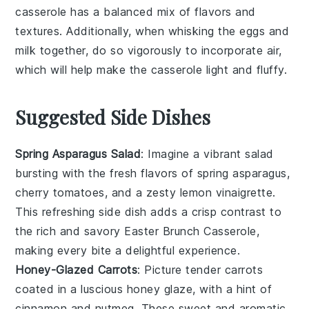
casserole
has a balanced mix of flavors and
textures. Additionally, when whisking the
eggs
and
milk
together, do so vigorously to incorporate air,
which will help make the casserole light and fluffy.
Suggested Side Dishes
Spring Asparagus Salad
: Imagine a vibrant
salad
bursting with the fresh flavors of
spring asparagus
,
cherry tomatoes
, and a zesty
lemon vinaigrette
.
This refreshing side dish adds a crisp contrast to
the rich and savory Easter Brunch Casserole,
making every bite a delightful experience.
Honey-Glazed Carrots
: Picture tender
carrots
coated in a luscious
honey glaze
, with a hint of
cinnamon
and
nutmeg
. These sweet and aromatic