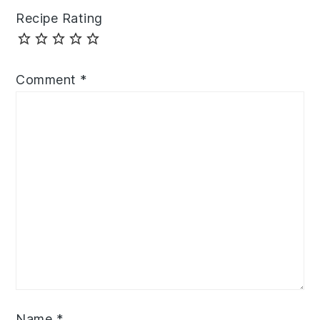
Recipe Rating
Comment
*
Name
*