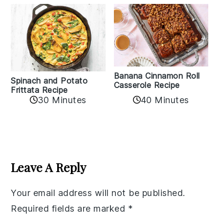
Banana Cinnamon Roll
Spinach and Potato
Casserole Recipe
Frittata Recipe
40 Minutes
30 Minutes
Reader
Interactions
Leave A Reply
Your email address will not be published.
Required fields are marked
*