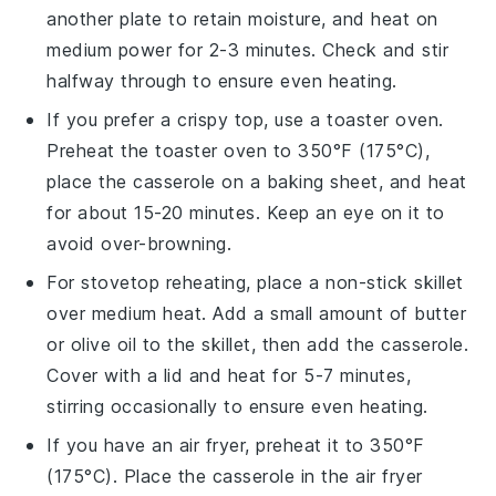
another plate to retain moisture, and heat on
medium power for 2-3 minutes. Check and stir
halfway through to ensure even heating.
If you prefer a crispy top, use a toaster oven.
Preheat the toaster oven to 350°F (175°C),
place the
casserole
on a baking sheet, and heat
for about 15-20 minutes. Keep an eye on it to
avoid over-browning.
For stovetop reheating, place a non-stick skillet
over medium heat. Add a small amount of
butter
or
olive oil
to the skillet, then add the
casserole
.
Cover with a lid and heat for 5-7 minutes,
stirring occasionally to ensure even heating.
If you have an air fryer, preheat it to 350°F
(175°C). Place the
casserole
in the air fryer