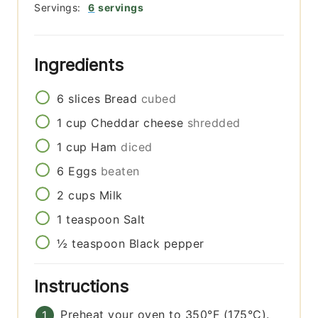
Servings:
6
servings
Ingredients
6
slices
Bread
cubed
1
cup
Cheddar cheese
shredded
1
cup
Ham
diced
6
Eggs
beaten
2
cups
Milk
1
teaspoon
Salt
½
teaspoon
Black pepper
Instructions
Preheat your oven to 350°F (175°C).