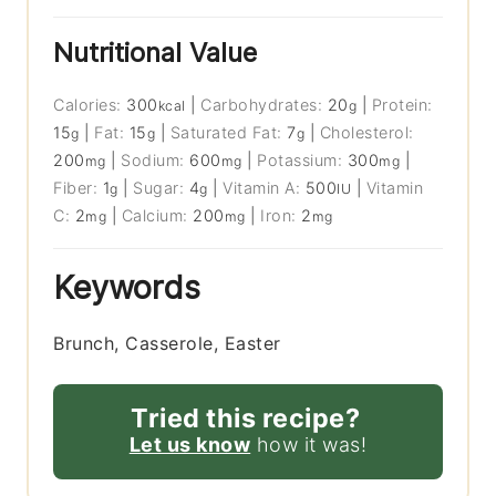
Nutritional Value
Calories:
300
|
Carbohydrates:
20
|
Protein:
kcal
g
15
|
Fat:
15
|
Saturated Fat:
7
|
Cholesterol:
g
g
g
200
|
Sodium:
600
|
Potassium:
300
|
mg
mg
mg
Fiber:
1
|
Sugar:
4
|
Vitamin A:
500
|
Vitamin
g
g
IU
C:
2
|
Calcium:
200
|
Iron:
2
mg
mg
mg
Keywords
Brunch, Casserole, Easter
Tried this recipe?
Let us know
how it was!