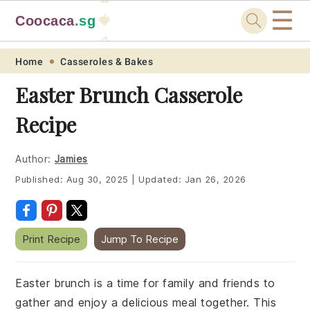
☰
Coocaca
.sg
🍓
🥭
Skip
Skip
Skip
Skip
Home
Casseroles & Bakes
to
to
to
to
Easter Brunch Casserole
primary
main
primary
footer
Recipe
navigation
content
sidebar
Author:
Jamies
Published:
Aug 30, 2025
|
Updated:
Jan 26, 2026
Print Recipe
Jump To Recipe
Easter brunch is a time for family and friends to
gather and enjoy a delicious meal together. This