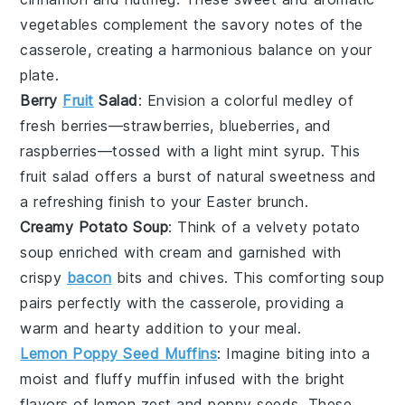
vegetables
complement the savory notes of the
casserole, creating a harmonious balance on your
plate.
Berry
Fruit
Salad
: Envision a colorful medley of
fresh berries
—
strawberries
,
blueberries
, and
raspberries
—tossed with a light
mint syrup
. This
fruit salad
offers a burst of natural sweetness and
a refreshing finish to your Easter brunch.
Creamy Potato Soup
: Think of a velvety
potato
soup
enriched with
cream
and garnished with
crispy
bacon
bits
and
chives
. This comforting
soup
pairs perfectly with the casserole, providing a
warm and hearty addition to your meal.
Lemon Poppy Seed Muffins
: Imagine biting into a
moist and fluffy
muffin
infused with the bright
flavors of
lemon zest
and
poppy seeds
. These