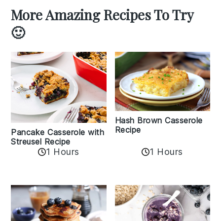
More Amazing Recipes To Try
🙂
Hash Brown Casserole
Recipe
Pancake Casserole with
Streusel Recipe
1 Hours
1 Hours