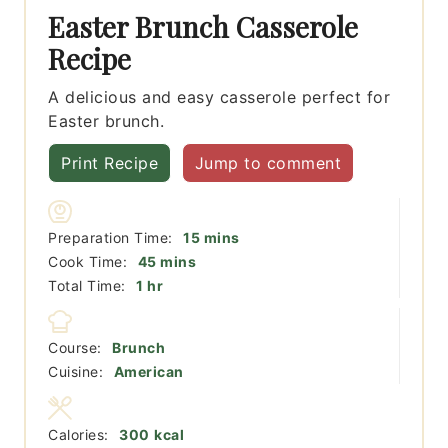
Easter Brunch Casserole
Recipe
A delicious and easy casserole perfect for
Easter brunch.
Print Recipe
Jump to comment
minutes
Preparation Time:
15
mins
minutes
Cook Time:
45
mins
hour
Total Time:
1
hr
Course:
Brunch
Cuisine:
American
Calories:
300
kcal