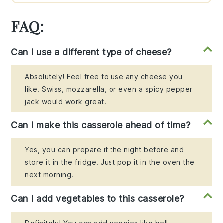
FAQ:
Can I use a different type of cheese?
Absolutely! Feel free to use any cheese you
like. Swiss, mozzarella, or even a spicy pepper
jack would work great.
Can I make this casserole ahead of time?
Yes, you can prepare it the night before and
store it in the fridge. Just pop it in the oven the
next morning.
Can I add vegetables to this casserole?
Definitely! You can add veggies like bell