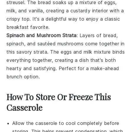
streusel. The
bread
soaks up a mixture of
eggs
,
milk
, and
vanilla
, creating a custardy interior with a
crispy top. It's a delightful way to enjoy a classic
breakfast favorite.
Spinach and Mushroom Strata
: Layers of
bread
,
spinach
, and sautéed
mushrooms
come together in
this savory strata. The
eggs
and
milk
mixture binds
everything together, creating a dish that's both
hearty and satisfying. Perfect for a make-ahead
brunch option.
How To Store Or Freeze This
Casserole
Allow the
casserole
to cool completely before
storing. This helps prevent condensation, which