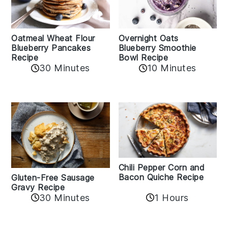
Oatmeal Wheat Flour
Overnight Oats
Blueberry Pancakes
Blueberry Smoothie
Recipe
Bowl Recipe
30 Minutes
10 Minutes
Chili Pepper Corn and
Bacon Quiche Recipe
Gluten-Free Sausage
Gravy Recipe
30 Minutes
1 Hours