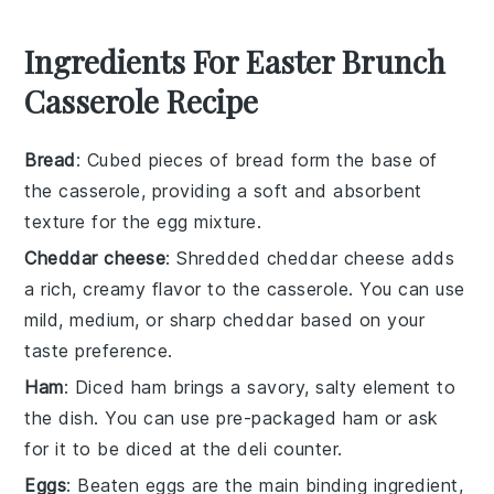
Ingredients For Easter Brunch
Casserole Recipe
Bread
: Cubed pieces of bread form the base of
the casserole, providing a soft and absorbent
texture for the egg mixture.
Cheddar cheese
: Shredded cheddar cheese adds
a rich, creamy flavor to the casserole. You can use
mild, medium, or sharp cheddar based on your
taste preference.
Ham
: Diced ham brings a savory, salty element to
the dish. You can use pre-packaged ham or ask
for it to be diced at the deli counter.
Eggs
: Beaten eggs are the main binding ingredient,