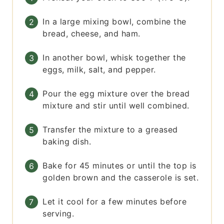
In a large mixing bowl, combine the
bread, cheese, and ham.
In another bowl, whisk together the
eggs, milk, salt, and pepper.
Pour the egg mixture over the bread
mixture and stir until well combined.
Transfer the mixture to a greased
baking dish.
Bake for 45 minutes or until the top is
golden brown and the casserole is set.
Let it cool for a few minutes before
serving.