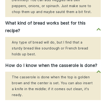
peppers, onions, or spinach. Just make sure to
chop them up and maybe sauté them a bit first.
What kind of bread works best for this
recipe?
Any type of bread will do, but I find that a
sturdy bread like sourdough or French bread
holds up best.
How do I know when the casserole is done?
The casserole is done when the top is golden
brown and the center is set. You can also insert
a knife in the middle; if it comes out clean, it's
ready.