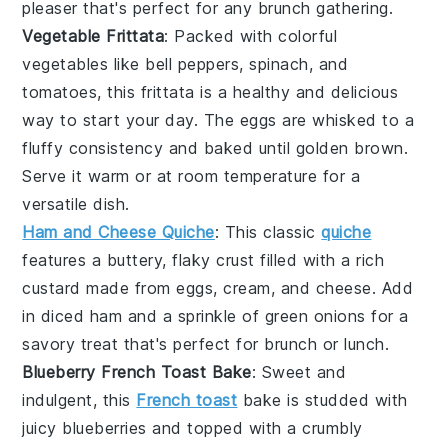
pleaser that's perfect for any brunch gathering.
Vegetable Frittata
: Packed with colorful
vegetables
like
bell peppers
,
spinach
, and
tomatoes
, this frittata is a healthy and delicious
way to start your day. The
eggs
are whisked to a
fluffy consistency and baked until golden brown.
Serve it warm or at room temperature for a
versatile dish.
Ham and Cheese Quiche
: This classic
quiche
features a buttery, flaky crust filled with a rich
custard made from
eggs
,
cream
, and
cheese
. Add
in diced
ham
and a sprinkle of
green onions
for a
savory treat that's perfect for brunch or lunch.
Blueberry French Toast Bake
: Sweet and
indulgent, this
French toast
bake is studded with
juicy
blueberries
and topped with a crumbly