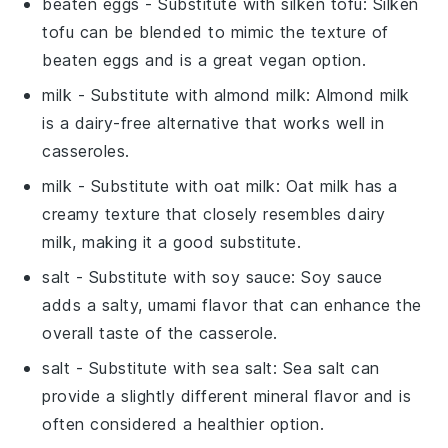
beaten eggs
- Substitute with
silken tofu
: Silken
tofu can be blended to mimic the texture of
beaten eggs and is a great vegan option.
milk
- Substitute with
almond milk
: Almond milk
is a dairy-free alternative that works well in
casseroles.
milk
- Substitute with
oat milk
: Oat milk has a
creamy texture that closely resembles dairy
milk, making it a good substitute.
salt
- Substitute with
soy sauce
: Soy sauce
adds a salty, umami flavor that can enhance the
overall taste of the casserole.
salt
- Substitute with
sea salt
: Sea salt can
provide a slightly different mineral flavor and is
often considered a healthier option.