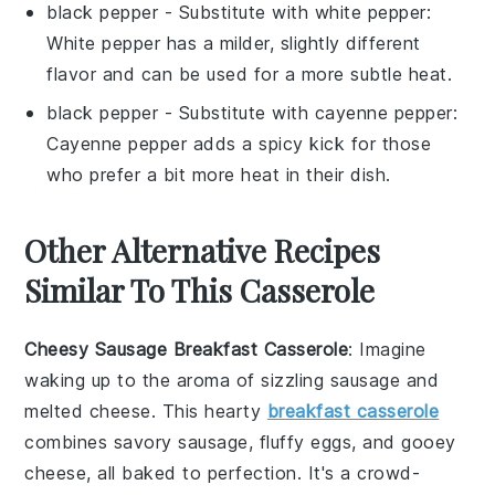
black pepper
- Substitute with
white pepper
:
White pepper has a milder, slightly different
flavor and can be used for a more subtle heat.
black pepper
- Substitute with
cayenne pepper
:
Cayenne pepper adds a spicy kick for those
who prefer a bit more heat in their dish.
Other Alternative Recipes
Similar To This Casserole
Cheesy Sausage Breakfast Casserole
: Imagine
waking up to the aroma of sizzling
sausage
and
melted
cheese
. This hearty
breakfast casserole
combines savory sausage, fluffy
eggs
, and gooey
cheese, all baked to perfection. It's a crowd-