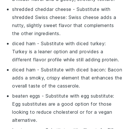
shredded cheddar cheese
- Substitute with
shredded Swiss cheese
: Swiss cheese adds a
nutty, slightly sweet flavor that complements
the other ingredients.
diced ham
- Substitute with
diced turkey
:
Turkey is a leaner option and provides a
different flavor profile while still adding protein.
diced ham
- Substitute with
diced bacon
: Bacon
adds a smoky, crispy element that enhances the
overall taste of the casserole.
beaten eggs
- Substitute with
egg substitute
:
Egg substitutes are a good option for those
looking to reduce cholesterol or for a vegan
alternative.