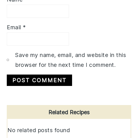
Email
*
Save my name, email, and website in this
browser for the next time I comment.
Primary
Related Recipes
Sidebar
No related posts found