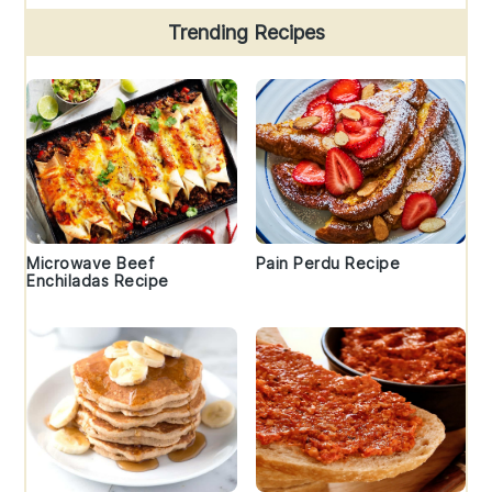
Trending Recipes
Microwave Beef
Pain Perdu Recipe
Enchiladas Recipe