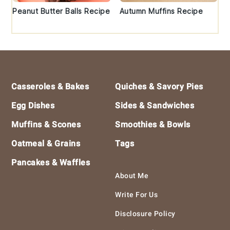
Peanut Butter Balls Recipe
Autumn Muffins Recipe
Footer
Casseroles & Bakes
Quiches & Savory Pies
Egg Dishes
Sides & Sandwiches
Muffins & Scones
Smoothies & Bowls
Oatmeal & Grains
Tags
Pancakes & Waffles
About Me
Write For Us
Disclosure Policy