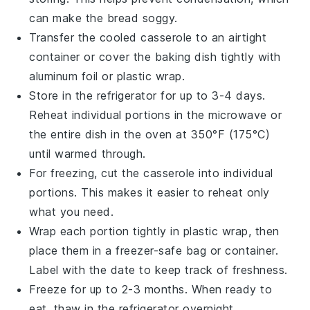
can make the
bread
soggy.
Transfer the cooled
casserole
to an airtight
container or cover the baking dish tightly with
aluminum foil or plastic wrap.
Store in the refrigerator for up to 3-4 days.
Reheat individual portions in the microwave or
the entire dish in the oven at 350°F (175°C)
until warmed through.
For freezing, cut the
casserole
into individual
portions. This makes it easier to reheat only
what you need.
Wrap each portion tightly in plastic wrap, then
place them in a freezer-safe bag or container.
Label with the date to keep track of freshness.
Freeze for up to 2-3 months. When ready to
eat, thaw in the refrigerator overnight.