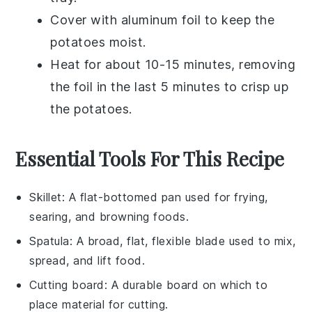
Cover with
aluminum foil
to keep the
potatoes
moist.
Heat for about 10-15 minutes, removing
the foil in the last 5 minutes to crisp up
the
potatoes
.
Essential Tools For This Recipe
Skillet
: A flat-bottomed pan used for frying,
searing, and browning foods.
Spatula
: A broad, flat, flexible blade used to mix,
spread, and lift food.
Cutting board
: A durable board on which to
place material for cutting.