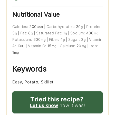
Nutritional Value
Calories:
200
|
Carbohydrates:
30
|
Protein:
kcal
g
3
|
Fat:
8
|
Saturated Fat:
1
|
Sodium:
400
|
g
g
g
mg
Potassium:
600
|
Fiber:
4
|
Sugar:
2
|
Vitamin
mg
g
g
A:
10
|
Vitamin C:
15
|
Calcium:
20
|
Iron:
IU
mg
mg
1
mg
Keywords
Easy, Potato, Skillet
Tried this recipe?
Let us know
how it was!