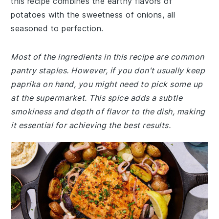
this recipe combines the earthy flavors of
potatoes with the sweetness of onions, all
seasoned to perfection.
Most of the ingredients in this recipe are common
pantry staples. However, if you don't usually keep
paprika on hand, you might need to pick some up
at the supermarket. This spice adds a subtle
smokiness and depth of flavor to the dish, making
it essential for achieving the best results.