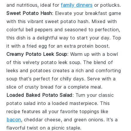
and nutritious, ideal for
family dinners
or potlucks.
Sweet Potato Hash
: Elevate your breakfast game
with this vibrant
sweet potato
hash. Mixed with
colorful
bell peppers
and seasoned to perfection,
this dish is a delightful way to start your day. Top
it with a fried
egg
for an extra protein boost.
Creamy Potato Leek Soup
: Warm up with a bowl
of this velvety
potato leek soup
. The blend of
leeks
and
potatoes
creates a rich and comforting
soup that's perfect for chilly days. Serve with a
slice of crusty
bread
for a complete meal.
Loaded Baked Potato Salad
: Turn your classic
potato salad
into a loaded masterpiece. This
recipe features all your favorite toppings like
bacon
,
cheddar cheese
, and
green onions
. It's a
flavorful twist on a picnic staple.