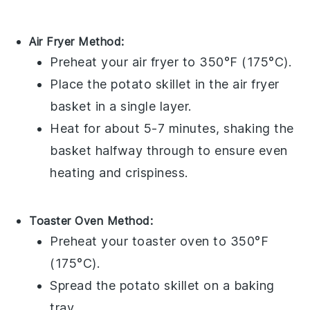
Air Fryer Method:
Preheat your
air fryer
to 350°F (175°C).
Place the
potato skillet
in the
air fryer
basket
in a single layer.
Heat for about 5-7 minutes, shaking the
basket halfway through to ensure even
heating and crispiness.
Toaster Oven Method:
Preheat your
toaster oven
to 350°F
(175°C).
Spread the
potato skillet
on a
baking
tray
.