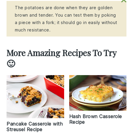
The potatoes are done when they are golden
brown and tender. You can test them by poking
a piece with a fork; it should go in easily without
much resistance.
More Amazing Recipes To Try
🙂
Hash Brown Casserole
Recipe
Pancake Casserole with
Streusel Recipe