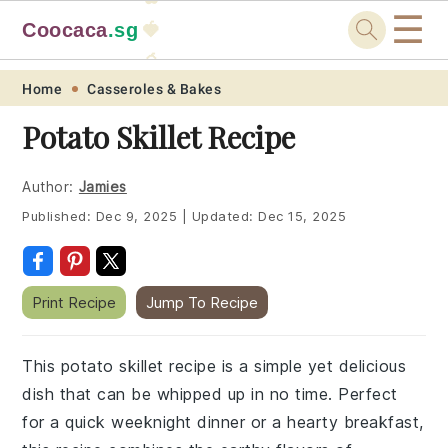
☰
Coocaca
.sg
🍓
🥭
Skip
Skip
Skip
Skip
Home
Casseroles & Bakes
to
to
to
to
Potato Skillet Recipe
primary
main
primary
footer
navigation
content
sidebar
Author:
Jamies
Published:
Dec 9, 2025
|
Updated:
Dec 15, 2025
Print Recipe
Jump To Recipe
This potato skillet recipe is a simple yet delicious
dish that can be whipped up in no time. Perfect
for a quick weeknight dinner or a hearty breakfast,