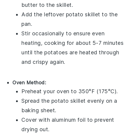
butter
to the skillet.
Add the leftover
potato skillet
to the
pan.
Stir occasionally to ensure even
heating, cooking for about 5-7 minutes
until the
potatoes
are heated through
and crispy again.
Oven Method:
Preheat your
oven
to 350°F (175°C).
Spread the
potato skillet
evenly on a
baking sheet
.
Cover with
aluminum foil
to prevent
drying out.