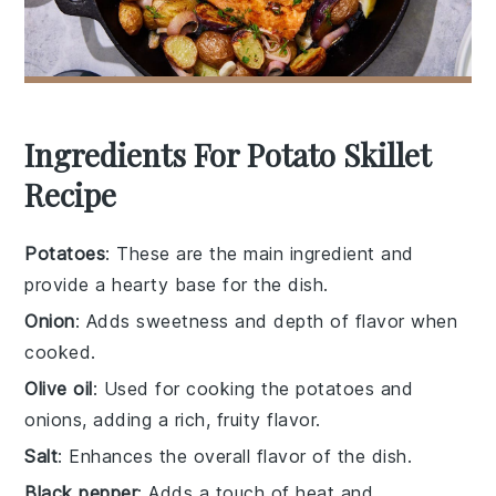
Ingredients For Potato Skillet
Recipe
Potatoes
: These are the main ingredient and
provide a hearty base for the dish.
Onion
: Adds sweetness and depth of flavor when
cooked.
Olive oil
: Used for cooking the potatoes and
onions, adding a rich, fruity flavor.
Salt
: Enhances the overall flavor of the dish.
Black pepper
: Adds a touch of heat and