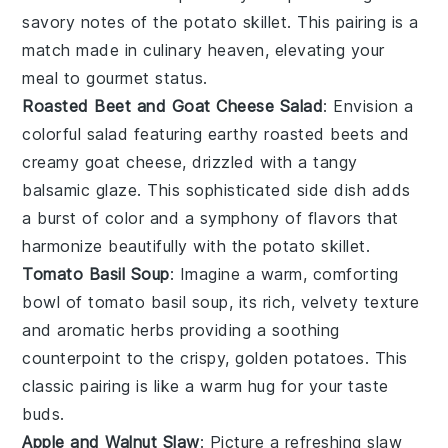
savory notes of the
potato skillet
. This pairing is a
match made in culinary heaven, elevating your
meal to gourmet status.
Roasted Beet and Goat Cheese Salad
: Envision a
colorful
salad
featuring earthy
roasted beets
and
creamy
goat cheese
, drizzled with a tangy
balsamic glaze
. This sophisticated side dish adds
a burst of color and a symphony of flavors that
harmonize beautifully with the
potato skillet
.
Tomato Basil Soup
: Imagine a warm, comforting
bowl of
tomato basil soup
, its rich, velvety texture
and aromatic herbs providing a soothing
counterpoint to the crispy, golden
potatoes
. This
classic pairing is like a warm hug for your taste
buds.
Apple and Walnut Slaw
: Picture a refreshing
slaw