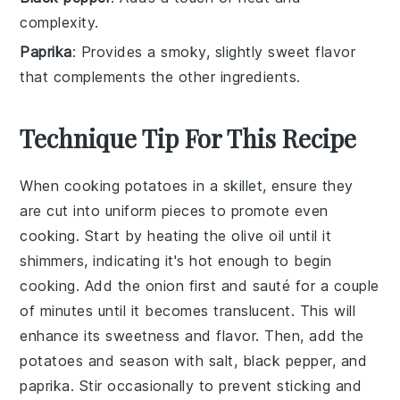
complexity.
Paprika
: Provides a smoky, slightly sweet flavor
that complements the other ingredients.
Technique Tip For This Recipe
When cooking
potatoes
in a skillet, ensure they
are cut into uniform pieces to promote even
cooking. Start by heating the
olive oil
until it
shimmers, indicating it's hot enough to begin
cooking. Add the
onion
first and sauté for a couple
of minutes until it becomes translucent. This will
enhance its sweetness and flavor. Then, add the
potatoes
and season with
salt
,
black pepper
, and
paprika
. Stir occasionally to prevent sticking and