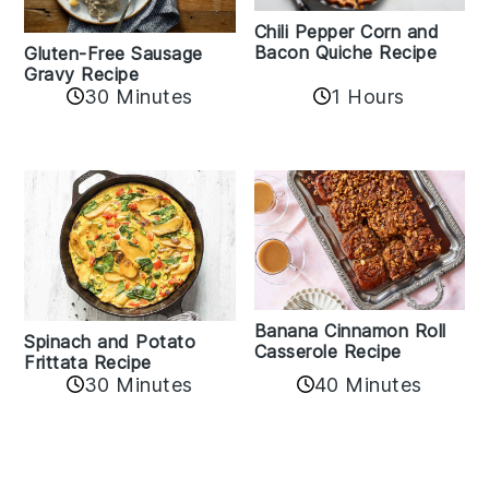
Chili Pepper Corn and
Bacon Quiche Recipe
Gluten-Free Sausage
Gravy Recipe
30 Minutes
1 Hours
Banana Cinnamon Roll
Spinach and Potato
Casserole Recipe
Frittata Recipe
40 Minutes
30 Minutes
Reader