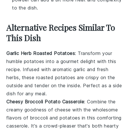
to the dish.
Alternative Recipes Similar To
This Dish
Garlic Herb Roasted Potatoes
: Transform your
humble
potatoes
into a gourmet delight with this
recipe. Infused with aromatic
garlic
and fresh
herbs
, these roasted potatoes are crispy on the
outside and tender on the inside. Perfect as a side
dish for any meal.
Cheesy Broccoli Potato Casserole
: Combine the
creamy goodness of
cheese
with the wholesome
flavors of
broccoli
and
potatoes
in this comforting
casserole. It's a crowd-pleaser that's both hearty