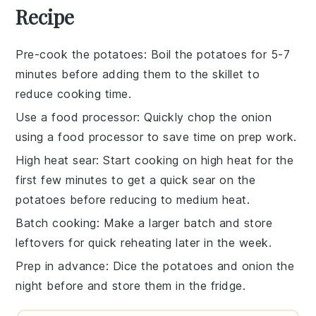
Recipe
Pre-cook the potatoes
: Boil the
potatoes
for 5-7
minutes before adding them to the skillet to
reduce cooking time.
Use a food processor
: Quickly
chop the onion
using a food processor to save time on prep work.
High heat sear
: Start cooking on high heat for the
first few minutes to get a quick sear on the
potatoes
before reducing to medium heat.
Batch cooking
: Make a larger batch and store
leftovers for quick reheating later in the week.
Prep in advance
: Dice the
potatoes
and
onion
the
night before and store them in the fridge.