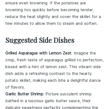
ensure even browning. If the potatoes are
browning too quickly before becoming tender,
reduce the heat slightly and cover the skillet for a
few minutes to allow them to steam and soften.
Suggested Side Dishes
Grilled Asparagus with Lemon Zest
: Imagine the
crisp, fresh taste of
asparagus
grilled to perfection,
kissed with a hint of
lemon zest
. This vibrant side
dish adds a refreshing contrast to the hearty
potato skillet
, making each bite a delightful dance
of flavors.
Garlic Butter Shrimp
: Picture succulent
shrimp
bathed in a luscious
garlic butter
sauce, their
delicate sweetness perfectly complementing the