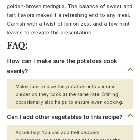
golden-brown
meringue
. The balance of sweet and
tart flavors makes it a refreshing end to any meal.
Garnish with a twist of
lemon zest
and a few
mint
leaves
to elevate the presentation.
FAQ:
How can I make sure the potatoes cook
evenly?
Make sure to dice the potatoes into uniform
pieces so they cook at the same rate. Stirring
occasionally also helps to ensure even cooking.
Can I add other vegetables to this recipe?
Absolutely! You can add bell peppers,