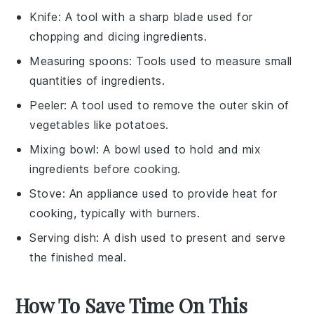
Knife
: A tool with a sharp blade used for
chopping and dicing ingredients.
Measuring spoons
: Tools used to measure small
quantities of ingredients.
Peeler
: A tool used to remove the outer skin of
vegetables like potatoes.
Mixing bowl
: A bowl used to hold and mix
ingredients before cooking.
Stove
: An appliance used to provide heat for
cooking, typically with burners.
Serving dish
: A dish used to present and serve
the finished meal.
How To Save Time On This