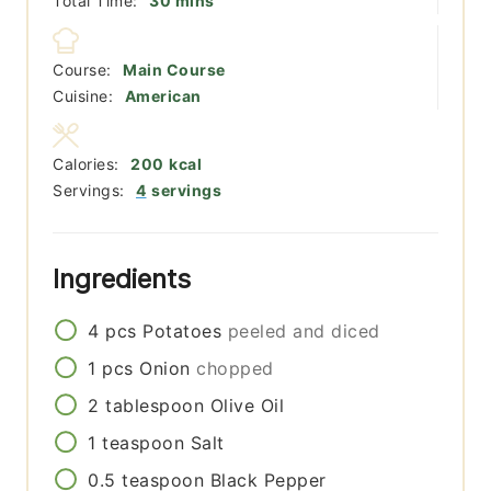
Total Time:
30
mins
Course:
Main Course
Cuisine:
American
Calories:
200
kcal
Servings:
4
servings
Ingredients
4
pcs
Potatoes
peeled and diced
1
pcs
Onion
chopped
2
tablespoon
Olive Oil
1
teaspoon
Salt
0.5
teaspoon
Black Pepper