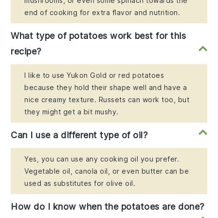
mushrooms, or even some spinach towards the
end of cooking for extra flavor and nutrition.
What type of potatoes work best for this
recipe?
I like to use Yukon Gold or red potatoes
because they hold their shape well and have a
nice creamy texture. Russets can work too, but
they might get a bit mushy.
Can I use a different type of oil?
Yes, you can use any cooking oil you prefer.
Vegetable oil, canola oil, or even butter can be
used as substitutes for olive oil.
How do I know when the potatoes are done?