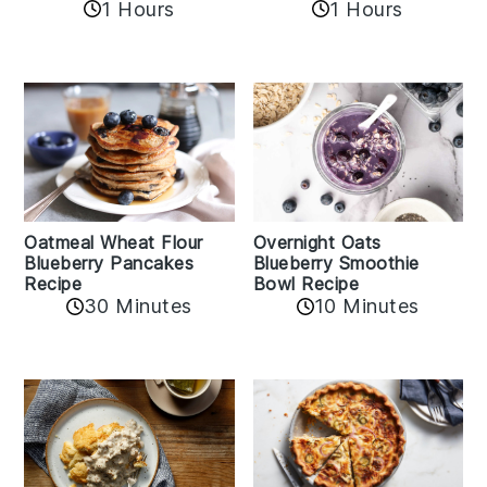
1 Hours
1 Hours
Oatmeal Wheat Flour
Overnight Oats
Blueberry Pancakes
Blueberry Smoothie
Recipe
Bowl Recipe
30 Minutes
10 Minutes