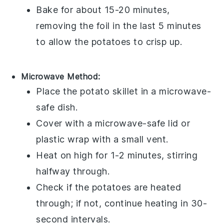
Bake for about 15-20 minutes,
removing the foil in the last 5 minutes
to allow the
potatoes
to crisp up.
Microwave Method:
Place the
potato skillet
in a
microwave-
safe dish
.
Cover with a
microwave-safe lid
or
plastic wrap
with a small vent.
Heat on high for 1-2 minutes, stirring
halfway through.
Check if the
potatoes
are heated
through; if not, continue heating in 30-
second intervals.