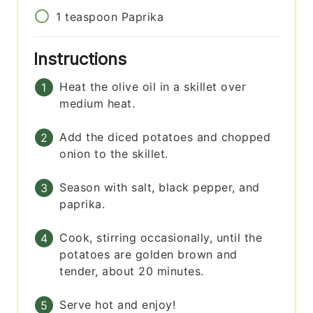
1
teaspoon
Paprika
Instructions
Heat the olive oil in a skillet over
medium heat.
Add the diced potatoes and chopped
onion to the skillet.
Season with salt, black pepper, and
paprika.
Cook, stirring occasionally, until the
potatoes are golden brown and
tender, about 20 minutes.
Serve hot and enjoy!