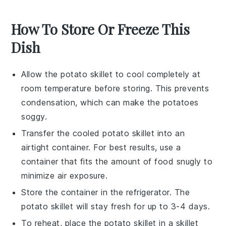
How To Store Or Freeze This
Dish
Allow the
potato skillet
to cool completely at
room temperature before storing. This prevents
condensation, which can make the
potatoes
soggy.
Transfer the cooled
potato skillet
into an
airtight container. For best results, use a
container that fits the amount of food snugly to
minimize air exposure.
Store the container in the refrigerator. The
potato skillet
will stay fresh for up to 3-4 days.
To reheat, place the
potato skillet
in a skillet