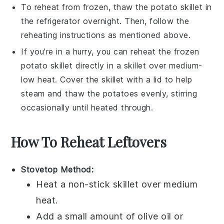
To reheat from frozen, thaw the
potato skillet
in
the refrigerator overnight. Then, follow the
reheating instructions as mentioned above.
If you're in a hurry, you can reheat the frozen
potato skillet
directly in a skillet over medium-
low heat. Cover the skillet with a lid to help
steam and thaw the
potatoes
evenly, stirring
occasionally until heated through.
How To Reheat Leftovers
Stovetop Method:
Heat a non-stick
skillet
over medium
heat.
Add a small amount of
olive oil
or