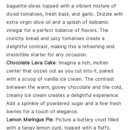
baguette slices
topped with a vibrant mixture of
diced tomatoes
,
fresh basil
, and
garlic
. Drizzle with
extra virgin olive oil
and a splash of
balsamic
vinegar
for a perfect balance of flavors. The
crunchy bread
and
juicy tomatoes
create a
delightful contrast, making this a refreshing and
irresistible starter for any occasion.
Chocolate Lava Cake
: Imagine a rich,
molten
center
that oozes out as you cut into it, paired
with a scoop of
vanilla ice cream
. The contrast
between the warm, gooey
chocolate
and the cold,
creamy ice cream creates a delightful experience.
Add a sprinkle of
powdered sugar
and a few fresh
berries
for a touch of elegance.
Lemon Meringue Pie
: Picture a
buttery crust
filled
with a tangy
lemon curd
, topped with a fluffy,