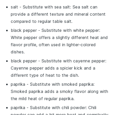
salt
- Substitute with
sea salt
: Sea salt can
provide a different texture and mineral content
compared to regular table salt.
black pepper
- Substitute with
white pepper
:
White pepper offers a slightly different heat and
flavor profile, often used in lighter-colored
dishes.
black pepper
- Substitute with
cayenne pepper
:
Cayenne pepper adds a spicier kick and a
different type of heat to the dish.
paprika
- Substitute with
smoked paprika
:
Smoked paprika adds a smoky flavor along with
the mild heat of regular paprika.
paprika
- Substitute with
chili powder
: Chili
powder can add a bit more heat and complexity