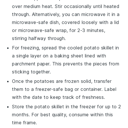
over medium heat. Stir occasionally until heated
through. Alternatively, you can microwave it in a
microwave-safe dish, covered loosely with a lid
or microwave-safe wrap, for 2-3 minutes,
stirring halfway through.
For freezing, spread the cooled
potato skillet
in
a single layer on a baking sheet lined with
parchment paper. This prevents the pieces from
sticking together.
Once the
potatoes
are frozen solid, transfer
them to a freezer-safe bag or container. Label
with the date to keep track of freshness.
Store the
potato skillet
in the freezer for up to 2
months. For best quality, consume within this
time frame.