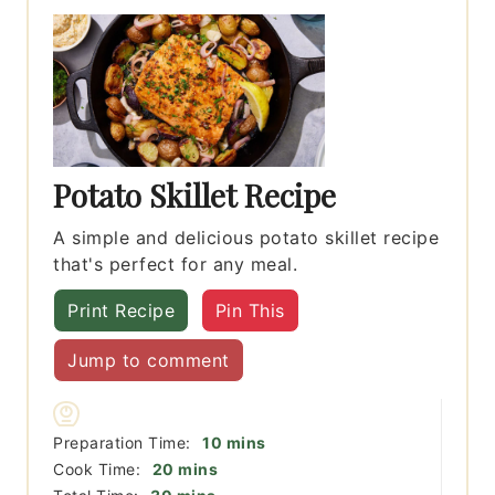
Potato Skillet Recipe
A simple and delicious potato skillet recipe
that's perfect for any meal.
Print Recipe
Pin This
Jump to comment
minutes
Preparation Time:
10
mins
minutes
Cook Time:
20
mins
minutes