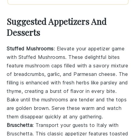
Suggested Appetizers And
Desserts
Stuffed Mushrooms
: Elevate your appetizer game
with
Stuffed Mushrooms
. These delightful bites
feature
mushroom caps
filled with a savory mixture
of
breadcrumbs
,
garlic
, and
Parmesan cheese
. The
filling is enhanced with
fresh herbs
like
parsley
and
thyme
, creating a burst of flavor in every bite.
Bake until the mushrooms are tender and the tops
are golden brown. Serve these warm and watch
them disappear quickly at any gathering.
Bruschetta
: Transport your guests to Italy with
Bruschetta
. This classic appetizer features
toasted