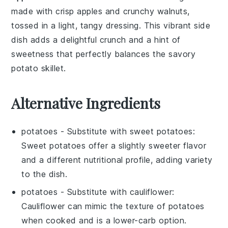
made with crisp
apples
and crunchy
walnuts
,
tossed in a light, tangy
dressing
. This vibrant side
dish adds a delightful crunch and a hint of
sweetness that perfectly balances the savory
potato skillet
.
Alternative Ingredients
potatoes
- Substitute with
sweet potatoes
:
Sweet potatoes offer a slightly sweeter flavor
and a different nutritional profile, adding variety
to the dish.
potatoes
- Substitute with
cauliflower
:
Cauliflower can mimic the texture of potatoes
when cooked and is a lower-carb option.