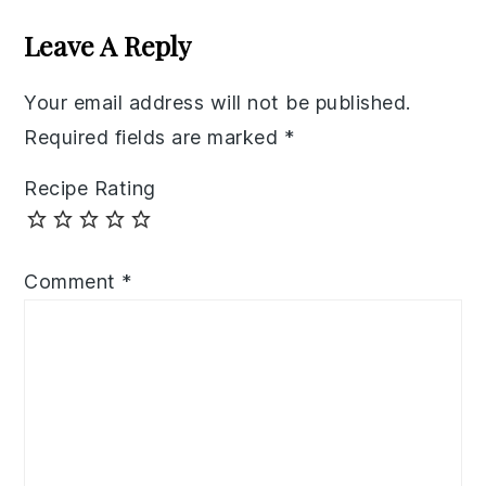
Interactions
Leave A Reply
Your email address will not be published.
Required fields are marked
*
Recipe Rating
Comment
*