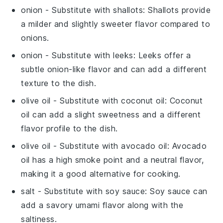
onion
- Substitute with
shallots
: Shallots provide
a milder and slightly sweeter flavor compared to
onions.
onion
- Substitute with
leeks
: Leeks offer a
subtle onion-like flavor and can add a different
texture to the dish.
olive oil
- Substitute with
coconut oil
: Coconut
oil can add a slight sweetness and a different
flavor profile to the dish.
olive oil
- Substitute with
avocado oil
: Avocado
oil has a high smoke point and a neutral flavor,
making it a good alternative for cooking.
salt
- Substitute with
soy sauce
: Soy sauce can
add a savory umami flavor along with the
saltiness.