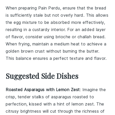
When preparing
Pain Perdu
, ensure that the
bread
is sufficiently
stale
but not overly hard. This allows
the
egg mixture
to be absorbed more effectively,
resulting in a custardy interior. For an added layer
of flavor, consider using
brioche
or
challah
bread.
When
frying
, maintain a medium heat to achieve a
golden brown
crust without burning the
butter
.
This balance ensures a perfect texture and flavor.
Suggested Side Dishes
Roasted Asparagus with Lemon Zest
: Imagine the
crisp, tender stalks of
asparagus
roasted to
perfection, kissed with a hint of
lemon zest
. The
citrusy brightness will cut through the richness of