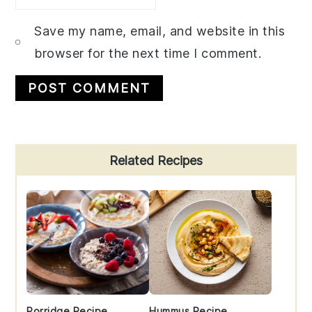
Save my name, email, and website in this
browser for the next time I comment.
Primary
Related Recipes
Sidebar
Porridge Recipe
Hummus Recipe