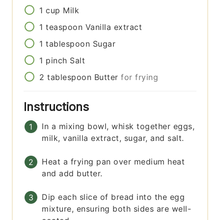
1
cup
Milk
1
teaspoon
Vanilla extract
1
tablespoon
Sugar
1
pinch
Salt
2
tablespoon
Butter
for frying
Instructions
In a mixing bowl, whisk together eggs,
milk, vanilla extract, sugar, and salt.
Heat a frying pan over medium heat
and add butter.
Dip each slice of bread into the egg
mixture, ensuring both sides are well-