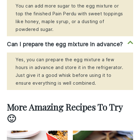
You can add more sugar to the egg mixture or
top the finished Pain Perdu with sweet toppings
like honey, maple syrup, or a dusting of
powdered sugar.
Can I prepare the egg mixture in advance?
Yes, you can prepare the egg mixture a few
hours in advance and store it in the refrigerator.
Just give it a good whisk before using it to
ensure everything is well combined.
More Amazing Recipes To Try
🙂