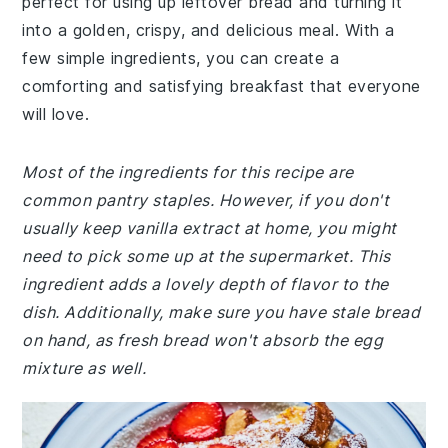
perfect for using up leftover bread and turning it
into a golden, crispy, and delicious meal. With a
few simple ingredients, you can create a
comforting and satisfying breakfast that everyone
will love.
Most of the ingredients for this recipe are
common pantry staples. However, if you don't
usually keep vanilla extract at home, you might
need to pick some up at the supermarket. This
ingredient adds a lovely depth of flavor to the
dish. Additionally, make sure you have stale bread
on hand, as fresh bread won't absorb the egg
mixture as well.