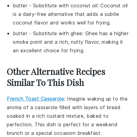
butter
- Substitute with
coconut oil
: Coconut oil
is a dairy-free alternative that adds a subtle
coconut flavor and works well for frying.
butter
- Substitute with
ghee
: Ghee has a higher
smoke point and a rich, nutty flavor, making it
an excellent choice for frying.
Other Alternative Recipes
Similar To This Dish
French Toast Casserole
: Imagine waking up to the
aroma of a
casserole
filled with layers of
bread
soaked in a rich
custard
mixture, baked to
perfection. This dish is perfect for a weekend
brunch or a special occasion breakfast.