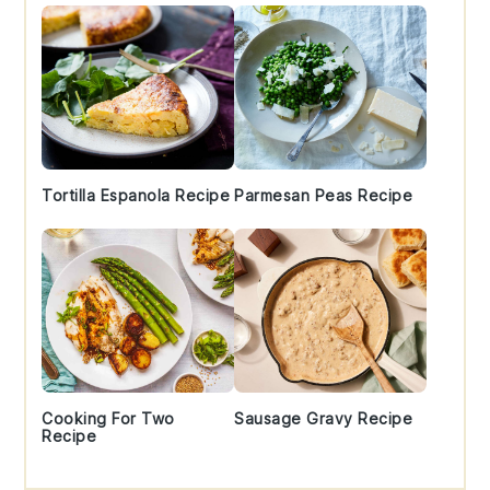
Tortilla Espanola Recipe
Parmesan Peas Recipe
Cooking For Two
Sausage Gravy Recipe
Recipe