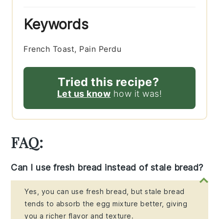
Keywords
French Toast, Pain Perdu
Tried this recipe?
Let us know
how it was!
FAQ:
Can I use fresh bread instead of stale bread?
Yes, you can use fresh bread, but stale bread
tends to absorb the egg mixture better, giving
you a richer flavor and texture.