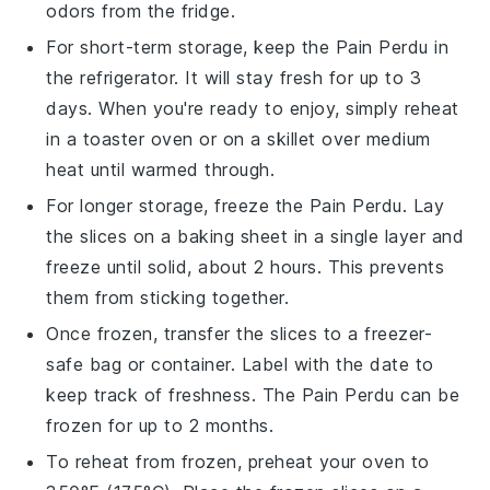
odors from the fridge.
For short-term storage, keep the
Pain Perdu
in
the refrigerator. It will stay fresh for up to 3
days. When you're ready to enjoy, simply reheat
in a toaster oven or on a skillet over medium
heat until warmed through.
For longer storage, freeze the
Pain Perdu
. Lay
the slices on a baking sheet in a single layer and
freeze until solid, about 2 hours. This prevents
them from sticking together.
Once frozen, transfer the slices to a freezer-
safe bag or container. Label with the date to
keep track of freshness. The
Pain Perdu
can be
frozen for up to 2 months.
To reheat from frozen, preheat your oven to