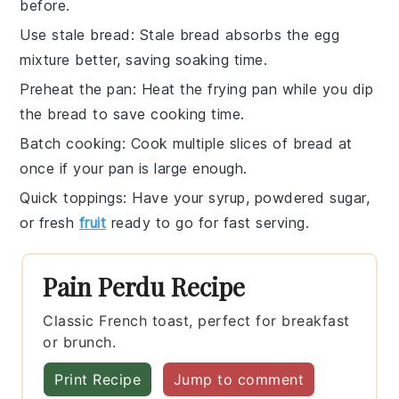
before.
Use stale bread
: Stale
bread
absorbs the
egg
mixture
better, saving soaking time.
Preheat the pan
: Heat the
frying pan
while you dip
the
bread
to save cooking time.
Batch cooking
: Cook multiple slices of
bread
at
once if your
pan
is large enough.
Quick toppings
: Have your
syrup
,
powdered sugar
,
or
fresh
fruit
ready to go for fast serving.
Pain Perdu Recipe
Classic French toast, perfect for breakfast
or brunch.
Print Recipe
Jump to comment