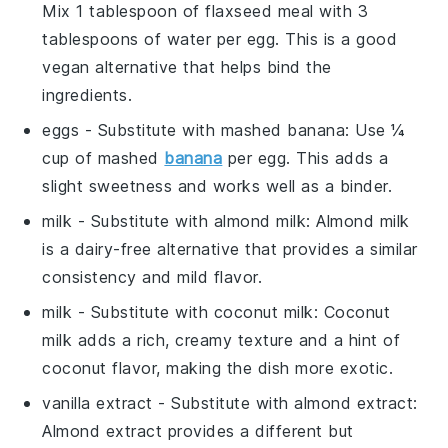
Mix 1 tablespoon of flaxseed meal with 3
tablespoons of water per egg. This is a good
vegan alternative that helps bind the
ingredients.
eggs
- Substitute with
mashed banana
: Use ¼
cup of mashed
banana
per egg. This adds a
slight sweetness and works well as a binder.
milk
- Substitute with
almond milk
: Almond milk
is a dairy-free alternative that provides a similar
consistency and mild flavor.
milk
- Substitute with
coconut milk
: Coconut
milk adds a rich, creamy texture and a hint of
coconut flavor, making the dish more exotic.
vanilla extract
- Substitute with
almond extract
:
Almond extract provides a different but