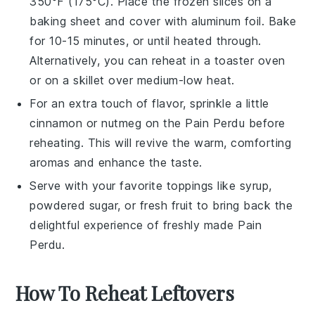
350°F (175°C). Place the frozen slices on a
baking sheet and cover with aluminum foil. Bake
for 10-15 minutes, or until heated through.
Alternatively, you can reheat in a toaster oven
or on a skillet over medium-low heat.
For an extra touch of flavor, sprinkle a little
cinnamon
or
nutmeg
on the
Pain Perdu
before
reheating. This will revive the warm, comforting
aromas and enhance the taste.
Serve with your favorite toppings like
syrup
,
powdered sugar
, or
fresh fruit
to bring back the
delightful experience of freshly made
Pain
Perdu
.
How To Reheat Leftovers