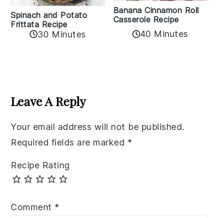
Banana Cinnamon Roll
Spinach and Potato
Casserole Recipe
Frittata Recipe
40 Minutes
30 Minutes
Reader
Interactions
Leave A Reply
Your email address will not be published.
Required fields are marked
*
Recipe Rating
Comment
*