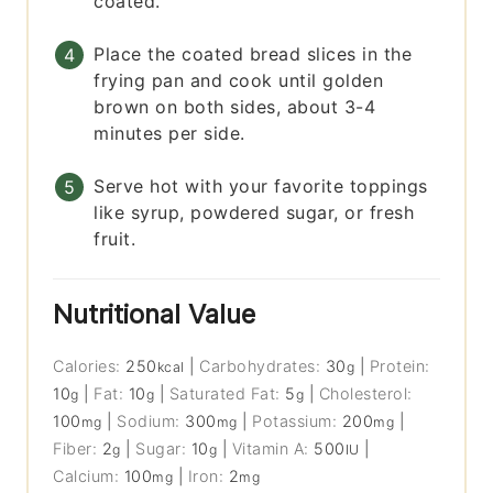
coated.
Place the coated bread slices in the
frying pan and cook until golden
brown on both sides, about 3-4
minutes per side.
Serve hot with your favorite toppings
like syrup, powdered sugar, or fresh
fruit.
Nutritional Value
Calories:
250
|
Carbohydrates:
30
|
Protein:
kcal
g
10
|
Fat:
10
|
Saturated Fat:
5
|
Cholesterol:
g
g
g
100
|
Sodium:
300
|
Potassium:
200
|
mg
mg
mg
Fiber:
2
|
Sugar:
10
|
Vitamin A:
500
|
g
g
IU
Calcium:
100
|
Iron:
2
mg
mg