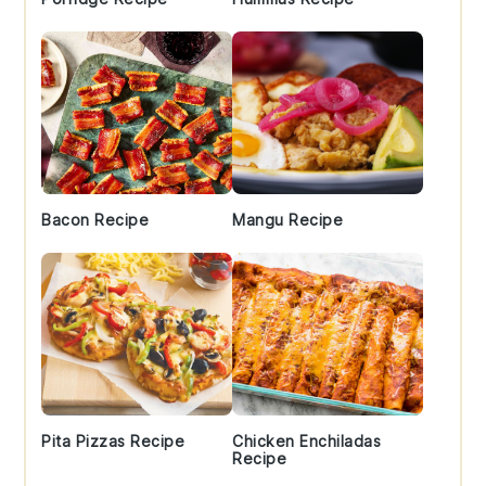
Bacon Recipe
Mangu Recipe
Pita Pizzas Recipe
Chicken Enchiladas
Recipe