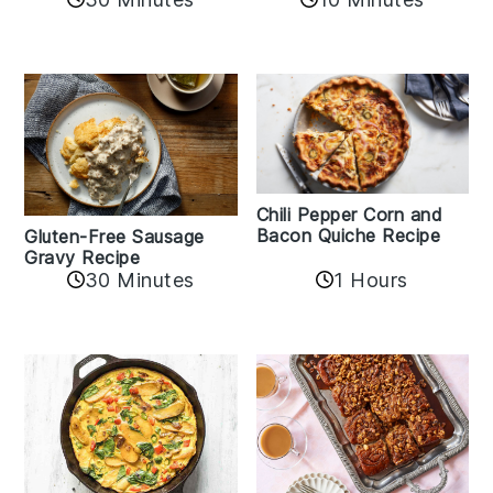
Chili Pepper Corn and
Bacon Quiche Recipe
Gluten-Free Sausage
Gravy Recipe
30 Minutes
1 Hours