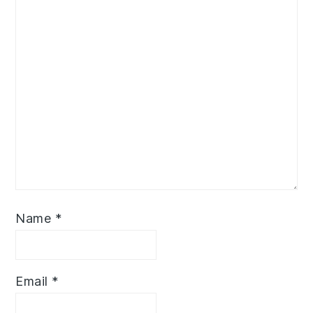
Name
*
Email
*