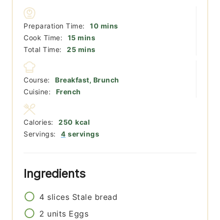
minutes
Preparation Time:
10
mins
minutes
Cook Time:
15
mins
minutes
Total Time:
25
mins
Course:
Breakfast, Brunch
Cuisine:
French
Calories:
250
kcal
Servings:
4
servings
Ingredients
4
slices
Stale bread
2
units
Eggs