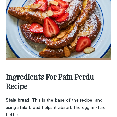
Ingredients For Pain Perdu
Recipe
Stale bread
: This is the base of the recipe, and
using stale bread helps it absorb the egg mixture
better.