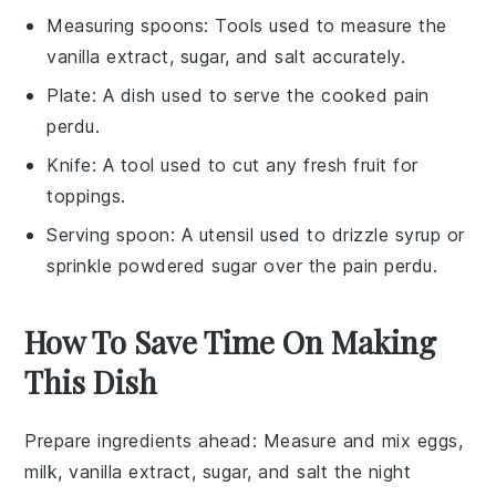
Measuring spoons
: Tools used to measure the
vanilla extract, sugar, and salt accurately.
Plate
: A dish used to serve the cooked pain
perdu.
Knife
: A tool used to cut any fresh fruit for
toppings.
Serving spoon
: A utensil used to drizzle syrup or
sprinkle powdered sugar over the pain perdu.
How To Save Time On Making
This Dish
Prepare ingredients ahead
: Measure and mix
eggs
,
milk
,
vanilla extract
,
sugar
, and
salt
the night