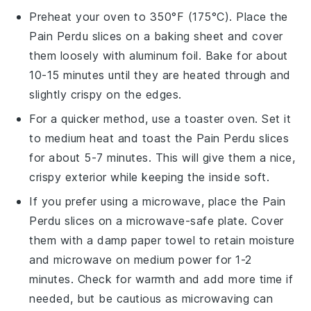
Preheat your oven to 350°F (175°C). Place the
Pain Perdu
slices on a baking sheet and cover
them loosely with aluminum foil. Bake for about
10-15 minutes until they are heated through and
slightly crispy on the edges.
For a quicker method, use a toaster oven. Set it
to medium heat and toast the
Pain Perdu
slices
for about 5-7 minutes. This will give them a nice,
crispy exterior while keeping the inside soft.
If you prefer using a microwave, place the
Pain
Perdu
slices on a microwave-safe plate. Cover
them with a damp paper towel to retain moisture
and microwave on medium power for 1-2
minutes. Check for warmth and add more time if
needed, but be cautious as microwaving can