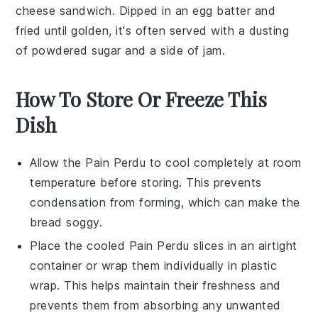
cheese
sandwich. Dipped in an
egg
batter and
fried until golden, it's often served with a dusting
of
powdered sugar
and a side of
jam
.
How To Store Or Freeze This
Dish
Allow the
Pain Perdu
to cool completely at room
temperature before storing. This prevents
condensation from forming, which can make the
bread soggy.
Place the cooled
Pain Perdu
slices in an airtight
container or wrap them individually in plastic
wrap. This helps maintain their freshness and
prevents them from absorbing any unwanted