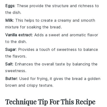
Eggs
: These provide the structure and richness to
the dish.
Milk
: This helps to create a creamy and smooth
mixture for soaking the bread.
Vanilla extract
: Adds a sweet and aromatic flavor
to the dish.
Sugar
: Provides a touch of sweetness to balance
the flavors.
Salt
: Enhances the overall taste by balancing the
sweetness.
Butter
: Used for frying, it gives the bread a golden
brown and crispy texture.
Technique Tip For This Recipe