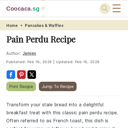
☰
Coocaca
.sg
🍓
🥭
Skip
Skip
Skip
Skip
Home
Pancakes & Waffles
to
to
to
to
Pain Perdu Recipe
primary
main
primary
footer
navigation
content
sidebar
Author:
Jamies
Published:
Feb 16, 2026
|
Updated:
Feb 16, 2026
Print Recipe
Jump To Recipe
Transform your stale bread into a delightful
breakfast treat with this classic pain perdu recipe.
Often referred to as French toast, this dish is