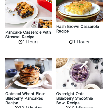
Hash Brown Casserole
Recipe
Pancake Casserole with
Streusel Recipe
1 Hours
1 Hours
Oatmeal Wheat Flour
Overnight Oats
Blueberry Pancakes
Blueberry Smoothie
Recipe
Bowl Recipe
30 Minutes
10 Minutes