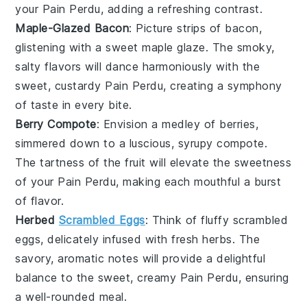
your
Pain Perdu
, adding a refreshing contrast.
Maple-Glazed Bacon
: Picture strips of
bacon
,
glistening with a sweet
maple glaze
. The smoky,
salty flavors will dance harmoniously with the
sweet, custardy
Pain Perdu
, creating a symphony
of taste in every bite.
Berry Compote
: Envision a medley of
berries
,
simmered down to a luscious, syrupy compote.
The tartness of the
fruit
will elevate the sweetness
of your
Pain Perdu
, making each mouthful a burst
of flavor.
Herbed
Scrambled Eggs
: Think of fluffy
scrambled
eggs
, delicately infused with fresh
herbs
. The
savory, aromatic notes will provide a delightful
balance to the sweet, creamy
Pain Perdu
, ensuring
a well-rounded meal.