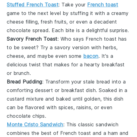
Stuffed French Toast
: Take your
French toast
game to the next level by stuffing it with a creamy
cheese
filling,
fresh fruits
, or even a decadent
chocolate
spread. Each bite is a delightful surprise.
Savory French Toast
: Who says
French toast
has
to be sweet? Try a savory version with
herbs
,
cheese
, and maybe even some
bacon
. It's a
delicious twist that makes for a hearty breakfast
or brunch.
Bread Pudding
: Transform your stale
bread
into a
comforting
dessert
or breakfast dish. Soaked in a
custard
mixture and baked until golden, this dish
can be flavored with
spices
,
raisins
, or even
chocolate chips
.
Monte Cristo Sandwich
: This classic
sandwich
combines the best of
French toast
and a
ham
and