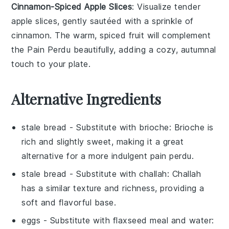
Cinnamon-Spiced Apple Slices
: Visualize tender
apple slices
, gently sautéed with a sprinkle of
cinnamon
. The warm, spiced
fruit
will complement
the
Pain Perdu
beautifully, adding a cozy, autumnal
touch to your plate.
Alternative Ingredients
stale bread
- Substitute with
brioche
: Brioche is
rich and slightly sweet, making it a great
alternative for a more indulgent
pain perdu
.
stale bread
- Substitute with
challah
: Challah
has a similar texture and richness, providing a
soft and flavorful base.
eggs
- Substitute with
flaxseed meal and water
: