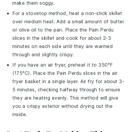
make them soggy.
For a stovetop method, heat a non-stick skillet
over medium heat. Add a small amount of
butter
or
olive oil
to the pan. Place the
Pain Perdu
slices in the skillet and cook for about 2-3
minutes on each side until they are warmed
through and slightly crispy.
If you have an air fryer, preheat it to 350°F
(175°C). Place the
Pain Perdu
slices in the air
fryer basket in a single layer. Air fry for about 3-
5 minutes, checking halfway through to ensure
they are heating evenly. This method will give
you a crispy exterior without drying out the
inside.