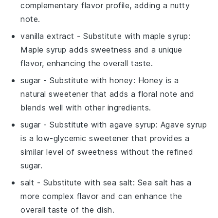
complementary flavor profile, adding a nutty
note.
vanilla extract
- Substitute with
maple syrup
:
Maple syrup adds sweetness and a unique
flavor, enhancing the overall taste.
sugar
- Substitute with
honey
: Honey is a
natural sweetener that adds a floral note and
blends well with other ingredients.
sugar
- Substitute with
agave syrup
: Agave syrup
is a low-glycemic sweetener that provides a
similar level of sweetness without the refined
sugar.
salt
- Substitute with
sea salt
: Sea salt has a
more complex flavor and can enhance the
overall taste of the dish.