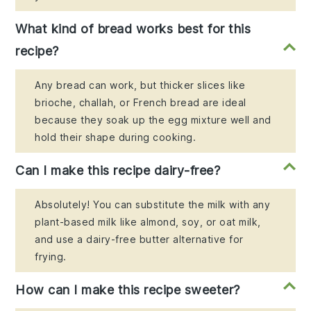
What kind of bread works best for this
recipe?
Any bread can work, but thicker slices like
brioche, challah, or French bread are ideal
because they soak up the egg mixture well and
hold their shape during cooking.
Can I make this recipe dairy-free?
Absolutely! You can substitute the milk with any
plant-based milk like almond, soy, or oat milk,
and use a dairy-free butter alternative for
frying.
How can I make this recipe sweeter?