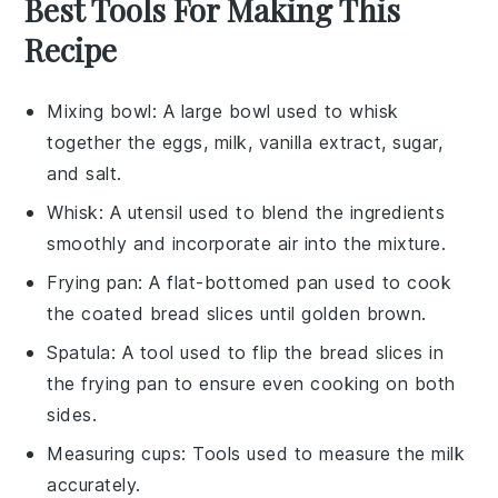
Best Tools For Making This
Recipe
Mixing bowl
: A large bowl used to whisk
together the eggs, milk, vanilla extract, sugar,
and salt.
Whisk
: A utensil used to blend the ingredients
smoothly and incorporate air into the mixture.
Frying pan
: A flat-bottomed pan used to cook
the coated bread slices until golden brown.
Spatula
: A tool used to flip the bread slices in
the frying pan to ensure even cooking on both
sides.
Measuring cups
: Tools used to measure the milk
accurately.