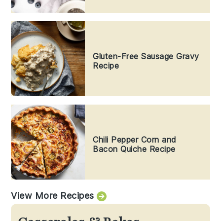
Gluten-Free Sausage Gravy
Recipe
Chili Pepper Corn and
Bacon Quiche Recipe
View More Recipes