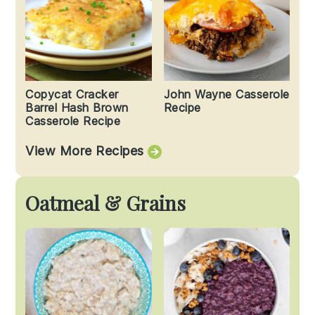
Copycat Cracker
John Wayne Casserole
Barrel Hash Brown
Recipe
Casserole Recipe
View More Recipes
Oatmeal & Grains