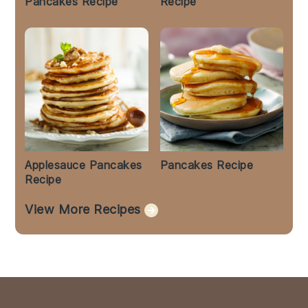
Pancakes Recipe
Recipe
Applesauce Pancakes
Pancakes Recipe
Recipe
View More Recipes
Footer