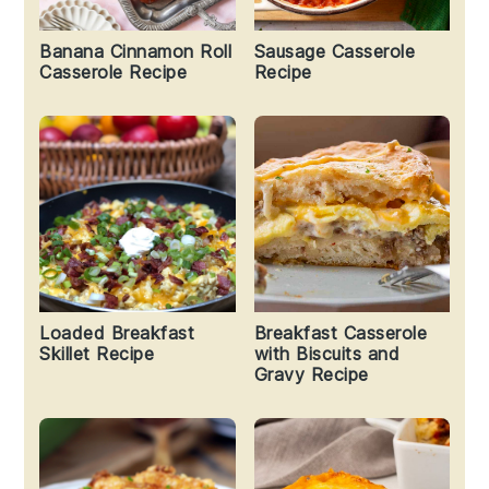
Banana Cinnamon Roll
Sausage Casserole
Casserole Recipe
Recipe
Loaded Breakfast
Breakfast Casserole
Skillet Recipe
with Biscuits and
Gravy Recipe