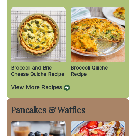
Broccoli and Brie
Broccoli Quiche
Cheese Quiche Recipe
Recipe
View More Recipes
Pancakes & Waffles