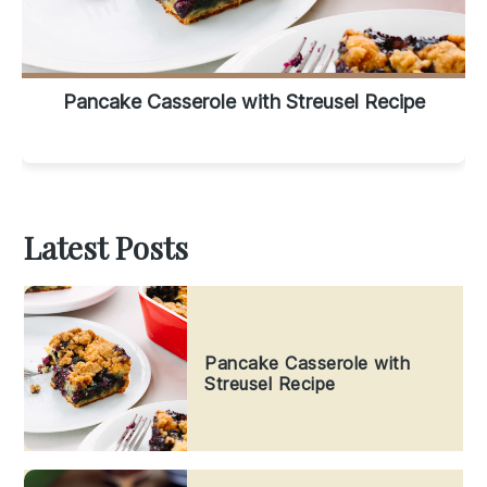
Pancake Casserole with Streusel Recipe
Latest Posts
Pancake Casserole with
Streusel Recipe