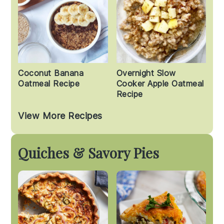
Coconut Banana
Overnight Slow
Oatmeal Recipe
Cooker Apple Oatmeal
Recipe
View More Recipes
Quiches & Savory Pies