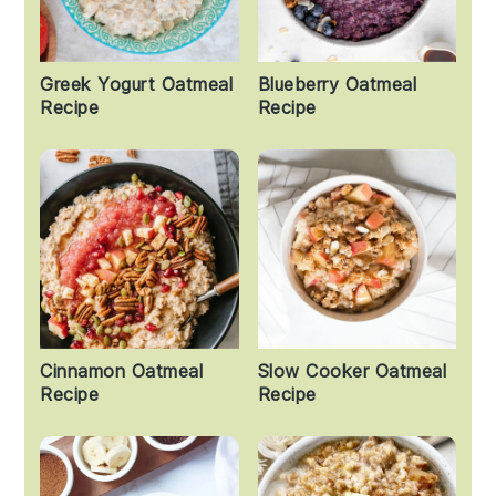
Greek Yogurt Oatmeal
Blueberry Oatmeal
Recipe
Recipe
Cinnamon Oatmeal
Slow Cooker Oatmeal
Recipe
Recipe