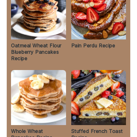
Oatmeal Wheat Flour
Pain Perdu Recipe
Blueberry Pancakes
Recipe
Whole Wheat
Stuffed French Toast