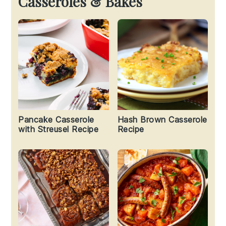
Casseroles & Bakes
Pancake Casserole
Hash Brown Casserole
with Streusel Recipe
Recipe