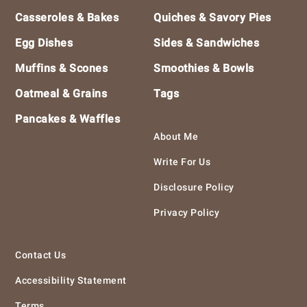
Casseroles & Bakes
Quiches & Savory Pies
Egg Dishes
Sides & Sandwiches
Muffins & Scones
Smoothies & Bowls
Oatmeal & Grains
Tags
Pancakes & Waffles
About Me
Write For Us
Disclosure Policy
Privacy Policy
Contact Us
Accessibility Statement
Terms