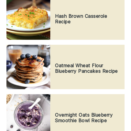
Hash Brown Casserole
Recipe
Oatmeal Wheat Flour
Blueberry Pancakes Recipe
Overnight Oats Blueberry
Smoothie Bowl Recipe