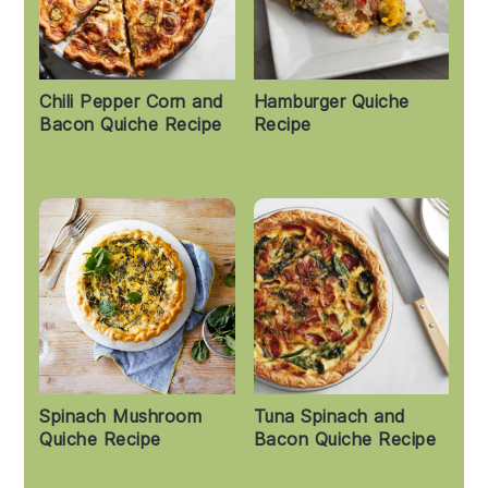
Chili Pepper Corn and
Hamburger Quiche
Bacon Quiche Recipe
Recipe
Spinach Mushroom
Tuna Spinach and
Quiche Recipe
Bacon Quiche Recipe