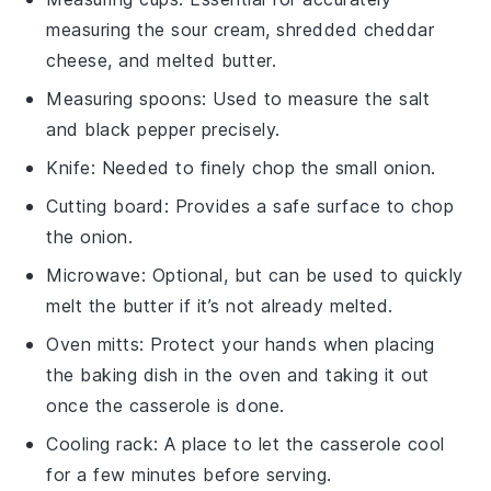
measuring the sour cream, shredded cheddar
cheese, and melted butter.
Measuring spoons
: Used to measure the salt
and black pepper precisely.
Knife
: Needed to finely chop the small onion.
Cutting board
: Provides a safe surface to chop
the onion.
Microwave
: Optional, but can be used to quickly
melt the butter if it’s not already melted.
Oven mitts
: Protect your hands when placing
the baking dish in the oven and taking it out
once the casserole is done.
Cooling rack
: A place to let the casserole cool
for a few minutes before serving.