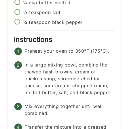
¼
cup
butter
melted
½
teaspoon
salt
¼
teaspoon
black pepper
Instructions
Preheat your oven to 350°F (175°C).
In a large mixing bowl, combine the
thawed hash browns, cream of
chicken soup, shredded cheddar
cheese, sour cream, chopped onion,
melted butter, salt, and black pepper.
Mix everything together until well
combined.
Transfer the mixture into a greased