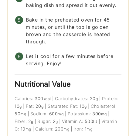
baking dish and spread it out evenly.
Bake in the preheated oven for 45
minutes, or until the top is golden
brown and the casserole is heated
through.
Let it cool for a few minutes before
serving. Enjoy!
Nutritional Value
Calories:
300
|
Carbohydrates:
20
|
Protein:
kcal
g
10
|
Fat:
20
|
Saturated Fat:
10
|
Cholesterol:
g
g
g
50
|
Sodium:
600
|
Potassium:
300
|
mg
mg
mg
Fiber:
2
|
Sugar:
2
|
Vitamin A:
500
|
Vitamin
g
g
IU
C:
10
|
Calcium:
200
|
Iron:
1
mg
mg
mg