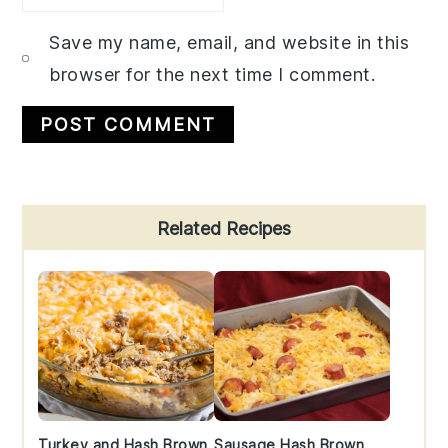
Save my name, email, and website in this
browser for the next time I comment.
Primary
Related Recipes
Sidebar
Turkey and Hash Brown
Sausage Hash Brown