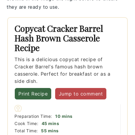
they are ready to use.
Copycat Cracker Barrel
Hash Brown Casserole
Recipe
This is a delicious copycat recipe of
Cracker Barrel's famous hash brown
casserole. Perfect for breakfast or as a
side dish.
Print Recipe
Jump to comment
minutes
Preparation Time:
10
mins
minutes
Cook Time:
45
mins
minutes
Total Time:
55
mins