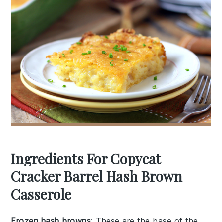
Ingredients For Copycat
Cracker Barrel Hash Brown
Casserole
Frozen hash browns
: These are the base of the