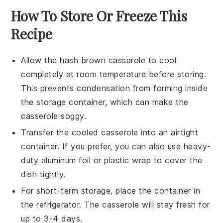
How To Store Or Freeze This
Recipe
Allow the
hash brown casserole
to cool
completely at room temperature before storing.
This prevents condensation from forming inside
the storage container, which can make the
casserole soggy.
Transfer the cooled casserole into an airtight
container. If you prefer, you can also use heavy-
duty aluminum foil or plastic wrap to cover the
dish tightly.
For short-term storage, place the container in
the refrigerator. The
casserole
will stay fresh for
up to 3-4 days.