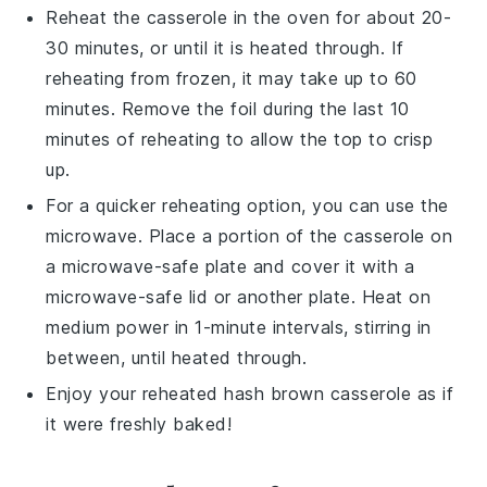
Reheat the
casserole
in the oven for about 20-
30 minutes, or until it is heated through. If
reheating from frozen, it may take up to 60
minutes. Remove the foil during the last 10
minutes of reheating to allow the top to crisp
up.
For a quicker reheating option, you can use the
microwave. Place a portion of the
casserole
on
a microwave-safe plate and cover it with a
microwave-safe lid or another plate. Heat on
medium power in 1-minute intervals, stirring in
between, until heated through.
Enjoy your reheated
hash brown casserole
as if
it were freshly baked!