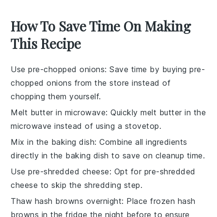
How To Save Time On Making
This Recipe
Use pre-chopped onions
: Save time by buying
pre-
chopped onions
from the store instead of
chopping them yourself.
Melt butter in microwave
: Quickly
melt butter
in the
microwave instead of using a stovetop.
Mix in the baking dish
: Combine all ingredients
directly in the
baking dish
to save on cleanup time.
Use pre-shredded cheese
: Opt for
pre-shredded
cheese
to skip the shredding step.
Thaw hash browns overnight
: Place
frozen hash
browns
in the fridge the night before to ensure