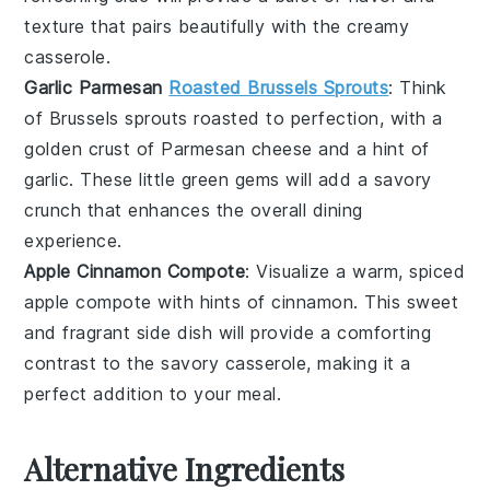
texture that pairs beautifully with the creamy
casserole.
Garlic Parmesan
Roasted Brussels Sprouts
: Think
of
Brussels sprouts
roasted to perfection, with a
golden crust of
Parmesan cheese
and a hint of
garlic
. These little green gems will add a savory
crunch that enhances the overall dining
experience.
Apple Cinnamon Compote
: Visualize a warm, spiced
apple compote
with hints of
cinnamon
. This sweet
and fragrant side dish will provide a comforting
contrast to the savory casserole, making it a
perfect addition to your meal.
Alternative Ingredients