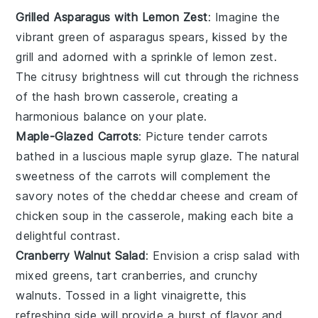
Grilled Asparagus with Lemon Zest
: Imagine the
vibrant green of
asparagus
spears, kissed by the
grill and adorned with a sprinkle of
lemon zest
.
The citrusy brightness will cut through the richness
of the
hash brown casserole
, creating a
harmonious balance on your plate.
Maple-Glazed Carrots
: Picture tender
carrots
bathed in a luscious
maple syrup
glaze. The natural
sweetness of the
carrots
will complement the
savory notes of the
cheddar cheese
and
cream of
chicken soup
in the casserole, making each bite a
delightful contrast.
Cranberry Walnut Salad
: Envision a crisp
salad
with
mixed greens, tart
cranberries
, and crunchy
walnuts
. Tossed in a light
vinaigrette
, this
refreshing side will provide a burst of flavor and