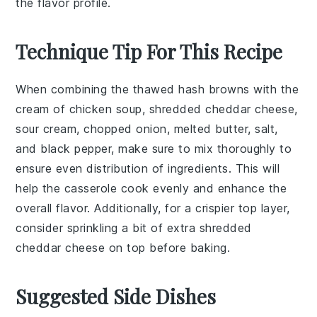
the flavor profile.
Technique Tip For This Recipe
When combining the
thawed hash browns
with the
cream of chicken soup
,
shredded cheddar cheese
,
sour cream
,
chopped onion
,
melted butter
,
salt
,
and
black pepper
, make sure to mix thoroughly to
ensure even distribution of ingredients. This will
help the
casserole
cook evenly and enhance the
overall flavor. Additionally, for a crispier top layer,
consider sprinkling a bit of extra
shredded
cheddar cheese
on top before baking.
Suggested Side Dishes