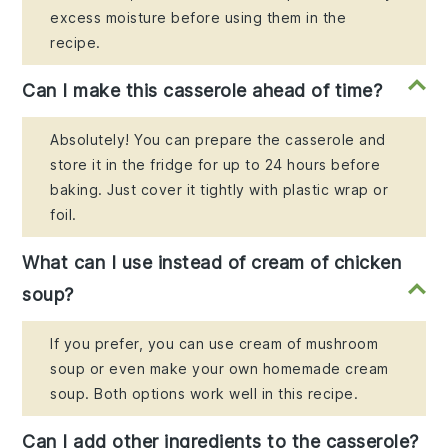
excess moisture before using them in the
recipe.
Can I make this casserole ahead of time?
Absolutely! You can prepare the casserole and
store it in the fridge for up to 24 hours before
baking. Just cover it tightly with plastic wrap or
foil.
What can I use instead of cream of chicken
soup?
If you prefer, you can use cream of mushroom
soup or even make your own homemade cream
soup. Both options work well in this recipe.
Can I add other ingredients to the casserole?