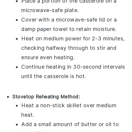
Place a portion of the
casserole
on a
microwave-safe plate.
Cover with a microwave-safe lid or a
damp paper towel to retain moisture.
Heat on medium power for 2-3 minutes,
checking halfway through to stir and
ensure even heating.
Continue heating in 30-second intervals
until the casserole is hot.
Stovetop Reheating Method:
Heat a non-stick skillet over medium
heat.
Add a small amount of
butter
or
oil
to