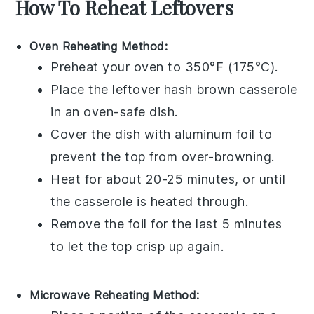
How To Reheat Leftovers
Oven Reheating Method:
Preheat your oven to 350°F (175°C).
Place the leftover
hash brown casserole
in an oven-safe dish.
Cover the dish with aluminum foil to
prevent the top from over-browning.
Heat for about 20-25 minutes, or until
the casserole is heated through.
Remove the foil for the last 5 minutes
to let the top crisp up again.
Microwave Reheating Method: