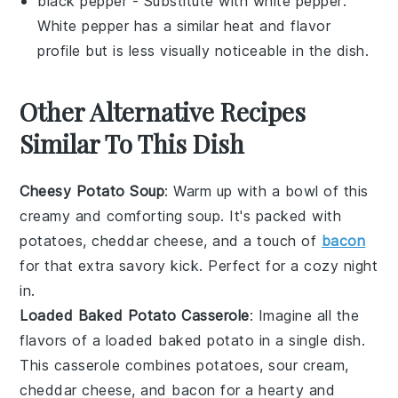
black pepper
- Substitute with
white pepper
:
White pepper has a similar heat and flavor
profile but is less visually noticeable in the dish.
Other Alternative Recipes
Similar To This Dish
Cheesy Potato Soup
: Warm up with a bowl of this
creamy and comforting soup. It's packed with
potatoes
,
cheddar cheese
, and a touch of
bacon
for that extra savory kick. Perfect for a cozy night
in.
Loaded Baked Potato Casserole
: Imagine all the
flavors of a loaded baked
potato
in a single dish.
This casserole combines
potatoes
,
sour cream
,
cheddar cheese
, and
bacon
for a hearty and