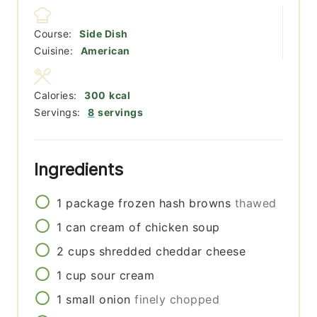
Course:
Side Dish
Cuisine:
American
Calories:
300
kcal
Servings:
8
servings
Ingredients
1
package
frozen hash browns
thawed
1
can
cream of chicken soup
2
cups
shredded cheddar cheese
1
cup
sour cream
1
small
onion
finely chopped