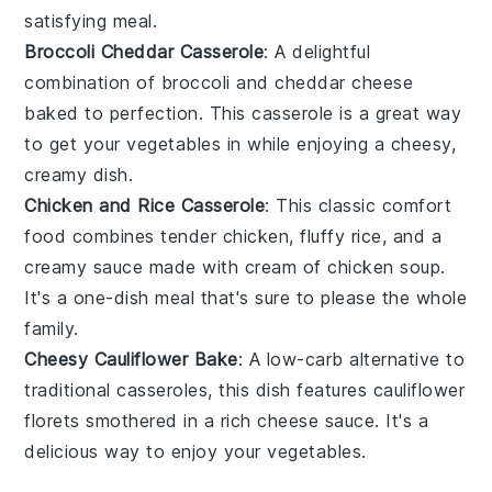
satisfying meal.
Broccoli Cheddar Casserole
: A delightful
combination of
broccoli
and
cheddar cheese
baked to perfection. This casserole is a great way
to get your
vegetables
in while enjoying a cheesy,
creamy dish.
Chicken and Rice Casserole
: This classic comfort
food combines tender
chicken
, fluffy
rice
, and a
creamy sauce made with
cream of chicken soup
.
It's a one-dish meal that's sure to please the whole
family.
Cheesy Cauliflower Bake
: A low-carb alternative to
traditional casseroles, this dish features
cauliflower
florets smothered in a rich
cheese
sauce. It's a
delicious way to enjoy your
vegetables
.