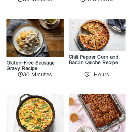
Chili Pepper Corn and
Bacon Quiche Recipe
Gluten-Free Sausage
Gravy Recipe
30 Minutes
1 Hours