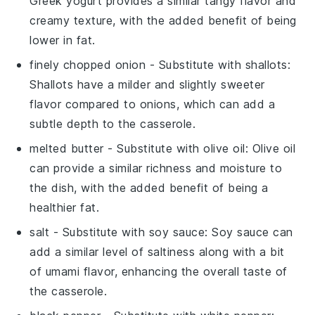
Greek yogurt provides a similar tangy flavor and
creamy texture, with the added benefit of being
lower in fat.
finely chopped onion
- Substitute with
shallots
:
Shallots have a milder and slightly sweeter
flavor compared to onions, which can add a
subtle depth to the casserole.
melted butter
- Substitute with
olive oil
: Olive oil
can provide a similar richness and moisture to
the dish, with the added benefit of being a
healthier fat.
salt
- Substitute with
soy sauce
: Soy sauce can
add a similar level of saltiness along with a bit
of umami flavor, enhancing the overall taste of
the casserole.