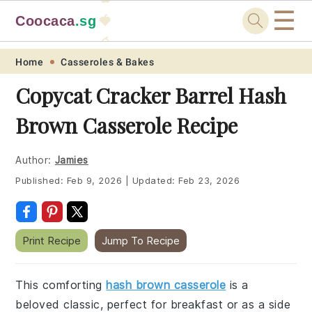
☰
Coocaca
.sg
🍓
🥭
Skip
Skip
Skip
Skip
Home
Casseroles & Bakes
to
to
to
to
Copycat Cracker Barrel Hash
primary
main
primary
footer
Brown Casserole Recipe
navigation
content
sidebar
Author:
Jamies
Published:
Feb 9, 2026
|
Updated:
Feb 23, 2026
Print Recipe
Jump To Recipe
This comforting
hash brown casserole
is a
beloved classic, perfect for breakfast or as a side