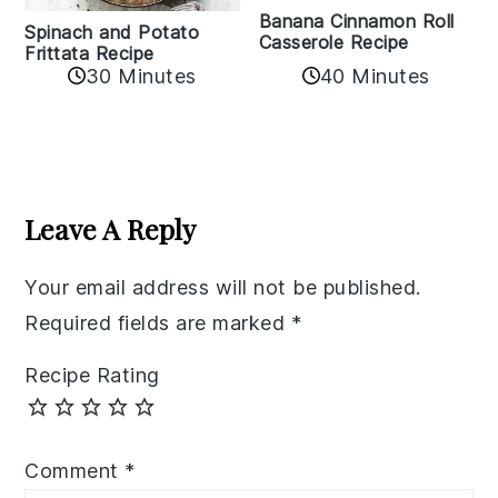
Banana Cinnamon Roll
Spinach and Potato
Casserole Recipe
Frittata Recipe
40 Minutes
30 Minutes
Reader
Interactions
Leave A Reply
Your email address will not be published.
Required fields are marked
*
Recipe Rating
Comment
*