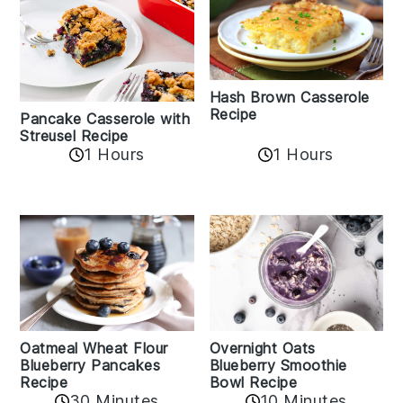
Hash Brown Casserole
Recipe
Pancake Casserole with
Streusel Recipe
1 Hours
1 Hours
Oatmeal Wheat Flour
Overnight Oats
Blueberry Pancakes
Blueberry Smoothie
Recipe
Bowl Recipe
30 Minutes
10 Minutes