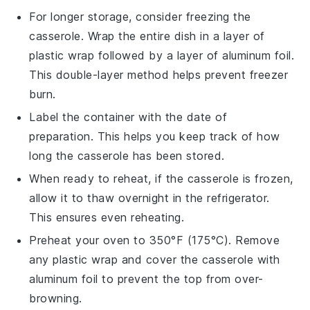
For longer storage, consider freezing the
casserole
. Wrap the entire dish in a layer of
plastic wrap followed by a layer of aluminum foil.
This double-layer method helps prevent freezer
burn.
Label the container with the date of
preparation. This helps you keep track of how
long the
casserole
has been stored.
When ready to reheat, if the
casserole
is frozen,
allow it to thaw overnight in the refrigerator.
This ensures even reheating.
Preheat your oven to 350°F (175°C). Remove
any plastic wrap and cover the
casserole
with
aluminum foil to prevent the top from over-
browning.