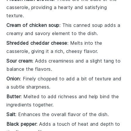
casserole, providing a hearty and satisfying
texture.
Cream of chicken soup
: This canned soup adds a
creamy and savory element to the dish.
Shredded cheddar cheese
: Melts into the
casserole, giving it a rich, cheesy flavor.
Sour cream
: Adds creaminess and a slight tang to
balance the flavors.
Onion
: Finely chopped to add a bit of texture and
a subtle sharpness.
Butter
: Melted to add richness and help bind the
ingredients together.
Salt
: Enhances the overall flavor of the dish.
Black pepper
: Adds a touch of heat and depth to