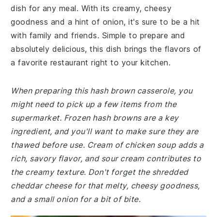
dish for any meal. With its creamy, cheesy
goodness and a hint of onion, it's sure to be a hit
with family and friends. Simple to prepare and
absolutely delicious, this dish brings the flavors of
a favorite restaurant right to your kitchen.
When preparing this hash brown casserole, you
might need to pick up a few items from the
supermarket. Frozen hash browns are a key
ingredient, and you'll want to make sure they are
thawed before use. Cream of chicken soup adds a
rich, savory flavor, and sour cream contributes to
the creamy texture. Don't forget the shredded
cheddar cheese for that melty, cheesy goodness,
and a small onion for a bit of bite.