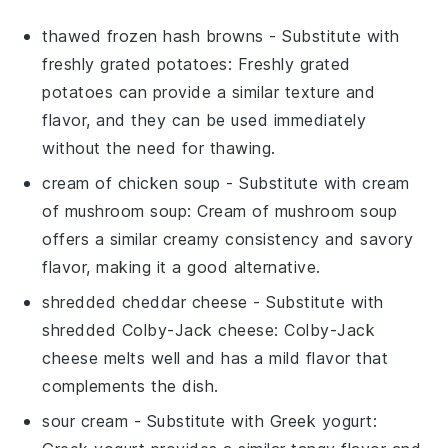
thawed frozen hash browns
- Substitute with
freshly grated potatoes
: Freshly grated
potatoes can provide a similar texture and
flavor, and they can be used immediately
without the need for thawing.
cream of chicken soup
- Substitute with
cream
of mushroom soup
: Cream of mushroom soup
offers a similar creamy consistency and savory
flavor, making it a good alternative.
shredded cheddar cheese
- Substitute with
shredded Colby-Jack cheese
: Colby-Jack
cheese melts well and has a mild flavor that
complements the dish.
sour cream
- Substitute with
Greek yogurt
: