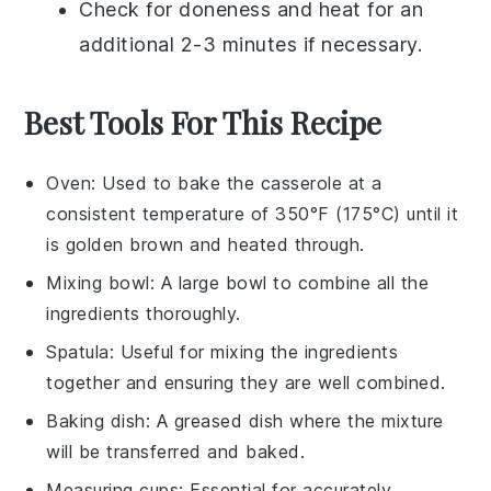
Check for doneness and heat for an
additional 2-3 minutes if necessary.
Best Tools For This Recipe
Oven
: Used to bake the casserole at a
consistent temperature of 350°F (175°C) until it
is golden brown and heated through.
Mixing bowl
: A large bowl to combine all the
ingredients thoroughly.
Spatula
: Useful for mixing the ingredients
together and ensuring they are well combined.
Baking dish
: A greased dish where the mixture
will be transferred and baked.
Measuring cups
: Essential for accurately