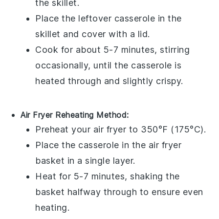
the skillet.
Place the
leftover casserole
in the
skillet and cover with a lid.
Cook for about 5-7 minutes, stirring
occasionally, until the casserole is
heated through and slightly crispy.
Air Fryer Reheating Method:
Preheat your air fryer to 350°F (175°C).
Place the
casserole
in the air fryer
basket in a single layer.
Heat for 5-7 minutes, shaking the
basket halfway through to ensure even
heating.