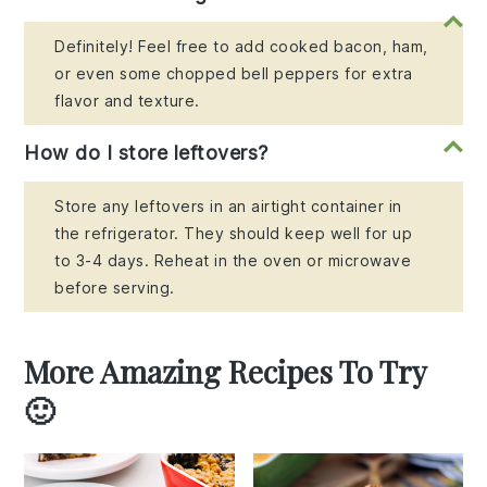
Definitely! Feel free to add cooked bacon, ham,
or even some chopped bell peppers for extra
flavor and texture.
How do I store leftovers?
Store any leftovers in an airtight container in
the refrigerator. They should keep well for up
to 3-4 days. Reheat in the oven or microwave
before serving.
More Amazing Recipes To Try
🙂