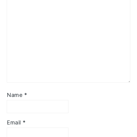
Name
*
Email
*