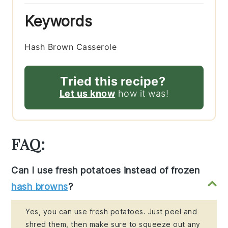
Keywords
Hash Brown Casserole
Tried this recipe?
Let us know
how it was!
FAQ:
Can I use fresh potatoes instead of frozen
hash browns
?
Yes, you can use fresh potatoes. Just peel and
shred them, then make sure to squeeze out any