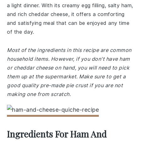
a light dinner. With its creamy egg filling, salty ham,
and rich cheddar cheese, it offers a comforting
and satisfying meal that can be enjoyed any time
of the day.
Most of the ingredients in this recipe are common
household items. However, if you don't have ham
or cheddar cheese on hand, you will need to pick
them up at the supermarket. Make sure to get a
good quality pre-made pie crust if you are not
making one from scratch.
Ingredients For Ham And