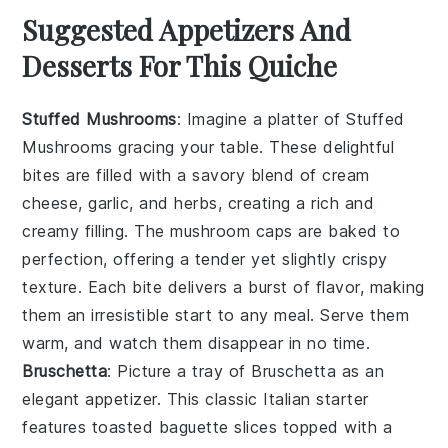
Suggested Appetizers And
Desserts For This Quiche
Stuffed Mushrooms
: Imagine a platter of
Stuffed
Mushrooms
gracing your table. These delightful
bites are filled with a savory blend of
cream
cheese
,
garlic
, and
herbs
, creating a rich and
creamy filling. The
mushroom caps
are baked to
perfection, offering a tender yet slightly crispy
texture. Each bite delivers a burst of flavor, making
them an irresistible start to any meal. Serve them
warm, and watch them disappear in no time.
Bruschetta
: Picture a tray of
Bruschetta
as an
elegant appetizer. This classic Italian starter
features
toasted baguette slices
topped with a