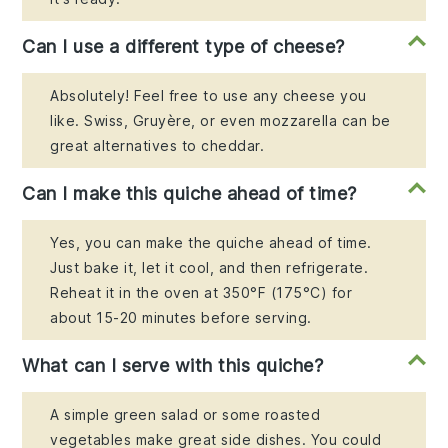
Can I use a different type of cheese?
Absolutely! Feel free to use any cheese you
like. Swiss, Gruyère, or even mozzarella can be
great alternatives to cheddar.
Can I make this quiche ahead of time?
Yes, you can make the quiche ahead of time.
Just bake it, let it cool, and then refrigerate.
Reheat it in the oven at 350°F (175°C) for
about 15-20 minutes before serving.
What can I serve with this quiche?
A simple green salad or some roasted
vegetables make great side dishes. You could