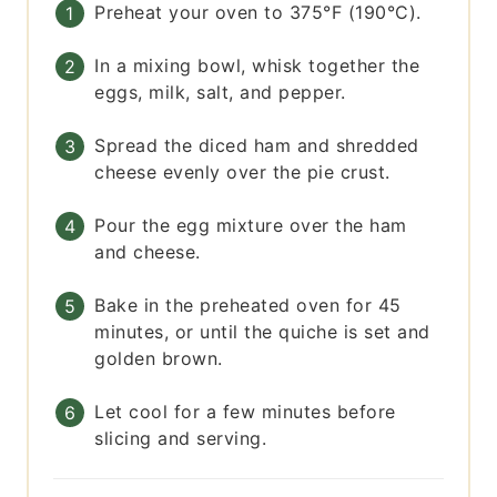
Preheat your oven to 375°F (190°C).
In a mixing bowl, whisk together the
eggs, milk, salt, and pepper.
Spread the diced ham and shredded
cheese evenly over the pie crust.
Pour the egg mixture over the ham
and cheese.
Bake in the preheated oven for 45
minutes, or until the quiche is set and
golden brown.
Let cool for a few minutes before
slicing and serving.