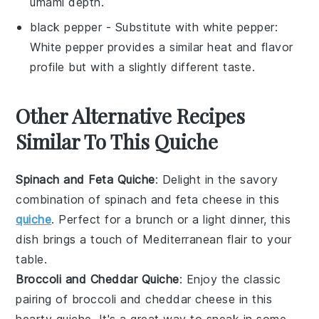
umami depth.
black pepper
- Substitute with
white pepper
:
White pepper provides a similar heat and flavor
profile but with a slightly different taste.
Other Alternative Recipes
Similar To This Quiche
Spinach and Feta Quiche
: Delight in the savory
combination of
spinach
and
feta cheese
in this
quiche
. Perfect for a
brunch
or a light
dinner
, this
dish brings a touch of Mediterranean flair to your
table.
Broccoli and Cheddar Quiche
: Enjoy the classic
pairing of
broccoli
and
cheddar cheese
in this