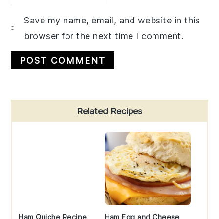
Save my name, email, and website in this
browser for the next time I comment.
Primary
Related Recipes
Sidebar
Ham Quiche Recipe
Ham Egg and Cheese