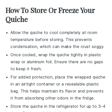
How To Store Or Freeze Your
Quiche
Allow the
quiche
to cool completely at room
temperature before storing. This prevents
condensation, which can make the crust soggy.
Once cooled, wrap the
quiche
tightly in plastic
wrap or aluminum foil. Ensure there are no gaps
to keep it fresh.
For added protection, place the wrapped
quiche
in an airtight container or a resealable plastic
bag. This helps maintain its flavor and prevents
it from absorbing other odors in the fridge.
Store the
quiche
in the refrigerator for up to 3-4