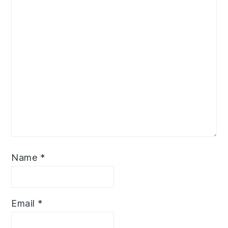
Name
*
Email
*