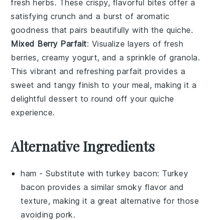
fresh
herbs
. These crispy, flavorful bites offer a
satisfying crunch and a burst of aromatic
goodness that pairs beautifully with the quiche.
Mixed Berry Parfait
: Visualize layers of
fresh
berries
, creamy
yogurt
, and a sprinkle of
granola
.
This vibrant and refreshing parfait provides a
sweet and tangy finish to your meal, making it a
delightful dessert to round off your quiche
experience.
Alternative Ingredients
ham
- Substitute with
turkey bacon
: Turkey
bacon provides a similar smoky flavor and
texture, making it a great alternative for those
avoiding pork.