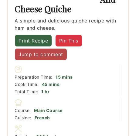
Cheese Quiche
A simple and delicious quiche recipe with
ham and cheese.
Print Recipe
Pin This
Jump to comment
minutes
Preparation Time:
15
mins
minutes
Cook Time:
45
mins
hour
Total Time:
1
hr
Course:
Main Course
Cuisine:
French