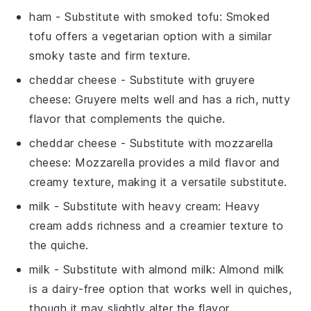
ham
- Substitute with
smoked tofu
: Smoked
tofu offers a vegetarian option with a similar
smoky taste and firm texture.
cheddar cheese
- Substitute with
gruyere
cheese
: Gruyere melts well and has a rich, nutty
flavor that complements the quiche.
cheddar cheese
- Substitute with
mozzarella
cheese
: Mozzarella provides a mild flavor and
creamy texture, making it a versatile substitute.
milk
- Substitute with
heavy cream
: Heavy
cream adds richness and a creamier texture to
the quiche.
milk
- Substitute with
almond milk
: Almond milk
is a dairy-free option that works well in quiches,
though it may slightly alter the flavor.