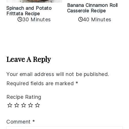
Banana Cinnamon Roll
Spinach and Potato
Casserole Recipe
Frittata Recipe
40 Minutes
30 Minutes
Reader
Interactions
Leave A Reply
Your email address will not be published.
Required fields are marked
*
Recipe Rating
Comment
*