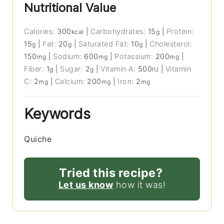
Nutritional Value
Calories:
300
|
Carbohydrates:
15
|
Protein:
kcal
g
15
|
Fat:
20
|
Saturated Fat:
10
|
Cholesterol:
g
g
g
150
|
Sodium:
600
|
Potassium:
200
|
mg
mg
mg
Fiber:
1
|
Sugar:
2
|
Vitamin A:
500
|
Vitamin
g
g
IU
C:
2
|
Calcium:
200
|
Iron:
2
mg
mg
mg
Keywords
Quiche
Tried this recipe?
Let us know
how it was!