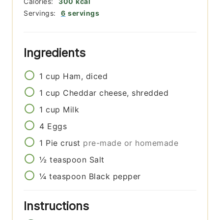
Calories:
300
kcal
Servings:
6
servings
Ingredients
1
cup
Ham, diced
1
cup
Cheddar cheese, shredded
1
cup
Milk
4
Eggs
1
Pie crust
pre-made or homemade
½
teaspoon
Salt
¼
teaspoon
Black pepper
Instructions