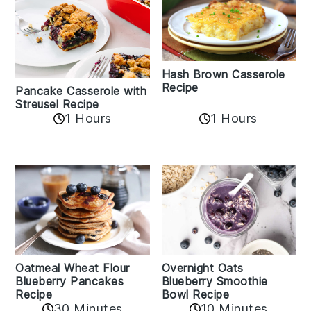
Hash Brown Casserole
Recipe
Pancake Casserole with
Streusel Recipe
1 Hours
1 Hours
Oatmeal Wheat Flour
Overnight Oats
Blueberry Pancakes
Blueberry Smoothie
Recipe
Bowl Recipe
30 Minutes
10 Minutes