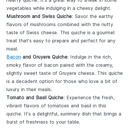
hearty quiche. It's a great way to sneak in some
vegetables
while indulging in a cheesy delight.
Mushroom and Swiss Quiche
: Savor the earthy
flavors of
mushrooms
combined with the nutty
taste of
Swiss cheese
. This quiche is a gourmet
treat that's easy to prepare and perfect for any
meal.
Bacon
and Gruyere Quiche
: Indulge in the rich,
smoky flavor of
bacon
paired with the creamy,
slightly sweet taste of
Gruyere cheese
. This quiche
is a decadent option for those who love a bit of
luxury in their
meals
.
Tomato and Basil Quiche
: Experience the fresh,
vibrant flavors of
tomatoes
and
basil
in this
quiche. It's a delightful,
summery
dish that brings a
burst of freshness to your table.