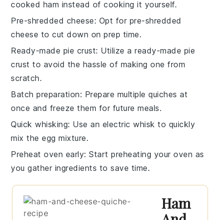
cooked ham
instead of cooking it yourself.
Pre-shredded cheese
: Opt for
pre-shredded
cheese
to cut down on prep time.
Ready-made pie crust
: Utilize a
ready-made pie
crust
to avoid the hassle of making one from
scratch.
Batch preparation
: Prepare multiple
quiches
at
once and freeze them for future meals.
Quick whisking
: Use an
electric whisk
to quickly
mix the
egg mixture
.
Preheat oven early
: Start preheating your
oven
as
you gather ingredients to save time.
Ham
And