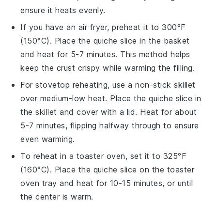
ensure it heats evenly.
If you have an air fryer, preheat it to 300°F
(150°C). Place the
quiche
slice in the basket
and heat for 5-7 minutes. This method helps
keep the crust crispy while warming the filling.
For stovetop reheating, use a non-stick skillet
over medium-low heat. Place the
quiche
slice in
the skillet and cover with a lid. Heat for about
5-7 minutes, flipping halfway through to ensure
even warming.
To reheat in a toaster oven, set it to 325°F
(160°C). Place the
quiche
slice on the toaster
oven tray and heat for 10-15 minutes, or until
the center is warm.