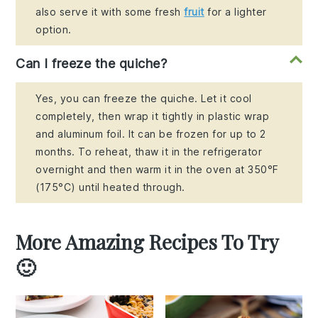
also serve it with some fresh
fruit
for a lighter
option.
Can I freeze the quiche?
Yes, you can freeze the quiche. Let it cool
completely, then wrap it tightly in plastic wrap
and aluminum foil. It can be frozen for up to 2
months. To reheat, thaw it in the refrigerator
overnight and then warm it in the oven at 350°F
(175°C) until heated through.
More Amazing Recipes To Try
🙂