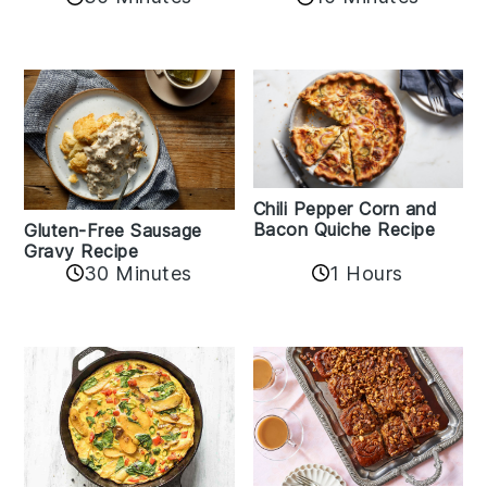
Chili Pepper Corn and
Bacon Quiche Recipe
Gluten-Free Sausage
Gravy Recipe
30 Minutes
1 Hours