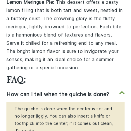
Lemon Meringue Pie
: This dessert offers a
zesty
lemon filling
that is both tart and sweet, nestled in
a
buttery crust
. The crowning glory is the
fluffy
meringue
, lightly browned to perfection. Each bite
is a
harmonious blend
of textures and flavors.
Serve it chilled for a refreshing end to any meal.
The
bright lemon flavor
is sure to invigorate your
senses, making it an ideal choice for a
summer
gathering
or a
special occasion
.
FAQ:
How can I tell when the quiche is done?
The quiche is done when the center is set and
no longer jiggly. You can also insert a knife or
toothpick into the center; if it comes out clean,
it's ready.