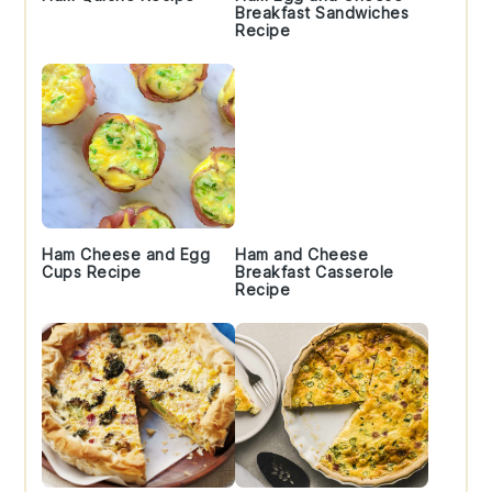
Breakfast Sandwiches
Recipe
Ham Cheese and Egg
Ham and Cheese
Cups Recipe
Breakfast Casserole
Recipe