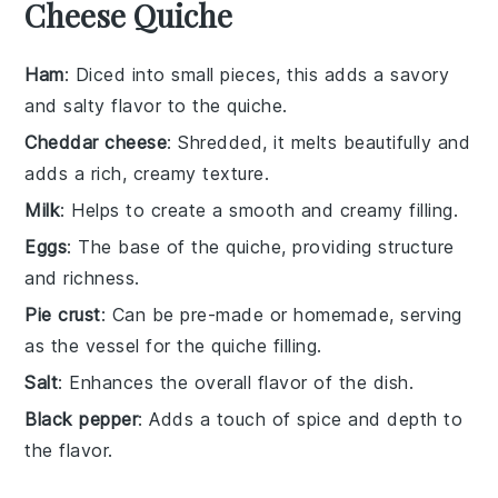
Cheese Quiche
Ham
: Diced into small pieces, this adds a savory
and salty flavor to the quiche.
Cheddar cheese
: Shredded, it melts beautifully and
adds a rich, creamy texture.
Milk
: Helps to create a smooth and creamy filling.
Eggs
: The base of the quiche, providing structure
and richness.
Pie crust
: Can be pre-made or homemade, serving
as the vessel for the quiche filling.
Salt
: Enhances the overall flavor of the dish.
Black pepper
: Adds a touch of spice and depth to
the flavor.