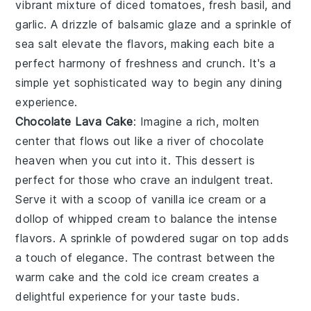
vibrant mixture of
diced tomatoes
,
fresh basil
, and
garlic
. A drizzle of
balsamic glaze
and a sprinkle of
sea salt
elevate the flavors, making each bite a
perfect harmony of freshness and crunch. It's a
simple yet sophisticated way to begin any dining
experience.
Chocolate Lava Cake
: Imagine a rich,
molten
center
that flows out like a river of
chocolate
heaven
when you cut into it. This dessert is
perfect for those who crave an indulgent treat.
Serve it with a scoop of
vanilla ice cream
or a
dollop of
whipped cream
to balance the intense
flavors. A sprinkle of
powdered sugar
on top adds
a touch of elegance. The
contrast
between the
warm cake and the cold ice cream creates a
delightful experience for your taste buds.