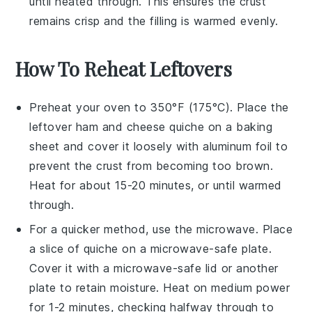
until heated through. This ensures the crust
remains crisp and the filling is warmed evenly.
How To Reheat Leftovers
Preheat your oven to 350°F (175°C). Place the
leftover
ham and cheese quiche
on a baking
sheet and cover it loosely with aluminum foil to
prevent the crust from becoming too brown.
Heat for about 15-20 minutes, or until warmed
through.
For a quicker method, use the microwave. Place
a slice of
quiche
on a microwave-safe plate.
Cover it with a microwave-safe lid or another
plate to retain moisture. Heat on medium power
for 1-2 minutes, checking halfway through to