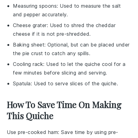
Measuring spoons
: Used to measure the salt
and pepper accurately.
Cheese grater
: Used to shred the cheddar
cheese if it is not pre-shredded.
Baking sheet
: Optional, but can be placed under
the pie crust to catch any spills.
Cooling rack
: Used to let the quiche cool for a
few minutes before slicing and serving.
Spatula
: Used to serve slices of the quiche.
How To Save Time On Making
This Quiche
Use pre-cooked ham
: Save time by using
pre-