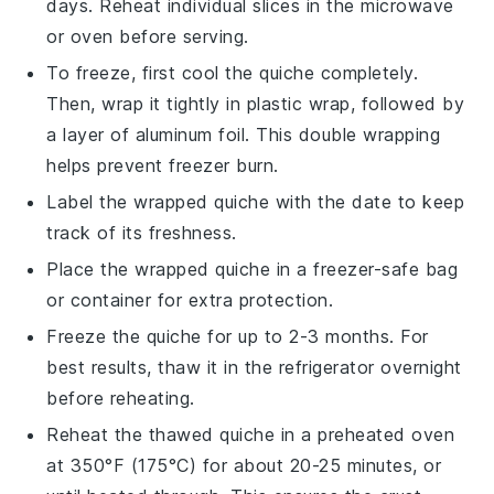
days. Reheat individual slices in the microwave
or oven before serving.
To freeze, first cool the
quiche
completely.
Then, wrap it tightly in plastic wrap, followed by
a layer of aluminum foil. This double wrapping
helps prevent freezer burn.
Label the wrapped
quiche
with the date to keep
track of its freshness.
Place the wrapped
quiche
in a freezer-safe bag
or container for extra protection.
Freeze the
quiche
for up to 2-3 months. For
best results, thaw it in the refrigerator overnight
before reheating.
Reheat the thawed
quiche
in a preheated oven
at 350°F (175°C) for about 20-25 minutes, or