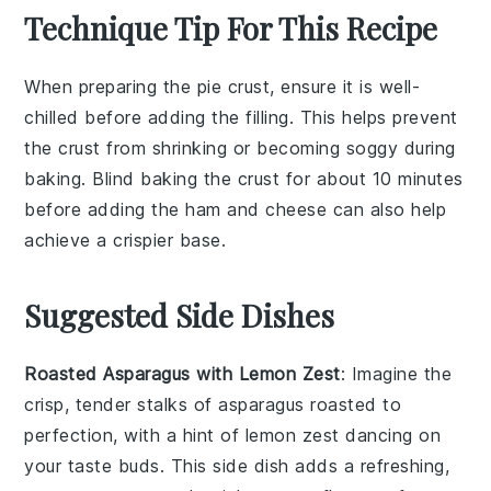
Technique Tip For This Recipe
When preparing the
pie crust
, ensure it is well-
chilled before adding the
filling
. This helps prevent
the crust from shrinking or becoming soggy during
baking. Blind baking the crust for about 10 minutes
before adding the
ham
and
cheese
can also help
achieve a crispier base.
Suggested Side Dishes
Roasted Asparagus with Lemon Zest
: Imagine the
crisp, tender stalks of
asparagus
roasted to
perfection, with a hint of
lemon zest
dancing on
your taste buds. This side dish adds a refreshing,