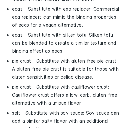
eggs
- Substitute with
egg replacer
: Commercial
egg replacers can mimic the binding properties
of eggs for a vegan alternative.
eggs
- Substitute with
silken tofu
: Silken tofu
can be blended to create a similar texture and
binding effect as eggs.
pie crust
- Substitute with
gluten-free pie crust
:
A gluten-free pie crust is suitable for those with
gluten sensitivities or celiac disease.
pie crust
- Substitute with
cauliflower crust
:
Cauliflower crust offers a low-carb, gluten-free
alternative with a unique flavor.
salt
- Substitute with
soy sauce
: Soy sauce can
add a similar salty flavor with an additional