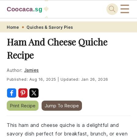
☰
Coocaca
.sg
🍓
🥭
Skip
Skip
Skip
Skip
Home
Quiches & Savory Pies
to
to
to
to
Ham And Cheese Quiche
primary
main
primary
footer
Recipe
navigation
content
sidebar
Author:
Jamies
Published:
Aug 16, 2025
|
Updated:
Jan 26, 2026
Print Recipe
Jump To Recipe
This ham and cheese quiche is a delightful and
savory dish perfect for breakfast, brunch, or even