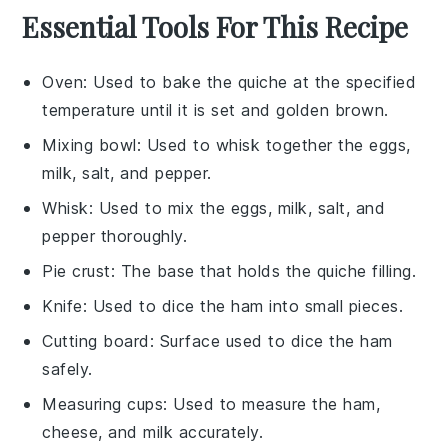
Essential Tools For This Recipe
Oven
: Used to bake the quiche at the specified
temperature until it is set and golden brown.
Mixing bowl
: Used to whisk together the eggs,
milk, salt, and pepper.
Whisk
: Used to mix the eggs, milk, salt, and
pepper thoroughly.
Pie crust
: The base that holds the quiche filling.
Knife
: Used to dice the ham into small pieces.
Cutting board
: Surface used to dice the ham
safely.
Measuring cups
: Used to measure the ham,
cheese, and milk accurately.