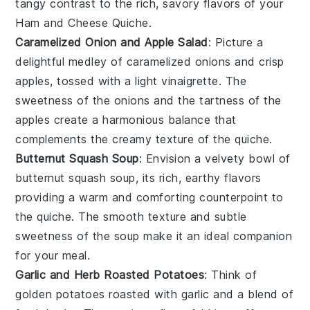
tangy contrast to the rich, savory flavors of your
Ham and Cheese Quiche
.
Caramelized Onion and Apple Salad
: Picture a
delightful medley of
caramelized onions
and
crisp
apples
, tossed with a light vinaigrette. The
sweetness of the onions and the tartness of the
apples create a harmonious balance that
complements the creamy texture of the
quiche
.
Butternut Squash Soup
: Envision a velvety bowl of
butternut squash soup
, its rich, earthy flavors
providing a warm and comforting counterpoint to
the quiche. The smooth texture and subtle
sweetness of the soup make it an ideal companion
for your meal.
Garlic and Herb Roasted Potatoes
: Think of
golden
potatoes
roasted with
garlic
and a blend of