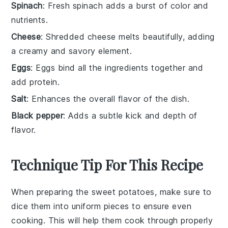
Spinach
: Fresh spinach adds a burst of color and
nutrients.
Cheese
: Shredded cheese melts beautifully, adding
a creamy and savory element.
Eggs
: Eggs bind all the ingredients together and
add protein.
Salt
: Enhances the overall flavor of the dish.
Black pepper
: Adds a subtle kick and depth of
flavor.
Technique Tip For This Recipe
When preparing the
sweet potatoes
, make sure to
dice them into uniform pieces to ensure even
cooking. This will help them cook through properly