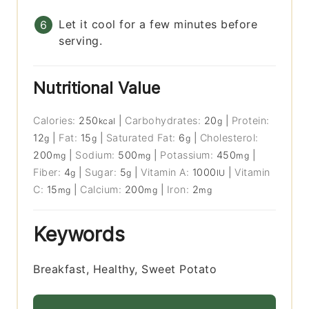
Let it cool for a few minutes before
serving.
Nutritional Value
Calories:
250
|
Carbohydrates:
20
|
Protein:
kcal
g
12
|
Fat:
15
|
Saturated Fat:
6
|
Cholesterol:
g
g
g
200
|
Sodium:
500
|
Potassium:
450
|
mg
mg
mg
Fiber:
4
|
Sugar:
5
|
Vitamin A:
1000
|
Vitamin
g
g
IU
C:
15
|
Calcium:
200
|
Iron:
2
mg
mg
mg
Keywords
Breakfast, Healthy, Sweet Potato