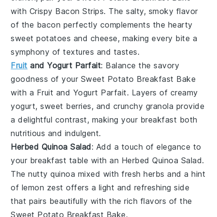
with
Crispy Bacon Strips
. The salty, smoky flavor
of the
bacon
perfectly complements the hearty
sweet potatoes
and
cheese
, making every bite a
symphony of textures and tastes.
Fruit
and Yogurt Parfait
: Balance the savory
goodness of your
Sweet Potato Breakfast Bake
with a
Fruit and Yogurt Parfait
. Layers of creamy
yogurt
, sweet
berries
, and crunchy
granola
provide
a delightful contrast, making your breakfast both
nutritious and indulgent.
Herbed Quinoa Salad
: Add a touch of elegance to
your breakfast table with an
Herbed Quinoa Salad
.
The nutty
quinoa
mixed with fresh
herbs
and a hint
of
lemon
zest offers a light and refreshing side
that pairs beautifully with the rich flavors of the
Sweet Potato Breakfast Bake
.