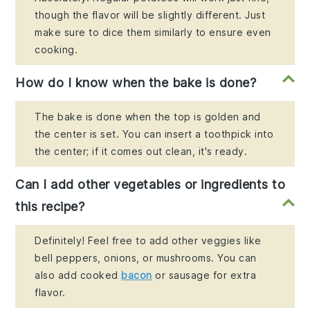
though the flavor will be slightly different. Just
make sure to dice them similarly to ensure even
cooking.
How do I know when the bake is done?
The bake is done when the top is golden and
the center is set. You can insert a toothpick into
the center; if it comes out clean, it's ready.
Can I add other vegetables or ingredients to
this recipe?
Definitely! Feel free to add other veggies like
bell peppers, onions, or mushrooms. You can
also add cooked
bacon
or sausage for extra
flavor.