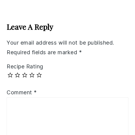
Reader
Interactions
Leave A Reply
Your email address will not be published.
Required fields are marked
*
Recipe Rating
Comment
*