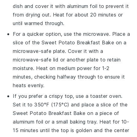
dish and cover it with aluminum foil to prevent it
from drying out. Heat for about 20 minutes or
until warmed through.
For a quicker option, use the microwave. Place a
slice of the
Sweet Potato Breakfast Bake
on a
microwave-safe plate. Cover it with a
microwave-safe lid or another plate to retain
moisture. Heat on medium power for 1-2
minutes, checking halfway through to ensure it
heats evenly.
If you prefer a crispy top, use a toaster oven.
Set it to 350°F (175°C) and place a slice of the
Sweet Potato Breakfast Bake
on a piece of
aluminum foil or a small baking tray. Heat for 10-
15 minutes until the top is golden and the center