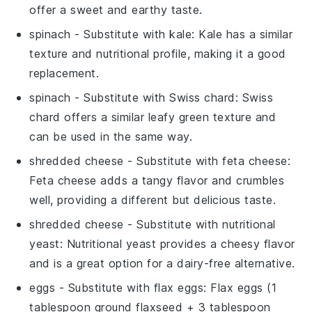
offer a sweet and earthy taste.
spinach
- Substitute with
kale
: Kale has a similar
texture and nutritional profile, making it a good
replacement.
spinach
- Substitute with
Swiss chard
: Swiss
chard offers a similar leafy green texture and
can be used in the same way.
shredded cheese
- Substitute with
feta cheese
:
Feta cheese adds a tangy flavor and crumbles
well, providing a different but delicious taste.
shredded cheese
- Substitute with
nutritional
yeast
: Nutritional yeast provides a cheesy flavor
and is a great option for a dairy-free alternative.
eggs
- Substitute with
flax eggs
: Flax eggs (1
tablespoon ground flaxseed + 3 tablespoon