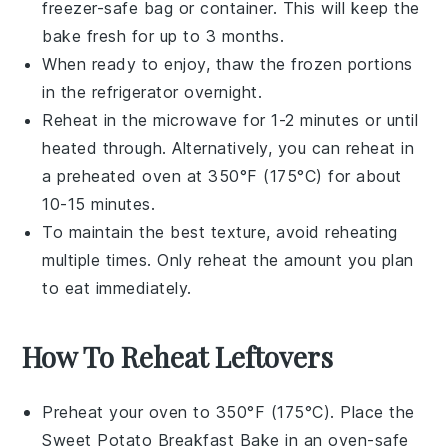
freezer-safe bag or container. This will keep the
bake
fresh for up to 3 months.
When ready to enjoy, thaw the frozen portions
in the refrigerator overnight.
Reheat in the microwave for 1-2 minutes or until
heated through. Alternatively, you can reheat in
a preheated oven at 350°F (175°C) for about
10-15 minutes.
To maintain the best texture, avoid reheating
multiple times. Only reheat the amount you plan
to eat immediately.
How To Reheat Leftovers
Preheat your oven to 350°F (175°C). Place the
Sweet Potato Breakfast Bake
in an oven-safe