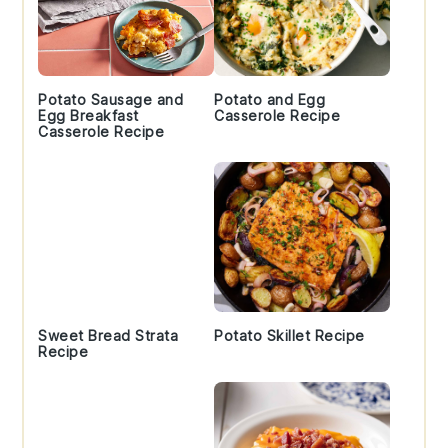
Potato Sausage and
Potato and Egg
Egg Breakfast
Casserole Recipe
Casserole Recipe
Sweet Bread Strata
Potato Skillet Recipe
Recipe