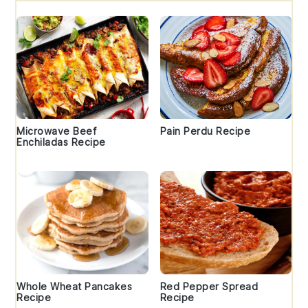
Microwave Beef
Pain Perdu Recipe
Enchiladas Recipe
Whole Wheat Pancakes
Red Pepper Spread
Recipe
Recipe