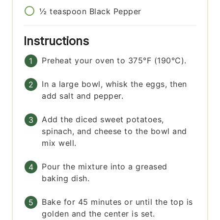
½
teaspoon
Black Pepper
Instructions
Preheat your oven to 375°F (190°C).
In a large bowl, whisk the eggs, then
add salt and pepper.
Add the diced sweet potatoes,
spinach, and cheese to the bowl and
mix well.
Pour the mixture into a greased
baking dish.
Bake for 45 minutes or until the top is
golden and the center is set.