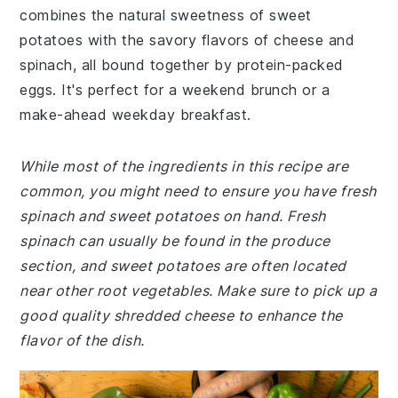
combines the natural sweetness of sweet
potatoes with the savory flavors of cheese and
spinach, all bound together by protein-packed
eggs. It's perfect for a weekend brunch or a
make-ahead weekday breakfast.
While most of the ingredients in this recipe are
common, you might need to ensure you have fresh
spinach and sweet potatoes on hand. Fresh
spinach can usually be found in the produce
section, and sweet potatoes are often located
near other root vegetables. Make sure to pick up a
good quality shredded cheese to enhance the
flavor of the dish.