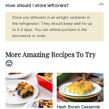
How should I store leftovers?
Store any leftovers in an airtight container in
the refrigerator. They should keep well for up
to 3-4 days. You can reheat portions in the
microwave or oven.
More Amazing Recipes To Try
🙂
Hash Brown Casserole