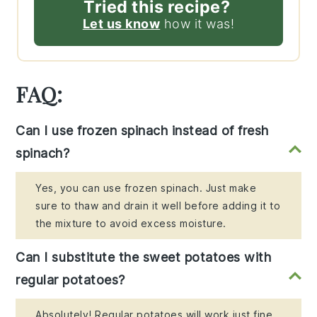
Tried this recipe?
Let us know
how it was!
FAQ:
Can I use frozen spinach instead of fresh
spinach?
Yes, you can use frozen spinach. Just make
sure to thaw and drain it well before adding it to
the mixture to avoid excess moisture.
Can I substitute the sweet potatoes with
regular potatoes?
Absolutely! Regular potatoes will work just fine,