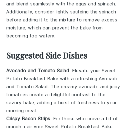
and blend seamlessly with the
eggs
and
spinach
.
Additionally, consider lightly sautéing the
spinach
before adding it to the mixture to remove excess
moisture, which can prevent the
bake
from
becoming too watery.
Suggested Side Dishes
Avocado and Tomato Salad
: Elevate your
Sweet
Potato Breakfast Bake
with a refreshing
Avocado
and Tomato Salad
. The creamy
avocado
and juicy
tomatoes
create a delightful contrast to the
savory bake, adding a burst of freshness to your
morning meal.
Crispy Bacon Strips
: For those who crave a bit of
crunch, pair your
Sweet Potato Breakfast Bake