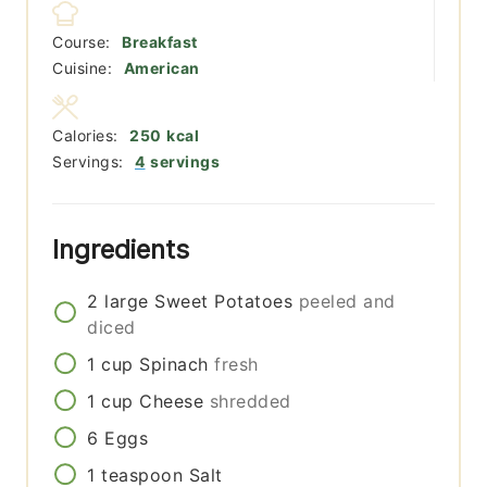
Course:
Breakfast
Cuisine:
American
Calories:
250
kcal
Servings:
4
servings
Ingredients
2
large
Sweet Potatoes
peeled and
diced
1
cup
Spinach
fresh
1
cup
Cheese
shredded
6
Eggs
1
teaspoon
Salt