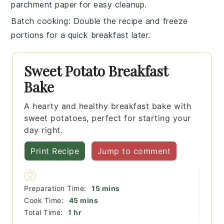
parchment paper for easy cleanup.
Batch cooking
: Double the recipe and freeze
portions for a quick breakfast later.
Sweet Potato Breakfast
Bake
A hearty and healthy breakfast bake with
sweet potatoes, perfect for starting your
day right.
Print Recipe
Jump to comment
minutes
Preparation Time:
15
mins
minutes
Cook Time:
45
mins
hour
Total Time:
1
hr