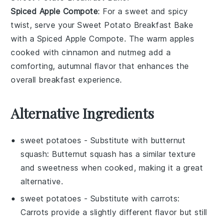
Spiced Apple Compote
: For a sweet and spicy
twist, serve your
Sweet Potato Breakfast Bake
with a
Spiced Apple Compote
. The warm
apples
cooked with
cinnamon
and
nutmeg
add a
comforting, autumnal flavor that enhances the
overall breakfast experience.
Alternative Ingredients
sweet potatoes
- Substitute with
butternut
squash
: Butternut squash has a similar texture
and sweetness when cooked, making it a great
alternative.
sweet potatoes
- Substitute with
carrots
:
Carrots provide a slightly different flavor but still