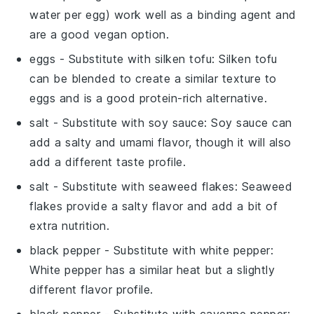
water per egg) work well as a binding agent and
are a good vegan option.
eggs
- Substitute with
silken tofu
: Silken tofu
can be blended to create a similar texture to
eggs and is a good protein-rich alternative.
salt
- Substitute with
soy sauce
: Soy sauce can
add a salty and umami flavor, though it will also
add a different taste profile.
salt
- Substitute with
seaweed flakes
: Seaweed
flakes provide a salty flavor and add a bit of
extra nutrition.
black pepper
- Substitute with
white pepper
:
White pepper has a similar heat but a slightly
different flavor profile.
black pepper
- Substitute with
cayenne pepper
: