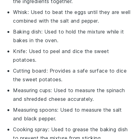
the ingredients together.
Whisk
: Used to beat the eggs until they are well
combined with the salt and pepper.
Baking dish
: Used to hold the mixture while it
bakes in the oven.
Knife
: Used to peel and dice the sweet
potatoes.
Cutting board
: Provides a safe surface to dice
the sweet potatoes.
Measuring cups
: Used to measure the spinach
and shredded cheese accurately.
Measuring spoons
: Used to measure the salt
and black pepper.
Cooking spray
: Used to grease the baking dish
to prevent the mixture from sticking.