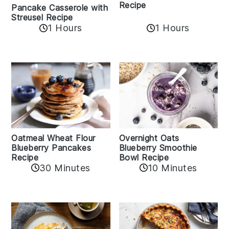
Recipe
Pancake Casserole with
Streusel Recipe
1 Hours
1 Hours
Oatmeal Wheat Flour
Overnight Oats
Blueberry Pancakes
Blueberry Smoothie
Recipe
Bowl Recipe
30 Minutes
10 Minutes