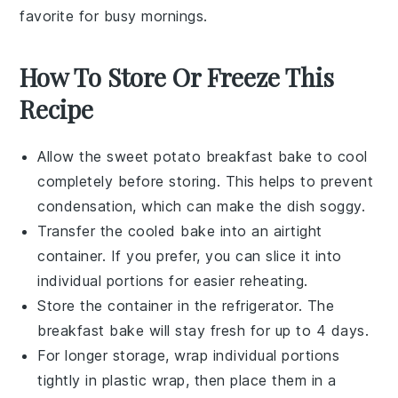
favorite for busy mornings.
How To Store Or Freeze This
Recipe
Allow the
sweet potato breakfast bake
to cool
completely before storing. This helps to prevent
condensation, which can make the dish soggy.
Transfer the cooled bake into an airtight
container. If you prefer, you can slice it into
individual portions for easier reheating.
Store the container in the refrigerator. The
breakfast bake
will stay fresh for up to 4 days.
For longer storage, wrap individual portions
tightly in plastic wrap, then place them in a