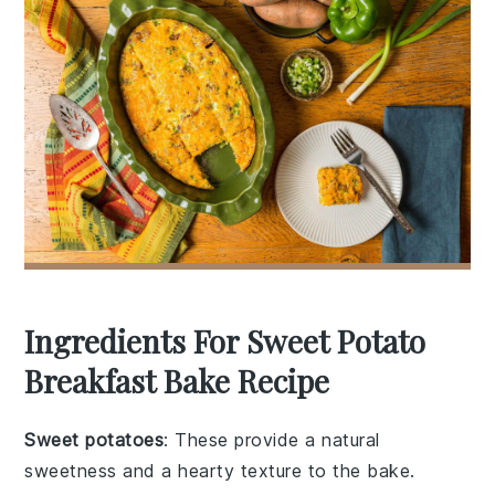
Ingredients For Sweet Potato
Breakfast Bake Recipe
Sweet potatoes
: These provide a natural
sweetness and a hearty texture to the bake.