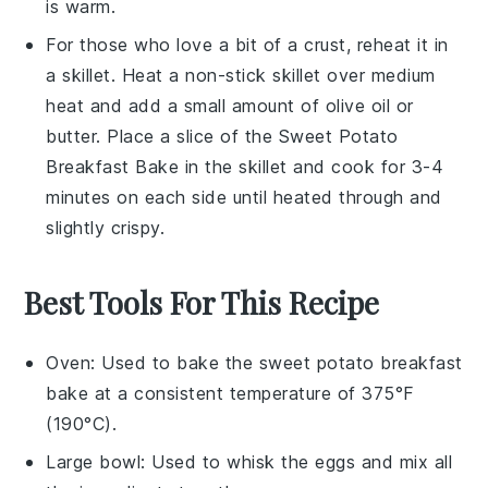
is warm.
For those who love a bit of a crust, reheat it in
a skillet. Heat a non-stick skillet over medium
heat and add a small amount of
olive oil
or
butter
. Place a slice of the
Sweet Potato
Breakfast Bake
in the skillet and cook for 3-4
minutes on each side until heated through and
slightly crispy.
Best Tools For This Recipe
Oven
: Used to bake the sweet potato breakfast
bake at a consistent temperature of 375°F
(190°C).
Large bowl
: Used to whisk the eggs and mix all