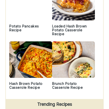
Potato Pancakes
Loaded Hash Brown
Recipe
Potato Casserole
Recipe
Hash Brown Potato
Brunch Potato
Casserole Recipe
Casserole Recipe
Trending Recipes