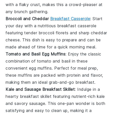
with a flaky
crust
, makes this a crowd-pleaser at
any brunch gathering.
Broccoli and Cheddar
Breakfast Casserole
: Start
your day with a nutritious
breakfast casserole
featuring tender
broccoli
florets and sharp
cheddar
cheese
. This dish is easy to prepare and can be
made ahead of time for a quick morning meal.
Tomato and Basil Egg Muffins
: Enjoy the classic
combination of
tomato
and
basil
in these
convenient
egg muffins
. Perfect for meal prep,
these muffins are packed with protein and flavor,
making them an ideal grab-and-go breakfast.
Kale and Sausage Breakfast Skillet
: Indulge in a
hearty
breakfast skillet
featuring nutrient-rich
kale
and savory
sausage
. This one-pan wonder is both
satisfying and easy to clean up, making it a