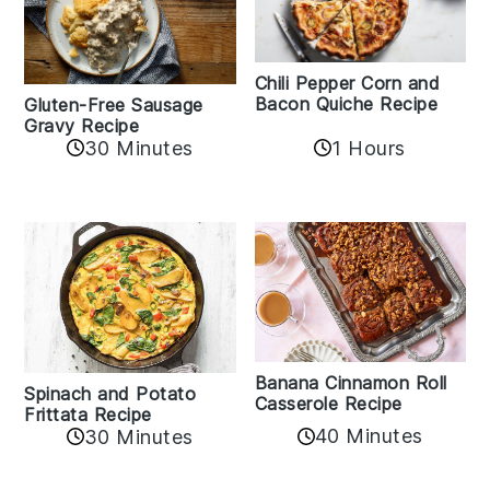
Chili Pepper Corn and
Bacon Quiche Recipe
Gluten-Free Sausage
Gravy Recipe
30 Minutes
1 Hours
Banana Cinnamon Roll
Spinach and Potato
Casserole Recipe
Frittata Recipe
40 Minutes
30 Minutes