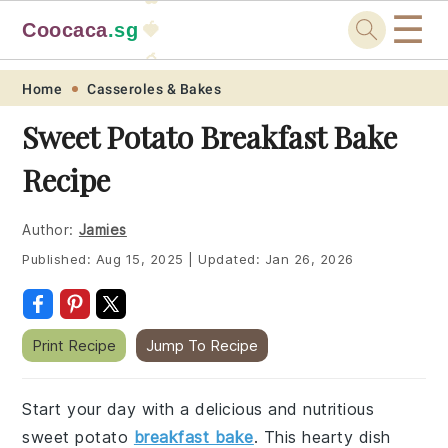
☰
Coocaca
.sg
🍓
🥭
Skip
Skip
Skip
Skip
Home
Casseroles & Bakes
to
to
to
to
Sweet Potato Breakfast Bake
primary
main
primary
footer
Recipe
navigation
content
sidebar
Author:
Jamies
Published:
Aug 15, 2025
|
Updated:
Jan 26, 2026
Print Recipe
Jump To Recipe
Start your day with a delicious and nutritious
sweet potato
breakfast bake
. This hearty dish