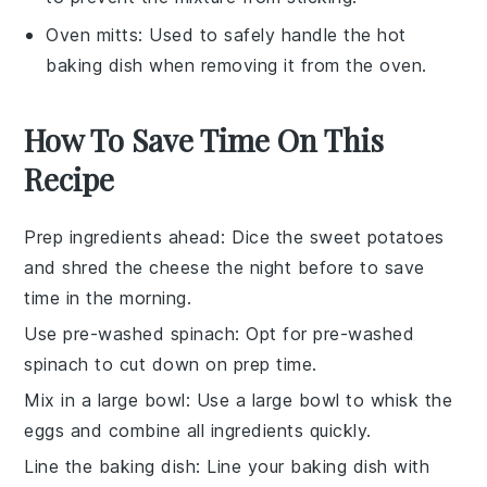
Oven mitts
: Used to safely handle the hot
baking dish when removing it from the oven.
How To Save Time On This
Recipe
Prep ingredients ahead
: Dice the
sweet potatoes
and shred the
cheese
the night before to save
time in the morning.
Use pre-washed spinach
: Opt for pre-washed
spinach
to cut down on prep time.
Mix in a large bowl
: Use a large bowl to whisk the
eggs
and combine all ingredients quickly.
Line the baking dish
: Line your
baking dish
with