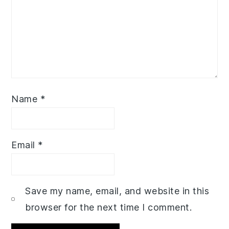
Name
*
Email
*
Save my name, email, and website in this
browser for the next time I comment.