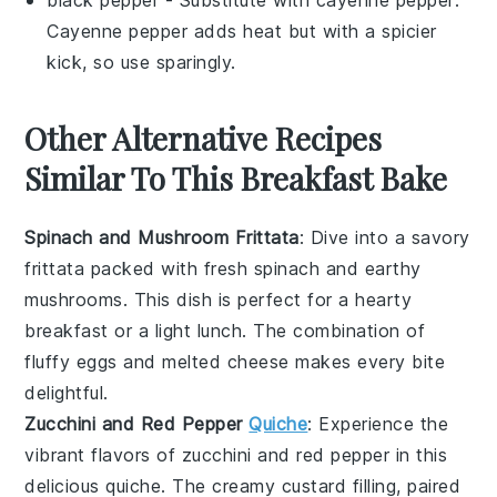
Cayenne pepper adds heat but with a spicier
kick, so use sparingly.
Other Alternative Recipes
Similar To This Breakfast Bake
Spinach and Mushroom Frittata
: Dive into a savory
frittata
packed with fresh
spinach
and earthy
mushrooms
. This dish is perfect for a hearty
breakfast or a light lunch. The combination of
fluffy
eggs
and melted
cheese
makes every bite
delightful.
Zucchini and Red Pepper
Quiche
: Experience the
vibrant flavors of
zucchini
and
red pepper
in this
delicious
quiche
. The creamy
custard
filling, paired