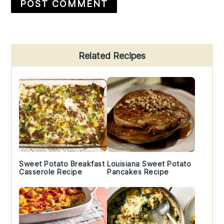
Primary
Related Recipes
Sidebar
Sweet Potato Breakfast
Louisiana Sweet Potato
Casserole Recipe
Pancakes Recipe