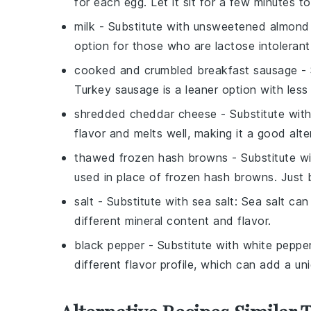
for each egg. Let it sit for a few minutes t
milk
- Substitute with
unsweetened almond 
option for those who are lactose intolerant 
cooked and crumbled breakfast sausage
- 
Turkey sausage is a leaner option with less 
shredded cheddar cheese
- Substitute wit
flavor and melts well, making it a good alte
thawed frozen hash browns
- Substitute w
used in place of frozen hash browns. Just 
salt
- Substitute with
sea salt
: Sea salt can
different mineral content and flavor.
black pepper
- Substitute with
white peppe
different flavor profile, which can add a uni