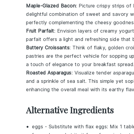
Maple-Glazed Bacon
: Picture crispy strips of
delightful combination of sweet and savory wi
perfectly complementing the cheesy goodnes
Fruit Parfait
: Envision layers of creamy
yogur
parfait
offers a light and refreshing side that
Buttery Croissants
: Think of flaky, golden
cro
pastries
are the perfect vehicle for sopping u
a touch of elegance to your breakfast spread
Roasted Asparagus
: Visualize tender
asparagu
and a sprinkle of
sea salt
. This simple yet sop
enhancing the overall meal with its earthy flav
Alternative Ingredients
eggs
- Substitute with
flax eggs
: Mix 1 tab