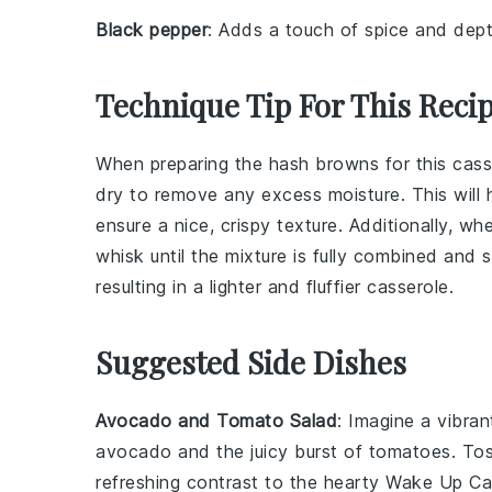
Black pepper
: Adds a touch of spice and dept
Technique Tip For This Reci
When preparing the
hash browns
for this cas
dry to remove any excess moisture. This will
ensure a nice, crispy texture. Additionally, w
whisk until the mixture is fully combined and sl
resulting in a lighter and fluffier casserole.
Suggested Side Dishes
Avocado and Tomato Salad
: Imagine a vibra
avocado
and the juicy burst of
tomatoes
. To
refreshing contrast to the hearty
Wake Up Ca