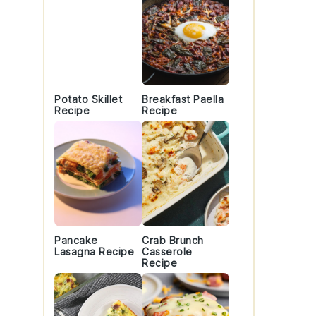
Potato Skillet
Breakfast Paella
Recipe
Recipe
Pancake
Crab Brunch
Lasagna Recipe
Casserole
Recipe