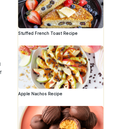
Stuffed French Toast Recipe
d
f
Apple Nachos Recipe