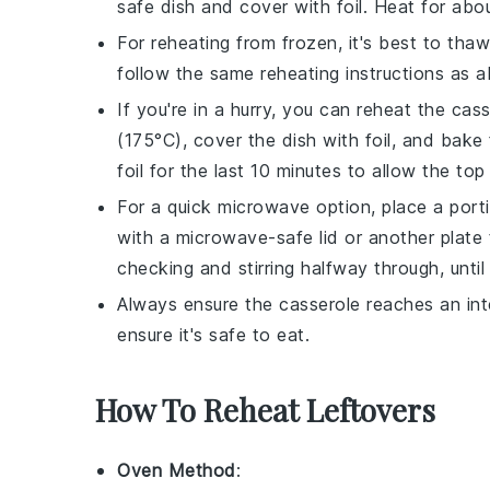
safe dish and cover with foil. Heat for abo
For reheating from frozen, it's best to tha
follow the same reheating instructions as 
If you're in a hurry, you can reheat the
cass
(175°C), cover the dish with foil, and bake
foil for the last 10 minutes to allow the top 
For a quick microwave option, place a port
with a microwave-safe lid or another plate
checking and stirring halfway through, until
Always ensure the
casserole
reaches an int
ensure it's safe to eat.
How To Reheat Leftovers
Oven Method
: