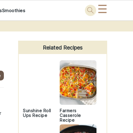
☰
s
Smoothies
Primary
Sidebar
Related Recipes
e
Sunshine Roll
Farmers
r
Ups Recipe
Casserole
Recipe