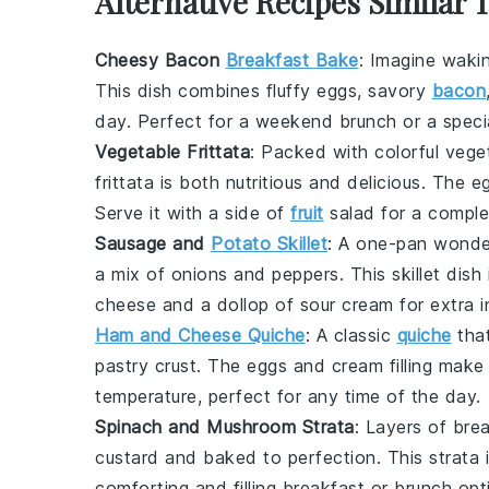
Alternative Recipes Similar 
Cheesy Bacon
Breakfast Bake
: Imagine waki
This dish combines fluffy
eggs
, savory
bacon
day. Perfect for a weekend brunch or a specia
Vegetable Frittata
: Packed with colorful
vege
frittata is both nutritious and delicious. The
e
Serve it with a side of
fruit
salad for a comple
Sausage and
Potato Skillet
: A one-pan wonder
a mix of
onions
and
peppers
. This skillet dis
cheese
and a dollop of
sour cream
for extra i
Ham and Cheese Quiche
: A classic
quiche
tha
pastry
crust. The
eggs
and
cream
filling make
temperature, perfect for any time of the day.
Spinach and Mushroom Strata
: Layers of
bre
custard and baked to perfection. This strata 
comforting and filling breakfast or brunch opt