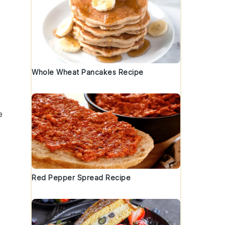
Whole Wheat Pancakes Recipe
e
Red Pepper Spread Recipe