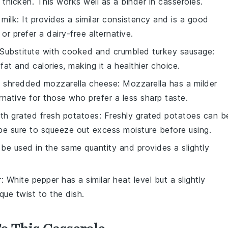
o thicken. This works well as a binder in casseroles.
milk
: It provides a similar consistency and is a good
or prefer a dairy-free alternative.
Substitute with
cooked and crumbled turkey sausage
:
fat and calories, making it a healthier choice.
h
shredded mozzarella cheese
: Mozzarella has a milder
rnative for those who prefer a less sharp taste.
ith
grated fresh potatoes
: Freshly grated potatoes can b
be sure to squeeze out excess moisture before using.
 be used in the same quantity and provides a slightly
r
: White pepper has a similar heat level but a slightly
que twist to the dish.