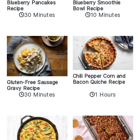
Blueberry Pancakes
Blueberry Smoothie
Recipe
Bowl Recipe
30 Minutes
10 Minutes
Chili Pepper Corn and
Bacon Quiche Recipe
Gluten-Free Sausage
Gravy Recipe
30 Minutes
1 Hours