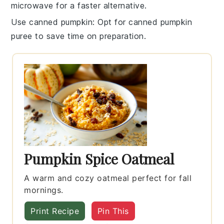
microwave for a faster alternative.
Use canned pumpkin
: Opt for
canned pumpkin
puree
to save time on preparation.
Pumpkin Spice Oatmeal
A warm and cozy oatmeal perfect for fall
mornings.
Print Recipe
Pin This