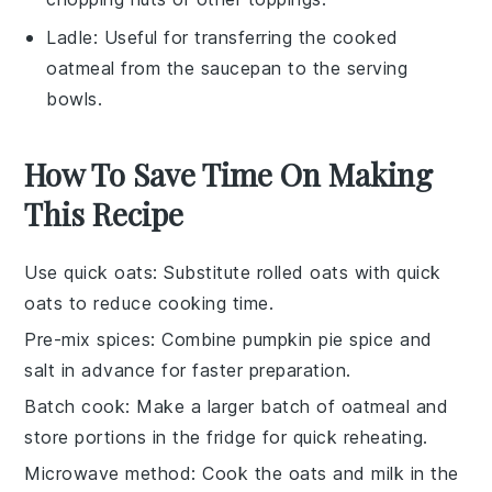
Ladle
: Useful for transferring the cooked
oatmeal from the saucepan to the serving
bowls.
How To Save Time On Making
This Recipe
Use quick oats
: Substitute
rolled oats
with
quick
oats
to reduce cooking time.
Pre-mix spices
: Combine
pumpkin pie spice
and
salt
in advance for faster preparation.
Batch cook
: Make a larger batch of
oatmeal
and
store portions in the fridge for quick reheating.
Microwave method
: Cook the
oats
and
milk
in the