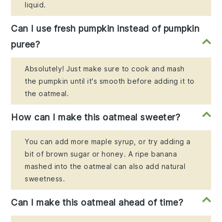
liquid.
Can I use fresh pumpkin instead of pumpkin
puree?
Absolutely! Just make sure to cook and mash
the pumpkin until it's smooth before adding it to
the oatmeal.
How can I make this oatmeal sweeter?
You can add more maple syrup, or try adding a
bit of brown sugar or honey. A ripe banana
mashed into the oatmeal can also add natural
sweetness.
Can I make this oatmeal ahead of time?