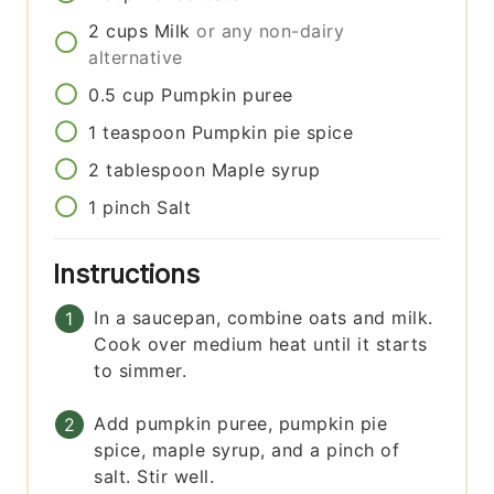
2
cups
Milk
or any non-dairy
alternative
0.5
cup
Pumpkin puree
1
teaspoon
Pumpkin pie spice
2
tablespoon
Maple syrup
1
pinch
Salt
Instructions
In a saucepan, combine oats and milk.
Cook over medium heat until it starts
to simmer.
Add pumpkin puree, pumpkin pie
spice, maple syrup, and a pinch of
salt. Stir well.