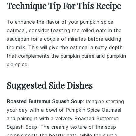
Technique Tip For This Recipe
To enhance the flavor of your
pumpkin spice
oatmeal
, consider toasting the
rolled oats
in the
saucepan
for a couple of minutes before adding
the
milk
. This will give the
oatmeal
a nutty depth
that complements the
pumpkin puree
and
pumpkin
pie spice
.
Suggested Side Dishes
Roasted Butternut Squash Soup
: Imagine starting
your day with a bowl of
Pumpkin Spice Oatmeal
and pairing it with a velvety
Roasted Butternut
Squash Soup
. The creamy texture of the soup
complements the hearty oats, while the subtle