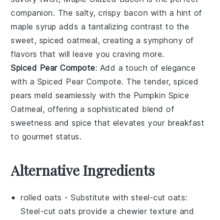
companion. The salty, crispy
bacon
with a hint of
maple syrup
adds a tantalizing contrast to the
sweet, spiced oatmeal, creating a symphony of
flavors that will leave you craving more.
Spiced Pear Compote
: Add a touch of elegance
with a
Spiced Pear Compote
. The tender, spiced
pears
meld seamlessly with the
Pumpkin Spice
Oatmeal
, offering a sophisticated blend of
sweetness and spice that elevates your breakfast
to gourmet status.
Alternative Ingredients
rolled oats
- Substitute with
steel-cut oats
:
Steel-cut oats provide a chewier texture and