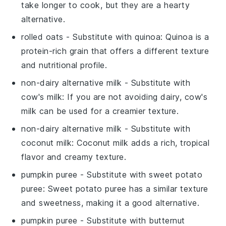
take longer to cook, but they are a hearty
alternative.
rolled oats
- Substitute with
quinoa
: Quinoa is a
protein-rich grain that offers a different texture
and nutritional profile.
non-dairy alternative milk
- Substitute with
cow's milk
: If you are not avoiding dairy, cow's
milk can be used for a creamier texture.
non-dairy alternative milk
- Substitute with
coconut milk
: Coconut milk adds a rich, tropical
flavor and creamy texture.
pumpkin puree
- Substitute with
sweet potato
puree
: Sweet potato puree has a similar texture
and sweetness, making it a good alternative.
pumpkin puree
- Substitute with
butternut