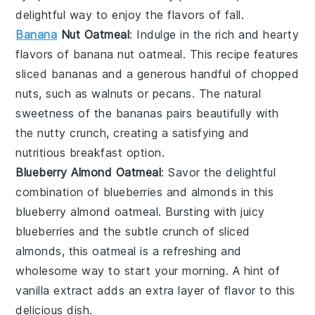
delightful way to enjoy the flavors of fall.
Banana
Nut Oatmeal
: Indulge in the rich and hearty
flavors of
banana nut oatmeal
. This recipe features
sliced bananas
and a generous handful of
chopped
nuts
, such as
walnuts
or
pecans
. The natural
sweetness of the
bananas
pairs beautifully with
the nutty crunch, creating a satisfying and
nutritious breakfast option.
Blueberry Almond Oatmeal
: Savor the delightful
combination of
blueberries
and
almonds
in this
blueberry almond oatmeal
. Bursting with juicy
blueberries
and the subtle crunch of
sliced
almonds
, this oatmeal is a refreshing and
wholesome way to start your morning. A hint of
vanilla extract
adds an extra layer of flavor to this
delicious dish.