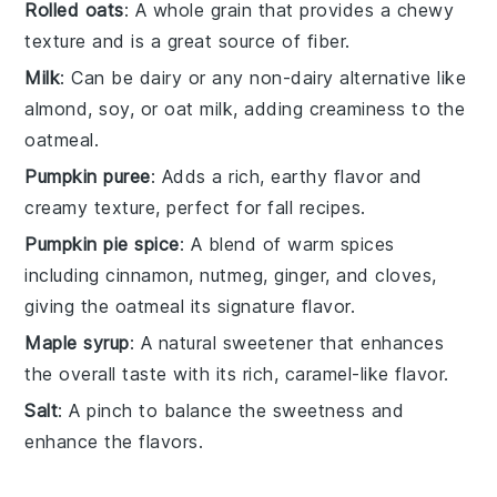
Rolled oats
: A whole grain that provides a chewy
texture and is a great source of fiber.
Milk
: Can be dairy or any non-dairy alternative like
almond, soy, or oat milk, adding creaminess to the
oatmeal.
Pumpkin puree
: Adds a rich, earthy flavor and
creamy texture, perfect for fall recipes.
Pumpkin pie spice
: A blend of warm spices
including cinnamon, nutmeg, ginger, and cloves,
giving the oatmeal its signature flavor.
Maple syrup
: A natural sweetener that enhances
the overall taste with its rich, caramel-like flavor.
Salt
: A pinch to balance the sweetness and
enhance the flavors.