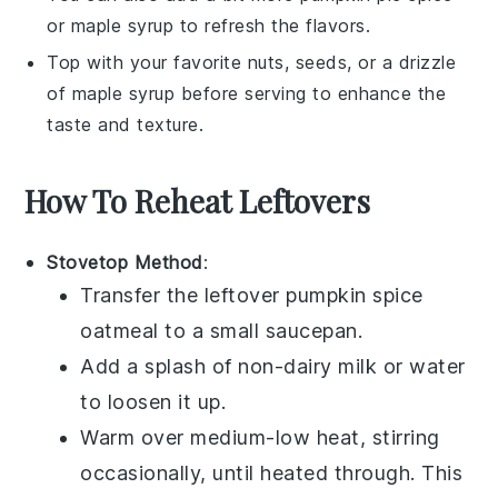
or
maple syrup
to refresh the flavors.
Top with your favorite nuts, seeds, or a drizzle
of
maple syrup
before serving to enhance the
taste and texture.
How To Reheat Leftovers
Stovetop Method
:
Transfer the leftover
pumpkin spice
oatmeal
to a small
saucepan
.
Add a splash of
non-dairy milk
or
water
to loosen it up.
Warm over medium-low heat, stirring
occasionally, until heated through. This