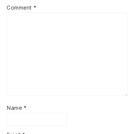
Comment
*
Name
*