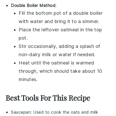
Double Boiler Method
:
Fill the bottom pot of a double boiler
with water and bring it to a simmer.
Place the
leftover oatmeal
in the top
pot.
Stir occasionally, adding a splash of
non-dairy milk
or
water
if needed.
Heat until the oatmeal is warmed
through, which should take about 10
minutes.
Best Tools For This Recipe
Saucepan
: Used to cook the oats and milk