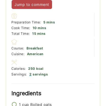
Jump to comment
minutes
Preparation Time:
5
mins
minutes
Cook Time:
10
mins
minutes
Total Time:
15
mins
Course:
Breakfast
Cuisine:
American
Calories:
250
kcal
Servings:
2
servings
Ingredients
1
cup
Rolled oats