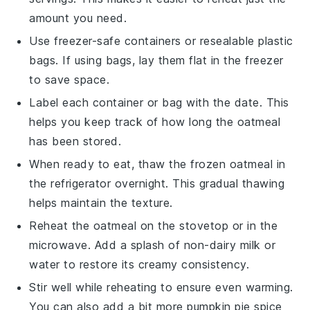
amount you need.
Use freezer-safe containers or resealable plastic
bags. If using bags, lay them flat in the freezer
to save space.
Label each container or bag with the date. This
helps you keep track of how long the oatmeal
has been stored.
When ready to eat, thaw the frozen oatmeal in
the refrigerator overnight. This gradual thawing
helps maintain the texture.
Reheat the oatmeal on the stovetop or in the
microwave. Add a splash of
non-dairy milk
or
water to restore its creamy consistency.
Stir well while reheating to ensure even warming.
You can also add a bit more
pumpkin pie spice