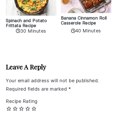
Banana Cinnamon Roll
Spinach and Potato
Casserole Recipe
Frittata Recipe
40 Minutes
30 Minutes
Reader
Interactions
Leave A Reply
Your email address will not be published.
Required fields are marked
*
Recipe Rating