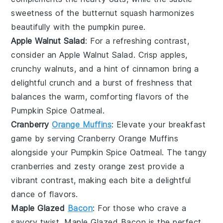
sweetness of the
butternut squash
harmonizes
beautifully with the
pumpkin puree
.
Apple Walnut Salad
: For a refreshing contrast,
consider an
Apple Walnut Salad
. Crisp
apples
,
crunchy
walnuts
, and a hint of
cinnamon
bring a
delightful crunch and a burst of freshness that
balances the warm, comforting flavors of the
Pumpkin Spice Oatmeal
.
Cranberry
Orange Muffins
: Elevate your breakfast
game by serving
Cranberry Orange Muffins
alongside your
Pumpkin Spice Oatmeal
. The tangy
cranberries
and zesty
orange
zest provide a
vibrant contrast, making each bite a delightful
dance of flavors.
Maple Glazed
Bacon
: For those who crave a
savory twist,
Maple Glazed Bacon
is the perfect