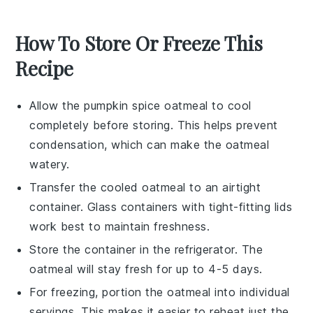
How To Store Or Freeze This
Recipe
Allow the
pumpkin spice oatmeal
to cool
completely before storing. This helps prevent
condensation, which can make the oatmeal
watery.
Transfer the cooled oatmeal to an airtight
container. Glass containers with tight-fitting lids
work best to maintain freshness.
Store the container in the refrigerator. The
oatmeal will stay fresh for up to 4-5 days.
For freezing, portion the oatmeal into individual
servings. This makes it easier to reheat just the