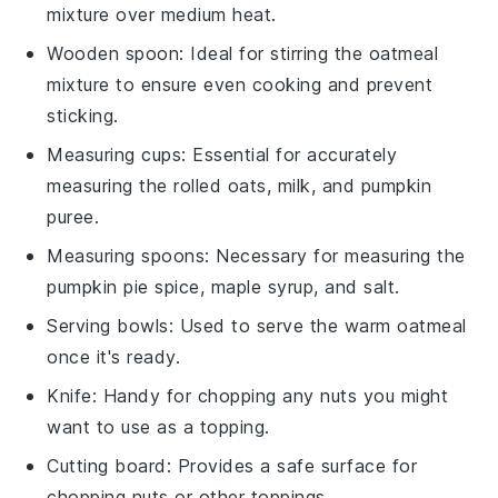
mixture over medium heat.
Wooden spoon
: Ideal for stirring the oatmeal
mixture to ensure even cooking and prevent
sticking.
Measuring cups
: Essential for accurately
measuring the rolled oats, milk, and pumpkin
puree.
Measuring spoons
: Necessary for measuring the
pumpkin pie spice, maple syrup, and salt.
Serving bowls
: Used to serve the warm oatmeal
once it's ready.
Knife
: Handy for chopping any nuts you might
want to use as a topping.
Cutting board
: Provides a safe surface for
chopping nuts or other toppings.