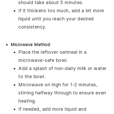
should take about 5 minutes.
If it thickens too much, add a bit more
liquid until you reach your desired
consistency.
Microwave Method
:
Place the
leftover oatmeal
in a
microwave-safe bowl.
Add a splash of
non-dairy milk
or
water
to the bowl.
Microwave on high for 1-2 minutes,
stirring halfway through to ensure even
heating.
If needed, add more liquid and