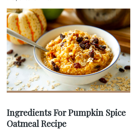
Ingredients For Pumpkin Spice
Oatmeal Recipe