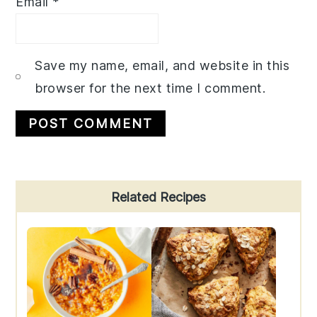
Email
*
Save my name, email, and website in this
browser for the next time I comment.
Primary
Related Recipes
Sidebar