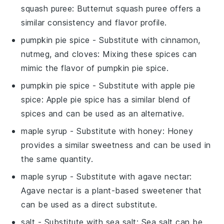
squash puree
: Butternut squash puree offers a
similar consistency and flavor profile.
pumpkin pie spice
- Substitute with
cinnamon,
nutmeg, and cloves
: Mixing these spices can
mimic the flavor of pumpkin pie spice.
pumpkin pie spice
- Substitute with
apple pie
spice
: Apple pie spice has a similar blend of
spices and can be used as an alternative.
maple syrup
- Substitute with
honey
: Honey
provides a similar sweetness and can be used in
the same quantity.
maple syrup
- Substitute with
agave nectar
:
Agave nectar is a plant-based sweetener that
can be used as a direct substitute.
salt
- Substitute with
sea salt
: Sea salt can be