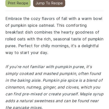
Print Recipe
Jump To Recipe
Embrace the cozy flavors of fall with a warm bowl
of pumpkin spice oatmeal. This comforting
breakfast dish combines the hearty goodness of
rolled oats with the rich, seasonal taste of pumpkin
puree. Perfect for chilly mornings, it's a delightful
way to start your day.
If you're not familiar with pumpkin puree, it's
simply cooked and mashed pumpkin, often found
in the baking aisle. Pumpkin pie spice is a blend of
cinnamon, nutmeg, ginger, and cloves, which you
can find pre-mixed or create yourself. Maple syrup
adds a natural sweetness and can be found near
the pancake mixes.