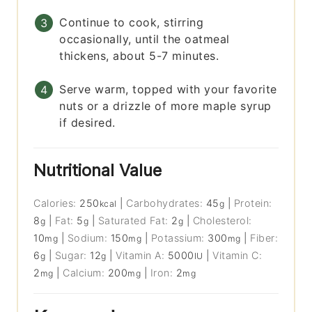
Continue to cook, stirring
occasionally, until the oatmeal
thickens, about 5-7 minutes.
Serve warm, topped with your favorite
nuts or a drizzle of more maple syrup
if desired.
Nutritional Value
Calories:
250
|
Carbohydrates:
45
|
Protein:
kcal
g
8
|
Fat:
5
|
Saturated Fat:
2
|
Cholesterol:
g
g
g
10
|
Sodium:
150
|
Potassium:
300
|
Fiber:
mg
mg
mg
6
|
Sugar:
12
|
Vitamin A:
5000
|
Vitamin C:
g
g
IU
2
|
Calcium:
200
|
Iron:
2
mg
mg
mg