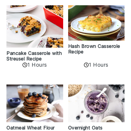
Hash Brown Casserole
Recipe
Pancake Casserole with
Streusel Recipe
1 Hours
1 Hours
Oatmeal Wheat Flour
Overnight Oats