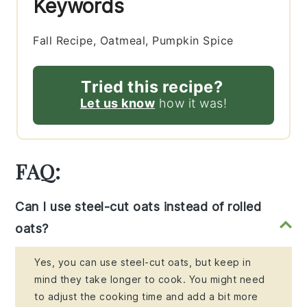
Keywords
Fall Recipe, Oatmeal, Pumpkin Spice
Tried this recipe?
Let us know
how it was!
FAQ:
Can I use steel-cut oats instead of rolled
oats?
Yes, you can use steel-cut oats, but keep in
mind they take longer to cook. You might need
to adjust the cooking time and add a bit more