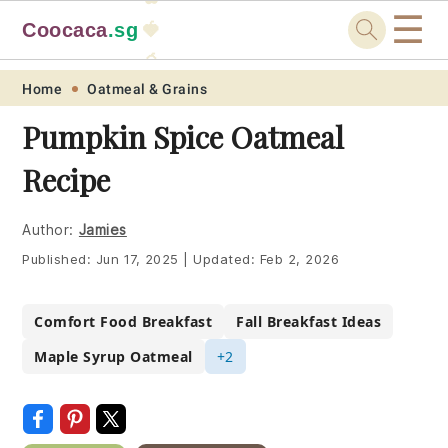
☰
Coocaca
.sg
🍓
🥭
Skip
Skip
Skip
Skip
Home
Oatmeal & Grains
to
to
to
to
Pumpkin Spice Oatmeal
primary
main
primary
footer
Recipe
navigation
content
sidebar
Author:
Jamies
Published:
Jun 17, 2025
|
Updated:
Feb 2, 2026
Comfort Food Breakfast
Fall Breakfast Ideas
Maple Syrup Oatmeal
+2