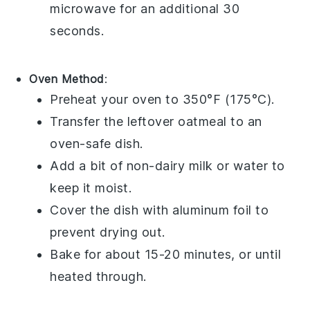
microwave for an additional 30
seconds.
Oven Method
:
Preheat your oven to 350°F (175°C).
Transfer the
leftover oatmeal
to an
oven-safe dish.
Add a bit of
non-dairy milk
or
water
to
keep it moist.
Cover the dish with
aluminum foil
to
prevent drying out.
Bake for about 15-20 minutes, or until
heated through.