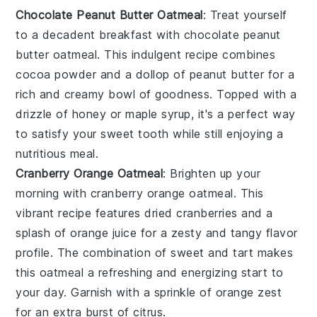
Chocolate Peanut Butter Oatmeal
: Treat yourself
to a decadent breakfast with
chocolate peanut
butter oatmeal
. This indulgent recipe combines
cocoa powder
and a dollop of
peanut butter
for a
rich and creamy bowl of goodness. Topped with a
drizzle of
honey
or
maple syrup
, it's a perfect way
to satisfy your sweet tooth while still enjoying a
nutritious meal.
Cranberry Orange Oatmeal
: Brighten up your
morning with
cranberry orange oatmeal
. This
vibrant recipe features
dried cranberries
and a
splash of
orange juice
for a zesty and tangy flavor
profile. The combination of sweet and tart makes
this oatmeal a refreshing and energizing start to
your day. Garnish with a sprinkle of
orange zest
for an extra burst of citrus.