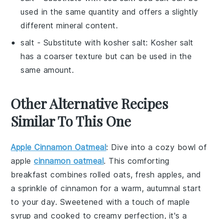
used in the same quantity and offers a slightly
different mineral content.
salt
- Substitute with
kosher salt
: Kosher salt
has a coarser texture but can be used in the
same amount.
Other Alternative Recipes
Similar To This One
Apple Cinnamon Oatmeal
: Dive into a cozy bowl of
apple
cinnamon oatmeal
. This comforting
breakfast combines
rolled oats
,
fresh apples
, and
a sprinkle of
cinnamon
for a warm, autumnal start
to your day. Sweetened with a touch of
maple
syrup
and cooked to creamy perfection, it's a