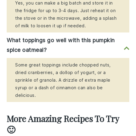
Yes, you can make a big batch and store it in
the fridge for up to 3-4 days. Just reheat it on
the stove or in the microwave, adding a splash
of milk to loosen it up if needed.
What toppings go well with this pumpkin
spice oatmeal?
Some great toppings include chopped nuts,
dried cranberries, a dollop of yogurt, or a
sprinkle of granola. A drizzle of extra maple
syrup or a dash of cinnamon can also be
delicious.
More Amazing Recipes To Try
🙂