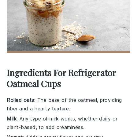
Ingredients For Refrigerator
Oatmeal Cups
Rolled oats
: The base of the oatmeal, providing
fiber and a hearty texture.
Milk
: Any type of milk works, whether dairy or
plant-based, to add creaminess.