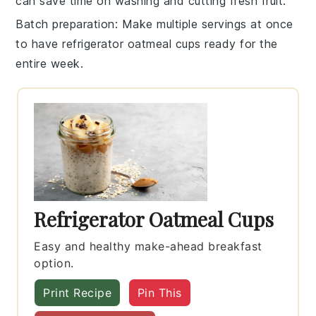
can save time on washing and cutting fresh fruit.
Batch preparation
: Make multiple servings at once
to have
refrigerator oatmeal cups
ready for the
entire week.
Refrigerator Oatmeal Cups
Easy and healthy make-ahead breakfast
option.
Print Recipe
Pin This