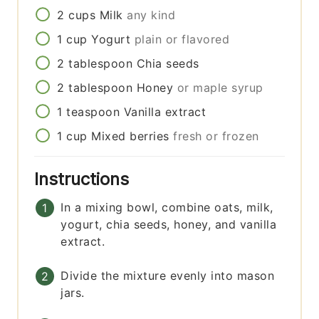
2
cups
Milk
any kind
1
cup
Yogurt
plain or flavored
2
tablespoon
Chia seeds
2
tablespoon
Honey
or maple syrup
1
teaspoon
Vanilla extract
1
cup
Mixed berries
fresh or frozen
Instructions
In a mixing bowl, combine oats, milk,
yogurt, chia seeds, honey, and vanilla
extract.
Divide the mixture evenly into mason
jars.