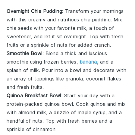
Overnight Chia Pudding
: Transform your mornings
with this creamy and nutritious
chia pudding
. Mix
chia seeds
with your favorite
milk
, a touch of
sweetener
, and let it sit overnight. Top with fresh
fruits
or a sprinkle of
nuts
for added crunch.
Smoothie Bowl
: Blend a thick and luscious
smoothie
using frozen
berries
,
banana
, and a
splash of
milk
. Pour into a bowl and decorate with
an array of
toppings
like
granola
,
coconut flakes
,
and
fresh fruits
.
Quinoa Breakfast Bowl
: Start your day with a
protein-packed
quinoa
bowl. Cook
quinoa
and mix
with
almond milk
, a drizzle of
maple syrup
, and a
handful of
nuts
. Top with
fresh berries
and a
sprinkle of
cinnamon
.