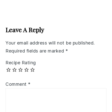
Reader
Interactions
Leave A Reply
Your email address will not be published.
Required fields are marked
*
Recipe Rating
Comment
*