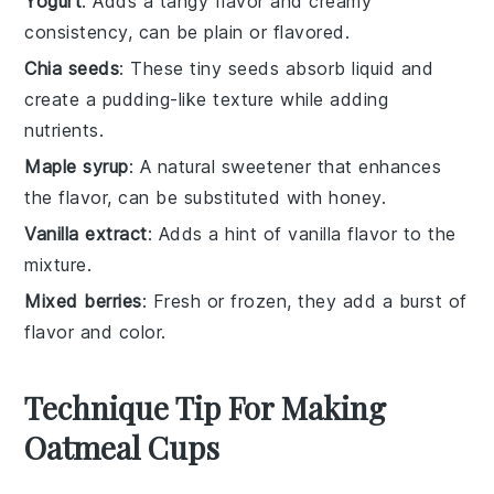
Yogurt
: Adds a tangy flavor and creamy
consistency, can be plain or flavored.
Chia seeds
: These tiny seeds absorb liquid and
create a pudding-like texture while adding
nutrients.
Maple syrup
: A natural sweetener that enhances
the flavor, can be substituted with honey.
Vanilla extract
: Adds a hint of vanilla flavor to the
mixture.
Mixed berries
: Fresh or frozen, they add a burst of
flavor and color.
Technique Tip For Making
Oatmeal Cups