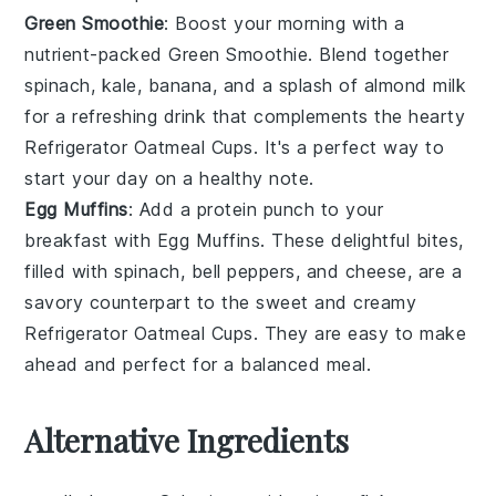
Green Smoothie
: Boost your morning with a
nutrient-packed
Green Smoothie
. Blend together
spinach
,
kale
,
banana
, and a splash of
almond milk
for a refreshing drink that complements the hearty
Refrigerator Oatmeal Cups
. It's a perfect way to
start your day on a healthy note.
Egg Muffins
: Add a protein punch to your
breakfast with
Egg Muffins
. These delightful bites,
filled with
spinach
,
bell peppers
, and
cheese
, are a
savory counterpart to the sweet and creamy
Refrigerator Oatmeal Cups
. They are easy to make
ahead and perfect for a balanced meal.
Alternative Ingredients