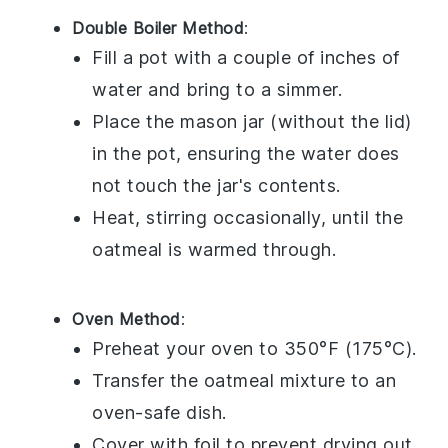
Double Boiler Method
:
Fill a pot with a couple of inches of
water and bring to a simmer.
Place the
mason jar
(without the lid)
in the pot, ensuring the water does
not touch the jar's contents.
Heat, stirring occasionally, until the
oatmeal
is warmed through.
Oven Method
:
Preheat your oven to 350°F (175°C).
Transfer the
oatmeal mixture
to an
oven-safe dish.
Cover with foil to prevent drying out.