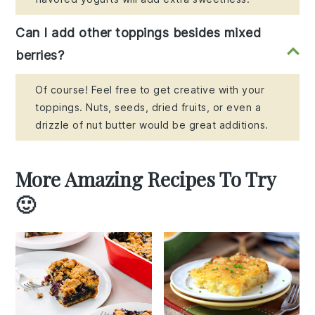
Can I add other toppings besides mixed
berries?
Of course! Feel free to get creative with your
toppings. Nuts, seeds, dried fruits, or even a
drizzle of nut butter would be great additions.
More Amazing Recipes To Try
🙂