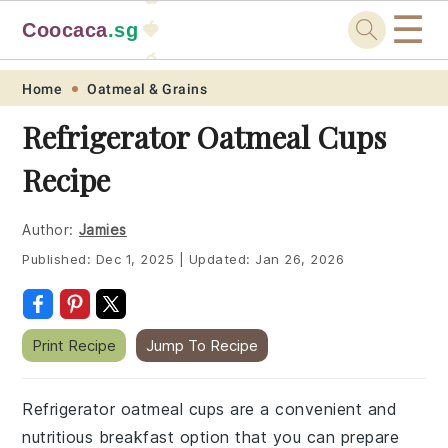
☰
Coocaca
.sg
🍓
🥭
Skip
Skip
Skip
Skip
Home
Oatmeal & Grains
to
to
to
to
Refrigerator Oatmeal Cups
primary
main
primary
footer
Recipe
navigation
content
sidebar
Author:
Jamies
Published:
Dec 1, 2025
|
Updated:
Jan 26, 2026
Print Recipe
Jump To Recipe
Refrigerator oatmeal cups are a convenient and
nutritious breakfast option that you can prepare