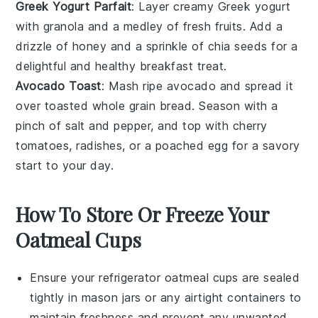
Greek Yogurt Parfait
: Layer creamy
Greek yogurt
with
granola
and a medley of
fresh fruits
. Add a
drizzle of
honey
and a sprinkle of
chia seeds
for a
delightful and healthy breakfast treat.
Avocado Toast
: Mash ripe
avocado
and spread it
over toasted
whole grain bread
. Season with a
pinch of
salt
and
pepper
, and top with
cherry
tomatoes
,
radishes
, or a poached
egg
for a savory
start to your day.
How To Store Or Freeze Your
Oatmeal Cups
Ensure your
refrigerator oatmeal cups
are sealed
tightly in
mason jars
or any airtight containers to
maintain freshness and prevent any unwanted