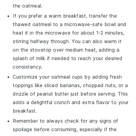
the
oatmeal
.
If you prefer a warm breakfast, transfer the
thawed oatmeal to a microwave-safe bowl and
heat it in the
microwave
for about 1-2 minutes,
stirring halfway through. You can also warm it
on the
stovetop
over medium heat, adding a
splash of
milk
if needed to reach your desired
consistency.
Customize your oatmeal cups by adding fresh
toppings like
sliced bananas
,
chopped nuts
, or a
drizzle of
peanut butter
just before serving. This
adds a delightful crunch and extra flavor to your
breakfast
.
Remember to always check for any signs of
spoilage before consuming, especially if the