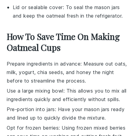
Lid or sealable cover
: To seal the mason jars
and keep the oatmeal fresh in the refrigerator.
How To Save Time On Making
Oatmeal Cups
Prepare ingredients in advance
: Measure out
oats
,
milk
,
yogurt
,
chia seeds
, and
honey
the night
before to streamline the process.
Use a large mixing bowl
: This allows you to mix all
ingredients quickly and efficiently without spills.
Pre-portion into jars
: Have your
mason jars
ready
and lined up to quickly divide the mixture.
Opt for frozen berries
: Using
frozen mixed berries