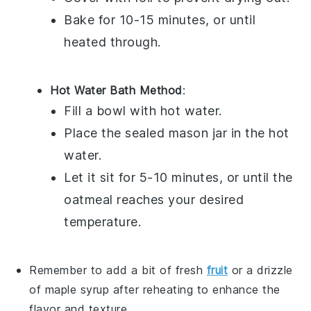
Bake for 10-15 minutes, or until
heated through.
Hot Water Bath Method
:
Fill a bowl with hot water.
Place the sealed
mason jar
in the hot
water.
Let it sit for 5-10 minutes, or until the
oatmeal
reaches your desired
temperature.
Remember to add a bit of
fresh
fruit
or a drizzle
of
maple syrup
after reheating to enhance the
flavor and texture.