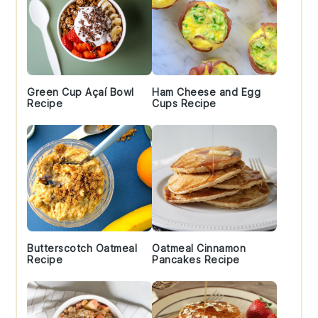
Green Cup Açaí Bowl
Ham Cheese and Egg
Recipe
Cups Recipe
Butterscotch Oatmeal
Oatmeal Cinnamon
Recipe
Pancakes Recipe