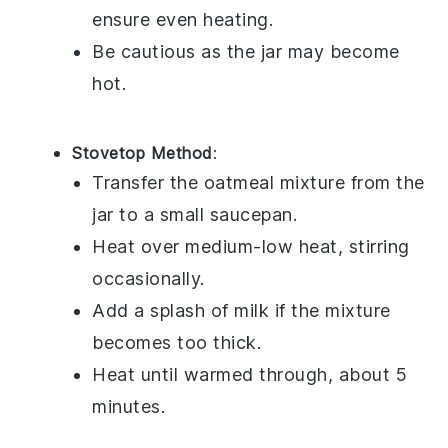
ensure even heating.
Be cautious as the jar may become
hot.
Stovetop Method
:
Transfer the
oatmeal mixture
from the
jar to a small saucepan.
Heat over medium-low heat, stirring
occasionally.
Add a splash of
milk
if the mixture
becomes too thick.
Heat until warmed through, about 5
minutes.