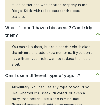
much harder and won't soften properly in the
fridge. Stick with rolled oats for the best
texture.
What if I don't have chia seeds? Can I skip
them?
You can skip them, but chia seeds help thicken
the mixture and add extra nutrients. If you don't
have them, you might want to reduce the liquid
a bit.
Can I use a different type of yogurt?
Absolutely! You can use any type of yogurt you
like, whether it's Greek, flavored, or even a
dairy-free option. Just keep in mind that
flavored yogurts will add extra sweetness.