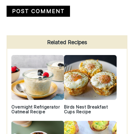
Primary
Related Recipes
Sidebar
Overnight Refrigerator
Birds Nest Breakfast
Oatmeal Recipe
Cups Recipe