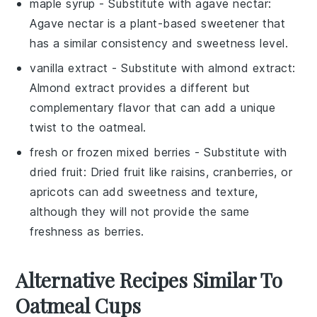
maple syrup
- Substitute with
agave nectar
:
Agave nectar is a plant-based sweetener that
has a similar consistency and sweetness level.
vanilla extract
- Substitute with
almond extract
:
Almond extract provides a different but
complementary flavor that can add a unique
twist to the oatmeal.
fresh or frozen mixed berries
- Substitute with
dried fruit
: Dried fruit like raisins, cranberries, or
apricots can add sweetness and texture,
although they will not provide the same
freshness as berries.
Alternative Recipes Similar To
Oatmeal Cups