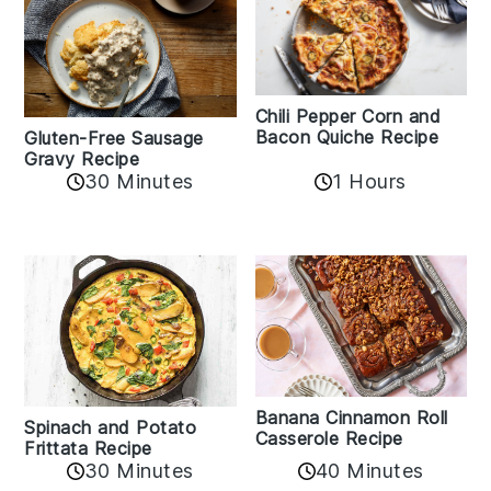
Chili Pepper Corn and
Bacon Quiche Recipe
Gluten-Free Sausage
Gravy Recipe
30 Minutes
1 Hours
Banana Cinnamon Roll
Spinach and Potato
Casserole Recipe
Frittata Recipe
40 Minutes
30 Minutes