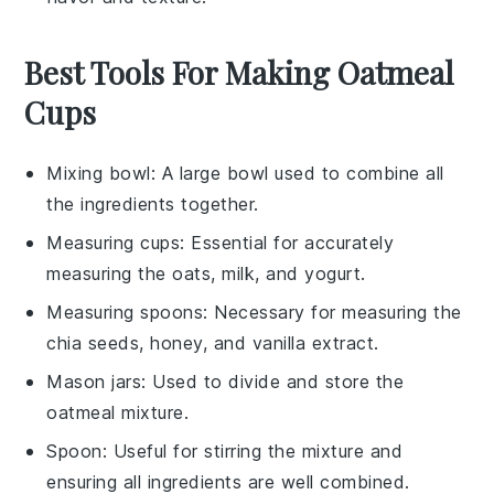
Best Tools For Making Oatmeal
Cups
Mixing bowl
: A large bowl used to combine all
the ingredients together.
Measuring cups
: Essential for accurately
measuring the oats, milk, and yogurt.
Measuring spoons
: Necessary for measuring the
chia seeds, honey, and vanilla extract.
Mason jars
: Used to divide and store the
oatmeal mixture.
Spoon
: Useful for stirring the mixture and
ensuring all ingredients are well combined.