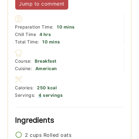
Jump to comment
minutes
Preparation Time:
10
mins
hours
Chill Time
4
hrs
minutes
Total Time:
10
mins
Course:
Breakfast
Cuisine:
American
Calories:
250
kcal
Servings:
4
servings
Ingredients
2
cups
Rolled oats