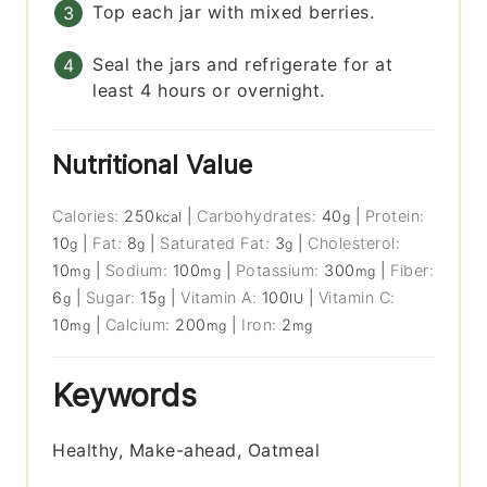
Top each jar with mixed berries.
Seal the jars and refrigerate for at
least 4 hours or overnight.
Nutritional Value
Calories:
250
|
Carbohydrates:
40
|
Protein:
kcal
g
10
|
Fat:
8
|
Saturated Fat:
3
|
Cholesterol:
g
g
g
10
|
Sodium:
100
|
Potassium:
300
|
Fiber:
mg
mg
mg
6
|
Sugar:
15
|
Vitamin A:
100
|
Vitamin C:
g
g
IU
10
|
Calcium:
200
|
Iron:
2
mg
mg
mg
Keywords
Healthy, Make-ahead, Oatmeal