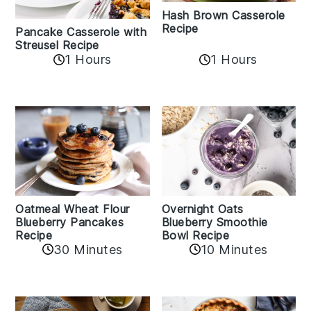
Hash Brown Casserole
Recipe
Pancake Casserole with
Streusel Recipe
1 Hours
1 Hours
Oatmeal Wheat Flour
Overnight Oats
Blueberry Pancakes
Blueberry Smoothie
Recipe
Bowl Recipe
30 Minutes
10 Minutes