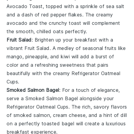
Avocado Toast
, topped with a sprinkle of
sea salt
and a dash of
red pepper flakes
. The creamy
avocado
and the crunchy
toast
will complement
the smooth, chilled oats perfectly.
Fruit Salad
: Brighten up your breakfast with a
vibrant
Fruit Salad
. A medley of
seasonal fruits
like
mango
,
pineapple
, and
kiwi
will add a burst of
color and a refreshing sweetness that pairs
beautifully with the creamy
Refrigerator Oatmeal
Cups
.
Smoked Salmon Bagel
: For a touch of elegance,
serve a
Smoked Salmon Bagel
alongside your
Refrigerator Oatmeal Cups
. The rich, savory flavors
of
smoked salmon
,
cream cheese
, and a hint of
dill
on a perfectly toasted
bagel
will create a luxurious
breakfast experience.