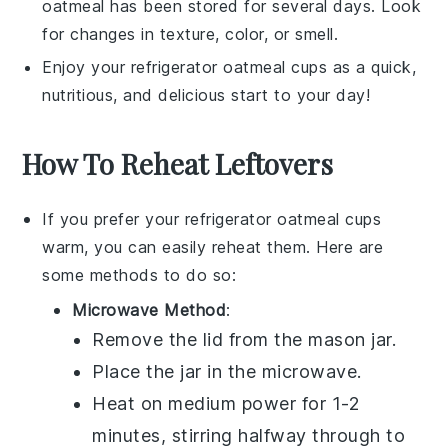
oatmeal has been stored for several days. Look
for changes in texture, color, or smell.
Enjoy your
refrigerator oatmeal cups
as a quick,
nutritious, and delicious start to your day!
How To Reheat Leftovers
If you prefer your
refrigerator oatmeal cups
warm, you can easily reheat them. Here are
some methods to do so:
Microwave Method
:
Remove the lid from the
mason jar
.
Place the jar in the microwave.
Heat on medium power for 1-2
minutes, stirring halfway through to