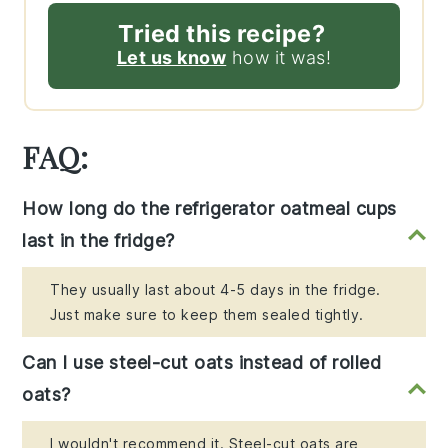
Tried this recipe?
Let us know
how it was!
FAQ:
How long do the refrigerator oatmeal cups
last in the fridge?
They usually last about 4-5 days in the fridge.
Just make sure to keep them sealed tightly.
Can I use steel-cut oats instead of rolled
oats?
I wouldn't recommend it. Steel-cut oats are