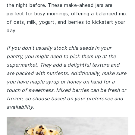
the night before. These make-ahead jars are
perfect for busy mornings, offering a balanced mix
of oats, milk, yogurt, and berries to kickstart your
day.
If you don't usually stock chia seeds in your
pantry, you might need to pick them up at the
supermarket. They add a delightful texture and
are packed with nutrients. Additionally, make sure
you have maple syrup or honey on hand for a
touch of sweetness. Mixed berries can be fresh or
frozen, so choose based on your preference and
availability.