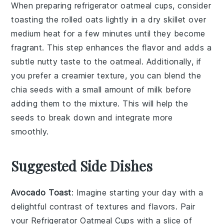
When preparing
refrigerator oatmeal cups
, consider
toasting the
rolled oats
lightly in a dry skillet over
medium heat for a few minutes until they become
fragrant. This step enhances the flavor and adds a
subtle nutty taste to the
oatmeal
. Additionally, if
you prefer a creamier texture, you can blend the
chia seeds
with a small amount of
milk
before
adding them to the mixture. This will help the
seeds to break down and integrate more
smoothly.
Suggested Side Dishes
Avocado Toast
: Imagine starting your day with a
delightful contrast of textures and flavors. Pair
your
Refrigerator Oatmeal Cups
with a slice of