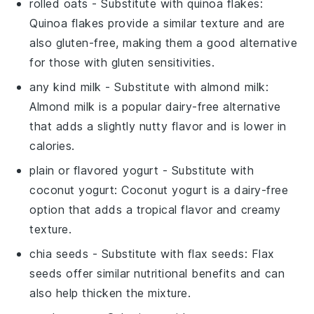
rolled oats
- Substitute with
quinoa flakes
:
Quinoa flakes provide a similar texture and are
also gluten-free, making them a good alternative
for those with gluten sensitivities.
any kind milk
- Substitute with
almond milk
:
Almond milk is a popular dairy-free alternative
that adds a slightly nutty flavor and is lower in
calories.
plain or flavored yogurt
- Substitute with
coconut yogurt
: Coconut yogurt is a dairy-free
option that adds a tropical flavor and creamy
texture.
chia seeds
- Substitute with
flax seeds
: Flax
seeds offer similar nutritional benefits and can
also help thicken the mixture.