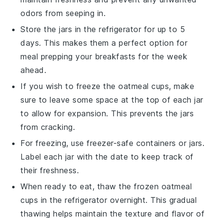
odors from seeping in.
Store the jars in the
refrigerator
for up to 5
days. This makes them a perfect option for
meal prepping
your breakfasts for the week
ahead.
If you wish to freeze the oatmeal cups, make
sure to leave some space at the top of each jar
to allow for expansion. This prevents the jars
from cracking.
For freezing, use
freezer-safe containers
or jars.
Label each jar with the date to keep track of
their freshness.
When ready to eat, thaw the frozen oatmeal
cups in the
refrigerator
overnight. This gradual
thawing helps maintain the texture and flavor of