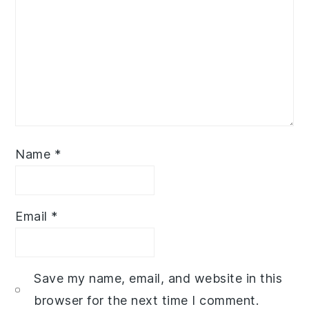
Name
*
Email
*
Save my name, email, and website in this
browser for the next time I comment.