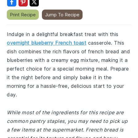
Print Recipe
Jump To Recipe
Indulge in a delightful breakfast treat with this
overnight blueberry French toast
casserole. This
dish combines the rich flavors of french bread and
blueberries with a creamy egg mixture, making it a
perfect choice for a special morning meal. Prepare
it the night before and simply bake it in the
morning for a hassle-free, delicious start to your
day.
While most of the ingredients for this recipe are
common pantry staples, you may need to pick up
a few items at the supermarket. French bread is