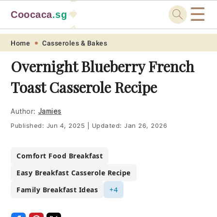
☰
Coocaca
.sg
🍓
🥭
Skip
Skip
Skip
Skip
Home
Casseroles & Bakes
to
to
to
to
Overnight Blueberry French
primary
main
primary
footer
Toast Casserole Recipe
navigation
content
sidebar
Author:
Jamies
Published:
Jun 4, 2025
|
Updated:
Jan 26, 2026
Comfort Food Breakfast
Easy Breakfast Casserole Recipe
Family Breakfast Ideas
+4