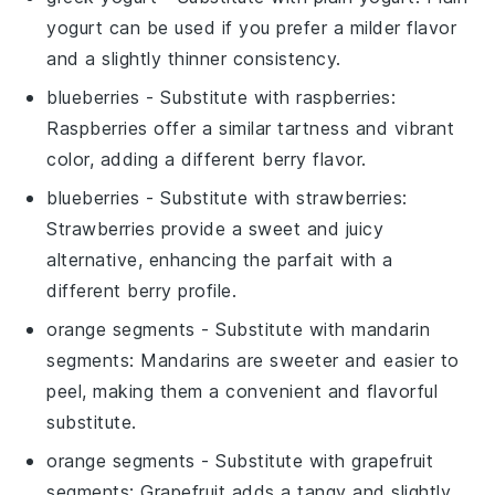
yogurt can be used if you prefer a milder flavor
and a slightly thinner consistency.
blueberries
- Substitute with
raspberries
:
Raspberries offer a similar tartness and vibrant
color, adding a different berry flavor.
blueberries
- Substitute with
strawberries
:
Strawberries provide a sweet and juicy
alternative, enhancing the parfait with a
different berry profile.
orange segments
- Substitute with
mandarin
segments
: Mandarins are sweeter and easier to
peel, making them a convenient and flavorful
substitute.
orange segments
- Substitute with
grapefruit
segments
: Grapefruit adds a tangy and slightly