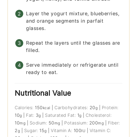
Layer the yogurt mixture, blueberries,
and orange segments in parfait
glasses.
Repeat the layers until the glasses are
filled.
Serve immediately or refrigerate until
ready to eat.
Nutritional Value
Calories:
150
|
Carbohydrates:
20
|
Protein:
kcal
g
10
|
Fat:
3
|
Saturated Fat:
1
|
Cholesterol:
g
g
g
10
|
Sodium:
50
|
Potassium:
200
|
Fiber:
mg
mg
mg
2
|
Sugar:
15
|
Vitamin A:
100
|
Vitamin C:
g
g
IU