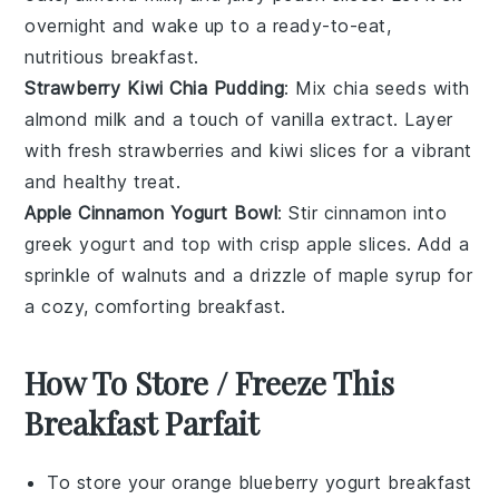
overnight and wake up to a ready-to-eat,
nutritious breakfast.
Strawberry Kiwi Chia Pudding
: Mix
chia seeds
with
almond milk
and a touch of
vanilla extract
. Layer
with fresh
strawberries
and
kiwi
slices for a vibrant
and healthy treat.
Apple Cinnamon Yogurt Bowl
: Stir
cinnamon
into
greek yogurt
and top with crisp
apple slices
. Add a
sprinkle of
walnuts
and a drizzle of
maple syrup
for
a cozy, comforting breakfast.
How To Store / Freeze This
Breakfast Parfait
To store your
orange blueberry yogurt breakfast