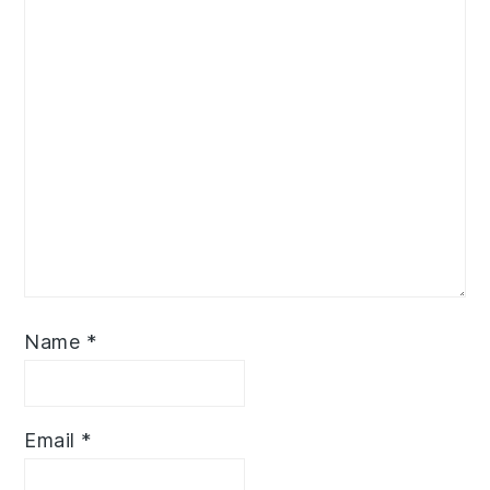
Name
*
Email
*