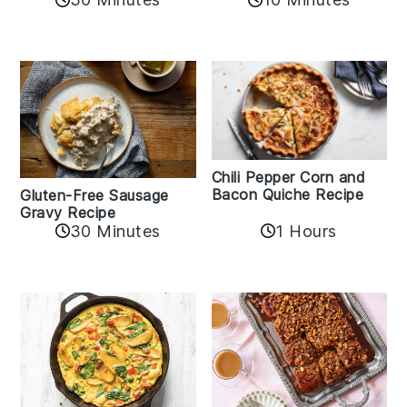
Chili Pepper Corn and
Bacon Quiche Recipe
Gluten-Free Sausage
Gravy Recipe
30 Minutes
1 Hours