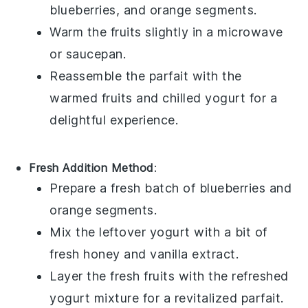
blueberries
, and
orange segments
.
Warm the
fruits
slightly in a microwave
or saucepan.
Reassemble the parfait with the
warmed
fruits
and chilled
yogurt
for a
delightful experience.
Fresh Addition Method
:
Prepare a fresh batch of
blueberries
and
orange segments
.
Mix the leftover
yogurt
with a bit of
fresh
honey
and
vanilla extract
.
Layer the fresh
fruits
with the refreshed
yogurt
mixture for a revitalized parfait.