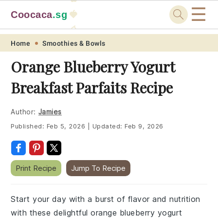
☰
Coocaca
.sg
🍓
🥭
Skip
Skip
Skip
Skip
Home
Smoothies & Bowls
to
to
to
to
Orange Blueberry Yogurt
primary
main
primary
footer
Breakfast Parfaits Recipe
navigation
content
sidebar
Author:
Jamies
Published:
Feb 5, 2026
|
Updated:
Feb 9, 2026
Print Recipe
Jump To Recipe
Start your day with a burst of flavor and nutrition
with these delightful orange blueberry yogurt