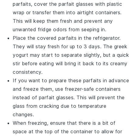
parfaits
, cover the parfait glasses with plastic
wrap or transfer them into airtight containers.
This will keep them fresh and prevent any
unwanted fridge odors from seeping in.
Place the covered parfaits in the refrigerator.
They will stay fresh for up to 3 days. The
greek
yogurt
may start to separate slightly, but a quick
stir before eating will bring it back to its creamy
consistency.
If you want to prepare these parfaits in advance
and freeze them, use freezer-safe containers
instead of parfait glasses. This will prevent the
glass from cracking due to temperature
changes.
When freezing, ensure that there is a bit of
space at the top of the container to allow for