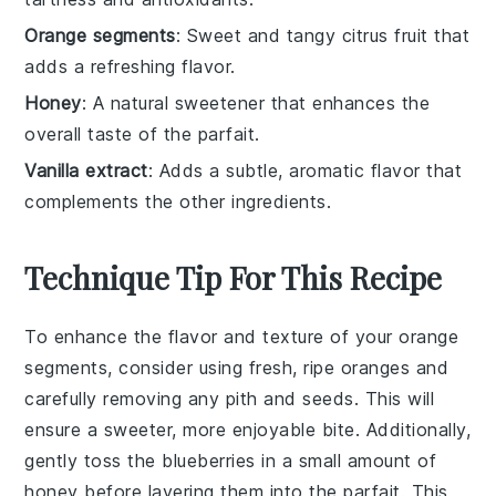
Orange segments
: Sweet and tangy citrus fruit that
adds a refreshing flavor.
Honey
: A natural sweetener that enhances the
overall taste of the parfait.
Vanilla extract
: Adds a subtle, aromatic flavor that
complements the other ingredients.
Technique Tip For This Recipe
To enhance the flavor and texture of your
orange
segments
, consider using fresh, ripe oranges and
carefully removing any pith and seeds. This will
ensure a sweeter, more enjoyable bite. Additionally,
gently toss the
blueberries
in a small amount of
honey
before layering them into the parfait. This