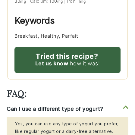
30
|
Calcium:
100
|
Iron:
1
mg
mg
mg
Keywords
Breakfast, Healthy, Parfait
Tried this recipe?
Let us know
how it was!
FAQ:
Can I use a different type of yogurt?
Yes, you can use any type of yogurt you prefer,
like regular yogurt or a dairy-free alternative.