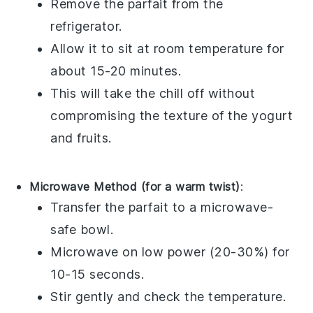
Remove the parfait from the
refrigerator.
Allow it to sit at room temperature for
about 15-20 minutes.
This will take the chill off without
compromising the texture of the
yogurt
and
fruits
.
Microwave Method (for a warm twist)
:
Transfer the parfait to a microwave-
safe bowl.
Microwave on low power (20-30%) for
10-15 seconds.
Stir gently and check the temperature.