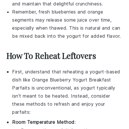
and maintain that delightful crunchiness.
Remember, fresh
blueberries
and
orange
segments
may release some juice over time,
especially when thawed. This is natural and can
be mixed back into the yogurt for added flavor.
How To Reheat Leftovers
First, understand that reheating a
yogurt
-based
dish like
Orange Blueberry Yogurt Breakfast
Parfaits
is unconventional, as
yogurt
typically
isn't meant to be heated. Instead, consider
these methods to refresh and enjoy your
parfaits:
Room Temperature Method
: