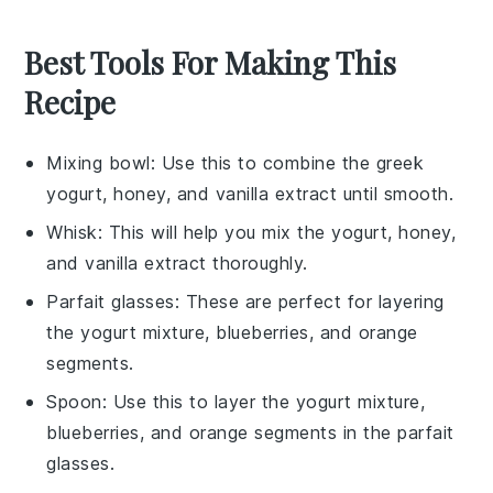
Best Tools For Making This
Recipe
Mixing bowl
: Use this to combine the greek
yogurt, honey, and vanilla extract until smooth.
Whisk
: This will help you mix the yogurt, honey,
and vanilla extract thoroughly.
Parfait glasses
: These are perfect for layering
the yogurt mixture, blueberries, and orange
segments.
Spoon
: Use this to layer the yogurt mixture,
blueberries, and orange segments in the parfait
glasses.