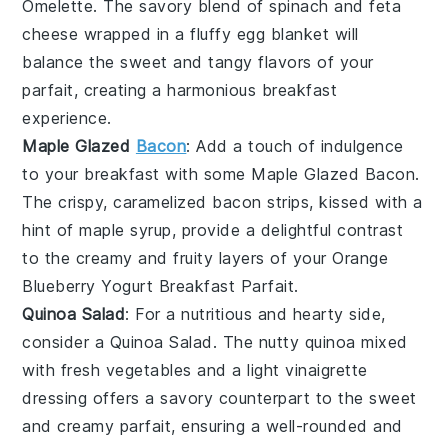
Omelette
. The savory blend of
spinach
and
feta
cheese
wrapped in a fluffy
egg
blanket will
balance the sweet and tangy flavors of your
parfait, creating a harmonious breakfast
experience.
Maple Glazed
Bacon
: Add a touch of indulgence
to your breakfast with some
Maple Glazed Bacon
.
The crispy, caramelized
bacon
strips, kissed with a
hint of
maple syrup
, provide a delightful contrast
to the creamy and fruity layers of your
Orange
Blueberry Yogurt Breakfast Parfait
.
Quinoa Salad
: For a nutritious and hearty side,
consider a
Quinoa Salad
. The nutty
quinoa
mixed
with fresh
vegetables
and a light
vinaigrette
dressing offers a savory counterpart to the sweet
and creamy parfait, ensuring a well-rounded and