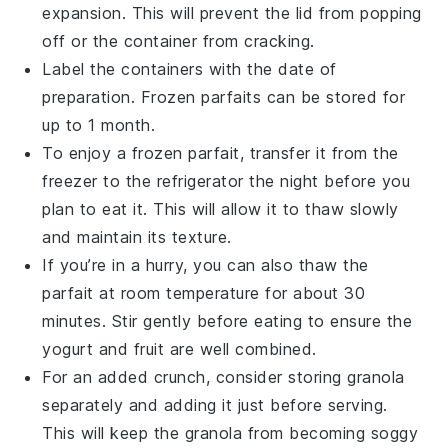
expansion. This will prevent the lid from popping
off or the container from cracking.
Label the containers with the date of
preparation. Frozen parfaits can be stored for
up to 1 month.
To enjoy a frozen parfait, transfer it from the
freezer to the refrigerator the night before you
plan to eat it. This will allow it to thaw slowly
and maintain its texture.
If you’re in a hurry, you can also thaw the
parfait at room temperature for about 30
minutes. Stir gently before eating to ensure the
yogurt
and
fruit
are well combined.
For an added crunch, consider storing granola
separately and adding it just before serving.
This will keep the granola from becoming soggy