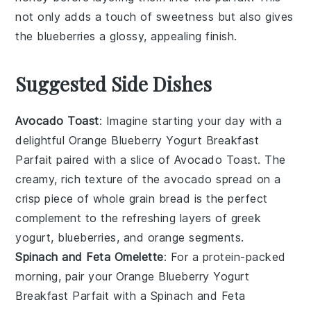
not only adds a touch of sweetness but also gives
the
blueberries
a glossy, appealing finish.
Suggested Side Dishes
Avocado Toast
: Imagine starting your day with a
delightful
Orange Blueberry Yogurt Breakfast
Parfait
paired with a slice of
Avocado Toast
. The
creamy, rich texture of the
avocado
spread on a
crisp piece of
whole grain bread
is the perfect
complement to the refreshing layers of
greek
yogurt
,
blueberries
, and
orange segments
.
Spinach and Feta Omelette
: For a protein-packed
morning, pair your
Orange Blueberry Yogurt
Breakfast Parfait
with a
Spinach and Feta