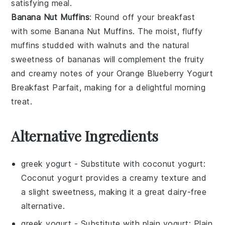
satisfying meal.
Banana Nut Muffins
: Round off your breakfast
with some
Banana Nut Muffins
. The moist, fluffy
muffins
studded with
walnuts
and the natural
sweetness of
bananas
will complement the fruity
and creamy notes of your
Orange Blueberry Yogurt
Breakfast Parfait
, making for a delightful morning
treat.
Alternative Ingredients
greek yogurt
- Substitute with
coconut yogurt
:
Coconut yogurt provides a creamy texture and
a slight sweetness, making it a great dairy-free
alternative.
greek yogurt
- Substitute with
plain yogurt
: Plain