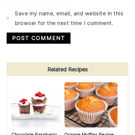
Save my name, email, and website in this
browser for the next time I comment.
Primary
Related Recipes
Sidebar
Chocolate Raspberry
Orange Muffins Recipe