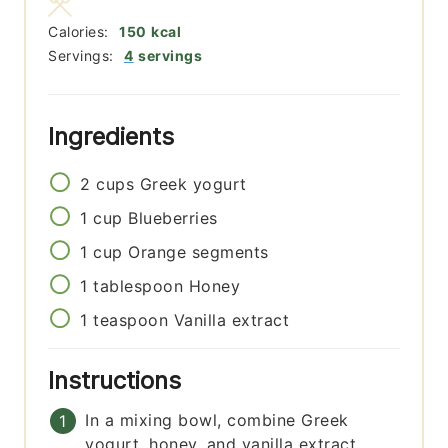
Calories:
150
kcal
Servings:
4
servings
Ingredients
2
cups
Greek yogurt
1
cup
Blueberries
1
cup
Orange segments
1
tablespoon
Honey
1
teaspoon
Vanilla extract
Instructions
In a mixing bowl, combine Greek
yogurt, honey, and vanilla extract.