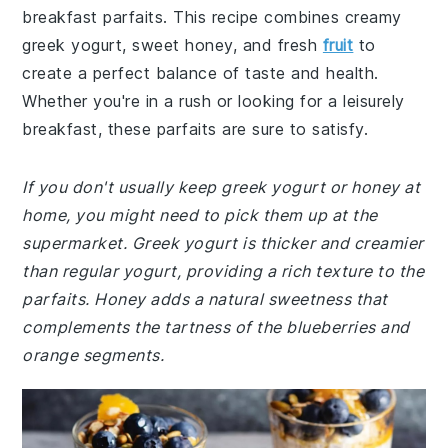
breakfast parfaits. This recipe combines creamy
greek yogurt, sweet honey, and fresh
fruit
to
create a perfect balance of taste and health.
Whether you're in a rush or looking for a leisurely
breakfast, these parfaits are sure to satisfy.
If you don't usually keep greek yogurt or honey at
home, you might need to pick them up at the
supermarket. Greek yogurt is thicker and creamier
than regular yogurt, providing a rich texture to the
parfaits. Honey adds a natural sweetness that
complements the tartness of the blueberries and
orange segments.