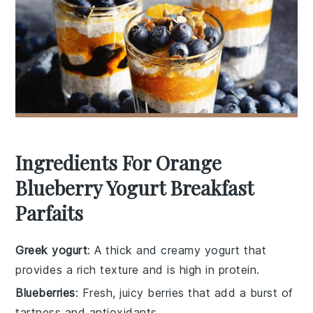
Ingredients For Orange
Blueberry Yogurt Breakfast
Parfaits
Greek yogurt
: A thick and creamy yogurt that
provides a rich texture and is high in protein.
Blueberries
: Fresh, juicy berries that add a burst of
tartness and antioxidants.