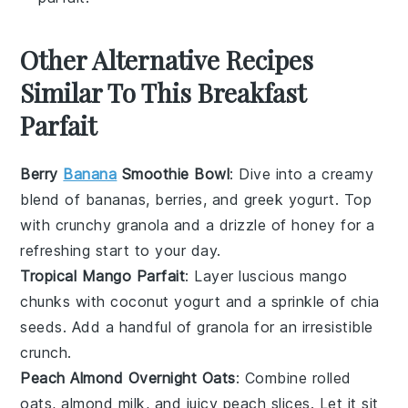
Other Alternative Recipes
Similar To This Breakfast
Parfait
Berry
Banana
Smoothie Bowl
: Dive into a creamy
blend of
bananas
,
berries
, and
greek yogurt
. Top
with crunchy
granola
and a drizzle of
honey
for a
refreshing start to your day.
Tropical Mango Parfait
: Layer luscious
mango
chunks with
coconut yogurt
and a sprinkle of
chia
seeds
. Add a handful of
granola
for an irresistible
crunch.
Peach Almond Overnight Oats
: Combine
rolled
oats
,
almond milk
, and juicy
peach slices
. Let it sit