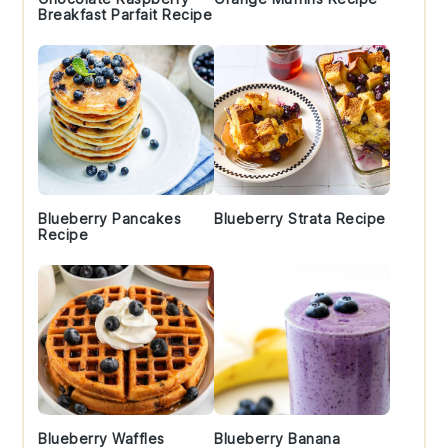
Breakfast Parfait Recipe
Blueberry Pancakes
Blueberry Strata Recipe
Recipe
Blueberry Waffles
Blueberry Banana