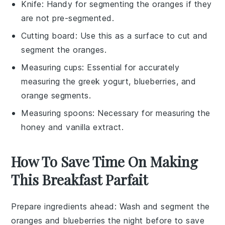
Knife
: Handy for segmenting the oranges if they
are not pre-segmented.
Cutting board
: Use this as a surface to cut and
segment the oranges.
Measuring cups
: Essential for accurately
measuring the greek yogurt, blueberries, and
orange segments.
Measuring spoons
: Necessary for measuring the
honey and vanilla extract.
How To Save Time On Making
This Breakfast Parfait
Prepare ingredients ahead
: Wash and
segment the
oranges
and
blueberries
the night before to save