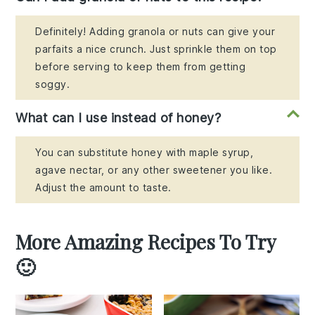
Definitely! Adding granola or nuts can give your
parfaits a nice crunch. Just sprinkle them on top
before serving to keep them from getting
soggy.
What can I use instead of honey?
You can substitute honey with maple syrup,
agave nectar, or any other sweetener you like.
Adjust the amount to taste.
More Amazing Recipes To Try
🙂