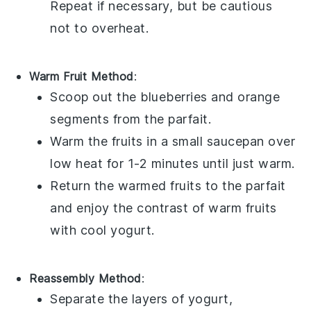
Repeat if necessary, but be cautious
not to overheat.
Warm Fruit Method
:
Scoop out the
blueberries
and
orange
segments
from the parfait.
Warm the
fruits
in a small saucepan over
low heat for 1-2 minutes until just warm.
Return the warmed
fruits
to the parfait
and enjoy the contrast of warm
fruits
with cool
yogurt
.
Reassembly Method
:
Separate the layers of
yogurt
,