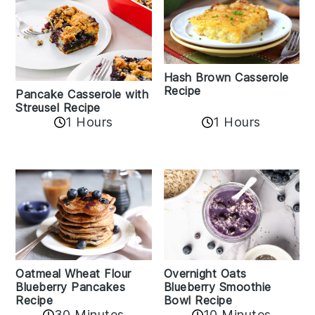
Hash Brown Casserole
Recipe
Pancake Casserole with
Streusel Recipe
1 Hours
1 Hours
Oatmeal Wheat Flour
Overnight Oats
Blueberry Pancakes
Blueberry Smoothie
Recipe
Bowl Recipe
30 Minutes
10 Minutes