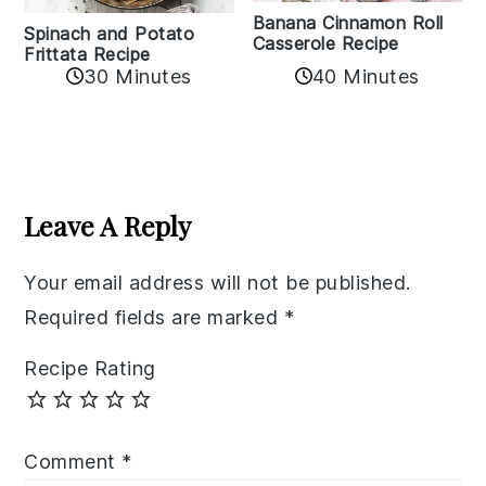
Banana Cinnamon Roll
Spinach and Potato
Casserole Recipe
Frittata Recipe
40 Minutes
30 Minutes
Reader
Interactions
Leave A Reply
Your email address will not be published.
Required fields are marked
*
Recipe Rating
Comment
*