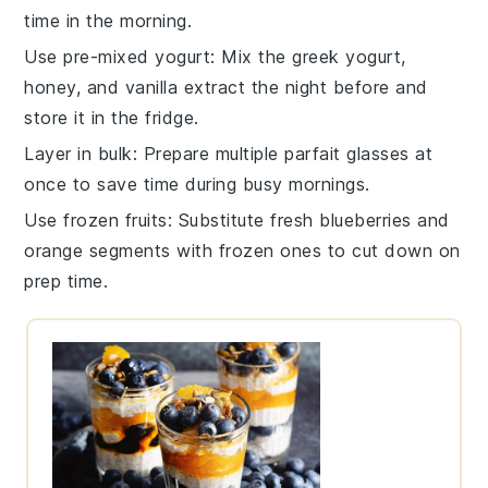
time in the morning.
Use pre-mixed yogurt
: Mix the
greek yogurt
,
honey
, and
vanilla extract
the night before and
store it in the fridge.
Layer in bulk
: Prepare multiple
parfait glasses
at
once to save time during busy mornings.
Use frozen fruits
: Substitute fresh
blueberries
and
orange segments
with frozen ones to cut down on
prep time.