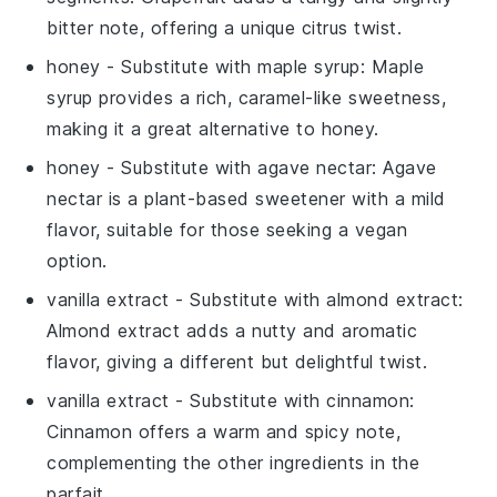
bitter note, offering a unique citrus twist.
honey
- Substitute with
maple syrup
: Maple
syrup provides a rich, caramel-like sweetness,
making it a great alternative to honey.
honey
- Substitute with
agave nectar
: Agave
nectar is a plant-based sweetener with a mild
flavor, suitable for those seeking a vegan
option.
vanilla extract
- Substitute with
almond extract
:
Almond extract adds a nutty and aromatic
flavor, giving a different but delightful twist.
vanilla extract
- Substitute with
cinnamon
:
Cinnamon offers a warm and spicy note,
complementing the other ingredients in the
parfait.