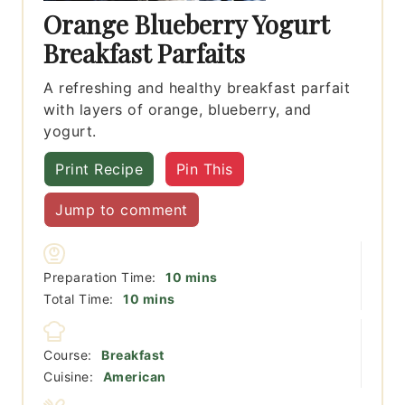
Orange Blueberry Yogurt
Breakfast Parfaits
A refreshing and healthy breakfast parfait
with layers of orange, blueberry, and
yogurt.
Print Recipe
Pin This
Jump to comment
minutes
Preparation Time:
10
mins
minutes
Total Time:
10
mins
Course:
Breakfast
Cuisine:
American