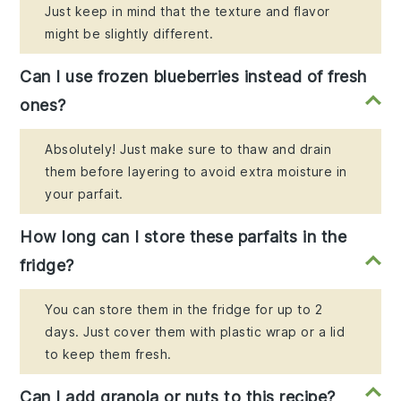
Just keep in mind that the texture and flavor
might be slightly different.
Can I use frozen blueberries instead of fresh
ones?
Absolutely! Just make sure to thaw and drain
them before layering to avoid extra moisture in
your parfait.
How long can I store these parfaits in the
fridge?
You can store them in the fridge for up to 2
days. Just cover them with plastic wrap or a lid
to keep them fresh.
Can I add granola or nuts to this recipe?