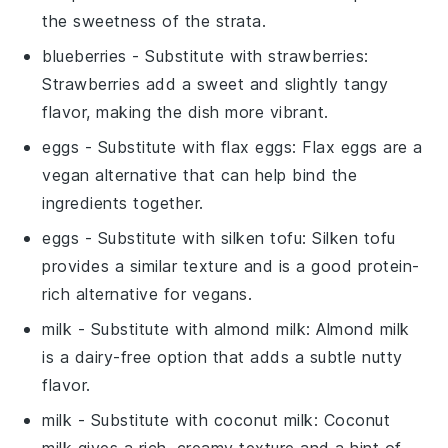
the sweetness of the strata.
blueberries
- Substitute with
strawberries
:
Strawberries add a sweet and slightly tangy
flavor, making the dish more vibrant.
eggs
- Substitute with
flax eggs
: Flax eggs are a
vegan alternative that can help bind the
ingredients together.
eggs
- Substitute with
silken tofu
: Silken tofu
provides a similar texture and is a good protein-
rich alternative for vegans.
milk
- Substitute with
almond milk
: Almond milk
is a dairy-free option that adds a subtle nutty
flavor.
milk
- Substitute with
coconut milk
: Coconut
milk gives a rich, creamy texture and a hint of