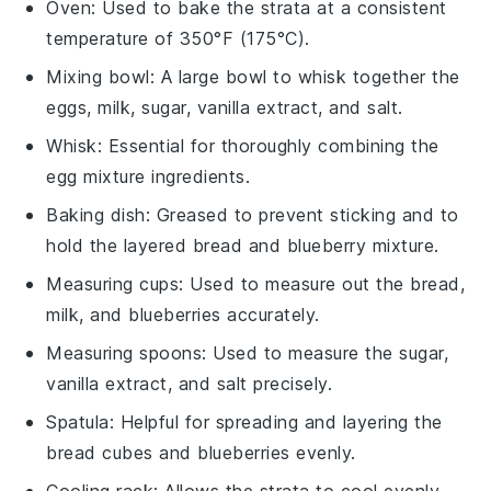
Oven
: Used to bake the strata at a consistent
temperature of 350°F (175°C).
Mixing bowl
: A large bowl to whisk together the
eggs, milk, sugar, vanilla extract, and salt.
Whisk
: Essential for thoroughly combining the
egg mixture ingredients.
Baking dish
: Greased to prevent sticking and to
hold the layered bread and blueberry mixture.
Measuring cups
: Used to measure out the bread,
milk, and blueberries accurately.
Measuring spoons
: Used to measure the sugar,
vanilla extract, and salt precisely.
Spatula
: Helpful for spreading and layering the
bread cubes and blueberries evenly.
Cooling rack
: Allows the strata to cool evenly