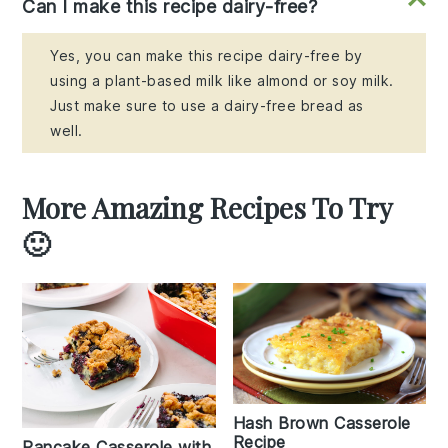
Can I make this recipe dairy-free?
Yes, you can make this recipe dairy-free by
using a plant-based milk like almond or soy milk.
Just make sure to use a dairy-free bread as
well.
More Amazing Recipes To Try
🙂
Hash Brown Casserole
Recipe
Pancake Casserole with