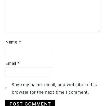
Name
*
Email
*
Save my name, email, and website in this
browser for the next time I comment.