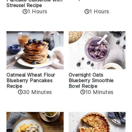
Streusel Recipe
1 Hours
1 Hours
Oatmeal Wheat Flour
Overnight Oats
Blueberry Pancakes
Blueberry Smoothie
Recipe
Bowl Recipe
30 Minutes
10 Minutes