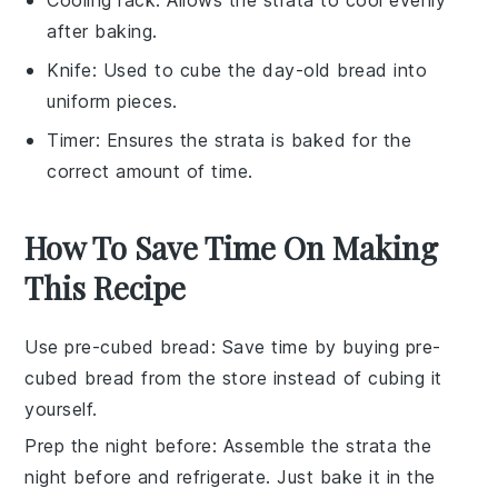
after baking.
Knife
: Used to cube the day-old bread into
uniform pieces.
Timer
: Ensures the strata is baked for the
correct amount of time.
How To Save Time On Making
This Recipe
Use pre-cubed bread
: Save time by buying
pre-
cubed bread
from the store instead of cubing it
yourself.
Prep the night before
: Assemble the
strata
the
night before and refrigerate. Just bake it in the