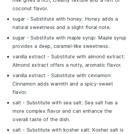
coconut flavor.
sugar
- Substitute with
honey
: Honey adds a
natural sweetness and a slight floral note.
sugar
- Substitute with
maple syrup
: Maple syrup
provides a deep, caramel-like sweetness.
vanilla extract
- Substitute with
almond extract
:
Almond extract offers a nutty, aromatic flavor.
vanilla extract
- Substitute with
cinnamon
:
Cinnamon adds warmth and a spicy-sweet
flavor.
salt
- Substitute with
sea salt
: Sea salt has a
more complex flavor and can enhance the
overall taste of the dish.
salt
- Substitute with
kosher salt
: Kosher salt is