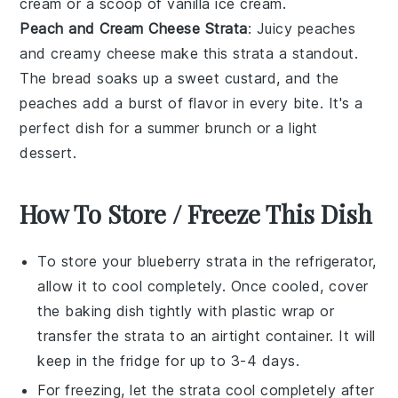
cream
or a scoop of
vanilla ice cream
.
Peach and Cream Cheese Strata
: Juicy
peaches
and creamy
cheese
make this strata a standout.
The
bread
soaks up a sweet
custard
, and the
peaches
add a burst of flavor in every bite. It's a
perfect dish for a summer
brunch
or a light
dessert.
How To Store / Freeze This Dish
To store your
blueberry strata
in the refrigerator,
allow it to cool completely. Once cooled, cover
the baking dish tightly with plastic wrap or
transfer the strata to an airtight container. It will
keep in the fridge for up to 3-4 days.
For freezing, let the
strata
cool completely after