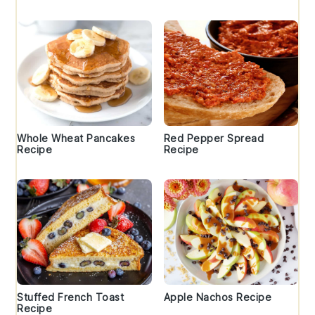
Whole Wheat Pancakes
Red Pepper Spread
Recipe
Recipe
Stuffed French Toast
Apple Nachos Recipe
Recipe