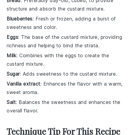
Bread
: Preferably day-old, cubed, to provide
structure and absorb the custard mixture.
Blueberries
: Fresh or frozen, adding a burst of
sweetness and color.
Eggs
: The base of the custard mixture, providing
richness and helping to bind the strata.
Milk
: Combines with the eggs to create the
custard mixture.
Sugar
: Adds sweetness to the custard mixture.
Vanilla extract
: Enhances the flavor with a warm,
sweet aroma.
Salt
: Balances the sweetness and enhances the
overall flavor.
Technique Tip For This Recipe