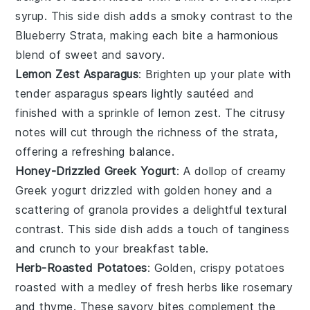
syrup
. This side dish adds a smoky contrast to the
Blueberry Strata
, making each bite a harmonious
blend of sweet and savory.
Lemon Zest Asparagus
: Brighten up your plate with
tender
asparagus
spears lightly sautéed and
finished with a sprinkle of
lemon zest
. The citrusy
notes will cut through the richness of the strata,
offering a refreshing balance.
Honey-Drizzled Greek Yogurt
: A dollop of creamy
Greek yogurt
drizzled with golden
honey
and a
scattering of
granola
provides a delightful textural
contrast. This side dish adds a touch of tanginess
and crunch to your breakfast table.
Herb-Roasted Potatoes
: Golden, crispy
potatoes
roasted with a medley of fresh
herbs
like
rosemary
and
thyme
. These savory bites complement the