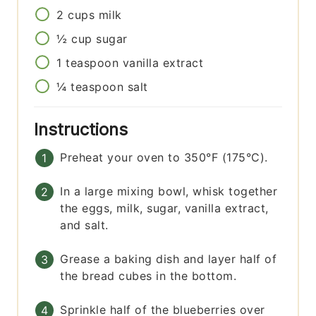
2
cups
milk
½
cup
sugar
1
teaspoon
vanilla extract
¼
teaspoon
salt
Instructions
Preheat your oven to 350°F (175°C).
In a large mixing bowl, whisk together
the eggs, milk, sugar, vanilla extract,
and salt.
Grease a baking dish and layer half of
the bread cubes in the bottom.
Sprinkle half of the blueberries over