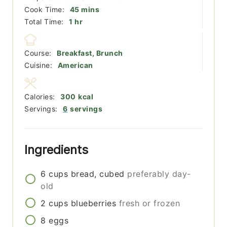
minutes
Cook Time:
45
mins
hour
Total Time:
1
hr
Course:
Breakfast, Brunch
Cuisine:
American
Calories:
300
kcal
Servings:
6
servings
Ingredients
6
cups
bread, cubed
preferably day-
old
2
cups
blueberries
fresh or frozen
8
eggs