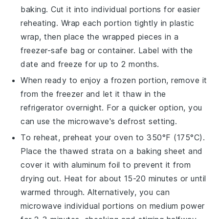
baking. Cut it into individual portions for easier
reheating. Wrap each portion tightly in plastic
wrap, then place the wrapped pieces in a
freezer-safe bag or container. Label with the
date and freeze for up to 2 months.
When ready to enjoy a frozen portion, remove it
from the freezer and let it thaw in the
refrigerator overnight. For a quicker option, you
can use the microwave's defrost setting.
To reheat, preheat your oven to 350°F (175°C).
Place the thawed
strata
on a baking sheet and
cover it with aluminum foil to prevent it from
drying out. Heat for about 15-20 minutes or until
warmed through. Alternatively, you can
microwave individual portions on medium power