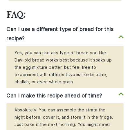
FAQ:
Can I use a different type of bread for this
recipe?
Yes, you can use any type of bread you like.
Day-old bread works best because it soaks up
the egg mixture better, but feel free to
experiment with different types like brioche,
challah, or even whole grain.
Can I make this recipe ahead of time?
Absolutely! You can assemble the strata the
night before, cover it, and store it in the fridge.
Just bake it the next morning. You might need