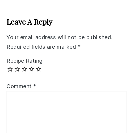
Reader
Interactions
Leave A Reply
Your email address will not be published.
Required fields are marked
*
Recipe Rating
Comment
*