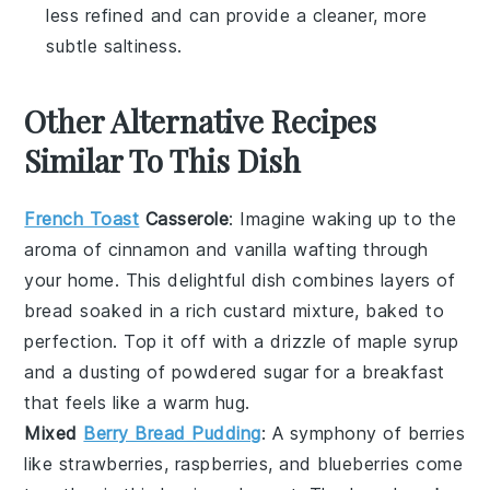
less refined and can provide a cleaner, more
subtle saltiness.
Other Alternative Recipes
Similar To This Dish
French Toast
Casserole
: Imagine waking up to the
aroma of
cinnamon
and
vanilla
wafting through
your home. This delightful dish combines layers of
bread
soaked in a rich
custard
mixture, baked to
perfection. Top it off with a drizzle of
maple syrup
and a dusting of powdered sugar for a breakfast
that feels like a warm hug.
Mixed
Berry Bread Pudding
: A symphony of
berries
like
strawberries
,
raspberries
, and
blueberries
come