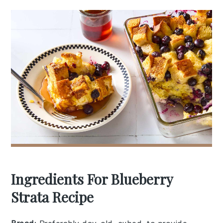
Ingredients For Blueberry
Strata Recipe