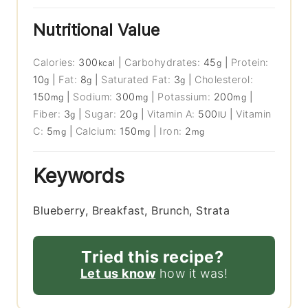
Nutritional Value
Calories:
300
|
Carbohydrates:
45
|
Protein:
kcal
g
10
|
Fat:
8
|
Saturated Fat:
3
|
Cholesterol:
g
g
g
150
|
Sodium:
300
|
Potassium:
200
|
mg
mg
mg
Fiber:
3
|
Sugar:
20
|
Vitamin A:
500
|
Vitamin
g
g
IU
C:
5
|
Calcium:
150
|
Iron:
2
mg
mg
mg
Keywords
Blueberry, Breakfast, Brunch, Strata
Tried this recipe?
Let us know
how it was!