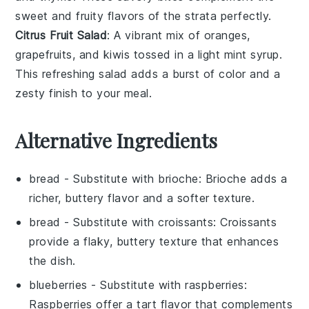
sweet and fruity flavors of the strata perfectly.
Citrus Fruit Salad
: A vibrant mix of
oranges
,
grapefruits
, and
kiwis
tossed in a light
mint
syrup.
This refreshing salad adds a burst of color and a
zesty finish to your meal.
Alternative Ingredients
bread
- Substitute with
brioche
: Brioche adds a
richer, buttery flavor and a softer texture.
bread
- Substitute with
croissants
: Croissants
provide a flaky, buttery texture that enhances
the dish.
blueberries
- Substitute with
raspberries
:
Raspberries offer a tart flavor that complements