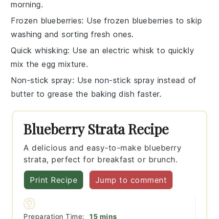
morning.
Frozen blueberries
: Use
frozen blueberries
to skip
washing and sorting fresh ones.
Quick whisking
: Use an
electric whisk
to quickly
mix the
egg mixture
.
Non-stick spray
: Use
non-stick spray
instead of
butter to grease the baking dish faster.
Blueberry Strata Recipe
A delicious and easy-to-make blueberry
strata, perfect for breakfast or brunch.
Print Recipe
Jump to comment
minutes
Preparation Time:
15
mins