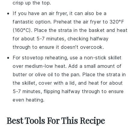
crisp up the top.
If you have an air fryer, it can also be a
fantastic option. Preheat the air fryer to 320°F
(160°C). Place the
strata
in the basket and heat
for about 5-7 minutes, checking halfway
through to ensure it doesn't overcook.
For stovetop reheating, use a non-stick skillet
over medium-low heat. Add a small amount of
butter
or
olive oil
to the pan. Place the
strata
in
the skillet, cover with a lid, and heat for about
5-7 minutes, flipping halfway through to ensure
even heating.
Best Tools For This Recipe