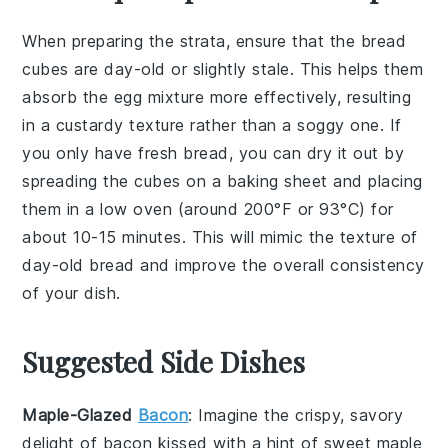
When preparing the
strata
, ensure that the
bread
cubes
are
day-old
or slightly stale. This helps them
absorb the
egg mixture
more effectively, resulting
in a
custardy texture
rather than a soggy one. If
you only have fresh bread, you can dry it out by
spreading the cubes on a baking sheet and placing
them in a low oven (around 200°F or 93°C) for
about 10-15 minutes. This will mimic the texture of
day-old bread and improve the overall consistency
of your dish.
Suggested Side Dishes
Maple-Glazed
Bacon
: Imagine the crispy, savory
delight of
bacon
kissed with a hint of sweet
maple