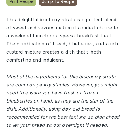
Print Recipe
Jump To Recipe
This delightful blueberry strata is a perfect blend
of sweet and savory, making it an ideal choice for
a weekend brunch or a special breakfast treat.
The combination of bread, blueberries, and a rich
custard mixture creates a dish that's both
comforting and indulgent.
Most of the ingredients for this blueberry strata
are common pantry staples. However, you might
need to ensure you have fresh or frozen
blueberries on hand, as they are the star of the
dish. Additionally, using day-old bread is
recommended for the best texture, so plan ahead
to let your bread sit out overnight if needed.