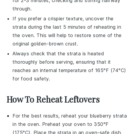
for 2-3 minutes, checking and stirring halfway
through.
If you prefer a crispier texture, uncover the
strata
during the last 5 minutes of reheating in
the oven. This will help to restore some of the
original golden-brown crust.
Always check that the
strata
is heated
thoroughly before serving, ensuring that it
reaches an internal temperature of 165°F (74°C)
for food safety.
How To Reheat Leftovers
For the best results, reheat your
blueberry strata
in the oven. Preheat your oven to 350°F
(175°C). Place the strata in an oven-safe dish,