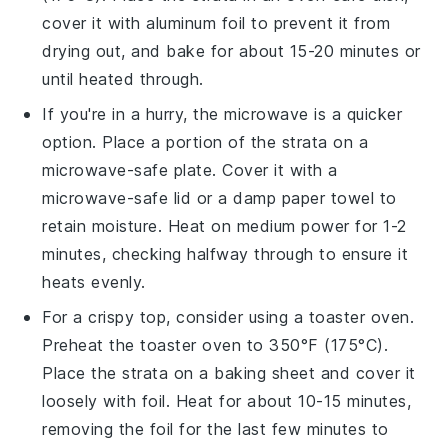
cover it with aluminum foil to prevent it from
drying out, and bake for about 15-20 minutes or
until heated through.
If you're in a hurry, the microwave is a quicker
option. Place a portion of the
strata
on a
microwave-safe plate. Cover it with a
microwave-safe lid or a damp paper towel to
retain moisture. Heat on medium power for 1-2
minutes, checking halfway through to ensure it
heats evenly.
For a crispy top, consider using a toaster oven.
Preheat the toaster oven to 350°F (175°C).
Place the
strata
on a baking sheet and cover it
loosely with foil. Heat for about 10-15 minutes,
removing the foil for the last few minutes to