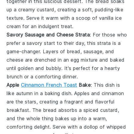
together in this luscious dessert. The
bread
soaks
up a creamy
custard
, creating a soft, pudding-like
texture. Serve it warm with a scoop of
vanilla ice
cream
for an indulgent treat.
Savory Sausage and Cheese Strata
: For those who
prefer a savory start to their day, this strata is a
game-changer. Layers of
bread
,
sausage
, and
cheese
are drenched in an
egg
mixture and baked
until golden and bubbly. It's perfect for a hearty
brunch
or a comforting dinner.
Apple
Cinnamon French Toast
Bake
: This dish is
like autumn in a
baking dish
.
Apples
and
cinnamon
are the stars, creating a fragrant and flavorful
breakfast. The
bread
absorbs a spiced
custard
,
and the whole thing bakes up into a warm,
comforting delight. Serve with a dollop of
whipped