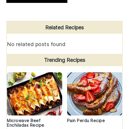
Primary
Related Recipes
Sidebar
No related posts found
Trending Recipes
Microwave Beef
Pain Perdu Recipe
Enchiladas Recipe