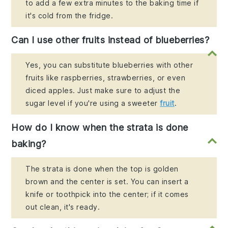
to add a few extra minutes to the baking time if
it's cold from the fridge.
Can I use other fruits instead of blueberries?
Yes, you can substitute blueberries with other
fruits like raspberries, strawberries, or even
diced apples. Just make sure to adjust the
sugar level if you're using a sweeter
fruit
.
How do I know when the strata is done
baking?
The strata is done when the top is golden
brown and the center is set. You can insert a
knife or toothpick into the center; if it comes
out clean, it's ready.