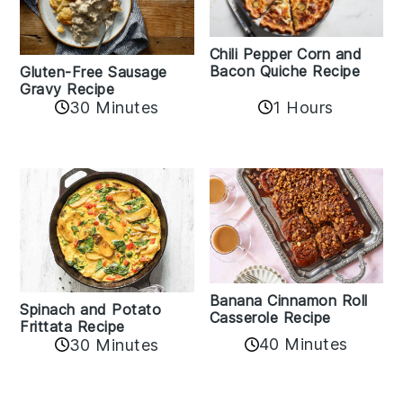
Chili Pepper Corn and
Bacon Quiche Recipe
Gluten-Free Sausage
Gravy Recipe
30 Minutes
1 Hours
Banana Cinnamon Roll
Spinach and Potato
Casserole Recipe
Frittata Recipe
40 Minutes
30 Minutes