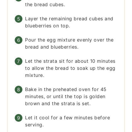
the bread cubes.
Layer the remaining bread cubes and
blueberries on top.
Pour the egg mixture evenly over the
bread and blueberries.
Let the strata sit for about 10 minutes
to allow the bread to soak up the egg
mixture.
Bake in the preheated oven for 45
minutes, or until the top is golden
brown and the strata is set.
Let it cool for a few minutes before
serving.