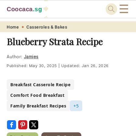
☰
Coocaca
.sg
🍓
🥭
Skip
Skip
Skip
Skip
Home
Casseroles & Bakes
to
to
to
to
Blueberry Strata Recipe
primary
main
primary
footer
navigation
content
sidebar
Author:
Jamies
Published:
May 30, 2025
|
Updated:
Jan 26, 2026
Breakfast Casserole Recipe
Comfort Food Breakfast
Family Breakfast Recipes
+5