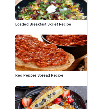
Loaded Breakfast Skillet Recipe
Red Pepper Spread Recipe