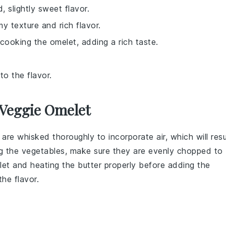
, slightly sweet flavor.
y texture and rich flavor.
cooking the omelet, adding a rich taste.
to the flavor.
 Veggie Omelet
are whisked thoroughly to incorporate air, which will resu
ng the
vegetables
, make sure they are evenly chopped to
let
and heating the
butter
properly before adding the
he flavor.