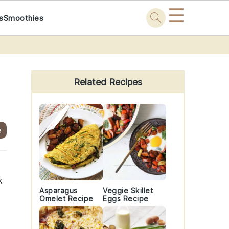
☰
s
Smoothies
Primary
Sidebar
Related Recipes
e
k
Asparagus
Veggie Skillet
Omelet Recipe
Eggs Recipe