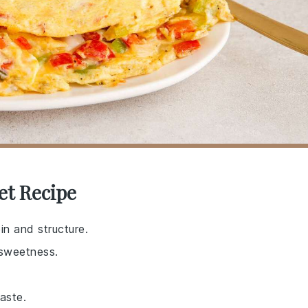
et Recipe
in and structure.
 sweetness.
aste.