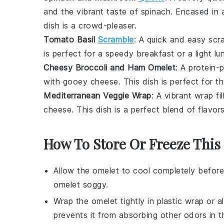
and the vibrant taste of
spinach
. Encased in 
dish is a crowd-pleaser.
Tomato Basil
Scramble
: A quick and easy
scr
is perfect for a speedy breakfast or a light lu
Cheesy Broccoli and Ham Omelet
: A protein
with gooey
cheese
. This dish is perfect for 
Mediterranean Veggie Wrap
: A vibrant
wrap
fi
cheese
. This dish is a perfect blend of flavor
How To Store Or Freeze This
Allow the
omelet
to cool completely before
omelet
soggy.
Wrap the
omelet
tightly in plastic wrap or a
prevents it from absorbing other odors in th