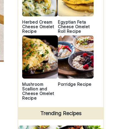
Herbed Cream
Egyptian Feta
Cheese Omelet
Cheese Omelet
Recipe
Roll Recipe
Mushroom
Porridge Recipe
Scallion and
Cheese Omelet
Recipe
Trending Recipes