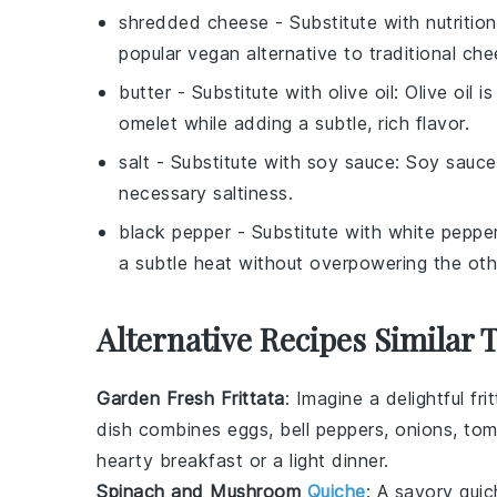
shredded cheese
- Substitute with
nutritio
popular vegan alternative to traditional che
butter
- Substitute with
olive oil
: Olive oil 
omelet while adding a subtle, rich flavor.
salt
- Substitute with
soy sauce
: Soy sauce
necessary saltiness.
black pepper
- Substitute with
white peppe
a subtle heat without overpowering the othe
Alternative Recipes Similar 
Garden Fresh Frittata
: Imagine a delightful
fri
dish combines
eggs
,
bell peppers
,
onions
,
tom
hearty breakfast or a light dinner.
Spinach and Mushroom
Quiche
: A savory
quic