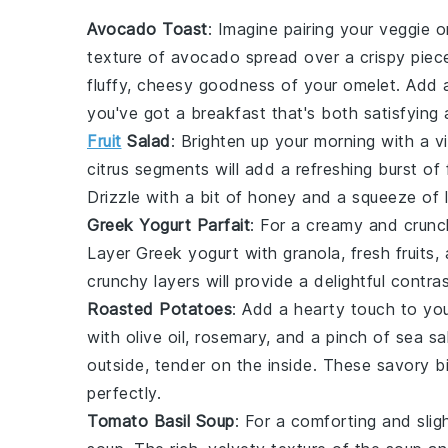
Avocado Toast
: Imagine pairing your veggie o
texture of
avocado
spread over a crispy piec
fluffy, cheesy goodness of your omelet. Add 
you've got a breakfast that's both satisfying a
Fruit
Salad
: Brighten up your morning with a v
citrus segments
will add a refreshing burst of
Drizzle with a bit of
honey
and a squeeze of
Greek Yogurt Parfait
: For a creamy and crunc
Layer
Greek yogurt
with
granola
,
fresh fruits
,
crunchy layers will provide a delightful contra
Roasted Potatoes
: Add a hearty touch to yo
with
olive oil
,
rosemary
, and a pinch of
sea sa
outside, tender on the inside. These savory b
perfectly.
Tomato Basil Soup
: For a comforting and sli