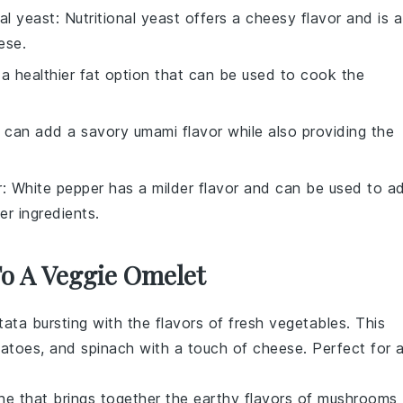
nal yeast
: Nutritional yeast offers a cheesy flavor and is a
ese.
is a healthier fat option that can be used to cook the
 can add a savory umami flavor while also providing the
r
: White pepper has a milder flavor and can be used to a
r ingredients.
To A Veggie Omelet
ttata
bursting with the flavors of
fresh vegetables
. This
atoes
, and
spinach
with a touch of
cheese
. Perfect for 
he
that brings together the earthy flavors of
mushrooms