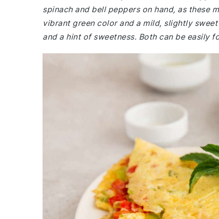
spinach and bell peppers on hand, as these mi
vibrant green color and a mild, slightly sweet
and a hint of sweetness. Both can be easily f