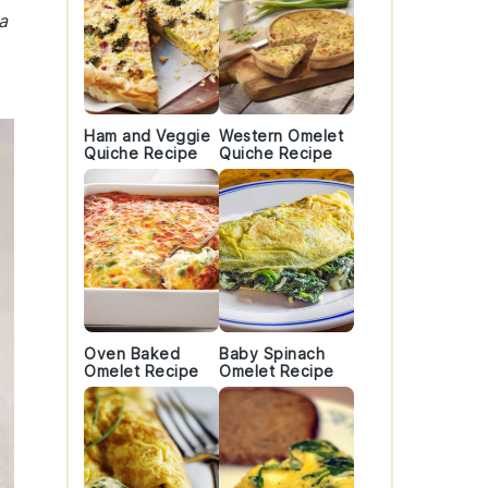
a
Ham and Veggie
Western Omelet
Quiche Recipe
Quiche Recipe
Oven Baked
Baby Spinach
Omelet Recipe
Omelet Recipe