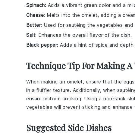
Spinach
: Adds a vibrant green color and a mild
Cheese
: Melts into the omelet, adding a cream
Butter
: Used for sautéing the vegetables and 
Salt
: Enhances the overall flavor of the dish.
Black pepper
: Adds a hint of spice and depth 
Technique Tip For Making A
When making an omelet, ensure that the
eggs
in a fluffier texture. Additionally, when sautéi
ensure uniform cooking. Using a
non-stick skil
vegetables will prevent sticking and enhance t
Suggested Side Dishes