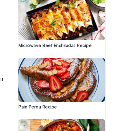
Microwave Beef Enchiladas Recipe
lt
Pain Perdu Recipe