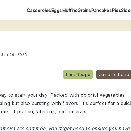
Casseroles
Eggs
Muffins
Grains
Pancakes
Pies
Side
:
Jan 26, 2026
Print Recipe
Jump To Recip
 way to start your day. Packed with colorful vegetables
ling but also bursting with flavors. It's perfect for a quic
 mix of protein, vitamins, and minerals.
e omelet are common, you might need to ensure you have