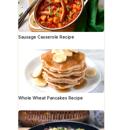
Sausage Casserole Recipe
Whole Wheat Pancakes Recipe