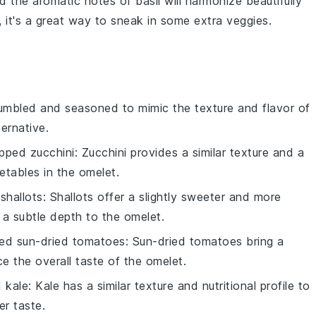
d the aromatic notes of
basil
will harmonize beautifully
, it's a great way to sneak in some extra
veggies
.
umbled and seasoned to mimic the texture and flavor of
ternative.
pped zucchini
: Zucchini provides a similar texture and a
etables in the omelet.
shallots
: Shallots offer a slightly sweeter and more
 a subtle depth to the omelet.
ed sun-dried tomatoes
: Sun-dried tomatoes bring a
e the overall taste of the omelet.
 kale
: Kale has a similar texture and nutritional profile to
er taste.