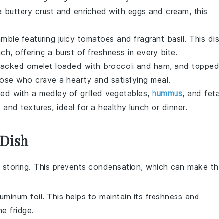
a buttery
crust
and enriched with
eggs
and
cream
, this
amble
featuring juicy
tomatoes
and fragrant
basil
. This di
nch, offering a burst of
freshness
in every bite.
-packed
omelet
loaded with
broccoli
and
ham
, and topped
those who crave a hearty and satisfying meal.
lled with a medley of
grilled vegetables
,
hummus
, and
fet
s and textures, ideal for a healthy lunch or dinner.
 Dish
 storing. This prevents condensation, which can make th
luminum foil. This helps to maintain its freshness and
e fridge.