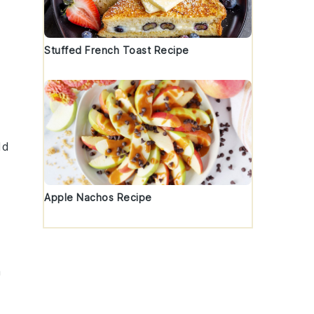
Stuffed French Toast Recipe
dd
Apple Nachos Recipe
a