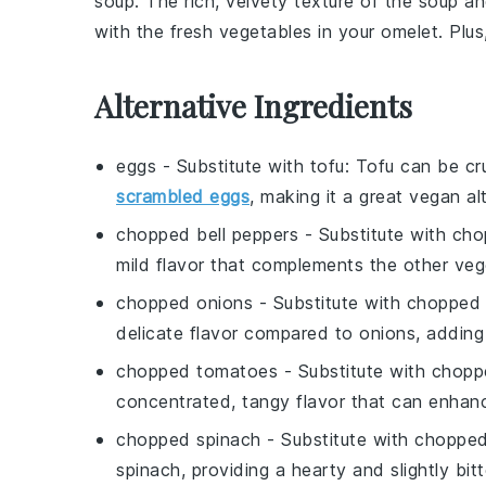
soup
. The rich, velvety texture of the
soup
an
with the fresh vegetables in your omelet. Plus
Alternative Ingredients
eggs
- Substitute with
tofu
: Tofu can be cr
scrambled eggs
, making it a great vegan al
chopped bell peppers
- Substitute with
cho
mild flavor that complements the other veg
chopped onions
- Substitute with
chopped 
delicate flavor compared to onions, adding
chopped tomatoes
- Substitute with
chopp
concentrated, tangy flavor that can enhanc
chopped spinach
- Substitute with
chopped
spinach, providing a hearty and slightly bitt