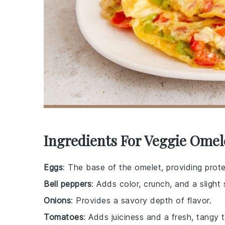
Ingredients For Veggie Omel
Eggs
: The base of the omelet, providing prote
Bell peppers
: Adds color, crunch, and a slight
Onions
: Provides a savory depth of flavor.
Tomatoes
: Adds juiciness and a fresh, tangy t