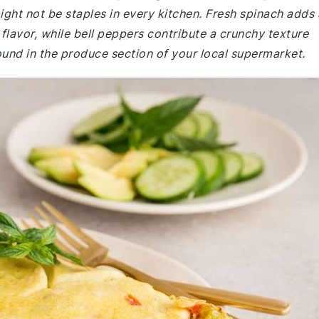
ght not be staples in every kitchen. Fresh spinach adds 
 flavor, while bell peppers contribute a crunchy texture
ound in the produce section of your local supermarket.