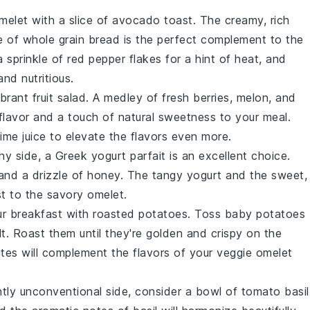
melet with a slice of
avocado toast
. The creamy, rich
e of
whole grain bread
is the perfect complement to the
a sprinkle of
red pepper flakes
for a hint of heat, and
nd nutritious.
ibrant
fruit salad
. A medley of
fresh berries
,
melon
, and
 flavor and a touch of natural sweetness to your meal.
lime
juice to elevate the flavors even more.
hy side, a
Greek yogurt parfait
is an excellent choice.
 and a drizzle of
honey
. The tangy yogurt and the sweet,
st to the savory omelet.
ur breakfast with
roasted potatoes
. Toss
baby potatoes
lt
. Roast them until they're golden and crispy on the
ites will complement the flavors of your veggie omelet
ghtly unconventional side, consider a bowl of
tomato basil