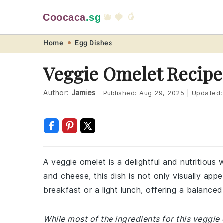
Coocaca
.sg
🫐 🍓 🥭
Skip
Skip
Skip
Skip
Home
Egg Dishes
to
to
to
to
Veggie Omelet Recipe
primary
main
primary
footer
navigation
content
sidebar
Author:
Jamies
Published:
Aug 29, 2025
|
Updated
A veggie omelet is a delightful and nutritious
and cheese, this dish is not only visually appea
breakfast or a light lunch, offering a balanced
While most of the ingredients for this veggi