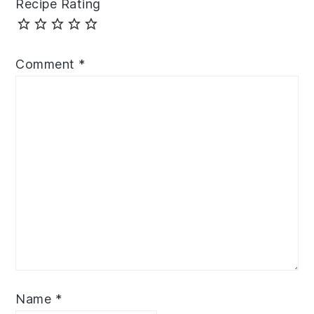
Recipe Rating
Comment
*
Name
*