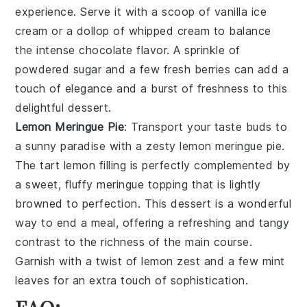
experience. Serve it with a scoop of vanilla ice
cream or a dollop of whipped cream to balance
the intense chocolate flavor. A sprinkle of
powdered sugar and a few fresh berries can add a
touch of elegance and a burst of freshness to this
delightful dessert.
Lemon Meringue Pie
: Transport your taste buds to
a sunny paradise with a zesty
lemon meringue pie
.
The tart lemon filling is perfectly complemented by
a sweet, fluffy meringue topping that is lightly
browned to perfection. This dessert is a wonderful
way to end a meal, offering a refreshing and tangy
contrast to the richness of the main course.
Garnish with a twist of lemon zest and a few mint
leaves for an extra touch of sophistication.