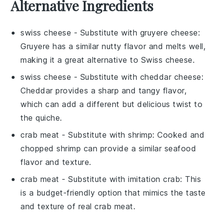
Alternative Ingredients
swiss cheese
- Substitute with
gruyere cheese
:
Gruyere has a similar nutty flavor and melts well,
making it a great alternative to Swiss cheese.
swiss cheese
- Substitute with
cheddar cheese
:
Cheddar provides a sharp and tangy flavor,
which can add a different but delicious twist to
the quiche.
crab meat
- Substitute with
shrimp
: Cooked and
chopped shrimp can provide a similar seafood
flavor and texture.
crab meat
- Substitute with
imitation crab
: This
is a budget-friendly option that mimics the taste
and texture of real crab meat.