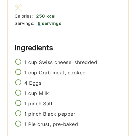
Calories:
250
kcal
Servings:
6
servings
Ingredients
1
cup
Swiss cheese, shredded
1
cup
Crab meat, cooked
4
Eggs
1
cup
Milk
1
pinch
Salt
1
pinch
Black pepper
1
Pie crust, pre-baked