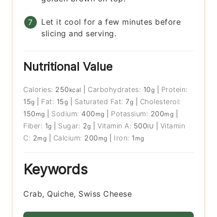
Let it cool for a few minutes before
slicing and serving.
Nutritional Value
Calories:
250
|
Carbohydrates:
10
|
Protein:
kcal
g
15
|
Fat:
15
|
Saturated Fat:
7
|
Cholesterol:
g
g
g
150
|
Sodium:
400
|
Potassium:
200
|
mg
mg
mg
Fiber:
1
|
Sugar:
2
|
Vitamin A:
500
|
Vitamin
g
g
IU
C:
2
|
Calcium:
200
|
Iron:
1
mg
mg
mg
Keywords
Crab, Quiche, Swiss Cheese