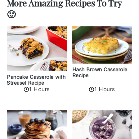
More Amazing Recipes To Try
🙂
Hash Brown Casserole
Recipe
Pancake Casserole with
Streusel Recipe
1 Hours
1 Hours