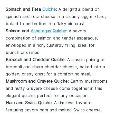
Spinach and Feta
Quiche
: A delightful blend of
spinach
and
feta cheese
in a creamy egg mixture,
baked to perfection in a flaky
pie crust
.
Salmon and
Asparagus Quiche
: A savory
combination of
salmon
and tender
asparagus
,
enveloped in a rich, custardy filling, ideal for
brunch or dinner.
Broccoli and Cheddar Quiche
: A classic pairing of
broccoli
and sharp
cheddar cheese
, baked into a
golden, crispy crust for a comforting meal.
Mushroom and Gruyere Quiche
: Earthy
mushrooms
and nutty
Gruyere cheese
come together in this
elegant quiche, perfect for any occasion.
Ham and Swiss Quiche
: A timeless favorite
featuring savory
ham
and melted
Swiss cheese
,