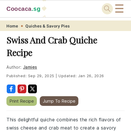
☰
Coocaca
.sg
🍓
🥭
Skip
Skip
Skip
Skip
Home
Quiches & Savory Pies
to
to
to
to
Swiss And Crab Quiche
primary
main
primary
footer
Recipe
navigation
content
sidebar
Author:
Jamies
Published:
Sep 29, 2025
|
Updated:
Jan 26, 2026
Print Recipe
Jump To Recipe
This delightful quiche combines the rich flavors of
swiss cheese and crab meat to create a savory