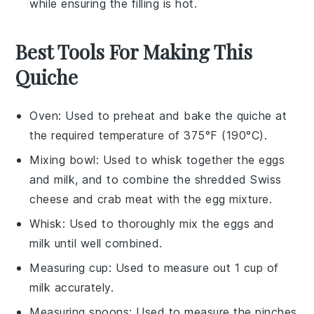
while ensuring the
filling
is hot.
Best Tools For Making This
Quiche
Oven
: Used to preheat and bake the quiche at
the required temperature of 375°F (190°C).
Mixing bowl
: Used to whisk together the eggs
and milk, and to combine the shredded Swiss
cheese and crab meat with the egg mixture.
Whisk
: Used to thoroughly mix the eggs and
milk until well combined.
Measuring cup
: Used to measure out 1 cup of
milk accurately.
Measuring spoons
: Used to measure the pinches