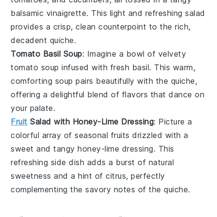
balsamic vinaigrette
. This light and refreshing salad
provides a crisp, clean counterpoint to the rich,
decadent quiche.
Tomato Basil Soup
: Imagine a bowl of velvety
tomato soup
infused with fresh
basil
. This warm,
comforting soup pairs beautifully with the quiche,
offering a delightful blend of flavors that dance on
your palate.
Fruit
Salad with Honey-Lime Dressing
: Picture a
colorful array of
seasonal fruits
drizzled with a
sweet and tangy
honey-lime dressing
. This
refreshing side dish adds a burst of natural
sweetness and a hint of citrus, perfectly
complementing the savory notes of the quiche.