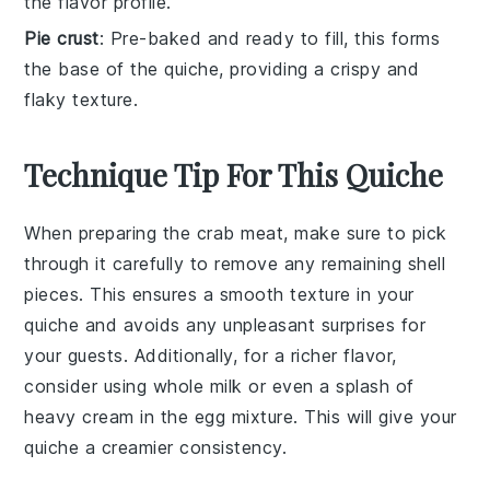
the flavor profile.
Pie crust
: Pre-baked and ready to fill, this forms
the base of the quiche, providing a crispy and
flaky texture.
Technique Tip For This Quiche
When preparing the
crab meat
, make sure to pick
through it carefully to remove any remaining shell
pieces. This ensures a smooth texture in your
quiche
and avoids any unpleasant surprises for
your guests. Additionally, for a richer flavor,
consider using
whole milk
or even a splash of
heavy cream
in the egg mixture. This will give your
quiche a creamier consistency.