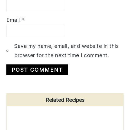
Email
*
Save my name, email, and website in this
browser for the next time I comment.
Primary
Related Recipes
Sidebar