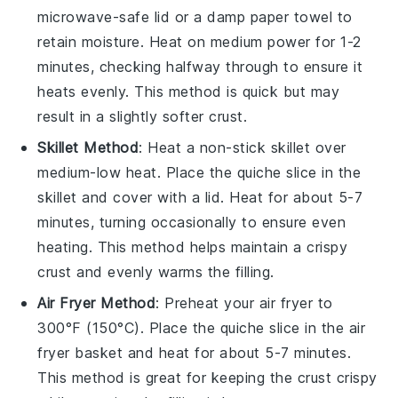
microwave-safe lid or a damp paper towel to
retain moisture. Heat on medium power for 1-2
minutes, checking halfway through to ensure it
heats evenly. This method is quick but may
result in a slightly softer
crust
.
Skillet Method
: Heat a non-stick skillet over
medium-low heat. Place the
quiche
slice in the
skillet and cover with a lid. Heat for about 5-7
minutes, turning occasionally to ensure even
heating. This method helps maintain a crispy
crust
and evenly warms the
filling
.
Air Fryer Method
: Preheat your air fryer to
300°F (150°C). Place the
quiche
slice in the air
fryer basket and heat for about 5-7 minutes.
This method is great for keeping the
crust
crispy