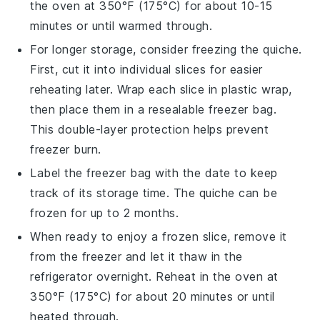
the oven at 350°F (175°C) for about 10-15
minutes or until warmed through.
For longer storage, consider freezing the
quiche
.
First, cut it into individual slices for easier
reheating later. Wrap each slice in plastic wrap,
then place them in a resealable freezer bag.
This double-layer protection helps prevent
freezer burn.
Label the freezer bag with the date to keep
track of its storage time. The
quiche
can be
frozen for up to 2 months.
When ready to enjoy a frozen slice, remove it
from the freezer and let it thaw in the
refrigerator overnight. Reheat in the oven at
350°F (175°C) for about 20 minutes or until
heated through.