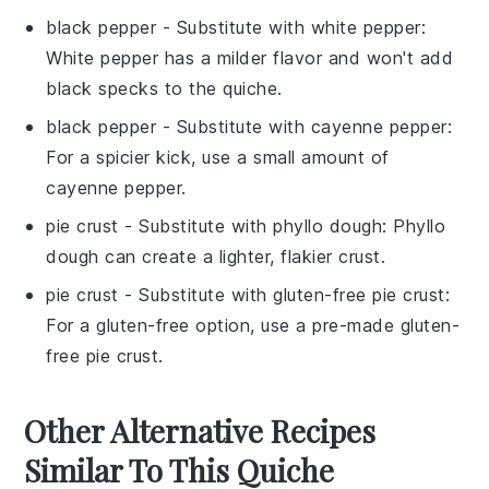
black pepper
- Substitute with
white pepper
:
White pepper has a milder flavor and won't add
black specks to the quiche.
black pepper
- Substitute with
cayenne pepper
:
For a spicier kick, use a small amount of
cayenne pepper.
pie crust
- Substitute with
phyllo dough
: Phyllo
dough can create a lighter, flakier crust.
pie crust
- Substitute with
gluten-free pie crust
:
For a gluten-free option, use a pre-made gluten-
free pie crust.
Other Alternative Recipes
Similar To This Quiche