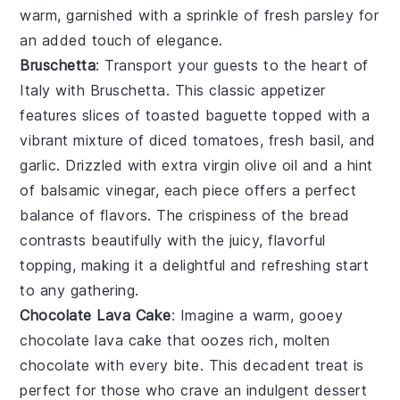
warm, garnished with a sprinkle of
fresh parsley
for
an added touch of elegance.
Bruschetta
: Transport your guests to the heart of
Italy with
Bruschetta
. This classic appetizer
features slices of
toasted baguette
topped with a
vibrant mixture of
diced tomatoes
,
fresh basil
, and
garlic
. Drizzled with
extra virgin olive oil
and a hint
of
balsamic vinegar
, each piece offers a perfect
balance of flavors. The crispiness of the bread
contrasts beautifully with the juicy, flavorful
topping, making it a delightful and refreshing start
to any gathering.
Chocolate Lava Cake
: Imagine a warm, gooey
chocolate lava cake
that oozes rich, molten
chocolate with every bite. This decadent treat is
perfect for those who crave an indulgent dessert