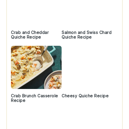
Crab and Cheddar
Salmon and Swiss Chard
Quiche Recipe
Quiche Recipe
Crab Brunch Casserole
Cheesy Quiche Recipe
Recipe