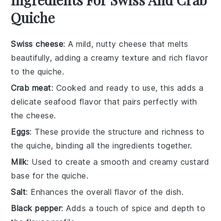
Quiche
Swiss cheese
: A mild, nutty cheese that melts
beautifully, adding a creamy texture and rich flavor
to the quiche.
Crab meat
: Cooked and ready to use, this adds a
delicate seafood flavor that pairs perfectly with
the cheese.
Eggs
: These provide the structure and richness to
the quiche, binding all the ingredients together.
Milk
: Used to create a smooth and creamy custard
base for the quiche.
Salt
: Enhances the overall flavor of the dish.
Black pepper
: Adds a touch of spice and depth to