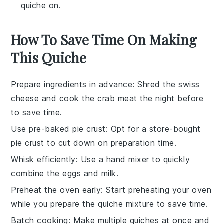
quiche on.
How To Save Time On Making
This Quiche
Prepare ingredients in advance
: Shred the
swiss
cheese
and cook the
crab meat
the night before
to save time.
Use pre-baked pie crust
: Opt for a store-bought
pie crust
to cut down on preparation time.
Whisk efficiently
: Use a hand mixer to quickly
combine the
eggs
and
milk
.
Preheat the oven early
: Start preheating your oven
while you prepare the
quiche mixture
to save time.
Batch cooking
: Make multiple quiches at once and