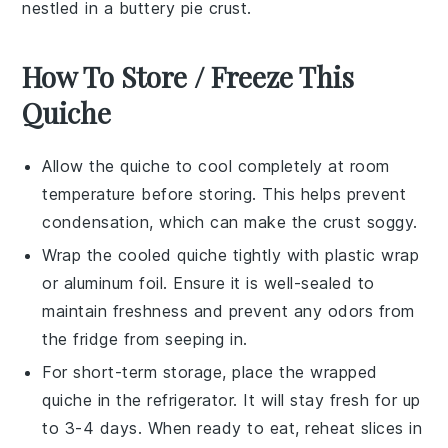
nestled in a buttery
pie crust
.
How To Store / Freeze This
Quiche
Allow the
quiche
to cool completely at room
temperature before storing. This helps prevent
condensation, which can make the crust soggy.
Wrap the cooled
quiche
tightly with plastic wrap
or aluminum foil. Ensure it is well-sealed to
maintain freshness and prevent any odors from
the fridge from seeping in.
For short-term storage, place the wrapped
quiche
in the refrigerator. It will stay fresh for up
to 3-4 days. When ready to eat, reheat slices in