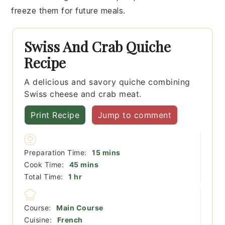
freeze them for future meals.
Swiss And Crab Quiche
Recipe
A delicious and savory quiche combining
Swiss cheese and crab meat.
Print Recipe
Jump to comment
minutes
Preparation Time:
15
mins
minutes
Cook Time:
45
mins
hour
Total Time:
1
hr
Course:
Main Course
Cuisine:
French