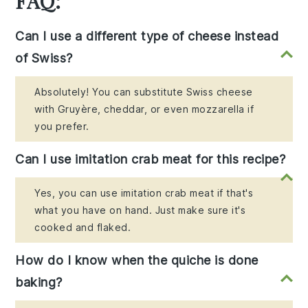
FAQ:
Can I use a different type of cheese instead
of Swiss?
Absolutely! You can substitute Swiss cheese
with Gruyère, cheddar, or even mozzarella if
you prefer.
Can I use imitation crab meat for this recipe?
Yes, you can use imitation crab meat if that's
what you have on hand. Just make sure it's
cooked and flaked.
How do I know when the quiche is done
baking?