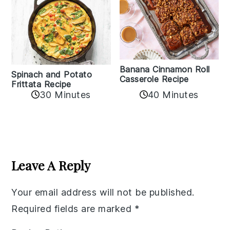
Banana Cinnamon Roll
Spinach and Potato
Casserole Recipe
Frittata Recipe
40 Minutes
30 Minutes
Reader
Interactions
Leave A Reply
Your email address will not be published.
Required fields are marked
*