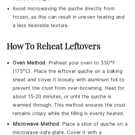
Avoid microwaving the
quiche
directly from
frozen, as this can result in uneven heating and
a less desirable texture.
How To Reheat Leftovers
Oven Method
: Preheat your oven to 350°F
(175°C). Place the leftover
quiche
on a baking
sheet and cover it loosely with aluminum foil to
prevent the crust from over-browning. Heat for
about 15-20 minutes, or until the
quiche
is
warmed through. This method ensures the
crust
remains crispy while the
filling
is evenly heated.
Microwave Method
: Place a slice of
quiche
on a
microwave-safe plate. Cover it with a