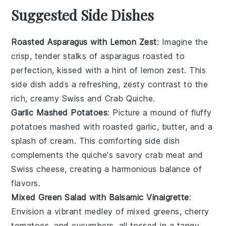
Suggested Side Dishes
Roasted Asparagus with Lemon Zest
: Imagine the
crisp, tender stalks of
asparagus
roasted to
perfection, kissed with a hint of
lemon zest
. This
side dish adds a refreshing, zesty contrast to the
rich, creamy
Swiss and Crab Quiche
.
Garlic Mashed Potatoes
: Picture a mound of fluffy
potatoes
mashed with roasted
garlic
, butter, and a
splash of cream. This comforting side dish
complements the quiche's savory
crab meat
and
Swiss cheese
, creating a harmonious balance of
flavors.
Mixed Green Salad with Balsamic Vinaigrette
:
Envision a vibrant medley of
mixed greens
,
cherry
tomatoes
, and
cucumbers
, all tossed in a tangy