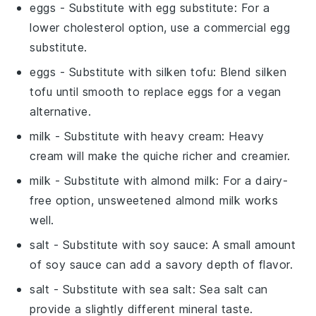
eggs
- Substitute with
egg substitute
: For a
lower cholesterol option, use a commercial egg
substitute.
eggs
- Substitute with
silken tofu
: Blend silken
tofu until smooth to replace eggs for a vegan
alternative.
milk
- Substitute with
heavy cream
: Heavy
cream will make the quiche richer and creamier.
milk
- Substitute with
almond milk
: For a dairy-
free option, unsweetened almond milk works
well.
salt
- Substitute with
soy sauce
: A small amount
of soy sauce can add a savory depth of flavor.
salt
- Substitute with
sea salt
: Sea salt can
provide a slightly different mineral taste.