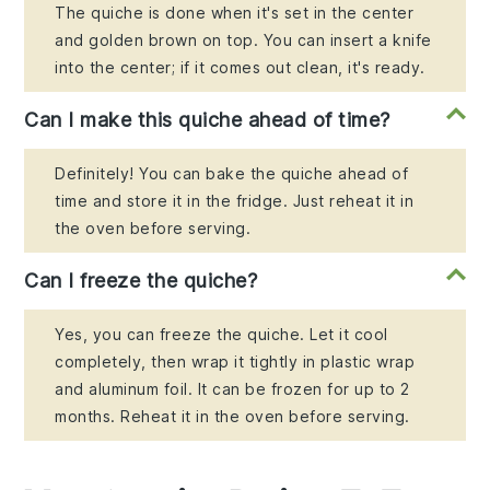
The quiche is done when it's set in the center
and golden brown on top. You can insert a knife
into the center; if it comes out clean, it's ready.
Can I make this quiche ahead of time?
Definitely! You can bake the quiche ahead of
time and store it in the fridge. Just reheat it in
the oven before serving.
Can I freeze the quiche?
Yes, you can freeze the quiche. Let it cool
completely, then wrap it tightly in plastic wrap
and aluminum foil. It can be frozen for up to 2
months. Reheat it in the oven before serving.