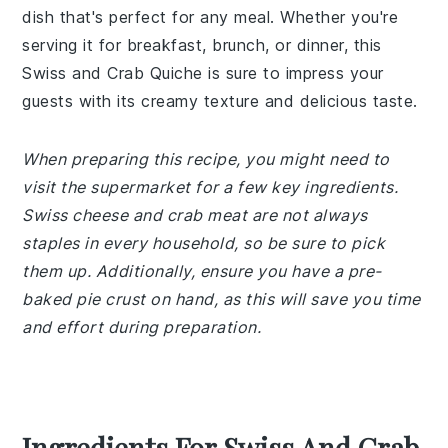
dish that's perfect for any meal. Whether you're
serving it for breakfast, brunch, or dinner, this
Swiss and Crab Quiche is sure to impress your
guests with its creamy texture and delicious taste.
When preparing this recipe, you might need to
visit the supermarket for a few key ingredients.
Swiss cheese and crab meat are not always
staples in every household, so be sure to pick
them up. Additionally, ensure you have a pre-
baked pie crust on hand, as this will save you time
and effort during preparation.
Ingredients For Swiss And Crab