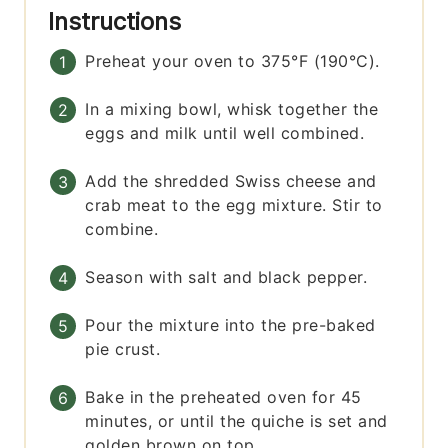
Instructions
Preheat your oven to 375°F (190°C).
In a mixing bowl, whisk together the
eggs and milk until well combined.
Add the shredded Swiss cheese and
crab meat to the egg mixture. Stir to
combine.
Season with salt and black pepper.
Pour the mixture into the pre-baked
pie crust.
Bake in the preheated oven for 45
minutes, or until the quiche is set and
golden brown on top.