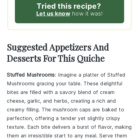
Tried this recipe?
Let us know
how it was!
Suggested Appetizers And
Desserts For This Quiche
Stuffed Mushrooms
: Imagine a platter of
Stuffed
Mushrooms
gracing your table. These delightful
bites are filled with a savory blend of
cream
cheese
,
garlic
, and
herbs
, creating a rich and
creamy filling. The
mushroom caps
are baked to
perfection, offering a tender yet slightly crispy
texture. Each bite delivers a burst of flavor, making
them an irresistible start to any meal. Serve them