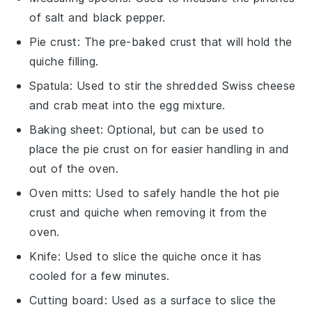
of salt and black pepper.
Pie crust
: The pre-baked crust that will hold the
quiche filling.
Spatula
: Used to stir the shredded Swiss cheese
and crab meat into the egg mixture.
Baking sheet
: Optional, but can be used to
place the pie crust on for easier handling in and
out of the oven.
Oven mitts
: Used to safely handle the hot pie
crust and quiche when removing it from the
oven.
Knife
: Used to slice the quiche once it has
cooled for a few minutes.
Cutting board
: Used as a surface to slice the