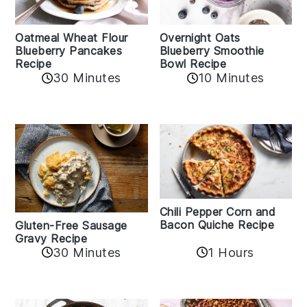
Oatmeal Wheat Flour
Overnight Oats
Blueberry Pancakes
Blueberry Smoothie
Recipe
Bowl Recipe
30 Minutes
10 Minutes
Chili Pepper Corn and
Bacon Quiche Recipe
Gluten-Free Sausage
Gravy Recipe
30 Minutes
1 Hours