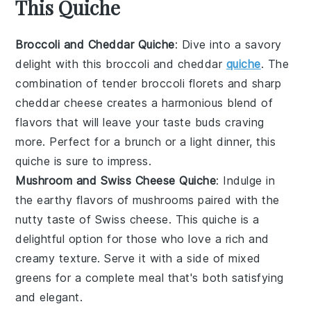
This Quiche
Broccoli and Cheddar Quiche
: Dive into a savory
delight with this
broccoli
and
cheddar
quiche
. The
combination of tender broccoli florets and sharp
cheddar cheese creates a harmonious blend of
flavors that will leave your taste buds craving
more. Perfect for a
brunch
or a light
dinner
, this
quiche is sure to impress.
Mushroom and Swiss Cheese Quiche
: Indulge in
the earthy flavors of
mushrooms
paired with the
nutty taste of
Swiss cheese
. This quiche is a
delightful option for those who love a rich and
creamy texture. Serve it with a side of
mixed
greens
for a complete meal that's both satisfying
and elegant.