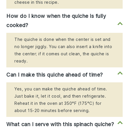
cheese in this recipe.
How do I know when the quiche is fully
cooked?
The quiche is done when the center is set and
no longer jiggly. You can also insert a knife into
the center; if it comes out clean, the quiche is
ready.
Can I make this quiche ahead of time?
Yes, you can make the quiche ahead of time.
Just bake it, let it cool, and then refrigerate.
Reheat it in the oven at 350°F (175°C) for
about 15-20 minutes before serving.
What can I serve with this spinach quiche?