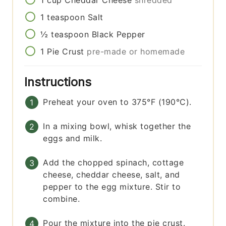
1
teaspoon
Salt
½
teaspoon
Black Pepper
1
Pie Crust
pre-made or homemade
Instructions
Preheat your oven to 375°F (190°C).
In a mixing bowl, whisk together the
eggs and milk.
Add the chopped spinach, cottage
cheese, cheddar cheese, salt, and
pepper to the egg mixture. Stir to
combine.
Pour the mixture into the pie crust.