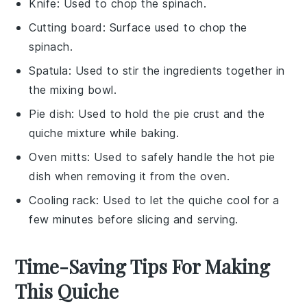
Knife
: Used to chop the spinach.
Cutting board
: Surface used to chop the
spinach.
Spatula
: Used to stir the ingredients together in
the mixing bowl.
Pie dish
: Used to hold the pie crust and the
quiche mixture while baking.
Oven mitts
: Used to safely handle the hot pie
dish when removing it from the oven.
Cooling rack
: Used to let the quiche cool for a
few minutes before slicing and serving.
Time-Saving Tips For Making
This Quiche