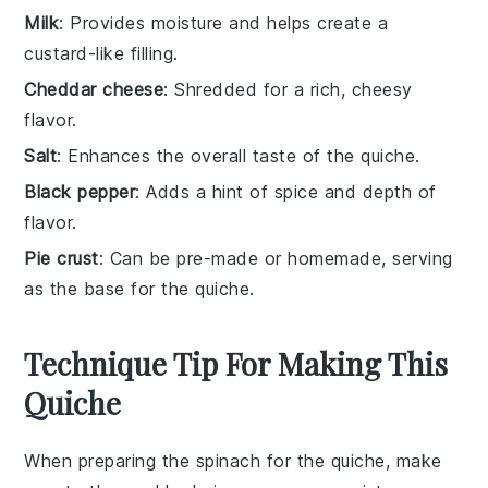
Milk
: Provides moisture and helps create a
custard-like filling.
Cheddar cheese
: Shredded for a rich, cheesy
flavor.
Salt
: Enhances the overall taste of the quiche.
Black pepper
: Adds a hint of spice and depth of
flavor.
Pie crust
: Can be pre-made or homemade, serving
as the base for the quiche.
Technique Tip For Making This
Quiche
When preparing the
spinach
for the
quiche
, make