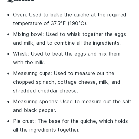
Oven
: Used to bake the quiche at the required
temperature of 375°F (190°C).
Mixing bowl
: Used to whisk together the eggs
and milk, and to combine all the ingredients.
Whisk
: Used to beat the eggs and mix them
with the milk.
Measuring cups
: Used to measure out the
chopped spinach, cottage cheese, milk, and
shredded cheddar cheese.
Measuring spoons
: Used to measure out the salt
and black pepper.
Pie crust
: The base for the quiche, which holds
all the ingredients together.