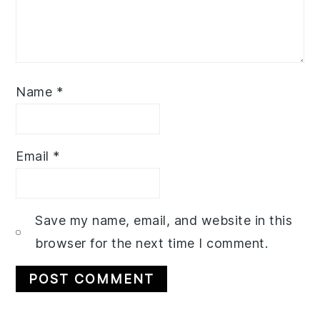
Name
*
Email
*
Save my name, email, and website in this
browser for the next time I comment.