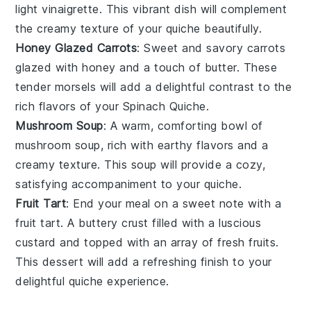
light
vinaigrette
. This vibrant dish will complement
the creamy texture of your quiche beautifully.
Honey Glazed Carrots
: Sweet and savory
carrots
glazed with
honey
and a touch of
butter
. These
tender morsels will add a delightful contrast to the
rich flavors of your
Spinach Quiche
.
Mushroom Soup
: A warm, comforting bowl of
mushroom soup
, rich with earthy flavors and a
creamy texture. This soup will provide a cozy,
satisfying accompaniment to your quiche.
Fruit Tart
: End your meal on a sweet note with a
fruit tart
. A buttery crust filled with a luscious
custard
and topped with an array of fresh
fruits
.
This dessert will add a refreshing finish to your
delightful quiche experience.