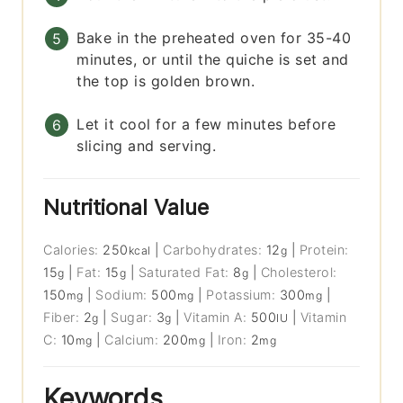
Bake in the preheated oven for 35-40
minutes, or until the quiche is set and
the top is golden brown.
Let it cool for a few minutes before
slicing and serving.
Nutritional Value
Calories:
250
|
Carbohydrates:
12
|
Protein:
kcal
g
15
|
Fat:
15
|
Saturated Fat:
8
|
Cholesterol:
g
g
g
150
|
Sodium:
500
|
Potassium:
300
|
mg
mg
mg
Fiber:
2
|
Sugar:
3
|
Vitamin A:
500
|
Vitamin
g
g
IU
C:
10
|
Calcium:
200
|
Iron:
2
mg
mg
mg
Keywords