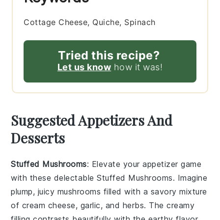
Cottage Cheese, Quiche, Spinach
Tried this recipe?
Let us know
how it was!
Suggested Appetizers And
Desserts
Stuffed Mushrooms
: Elevate your appetizer game
with these delectable
Stuffed Mushrooms
. Imagine
plump, juicy mushrooms filled with a savory mixture
of
cream cheese
,
garlic
, and
herbs
. The creamy
filling contrasts beautifully with the earthy flavor