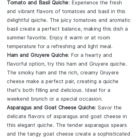
Tomato and Basil Quiche
: Experience the fresh
and vibrant flavors of
tomatoes
and
basil
in this
delightful quiche. The juicy tomatoes and aromatic
basil create a perfect balance, making this dish a
summer favorite. Enjoy it warm or at room
temperature for a refreshing and light meal.
Ham and Gruyere Quiche
: For a hearty and
flavorful option, try this
ham
and
Gruyere
quiche.
The smoky ham and the rich, creamy Gruyere
cheese make a perfect pair, creating a quiche
that's both filling and delicious. Ideal for a
weekend brunch
or a special occasion.
Asparagus and Goat Cheese Quiche
: Savor the
delicate flavors of
asparagus
and
goat cheese
in
this elegant quiche. The tender asparagus spears
and the tangy goat cheese create a sophisticated