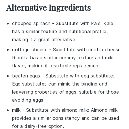
Alternative Ingredients
chopped spinach
- Substitute with
kale
: Kale
has a similar texture and nutritional profile,
making it a great alternative.
cottage cheese
- Substitute with
ricotta cheese
:
Ricotta has a similar creamy texture and mild
flavor, making it a suitable replacement.
beaten eggs
- Substitute with
egg substitute
:
Egg substitutes can mimic the binding and
leavening properties of eggs, suitable for those
avoiding eggs.
milk
- Substitute with
almond milk
: Almond milk
provides a similar consistency and can be used
for a dairy-free option.