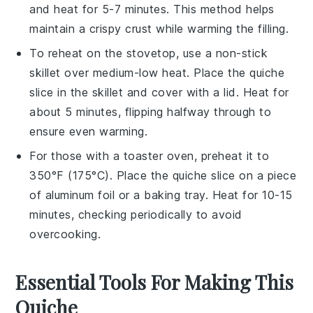
and heat for 5-7 minutes. This method helps
maintain a crispy crust while warming the filling.
To reheat on the stovetop, use a non-stick
skillet over medium-low heat. Place the
quiche
slice in the skillet and cover with a lid. Heat for
about 5 minutes, flipping halfway through to
ensure even warming.
For those with a toaster oven, preheat it to
350°F (175°C). Place the
quiche
slice on a piece
of aluminum foil or a baking tray. Heat for 10-15
minutes, checking periodically to avoid
overcooking.
Essential Tools For Making This
Quiche