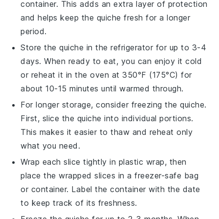
container. This adds an extra layer of protection
and helps keep the
quiche
fresh for a longer
period.
Store the quiche in the refrigerator for up to 3-4
days. When ready to eat, you can enjoy it cold
or reheat it in the oven at 350°F (175°C) for
about 10-15 minutes until warmed through.
For longer storage, consider freezing the quiche.
First, slice the quiche into individual portions.
This makes it easier to thaw and reheat only
what you need.
Wrap each slice tightly in plastic wrap, then
place the wrapped slices in a freezer-safe bag
or container. Label the container with the date
to keep track of its freshness.
Freeze the quiche for up to 2-3 months. When