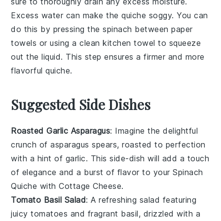
sure to thoroughly drain any excess moisture.
Excess water can make the
quiche
soggy. You can
do this by pressing the
spinach
between paper
towels or using a clean kitchen towel to squeeze
out the liquid. This step ensures a firmer and more
flavorful
quiche
.
Suggested Side Dishes
Roasted Garlic Asparagus
: Imagine the delightful
crunch of
asparagus
spears, roasted to perfection
with a hint of
garlic
. This side-dish will add a touch
of elegance and a burst of flavor to your
Spinach
Quiche with Cottage Cheese
.
Tomato Basil Salad
: A refreshing
salad
featuring
juicy
tomatoes
and fragrant
basil
, drizzled with a