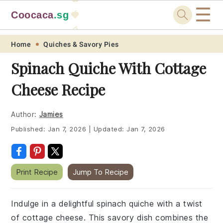
☰
Coocaca
.sg
🍓
🥭
Skip
Skip
Skip
Skip
Home
Quiches & Savory Pies
to
to
to
to
Spinach Quiche With Cottage
primary
main
primary
footer
Cheese Recipe
navigation
content
sidebar
Author:
Jamies
Published:
Jan 7, 2026
|
Updated:
Jan 7, 2026
Print Recipe
Jump To Recipe
Indulge in a delightful spinach quiche with a twist
of cottage cheese. This savory dish combines the