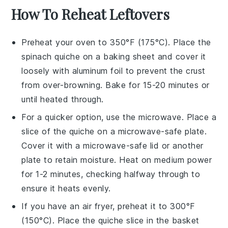
How To Reheat Leftovers
Preheat your oven to 350°F (175°C). Place the
spinach quiche
on a baking sheet and cover it
loosely with aluminum foil to prevent the crust
from over-browning. Bake for 15-20 minutes or
until heated through.
For a quicker option, use the microwave. Place a
slice of the
quiche
on a microwave-safe plate.
Cover it with a microwave-safe lid or another
plate to retain moisture. Heat on medium power
for 1-2 minutes, checking halfway through to
ensure it heats evenly.
If you have an air fryer, preheat it to 300°F
(150°C). Place the
quiche
slice in the basket