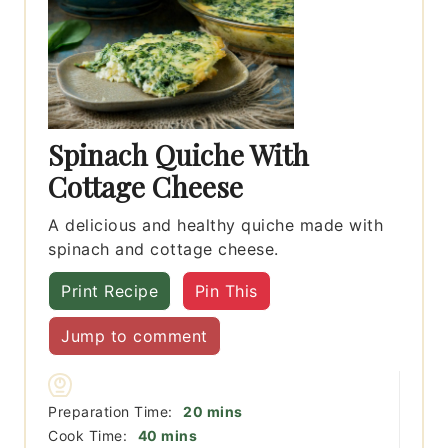
Spinach Quiche With
Cottage Cheese
A delicious and healthy quiche made with
spinach and cottage cheese.
Print Recipe
Pin This
Jump to comment
minutes
Preparation Time:
20
mins
minutes
Cook Time:
40
mins