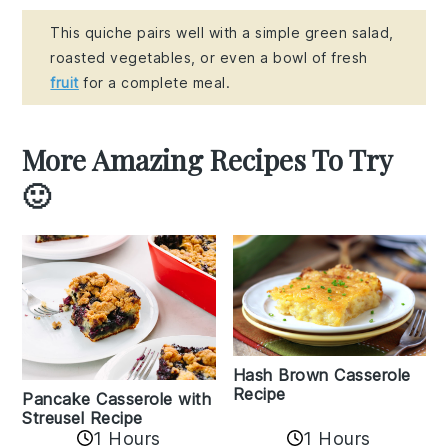
This quiche pairs well with a simple green salad,
roasted vegetables, or even a bowl of fresh
fruit
for a complete meal.
More Amazing Recipes To Try
🙂
Hash Brown Casserole
Recipe
Pancake Casserole with
Streusel Recipe
1 Hours
1 Hours