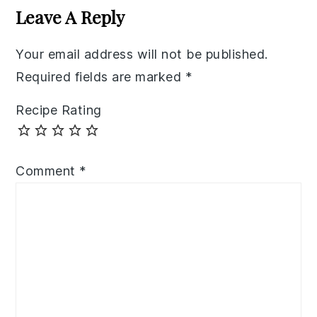
Interactions
Leave A Reply
Your email address will not be published.
Required fields are marked
*
Recipe Rating
Comment
*