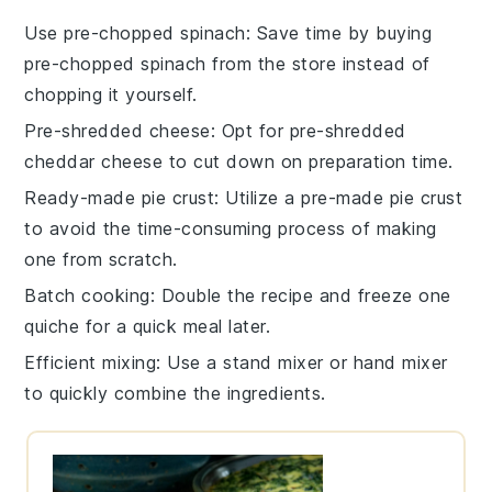
Use pre-chopped spinach
: Save time by buying
pre-chopped spinach
from the store instead of
chopping it yourself.
Pre-shredded cheese
: Opt for
pre-shredded
cheddar cheese
to cut down on preparation time.
Ready-made pie crust
: Utilize a
pre-made pie crust
to avoid the time-consuming process of making
one from scratch.
Batch cooking
: Double the recipe and freeze one
quiche for a quick meal later.
Efficient mixing
: Use a
stand mixer
or
hand mixer
to quickly combine the ingredients.