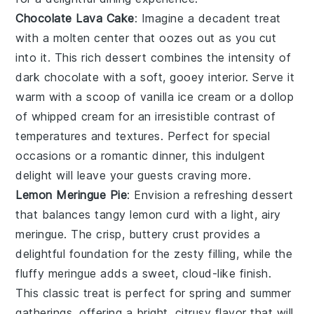
Chocolate Lava Cake
: Imagine a
decadent treat
with a
molten center
that oozes out as you cut
into it. This
rich dessert
combines the
intensity of
dark chocolate
with a
soft, gooey interior
. Serve it
warm with a
scoop of vanilla ice cream
or a
dollop
of whipped cream
for an
irresistible contrast
of
temperatures and textures. Perfect for
special
occasions
or a
romantic dinner
, this
indulgent
delight
will leave your guests craving more.
Lemon Meringue Pie
: Envision a
refreshing dessert
that balances
tangy lemon curd
with a
light, airy
meringue
. The
crisp, buttery crust
provides a
delightful foundation
for the
zesty filling
, while the
fluffy meringue
adds a
sweet, cloud-like finish
.
This
classic treat
is perfect for
spring and summer
gatherings
, offering a
bright, citrusy flavor
that will