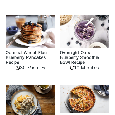
Oatmeal Wheat Flour
Overnight Oats
Blueberry Pancakes
Blueberry Smoothie
Recipe
Bowl Recipe
30 Minutes
10 Minutes