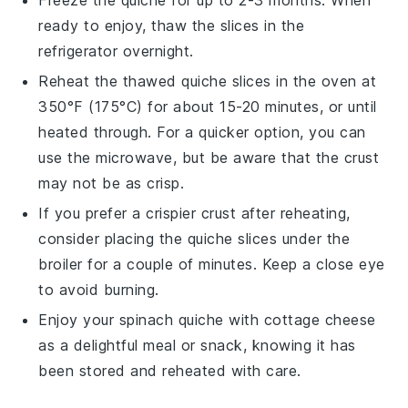
ready to enjoy, thaw the slices in the
refrigerator overnight.
Reheat the thawed quiche slices in the oven at
350°F (175°C) for about 15-20 minutes, or until
heated through. For a quicker option, you can
use the microwave, but be aware that the crust
may not be as crisp.
If you prefer a crispier crust after reheating,
consider placing the quiche slices under the
broiler for a couple of minutes. Keep a close eye
to avoid burning.
Enjoy your
spinach quiche
with
cottage cheese
as a delightful meal or snack, knowing it has
been stored and reheated with care.