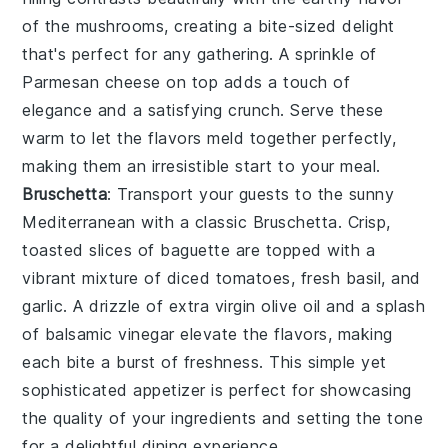
of the mushrooms, creating a bite-sized delight
that's perfect for any gathering. A sprinkle of
Parmesan cheese
on top adds a touch of
elegance and a satisfying crunch. Serve these
warm to let the flavors meld together perfectly,
making them an irresistible start to your meal.
Bruschetta
: Transport your guests to the sunny
Mediterranean with a classic
Bruschetta
. Crisp,
toasted slices of
baguette
are topped with a
vibrant mixture of
diced tomatoes
,
fresh basil
, and
garlic
. A drizzle of
extra virgin olive oil
and a splash
of
balsamic vinegar
elevate the flavors, making
each bite a burst of freshness. This simple yet
sophisticated appetizer is perfect for showcasing
the quality of your ingredients and setting the tone
for a delightful dining experience.