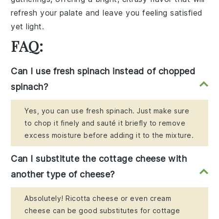
refresh your palate
and leave you feeling
satisfied
yet light
.
FAQ:
Can I use fresh spinach instead of chopped
spinach?
Yes, you can use fresh spinach. Just make sure
to chop it finely and sauté it briefly to remove
excess moisture before adding it to the mixture.
Can I substitute the cottage cheese with
another type of cheese?
Absolutely! Ricotta cheese or even cream
cheese can be good substitutes for cottage