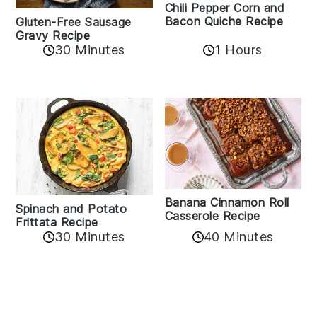
Chili Pepper Corn and
Bacon Quiche Recipe
Gluten-Free Sausage
Gravy Recipe
30 Minutes
1 Hours
Banana Cinnamon Roll
Spinach and Potato
Casserole Recipe
Frittata Recipe
40 Minutes
30 Minutes
Reader