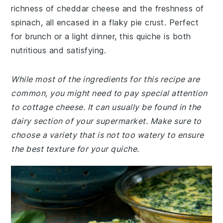
richness of cheddar cheese and the freshness of
spinach, all encased in a flaky pie crust. Perfect
for brunch or a light dinner, this quiche is both
nutritious and satisfying.
While most of the ingredients for this recipe are
common, you might need to pay special attention
to cottage cheese. It can usually be found in the
dairy section of your supermarket. Make sure to
choose a variety that is not too watery to ensure
the best texture for your quiche.