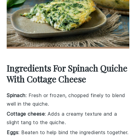
Ingredients For Spinach Quiche
With Cottage Cheese
Spinach
: Fresh or frozen, chopped finely to blend
well in the quiche.
Cottage cheese
: Adds a creamy texture and a
slight tang to the quiche.
Eggs
: Beaten to help bind the ingredients together.