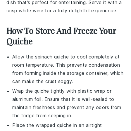
dish that's perfect for entertaining. Serve it with a
crisp
white wine
for a truly delightful experience.
How To Store And Freeze Your
Quiche
Allow the
spinach quiche
to cool completely at
room temperature. This prevents condensation
from forming inside the storage container, which
can make the crust soggy.
Wrap the quiche tightly with plastic wrap or
aluminum foil. Ensure that it is well-sealed to
maintain freshness and prevent any odors from
the fridge from seeping in.
Place the wrapped quiche in an airtight