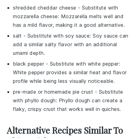
shredded cheddar cheese
- Substitute with
mozzarella cheese
: Mozzarella melts well and
has a mild flavor, making it a good alternative.
salt
- Substitute with
soy sauce
: Soy sauce can
add a similar salty flavor with an additional
umami depth.
black pepper
- Substitute with
white pepper
:
White pepper provides a similar heat and flavor
profile while being less visually noticeable.
pre-made or homemade pie crust
- Substitute
with
phyllo dough
: Phyllo dough can create a
flaky, crispy crust that works well in quiches.
Alternative Recipes Similar To