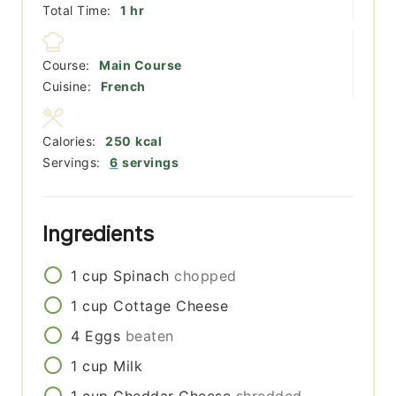
hour
Total Time:
1
hr
Course:
Main Course
Cuisine:
French
Calories:
250
kcal
Servings:
6
servings
Ingredients
1
cup
Spinach
chopped
1
cup
Cottage Cheese
4
Eggs
beaten
1
cup
Milk
1
cup
Cheddar Cheese
shredded