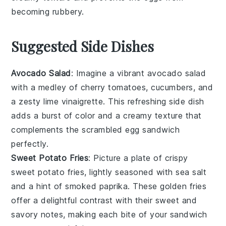
becoming rubbery.
Suggested Side Dishes
Avocado Salad
: Imagine a vibrant
avocado salad
with a medley of
cherry tomatoes
,
cucumbers
, and
a zesty
lime vinaigrette
. This refreshing side dish
adds a burst of color and a creamy texture that
complements the
scrambled egg sandwich
perfectly.
Sweet Potato Fries
: Picture a plate of crispy
sweet potato fries
, lightly seasoned with
sea salt
and a hint of
smoked paprika
. These golden fries
offer a delightful contrast with their sweet and
savory notes, making each bite of your
sandwich