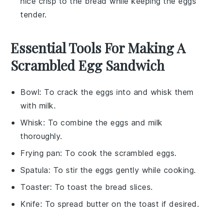
nice crisp to the
bread
while keeping the
eggs
tender.
Essential Tools For Making A
Scrambled Egg Sandwich
Bowl
: To crack the eggs into and whisk them
with milk.
Whisk
: To combine the eggs and milk
thoroughly.
Frying pan
: To cook the scrambled eggs.
Spatula
: To stir the eggs gently while cooking.
Toaster
: To toast the bread slices.
Knife
: To spread butter on the toast if desired.