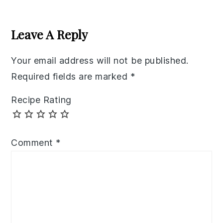
Reader
Interactions
Leave A Reply
Your email address will not be published.
Required fields are marked
*
Recipe Rating
Comment
*