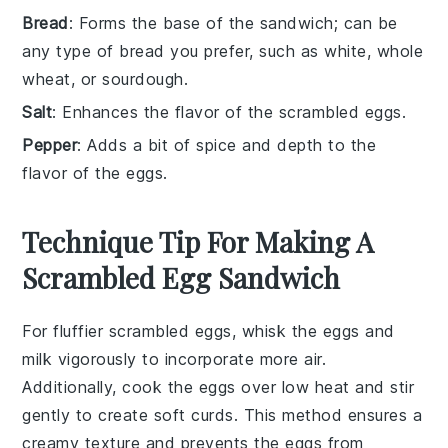
Bread
: Forms the base of the sandwich; can be
any type of bread you prefer, such as white, whole
wheat, or sourdough.
Salt
: Enhances the flavor of the scrambled eggs.
Pepper
: Adds a bit of spice and depth to the
flavor of the eggs.
Technique Tip For Making A
Scrambled Egg Sandwich
For fluffier
scrambled eggs
, whisk the
eggs
and
milk
vigorously to incorporate more air.
Additionally, cook the eggs over low heat and stir
gently to create soft curds. This method ensures a
creamy texture and prevents the eggs from