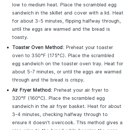
low to medium heat. Place the
scrambled egg
sandwich
in the skillet and cover with a lid. Heat
for about 3-5 minutes, flipping halfway through,
until the
eggs
are warmed and the
bread
is
toasty.
Toaster Oven Method
: Preheat your toaster
oven to 350°F (175°C). Place the
scrambled
egg sandwich
on the toaster oven tray. Heat for
about 5-7 minutes, or until the
eggs
are warmed
through and the
bread
is crispy.
Air Fryer Method
: Preheat your air fryer to
320°F (160°C). Place the
scrambled egg
sandwich
in the air fryer basket. Heat for about
3-4 minutes, checking halfway through to
ensure it doesn’t overcook. This method gives a