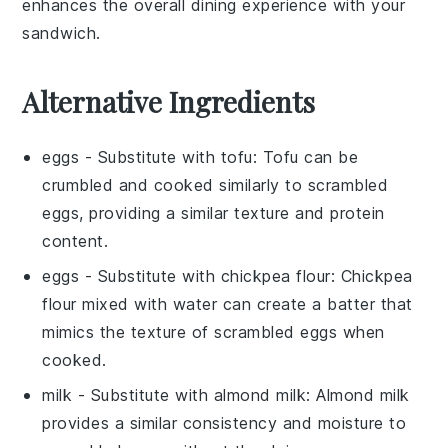
enhances the overall dining experience with your
sandwich
.
Alternative Ingredients
eggs
- Substitute with
tofu
: Tofu can be
crumbled and cooked similarly to scrambled
eggs, providing a similar texture and protein
content.
eggs
- Substitute with
chickpea flour
: Chickpea
flour mixed with water can create a batter that
mimics the texture of scrambled eggs when
cooked.
milk
- Substitute with
almond milk
: Almond milk
provides a similar consistency and moisture to