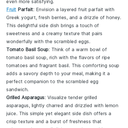
even more satisfying.
Fruit
Parfait
: Envision a layered
fruit parfait
with
Greek yogurt
,
fresh berries
, and a drizzle of
honey
.
This delightful side dish brings a touch of
sweetness and a creamy texture that pairs
wonderfully with the
scrambled eggs
.
Tomato Basil Soup
: Think of a warm bowl of
tomato basil soup
, rich with the flavors of
ripe
tomatoes
and fragrant
basil
. This comforting soup
adds a savory depth to your meal, making it a
perfect companion to the
scrambled egg
sandwich
.
Grilled Asparagus
: Visualize tender
grilled
asparagus
, lightly charred and drizzled with
lemon
juice
. This simple yet elegant side dish offers a
crisp texture and a burst of freshness that