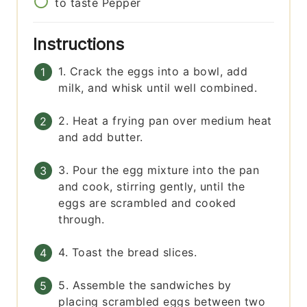
to taste
Pepper
Instructions
1. Crack the eggs into a bowl, add
milk, and whisk until well combined.
2. Heat a frying pan over medium heat
and add butter.
3. Pour the egg mixture into the pan
and cook, stirring gently, until the
eggs are scrambled and cooked
through.
4. Toast the bread slices.
5. Assemble the sandwiches by
placing scrambled eggs between two