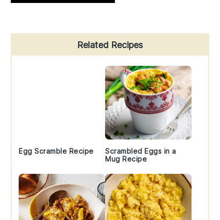
Primary
Related Recipes
Sidebar
Egg Scramble Recipe
Scrambled Eggs in a
Mug Recipe