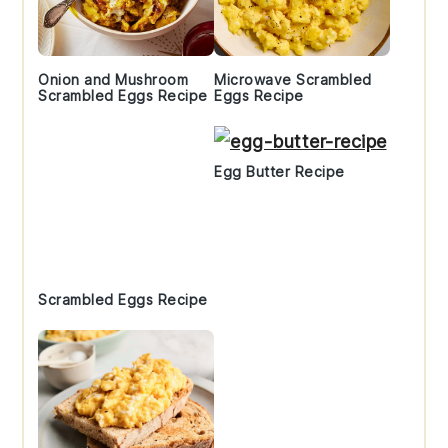
Onion and Mushroom
Microwave Scrambled
Scrambled Eggs Recipe
Eggs Recipe
Egg Butter Recipe
Scrambled Eggs Recipe