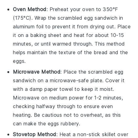
Oven Method
: Preheat your oven to 350°F
(175°C). Wrap the
scrambled egg sandwich
in
aluminum foil to prevent it from drying out. Place
it on a baking sheet and heat for about 10-15
minutes, or until warmed through. This method
helps maintain the texture of the
bread
and the
eggs
.
Microwave Method
: Place the
scrambled egg
sandwich
on a microwave-safe plate. Cover it
with a damp paper towel to keep it moist.
Microwave on medium power for 1-2 minutes,
checking halfway through to ensure even
heating. Be cautious not to overheat, as this
can make the
eggs
rubbery.
Stovetop Method
: Heat a non-stick skillet over