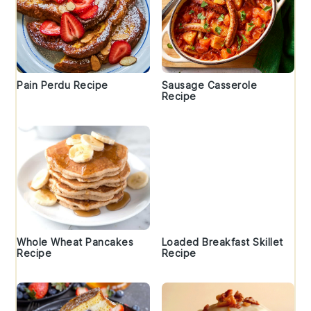
Pain Perdu Recipe
Sausage Casserole
Recipe
Whole Wheat Pancakes
Loaded Breakfast Skillet
Recipe
Recipe