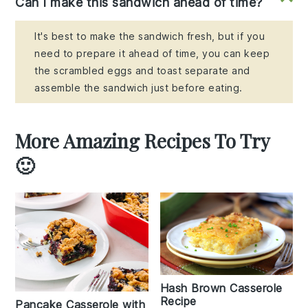
Can I make this sandwich ahead of time?
It's best to make the sandwich fresh, but if you
need to prepare it ahead of time, you can keep
the scrambled eggs and toast separate and
assemble the sandwich just before eating.
More Amazing Recipes To Try
🙂
Hash Brown Casserole
Recipe
Pancake Casserole with