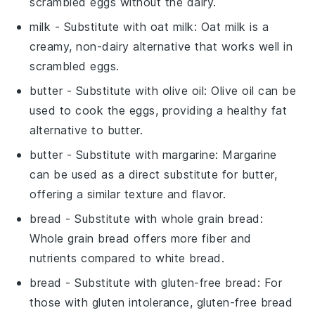
scrambled eggs without the dairy.
milk
- Substitute with
oat milk
: Oat milk is a
creamy, non-dairy alternative that works well in
scrambled eggs.
butter
- Substitute with
olive oil
: Olive oil can be
used to cook the eggs, providing a healthy fat
alternative to butter.
butter
- Substitute with
margarine
: Margarine
can be used as a direct substitute for butter,
offering a similar texture and flavor.
bread
- Substitute with
whole grain bread
:
Whole grain bread offers more fiber and
nutrients compared to white bread.
bread
- Substitute with
gluten-free bread
: For
those with gluten intolerance, gluten-free bread