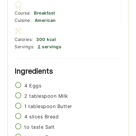
Course:
Breakfast
Cuisine:
American
Calories:
300
kcal
Servings:
2
servings
Ingredients
4
Eggs
2
tablespoon
Milk
1
tablespoon
Butter
4
slices
Bread
to taste
Salt