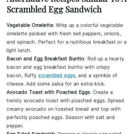
Scrambled Egg Sandwich
Vegetable Omelette
: Whip up a colorful
vegetable
omelette
packed with fresh
bell peppers
,
onions
,
and
spinach
. Perfect for a nutritious breakfast or a
light lunch.
Bacon and Egg Breakfast Burrito
: Roll up a hearty
bacon and egg breakfast burrito
with crispy
bacon
, fluffy
scrambled eggs
, and a sprinkle of
cheese
. Add some
salsa
for an extra kick.
Avocado Toast with Poached Eggs
: Create a
trendy
avocado toast with poached eggs
. Spread
creamy
avocado
on toasted
bread
and top with
perfectly poached
eggs
. Season with
salt
and
pepper
.