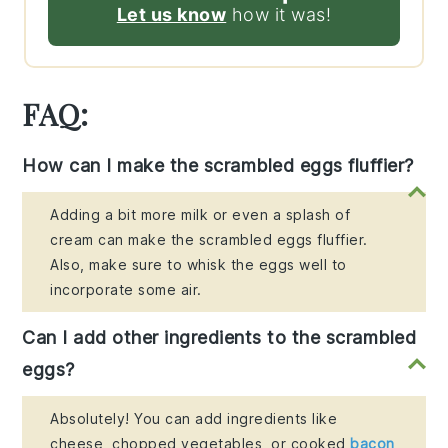
Let us know
how it was!
FAQ:
How can I make the scrambled eggs fluffier?
Adding a bit more milk or even a splash of
cream can make the scrambled eggs fluffier.
Also, make sure to whisk the eggs well to
incorporate some air.
Can I add other ingredients to the scrambled
eggs?
Absolutely! You can add ingredients like
cheese, chopped vegetables, or cooked
bacon