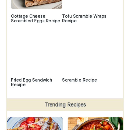
Cottage Cheese
Tofu Scramble Wraps
Scrambled Eggs Recipe
Recipe
Fried Egg Sandwich
Scramble Recipe
Recipe
Trending Recipes