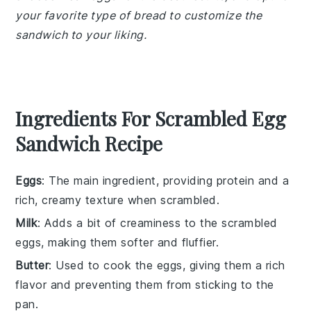
your favorite type of bread to customize the
sandwich to your liking.
Ingredients For Scrambled Egg
Sandwich Recipe
Eggs
: The main ingredient, providing protein and a
rich, creamy texture when scrambled.
Milk
: Adds a bit of creaminess to the scrambled
eggs, making them softer and fluffier.
Butter
: Used to cook the eggs, giving them a rich
flavor and preventing them from sticking to the
pan.