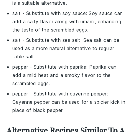
is a suitable alternative.
salt
- Substitute with
soy sauce
: Soy sauce can
add a salty flavor along with umami, enhancing
the taste of the scrambled eggs.
salt
- Substitute with
sea salt
: Sea salt can be
used as a more natural alternative to regular
table salt.
pepper
- Substitute with
paprika
: Paprika can
add a mild heat and a smoky flavor to the
scrambled eggs.
pepper
- Substitute with
cayenne pepper
:
Cayenne pepper can be used for a spicier kick in
place of black pepper.
Alternative Recipes Similar To A