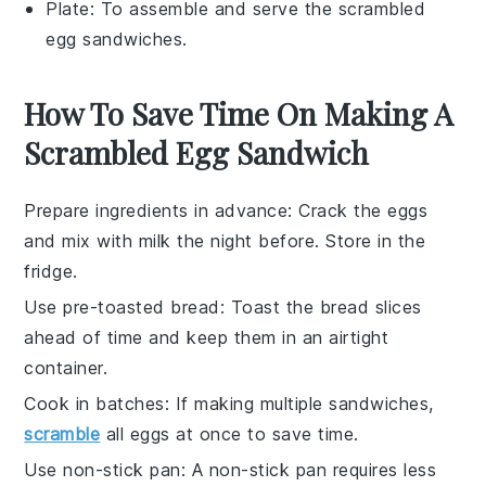
Plate
: To assemble and serve the scrambled
egg sandwiches.
How To Save Time On Making A
Scrambled Egg Sandwich
Prepare ingredients in advance
: Crack the
eggs
and mix with
milk
the night before. Store in the
fridge.
Use pre-toasted bread
: Toast the
bread
slices
ahead of time and keep them in an airtight
container.
Cook in batches
: If making multiple sandwiches,
scramble
all
eggs
at once to save time.
Use non-stick pan
: A non-stick pan requires less