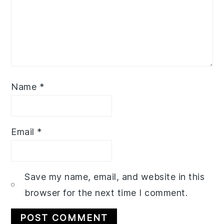
Name
*
Email
*
Save my name, email, and website in this
browser for the next time I comment.