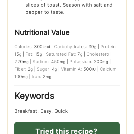
slices of toast. Season with salt and
pepper to taste.
Nutritional Value
Calories:
300
|
Carbohydrates:
30
|
Protein:
kcal
g
15
|
Fat:
15
|
Saturated Fat:
7
|
Cholesterol:
g
g
g
220
|
Sodium:
450
|
Potassium:
200
|
mg
mg
mg
Fiber:
2
|
Sugar:
4
|
Vitamin A:
500
|
Calcium:
g
g
IU
100
|
Iron:
2
mg
mg
Keywords
Breakfast, Easy, Quick
Tried this recipe?