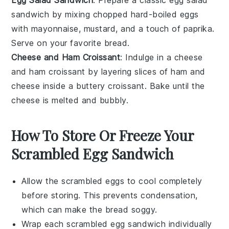
Egg Salad Sandwich
: Prepare a classic
egg salad
sandwich
by mixing chopped
hard-boiled eggs
with
mayonnaise
,
mustard
, and a touch of
paprika
.
Serve on your favorite
bread
.
Cheese and Ham Croissant
: Indulge in a
cheese
and ham croissant
by layering slices of
ham
and
cheese
inside a buttery
croissant
. Bake until the
cheese is melted and bubbly.
How To Store Or Freeze Your
Scrambled Egg Sandwich
Allow the
scrambled eggs
to cool completely
before storing. This prevents condensation,
which can make the
bread
soggy.
Wrap each
scrambled egg sandwich
individually