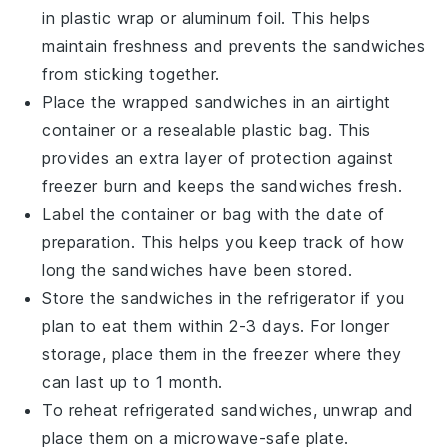
in plastic wrap or aluminum foil. This helps
maintain freshness and prevents the sandwiches
from sticking together.
Place the wrapped sandwiches in an airtight
container or a resealable plastic bag. This
provides an extra layer of protection against
freezer burn and keeps the sandwiches fresh.
Label the container or bag with the date of
preparation. This helps you keep track of how
long the sandwiches have been stored.
Store the sandwiches in the refrigerator if you
plan to eat them within 2-3 days. For longer
storage, place them in the freezer where they
can last up to 1 month.
To reheat refrigerated sandwiches, unwrap and
place them on a microwave-safe plate.