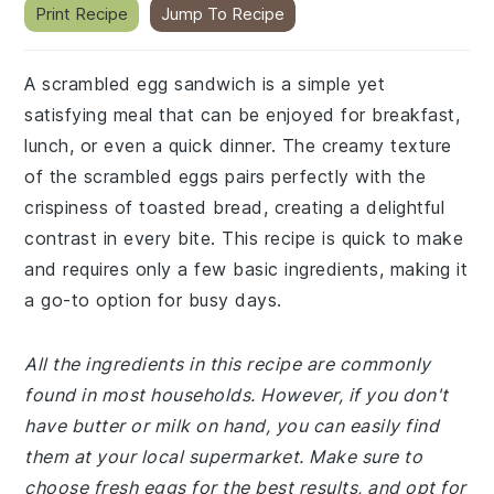
Print Recipe
Jump To Recipe
A scrambled egg sandwich is a simple yet
satisfying meal that can be enjoyed for breakfast,
lunch, or even a quick dinner. The creamy texture
of the scrambled eggs pairs perfectly with the
crispiness of toasted bread, creating a delightful
contrast in every bite. This recipe is quick to make
and requires only a few basic ingredients, making it
a go-to option for busy days.
All the ingredients in this recipe are commonly
found in most households. However, if you don't
have butter or milk on hand, you can easily find
them at your local supermarket. Make sure to
choose fresh eggs for the best results, and opt for