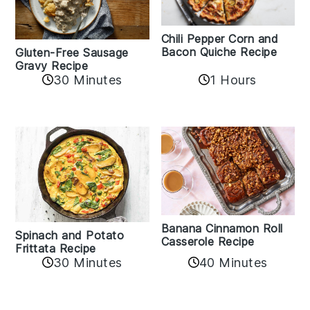
Chili Pepper Corn and
Bacon Quiche Recipe
Gluten-Free Sausage
Gravy Recipe
30 Minutes
1 Hours
Banana Cinnamon Roll
Spinach and Potato
Casserole Recipe
Frittata Recipe
40 Minutes
30 Minutes