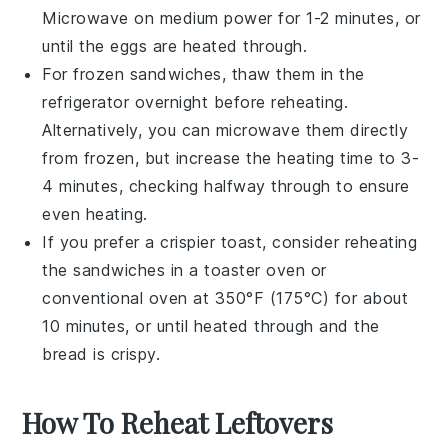
Microwave on medium power for 1-2 minutes, or
until the
eggs
are heated through.
For frozen sandwiches, thaw them in the
refrigerator overnight before reheating.
Alternatively, you can microwave them directly
from frozen, but increase the heating time to 3-
4 minutes, checking halfway through to ensure
even heating.
If you prefer a crispier
toast
, consider reheating
the sandwiches in a toaster oven or
conventional oven at 350°F (175°C) for about
10 minutes, or until heated through and the
bread
is crispy.
How To Reheat Leftovers