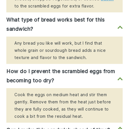
to the scrambled eggs for extra flavor.
What type of bread works best for this
sandwich?
Any bread you like will work, but I find that
whole grain or sourdough bread adds a nice
texture and flavor to the sandwich.
How do I prevent the scrambled eggs from
becoming too dry?
Cook the eggs on medium heat and stir them
gently. Remove them from the heat just before
they are fully cooked, as they will continue to
cook a bit from the residual heat.