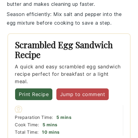
butter
and makes cleaning up faster.
Season efficiently
: Mix
salt
and
pepper
into the
egg mixture before cooking to save a step.
Scrambled Egg Sandwich
Recipe
A quick and easy scrambled egg sandwich
recipe perfect for breakfast or a light
meal.
Print Recipe
Jump to comment
minutes
Preparation Time:
5
mins
minutes
Cook Time:
5
mins
minutes
Total Time:
10
mins