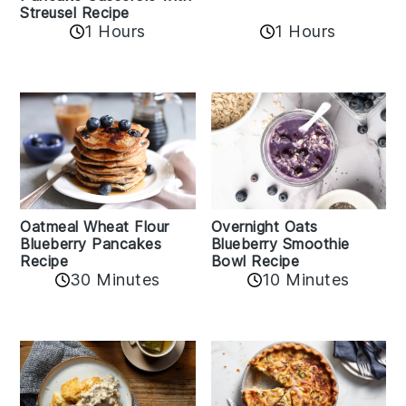
Streusel Recipe
1 Hours
1 Hours
Oatmeal Wheat Flour
Overnight Oats
Blueberry Pancakes
Blueberry Smoothie
Recipe
Bowl Recipe
30 Minutes
10 Minutes