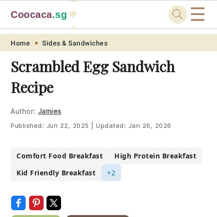
☰
Coocaca
.sg
🍓
🥭
Skip
Skip
Skip
Skip
Home
Sides & Sandwiches
to
to
to
to
Scrambled Egg Sandwich
primary
main
primary
footer
Recipe
navigation
content
sidebar
Author:
Jamies
Published:
Jun 22, 2025
|
Updated:
Jan 26, 2026
Comfort Food Breakfast
High Protein Breakfast
Kid Friendly Breakfast
+2