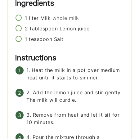
Ingredients
1
liter
Milk
whole milk
2
tablespoon
Lemon juice
1
teaspoon
Salt
Instructions
1. Heat the milk in a pot over medium
heat until it starts to simmer.
2. Add the lemon juice and stir gently.
The milk will curdle.
3. Remove from heat and let it sit for
10 minutes.
4. Pour the mixture through a