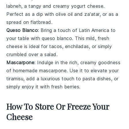
labneh
, a tangy and creamy
yogurt cheese
.
Perfect as a dip with
olive oil
and
za'atar
, or as a
spread on
flatbread
.
Queso Blanco
: Bring a touch of Latin America to
your table with
queso blanco
. This mild, fresh
cheese is ideal for
tacos
,
enchiladas
, or simply
crumbled over a
salad
.
Mascarpone
: Indulge in the rich, creamy goodness
of homemade
mascarpone
. Use it to elevate your
tiramisu
, add a luxurious touch to
pasta
dishes, or
simply enjoy it with fresh
berries
.
How To Store Or Freeze Your
Cheese