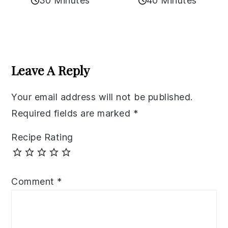
40 Minutes
30 Minutes
Reader
Interactions
Leave A Reply
Your email address will not be published.
Required fields are marked
*
Recipe Rating
Comment
*