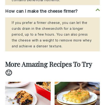
How can I make the cheese firmer?
If you prefer a firmer cheese, you can let the
curds drain in the cheesecloth for a longer
period, up to a few hours. You can also press
the cheese with a weight to remove more whey
and achieve a denser texture.
More Amazing Recipes To Try
🙂