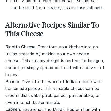
salt
- Substitute with
kosher salt
: Kosher salt
can be used for a cleaner, less intense saltiness.
Alternative Recipes Similar To
This Cheese
Ricotta Cheese
: Transform your kitchen into an
Italian trattoria by making your own
ricotta
cheese
. This creamy delight is perfect for
lasagna
,
cannoli
, or simply spread on
toast
with a drizzle of
honey
.
Paneer
: Dive into the world of Indian cuisine with
homemade
paneer
. This versatile cheese can be
used in dishes like
palak paneer
,
paneer tikka
, or
even in a rich
butter masala
.
Labneh
: Experience the Middle Eastern flair with