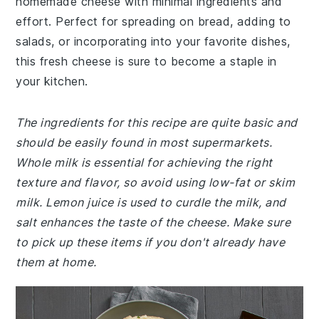
homemade cheese with minimal ingredients and
effort. Perfect for spreading on bread, adding to
salads, or incorporating into your favorite dishes,
this fresh cheese is sure to become a staple in
your kitchen.
The ingredients for this recipe are quite basic and
should be easily found in most supermarkets.
Whole milk is essential for achieving the right
texture and flavor, so avoid using low-fat or skim
milk. Lemon juice is used to curdle the milk, and
salt enhances the taste of the cheese. Make sure
to pick up these items if you don't already have
them at home.