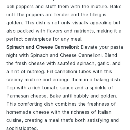
bell peppers and stuff them with the mixture. Bake
until the peppers are tender and the filling is
golden. This dish is not only visually appealing but
also packed with flavors and nutrients, making it a
perfect centerpiece for any meal.
Spinach and Cheese Cannelloni
: Elevate your pasta
night with
Spinach and Cheese Cannelloni
. Blend
the fresh cheese with sautéed spinach, garlic, and
a hint of nutmeg. Fill cannelloni tubes with this
creamy mixture and arrange them in a baking dish.
Top with a rich tomato sauce and a sprinkle of
Parmesan cheese. Bake until bubbly and golden.
This comforting dish combines the freshness of
homemade cheese with the richness of Italian
cuisine, creating a meal that’s both satisfying and
sophisticated.