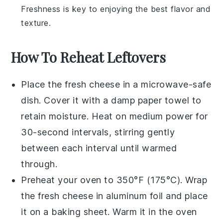
Freshness is key to enjoying the best flavor and
texture.
How To Reheat Leftovers
Place the
fresh cheese
in a microwave-safe
dish. Cover it with a damp paper towel to
retain moisture. Heat on medium power for
30-second intervals, stirring gently
between each interval until warmed
through.
Preheat your oven to 350°F (175°C). Wrap
the
fresh cheese
in aluminum foil and place
it on a baking sheet. Warm it in the oven