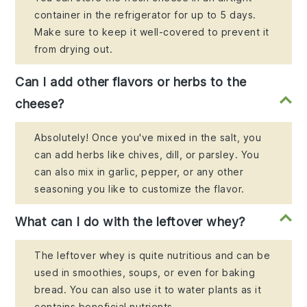
container in the refrigerator for up to 5 days.
Make sure to keep it well-covered to prevent it
from drying out.
Can I add other flavors or herbs to the
cheese?
Absolutely! Once you've mixed in the salt, you
can add herbs like chives, dill, or parsley. You
can also mix in garlic, pepper, or any other
seasoning you like to customize the flavor.
What can I do with the leftover whey?
The leftover whey is quite nutritious and can be
used in smoothies, soups, or even for baking
bread. You can also use it to water plants as it
contains beneficial nutrients.