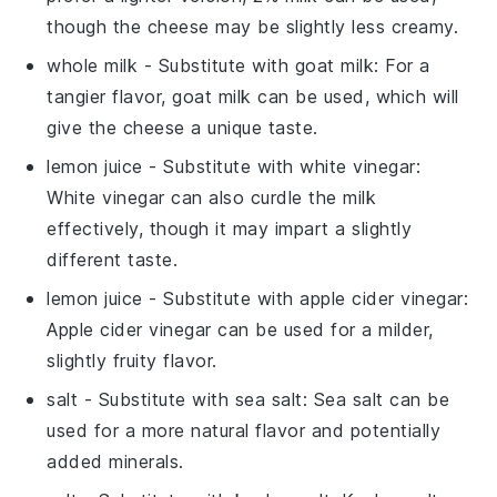
though the cheese may be slightly less creamy.
whole milk
- Substitute with
goat milk
: For a
tangier flavor, goat milk can be used, which will
give the cheese a unique taste.
lemon juice
- Substitute with
white vinegar
:
White vinegar can also curdle the milk
effectively, though it may impart a slightly
different taste.
lemon juice
- Substitute with
apple cider vinegar
:
Apple cider vinegar can be used for a milder,
slightly fruity flavor.
salt
- Substitute with
sea salt
: Sea salt can be
used for a more natural flavor and potentially
added minerals.