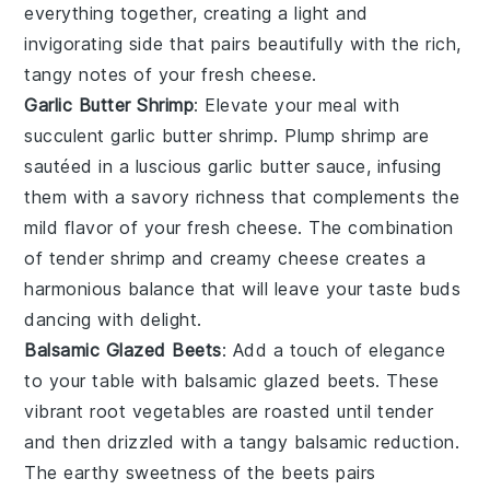
everything together, creating a light and
invigorating side that pairs beautifully with the rich,
tangy notes of your fresh cheese.
Garlic Butter Shrimp
: Elevate your meal with
succulent
garlic butter shrimp
. Plump
shrimp
are
sautéed in a luscious
garlic butter sauce
, infusing
them with a savory richness that complements the
mild flavor of your fresh cheese. The combination
of tender shrimp and creamy cheese creates a
harmonious balance that will leave your taste buds
dancing with delight.
Balsamic Glazed Beets
: Add a touch of elegance
to your table with
balsamic glazed beets
. These
vibrant
root vegetables
are roasted until tender
and then drizzled with a tangy
balsamic reduction
.
The earthy sweetness of the beets pairs