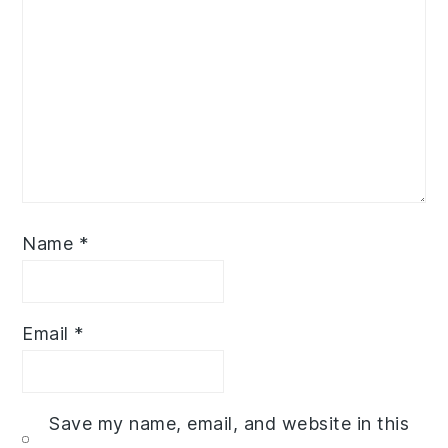
Name
*
Email
*
Save my name, email, and website in this