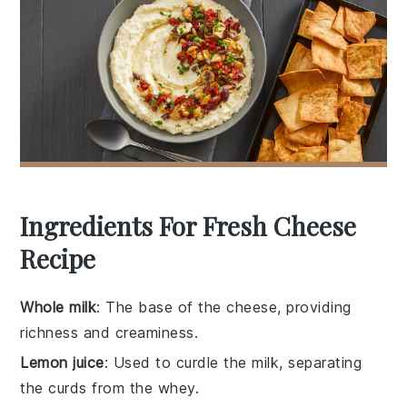
Ingredients For Fresh Cheese
Recipe
Whole milk
: The base of the cheese, providing
richness and creaminess.
Lemon juice
: Used to curdle the milk, separating
the curds from the whey.