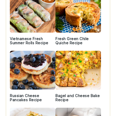
Vietnamese Fresh
Fresh Green Chile
Summer Rolls Recipe
Quiche Recipe
Russian Cheese
Bagel and Cheese Bake
Pancakes Recipe
Recipe