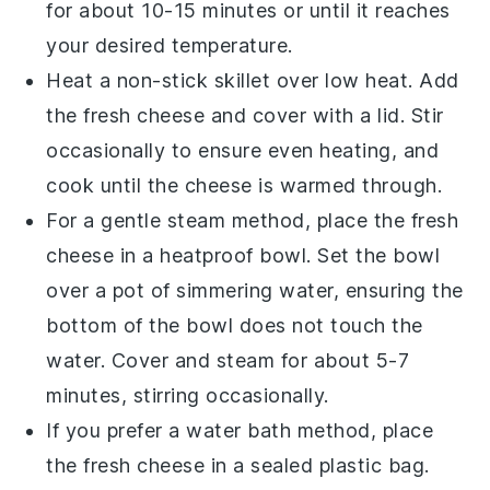
for about 10-15 minutes or until it reaches
your desired temperature.
Heat a non-stick skillet over low heat. Add
the
fresh cheese
and cover with a lid. Stir
occasionally to ensure even heating, and
cook until the cheese is warmed through.
For a gentle steam method, place the
fresh
cheese
in a heatproof bowl. Set the bowl
over a pot of simmering water, ensuring the
bottom of the bowl does not touch the
water. Cover and steam for about 5-7
minutes, stirring occasionally.
If you prefer a water bath method, place
the
fresh cheese
in a sealed plastic bag.