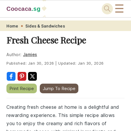
☰
Coocaca
.sg
🍓
🥭
Skip
Skip
Skip
Skip
Home
Sides & Sandwiches
to
to
to
to
Fresh Cheese Recipe
primary
main
primary
footer
navigation
content
sidebar
Author:
Jamies
Published:
Jan 30, 2026
|
Updated:
Jan 30, 2026
Print Recipe
Jump To Recipe
Creating fresh cheese at home is a delightful and
rewarding experience. This simple recipe allows
you to enjoy the creamy and rich flavors of