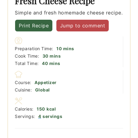
Fresh Cheese Recipe
Simple and fresh homemade cheese recipe.
Print Recipe
Jump to comment
minutes
Preparation Time:
10
mins
minutes
Cook Time:
30
mins
minutes
Total Time:
40
mins
Course:
Appetizer
Cuisine:
Global
Calories:
150
kcal
Servings:
4
servings