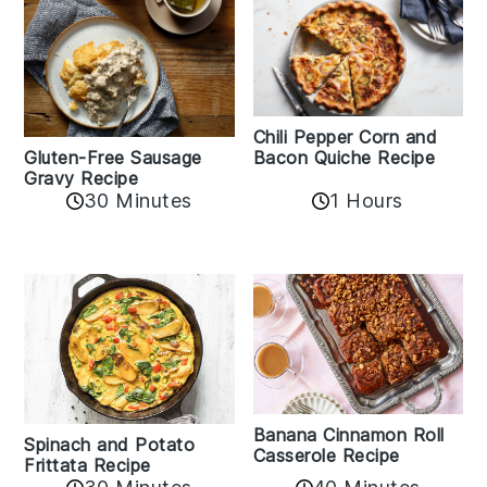
Chili Pepper Corn and
Bacon Quiche Recipe
Gluten-Free Sausage
Gravy Recipe
30 Minutes
1 Hours
Banana Cinnamon Roll
Spinach and Potato
Casserole Recipe
Frittata Recipe