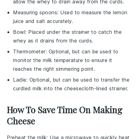
allow the whey to drain away from the curds.
Measuring spoons
: Used to measure the lemon
juice and salt accurately.
Bowl
: Placed under the strainer to catch the
whey as it drains from the curds.
Thermometer
: Optional, but can be used to
monitor the milk temperature to ensure it
reaches the right simmering point.
Ladle
: Optional, but can be used to transfer the
curdled milk into the cheesecloth-lined strainer.
How To Save Time On Making
Cheese
Preheat the milk
: Use a microwave to quickly heat