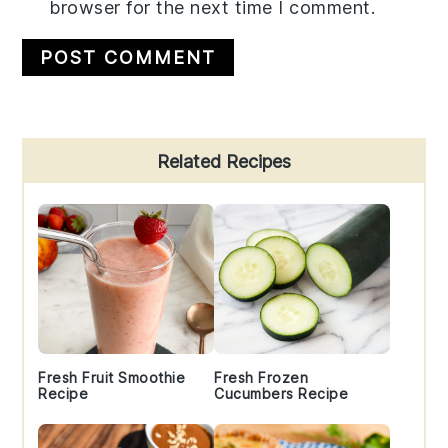
browser for the next time I comment.
Primary
Related Recipes
Sidebar
Fresh Fruit Smoothie
Fresh Frozen
Recipe
Cucumbers Recipe