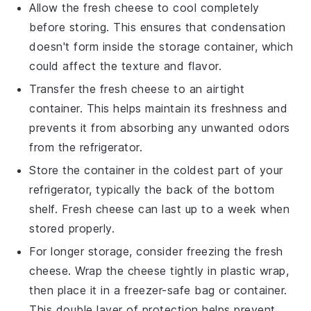
Allow the
fresh cheese
to cool completely
before storing. This ensures that condensation
doesn't form inside the storage container, which
could affect the texture and flavor.
Transfer the
fresh cheese
to an airtight
container. This helps maintain its freshness and
prevents it from absorbing any unwanted odors
from the refrigerator.
Store the container in the coldest part of your
refrigerator, typically the back of the bottom
shelf. Fresh cheese can last up to a week when
stored properly.
For longer storage, consider freezing the
fresh
cheese
. Wrap the cheese tightly in plastic wrap,
then place it in a freezer-safe bag or container.
This double layer of protection helps prevent