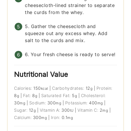
cheesecloth-lined strainer to separate
the curds from the whey.
5. Gather the cheesecloth and
squeeze out any excess whey. Add
salt to the curds and mix.
6. Your fresh cheese is ready to serve!
Nutritional Value
Calories:
150
|
Carbohydrates:
12
|
Protein:
kcal
g
8
|
Fat:
8
|
Saturated Fat:
5
|
Cholesterol:
g
g
g
30
|
Sodium:
300
|
Potassium:
400
|
mg
mg
mg
Sugar:
12
|
Vitamin A:
300
|
Vitamin C:
2
|
g
IU
mg
Calcium:
300
|
Iron:
0.1
mg
mg