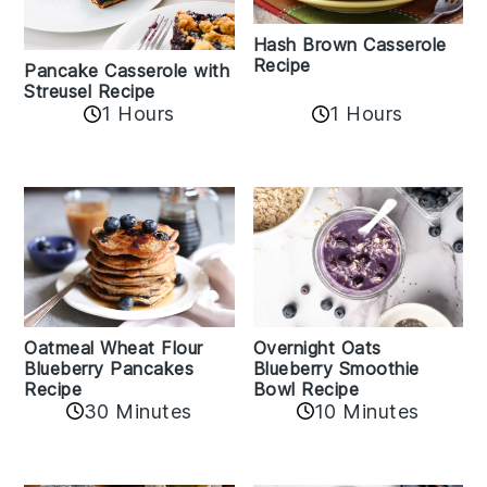
Hash Brown Casserole
Recipe
Pancake Casserole with
Streusel Recipe
1 Hours
1 Hours
Oatmeal Wheat Flour
Overnight Oats
Blueberry Pancakes
Blueberry Smoothie
Recipe
Bowl Recipe
30 Minutes
10 Minutes