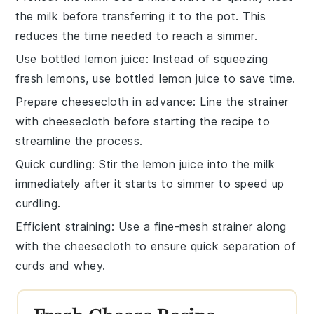
the
milk
before transferring it to the pot. This
reduces the time needed to reach a simmer.
Use bottled lemon juice
: Instead of squeezing
fresh lemons, use bottled
lemon juice
to save time.
Prepare cheesecloth in advance
: Line the strainer
with
cheesecloth
before starting the recipe to
streamline the process.
Quick curdling
: Stir the
lemon juice
into the
milk
immediately after it starts to simmer to speed up
curdling.
Efficient straining
: Use a fine-mesh strainer along
with the
cheesecloth
to ensure quick separation of
curds
and
whey
.