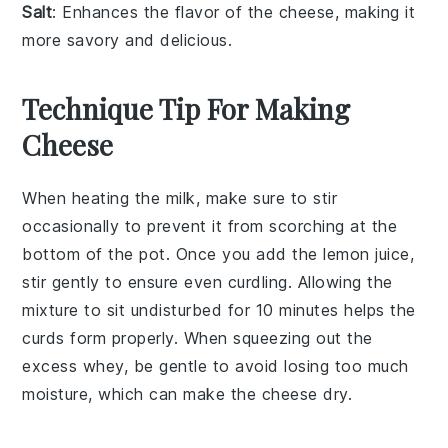
Salt
: Enhances the flavor of the cheese, making it
more savory and delicious.
Technique Tip For Making
Cheese
When heating the
milk
, make sure to stir
occasionally to prevent it from scorching at the
bottom of the pot. Once you add the
lemon juice
,
stir gently to ensure even curdling. Allowing the
mixture to sit undisturbed for 10 minutes helps the
curds
form properly. When squeezing out the
excess
whey
, be gentle to avoid losing too much
moisture, which can make the
cheese
dry.