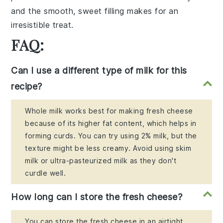
and the smooth, sweet filling makes for an
irresistible treat.
FAQ:
Can I use a different type of milk for this
recipe?
Whole milk works best for making fresh cheese
because of its higher fat content, which helps in
forming curds. You can try using 2% milk, but the
texture might be less creamy. Avoid using skim
milk or ultra-pasteurized milk as they don't
curdle well.
How long can I store the fresh cheese?
You can store the fresh cheese in an airtight