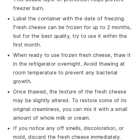
freezer burn.
Label the container with the date of freezing.
Fresh cheese can be frozen for up to 2 months,
but for the best quality, try to use it within the
first month.
When ready to use frozen
fresh cheese
, thaw it
in the refrigerator overnight. Avoid thawing at
room temperature to prevent any bacterial
growth.
Once thawed, the texture of the
fresh cheese
may be slightly altered. To restore some of its
original creaminess, you can mix it with a small
amount of
whole milk
or
cream
.
If you notice any off smells, discoloration, or
mold, discard the
fresh cheese
immediately.