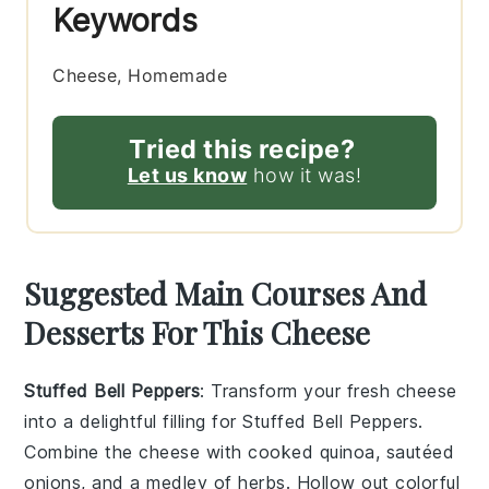
Keywords
Cheese, Homemade
Tried this recipe?
Let us know
how it was!
Suggested Main Courses And
Desserts For This Cheese
Stuffed Bell Peppers
: Transform your fresh cheese
into a delightful filling for
Stuffed Bell Peppers
.
Combine the cheese with cooked quinoa, sautéed
onions, and a medley of herbs. Hollow out colorful