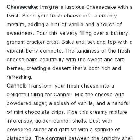
Cheesecake
: Imagine a luscious
Cheesecake
with a
twist. Blend your fresh cheese into a creamy
mixture, adding a hint of vanilla and a touch of
sweetness. Pour this velvety filling over a buttery
graham cracker crust. Bake until set and top with a
vibrant berry compote. The tanginess of the fresh
cheese pairs beautifully with the sweet and tart
berries, creating a dessert that's both rich and
refreshing.
Cannoli
: Transform your fresh cheese into a
delightful filling for
Cannoli
. Mix the cheese with
powdered sugar, a splash of vanilla, and a handful
of mini chocolate chips. Pipe this creamy mixture
into crispy, golden cannoli shells. Dust with
powdered sugar and garnish with a sprinkle of
pistachios. The contrast between the crunchy shell