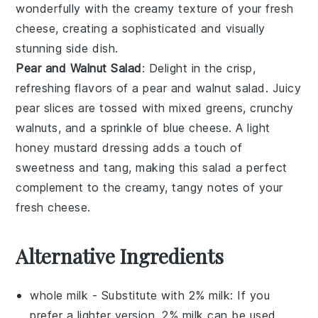
wonderfully with the creamy texture of your fresh
cheese, creating a sophisticated and visually
stunning side dish.
Pear and Walnut Salad
: Delight in the crisp,
refreshing flavors of a
pear and walnut salad
. Juicy
pear slices
are tossed with
mixed greens
,
crunchy
walnuts
, and a sprinkle of
blue cheese
. A light
honey mustard dressing
adds a touch of
sweetness and tang, making this salad a perfect
complement to the creamy, tangy notes of your
fresh cheese.
Alternative Ingredients
whole milk
- Substitute with
2% milk
: If you
prefer a lighter version, 2% milk can be used,