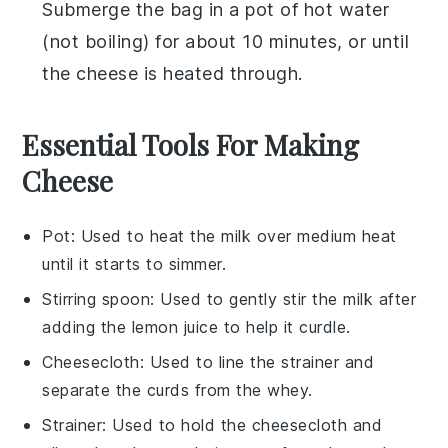
Submerge the bag in a pot of hot water
(not boiling) for about 10 minutes, or until
the cheese is heated through.
Essential Tools For Making
Cheese
Pot
: Used to heat the milk over medium heat
until it starts to simmer.
Stirring spoon
: Used to gently stir the milk after
adding the lemon juice to help it curdle.
Cheesecloth
: Used to line the strainer and
separate the curds from the whey.
Strainer
: Used to hold the cheesecloth and