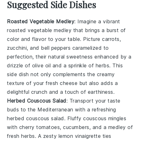
Suggested Side Dishes
Roasted Vegetable Medley
: Imagine a vibrant
roasted vegetable medley
that brings a burst of
color and flavor to your table. Picture
carrots
,
zucchini
, and
bell peppers
caramelized to
perfection, their natural sweetness enhanced by a
drizzle of
olive oil
and a sprinkle of
herbs
. This
side dish not only complements the creamy
texture of your fresh cheese but also adds a
delightful crunch and a touch of earthiness.
Herbed Couscous Salad
: Transport your taste
buds to the Mediterranean with a refreshing
herbed couscous salad
. Fluffy
couscous
mingles
with
cherry tomatoes
,
cucumbers
, and a medley of
fresh
herbs
. A zesty
lemon vinaigrette
ties