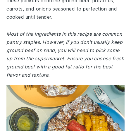
these packets combine ground beef, potatoes,
carrots, and onions seasoned to perfection and
cooked until tender.
Most of the ingredients in this recipe are common
pantry staples. However, if you don't usually keep
ground beef on hand, you will need to pick some
up from the supermarket. Ensure you choose fresh
ground beef with a good fat ratio for the best
flavor and texture.