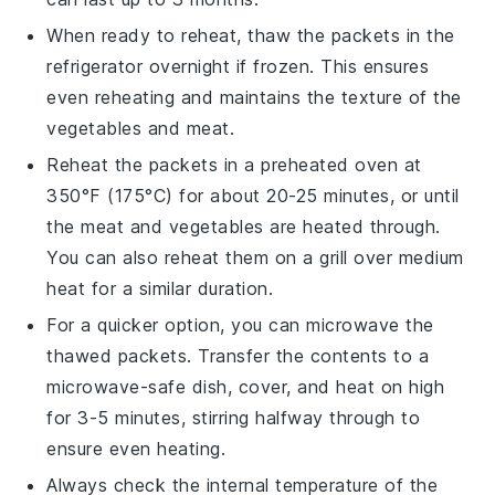
When ready to reheat, thaw the packets in the
refrigerator overnight if frozen. This ensures
even reheating and maintains the texture of the
vegetables
and
meat
.
Reheat the packets in a preheated oven at
350°F (175°C) for about 20-25 minutes, or until
the
meat
and
vegetables
are heated through.
You can also reheat them on a grill over medium
heat for a similar duration.
For a quicker option, you can microwave the
thawed packets. Transfer the contents to a
microwave-safe dish, cover, and heat on high
for 3-5 minutes, stirring halfway through to
ensure even heating.
Always check the internal temperature of the