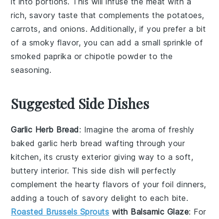
it into portions. This will infuse the meat with a
rich, savory taste that complements the
potatoes
,
carrots
, and
onions
. Additionally, if you prefer a bit
of a smoky flavor, you can add a small sprinkle of
smoked paprika
or
chipotle powder
to the
seasoning.
Suggested Side Dishes
Garlic Herb Bread
: Imagine the aroma of freshly
baked
garlic herb bread
wafting through your
kitchen, its crusty exterior giving way to a soft,
buttery interior. This side dish will perfectly
complement the hearty flavors of your foil dinners,
adding a touch of
savory
delight to each bite.
Roasted Brussels Sprouts
with Balsamic Glaze
: For