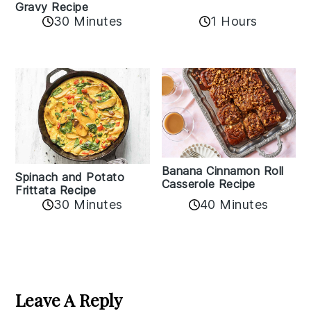
Gravy Recipe
30 Minutes
1 Hours
Banana Cinnamon Roll
Spinach and Potato
Casserole Recipe
Frittata Recipe
40 Minutes
30 Minutes
Reader
Interactions
Leave A Reply