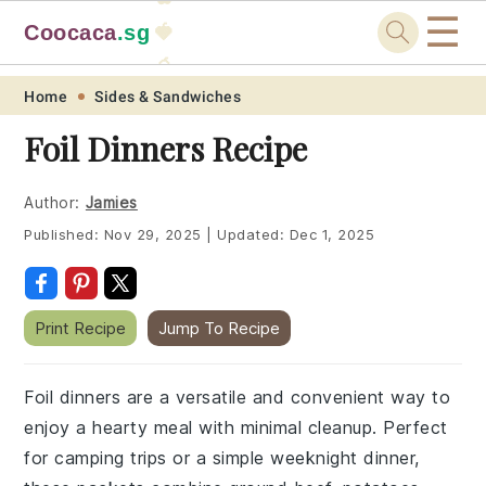
☰
Coocaca
.sg
🍓
🥭
Skip
Skip
Skip
Skip
Home
Sides & Sandwiches
to
to
to
to
Foil Dinners Recipe
primary
main
primary
footer
navigation
content
sidebar
Author:
Jamies
Published:
Nov 29, 2025
|
Updated:
Dec 1, 2025
Print Recipe
Jump To Recipe
Foil dinners are a versatile and convenient way to
enjoy a hearty meal with minimal cleanup. Perfect
for camping trips or a simple weeknight dinner,