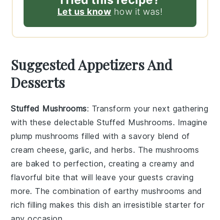
Let us know
how it was!
Suggested Appetizers And
Desserts
Stuffed Mushrooms
: Transform your next gathering
with these delectable
Stuffed Mushrooms
. Imagine
plump
mushrooms
filled with a savory blend of
cream cheese
,
garlic
, and
herbs
. The
mushrooms
are baked to perfection, creating a creamy and
flavorful bite that will leave your guests craving
more. The combination of
earthy mushrooms
and
rich
filling
makes this dish an irresistible starter for
any occasion.