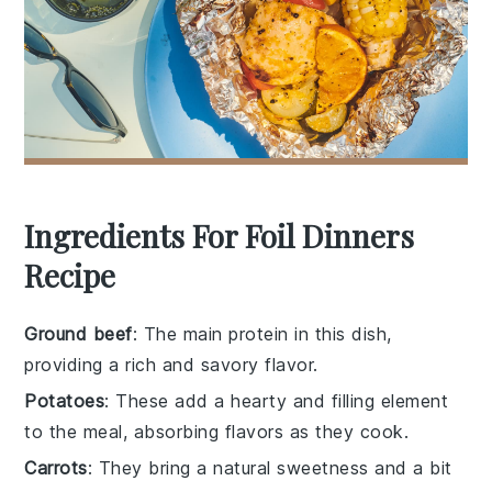
Ingredients For Foil Dinners
Recipe
Ground beef
: The main protein in this dish,
providing a rich and savory flavor.
Potatoes
: These add a hearty and filling element
to the meal, absorbing flavors as they cook.
Carrots
: They bring a natural sweetness and a bit