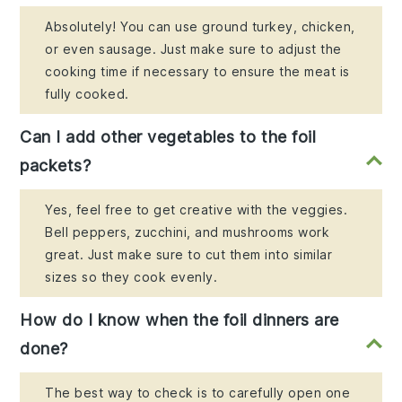
Absolutely! You can use ground turkey, chicken,
or even sausage. Just make sure to adjust the
cooking time if necessary to ensure the meat is
fully cooked.
Can I add other vegetables to the foil
packets?
Yes, feel free to get creative with the veggies.
Bell peppers, zucchini, and mushrooms work
great. Just make sure to cut them into similar
sizes so they cook evenly.
How do I know when the foil dinners are
done?
The best way to check is to carefully open one