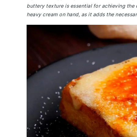
buttery texture is essential for achieving th
heavy cream on hand, as it adds the necessar