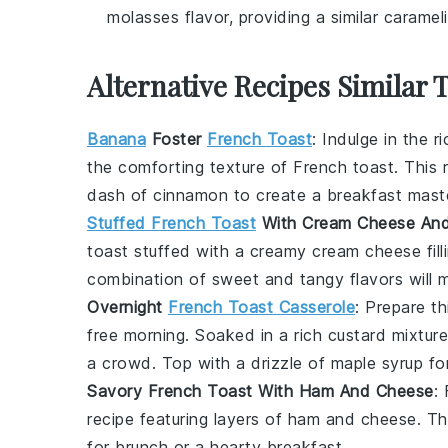
molasses flavor, providing a similar caramel
Alternative Recipes Similar 
Banana
Foster
French Toast
: Indulge in the r
the comforting texture of
French toast
. This 
dash of
cinnamon
to create a breakfast mast
Stuffed French Toast
With Cream Cheese And
toast
stuffed with a creamy
cream cheese
fil
combination of sweet and tangy flavors will m
Overnight
French Toast Casserole
: Prepare t
free morning. Soaked in a rich
custard
mixture
a crowd. Top with a drizzle of
maple syrup
for
Savory French Toast With Ham And Cheese
:
recipe featuring layers of
ham
and
cheese
. Th
for brunch or a hearty breakfast.