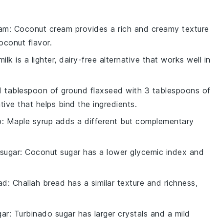
eam
: Coconut cream provides a rich and creamy texture
oconut flavor.
ilk is a lighter, dairy-free alternative that works well in
 1 tablespoon of ground flaxseed with 3 tablespoons of
tive that helps bind the ingredients.
p
: Maple syrup adds a different but complementary
sugar
: Coconut sugar has a lower glycemic index and
ad
: Challah bread has a similar texture and richness,
gar
: Turbinado sugar has larger crystals and a mild