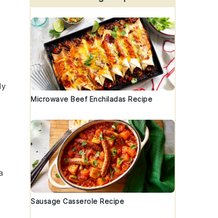
ly
Microwave Beef Enchiladas Recipe
a
Sausage Casserole Recipe