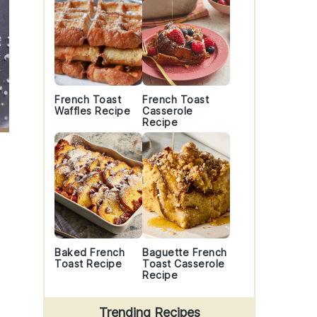
French Toast
French Toast
Waffles Recipe
Casserole
Recipe
Baked French
Baguette French
Toast Recipe
Toast Casserole
Recipe
Trending Recipes