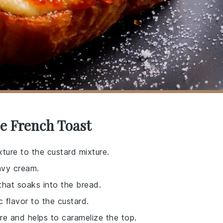
e French Toast
ture to the custard mixture.
avy cream.
 that soaks into the bread.
 flavor to the custard.
re and helps to caramelize the top.