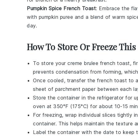
Pumpkin Spice French Toast
: Embrace the fla
with
pumpkin puree
and a blend of warm
spic
day.
How To Store Or Freeze This
To store your
creme brulee french toast
, f
prevents condensation from forming, whic
Once cooled, transfer the
french toast
to a
sheet of parchment paper between each lay
Store the container in the refrigerator for
oven at 350°F (175°C) for about 10-15 min
For freezing, wrap individual slices tightly 
container. This helps maintain the texture 
Label the container with the date to keep 