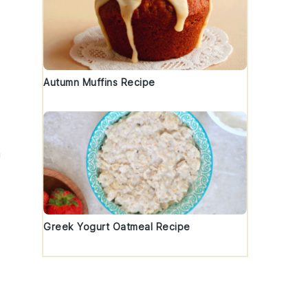
Autumn Muffins Recipe
h
Greek Yogurt Oatmeal Recipe