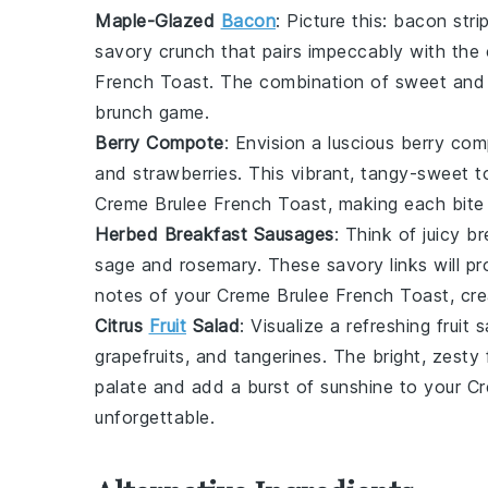
Maple-Glazed
Bacon
: Picture this:
bacon
stri
savory crunch that pairs impeccably with th
French Toast
. The combination of sweet and 
brunch game.
Berry Compote
: Envision a luscious
berry com
and
strawberries
. This vibrant, tangy-sweet to
Creme Brulee French Toast
, making each bite
Herbed Breakfast Sausages
: Think of juicy
br
sage
and
rosemary
. These savory links will p
notes of your
Creme Brulee French Toast
, cr
Citrus
Fruit
Salad
: Visualize a refreshing
fruit 
grapefruits
, and
tangerines
. The bright, zesty 
palate and add a burst of sunshine to your
Cr
unforgettable.