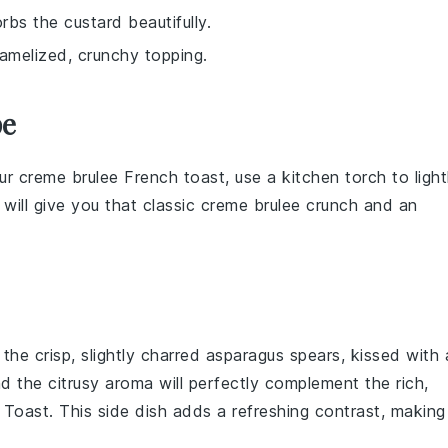
rbs the custard beautifully.
ramelized, crunchy topping.
pe
our
creme brulee French toast
, use a kitchen torch to light
 will give you that classic
creme brulee
crunch and an
 the crisp, slightly charred
asparagus
spears, kissed with 
nd the citrusy aroma will perfectly complement the rich,
 Toast
. This side dish adds a refreshing contrast, making