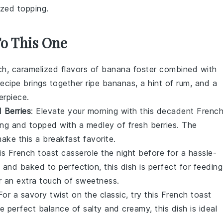
ized topping.
To This One
ich, caramelized flavors of
banana
foster combined with
recipe brings together ripe
bananas
, a hint of
rum
, and a
erpiece.
 Berries
: Elevate your morning with this decadent
Frenc
ling and topped with a medley of fresh
berries
. The
ake this a breakfast favorite.
his
French toast
casserole the night before for a hassle-
 and baked to perfection, this dish is perfect for feeding
 an extra touch of sweetness.
 For a savory twist on the classic, try this
French toast
e perfect balance of salty and creamy, this dish is ideal