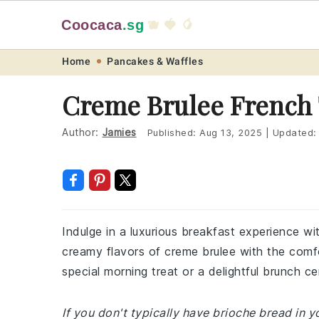
Coocaca
.sg
🫐 🍓 🥭
Skip
Skip
Skip
Skip
Home
Pancakes & Waffles
to
to
to
to
Creme Brulee French 
primary
main
primary
footer
navigation
content
sidebar
Author:
Jamies
Published:
Aug 13, 2025
|
Updated
Indulge in a luxurious breakfast experience wi
creamy flavors of creme brulee with the comfor
special morning treat or a delightful brunch ce
If you don't typically have brioche bread in you