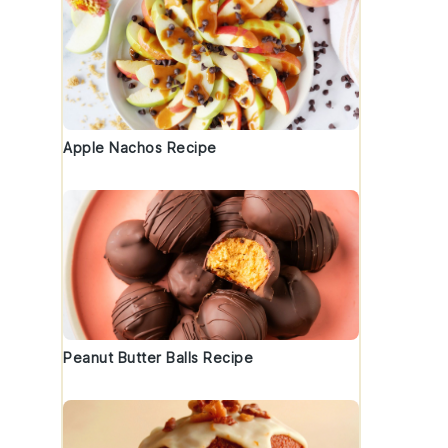
Apple Nachos Recipe
Peanut Butter Balls Recipe