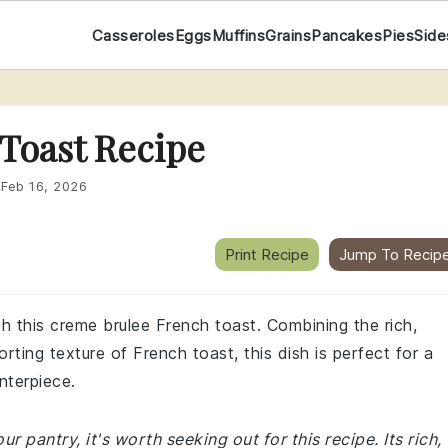
Casseroles
Eggs
Muffins
Grains
Pancakes
Pies
Side
Toast Recipe
:
Feb 16, 2026
Print Recipe
Jump To Recip
th this creme brulee French toast. Combining the rich,
ting texture of French toast, this dish is perfect for a
nterpiece.
r pantry, it's worth seeking out for this recipe. Its rich,