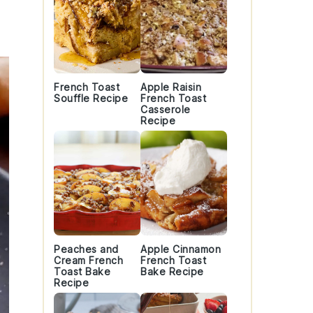
French Toast
Apple Raisin
Souffle Recipe
French Toast
Casserole
Recipe
Peaches and
Apple Cinnamon
Cream French
French Toast
Toast Bake
Bake Recipe
Recipe