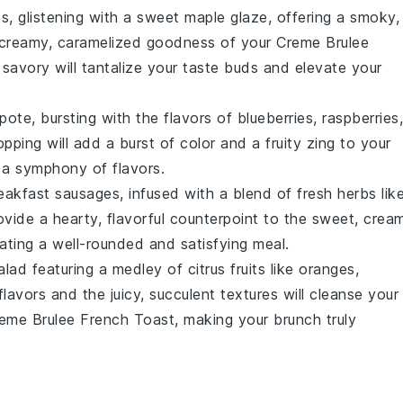
ps, glistening with a sweet
maple glaze
, offering a smoky,
e creamy, caramelized goodness of your
Creme Brulee
savory will tantalize your taste buds and elevate your
pote
, bursting with the flavors of
blueberries
,
raspberries
,
pping will add a burst of color and a fruity zing to your
 a symphony of flavors.
eakfast sausages
, infused with a blend of fresh
herbs
lik
rovide a hearty, flavorful counterpoint to the sweet, crea
eating a well-rounded and satisfying meal.
salad
featuring a medley of
citrus fruits
like
oranges
,
flavors and the juicy, succulent textures will cleanse your
eme Brulee French Toast
, making your brunch truly