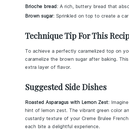
Brioche bread
: A rich, buttery bread that abso
Brown sugar
: Sprinkled on top to create a ca
Technique Tip For This Reci
To achieve a perfectly caramelized top on y
caramelize the
brown sugar
after baking. This
extra layer of flavor.
Suggested Side Dishes
Roasted Asparagus with Lemon Zest
: Imagine
hint of
lemon zest
. The vibrant green color a
custardy texture of your
Creme Brulee French
each bite a delightful experience.