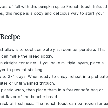
vors of fall with this
pumpkin spice
French toast
. Infused
es
, this recipe is a cozy and delicious way to start your
 Recipe
irst allow it to cool completely at room temperature. This
h can make the
bread
soggy.
n airtight container. If you have multiple layers, place a
er to prevent sticking.
 up to 3-4 days. When ready to enjoy, reheat in a preheat
utes or until warmed through.
in plastic wrap, then place them in a freezer-safe bag or
and flavor of the
brioche bread
.
track of freshness. The
french toast
can be frozen for u