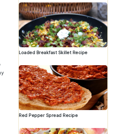
Loaded Breakfast Skillet Recipe
e
my
Red Pepper Spread Recipe