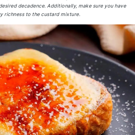
e desired decadence. Additionally, make sure you have
y richness to the custard mixture.