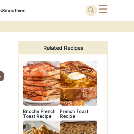
☰
s
Smoothies
Primary
Sidebar
Related Recipes
e
Brioche French
French Toast
Toast Recipe
Recipe