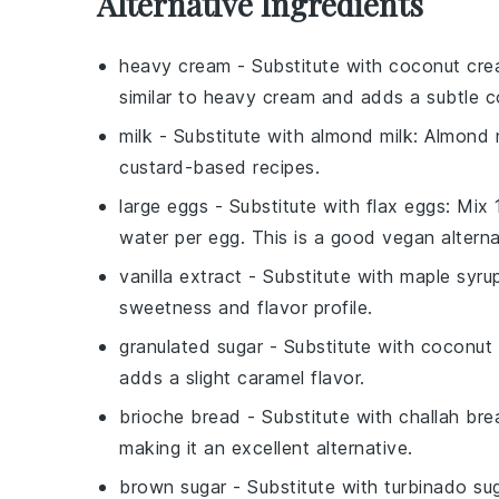
Alternative Ingredients
heavy cream
- Substitute with
coconut cr
similar to heavy cream and adds a subtle c
milk
- Substitute with
almond milk
: Almond m
custard-based recipes.
large eggs
- Substitute with
flax eggs
: Mix
water per egg. This is a good vegan alterna
vanilla extract
- Substitute with
maple syru
sweetness and flavor profile.
granulated sugar
- Substitute with
coconut 
adds a slight caramel flavor.
brioche bread
- Substitute with
challah bre
making it an excellent alternative.
brown sugar
- Substitute with
turbinado su