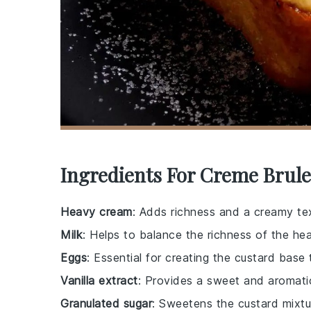
Ingredients For Creme Brule
Heavy cream
: Adds richness and a creamy tex
Milk
: Helps to balance the richness of the he
Eggs
: Essential for creating the custard base
Vanilla extract
: Provides a sweet and aromatic
Granulated sugar
: Sweetens the custard mixtu