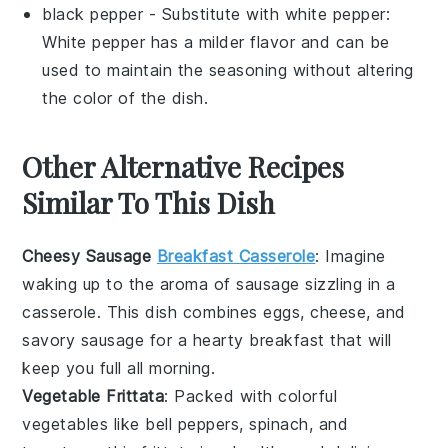
black pepper
- Substitute with
white pepper
:
White pepper has a milder flavor and can be
used to maintain the seasoning without altering
the color of the dish.
Other Alternative Recipes
Similar To This Dish
Cheesy Sausage
Breakfast Casserole
: Imagine
waking up to the aroma of
sausage
sizzling in a
casserole
. This dish combines
eggs
,
cheese
, and
savory sausage for a hearty breakfast that will
keep you full all morning.
Vegetable Frittata
: Packed with colorful
vegetables
like
bell peppers
,
spinach
, and