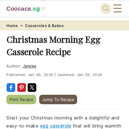
☰
Coocaca
.sg
🍓
🥭
Skip
Skip
Skip
Skip
Home
Casseroles & Bakes
to
to
to
to
Christmas Morning Egg
primary
main
primary
footer
Casserole Recipe
navigation
content
sidebar
Author:
Jamies
Published:
Jan 20, 2026
|
Updated:
Jan 26, 2026
Print Recipe
Jump To Recipe
Start your Christmas morning with a delightful and
easy-to-make
egg casserole
that will bring warmth