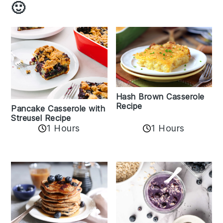
🙂
Hash Brown Casserole
Recipe
Pancake Casserole with
Streusel Recipe
1 Hours
1 Hours