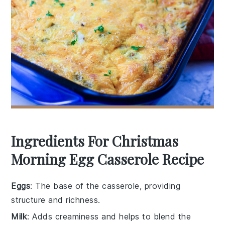
Ingredients For Christmas
Morning Egg Casserole Recipe
Eggs
: The base of the casserole, providing
structure and richness.
Milk
: Adds creaminess and helps to blend the