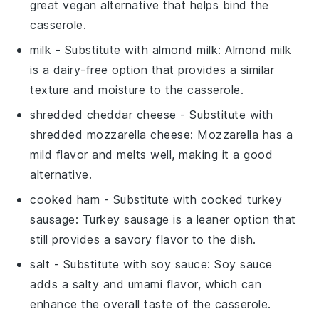
great vegan alternative that helps bind the
casserole.
milk
- Substitute with
almond milk
: Almond milk
is a dairy-free option that provides a similar
texture and moisture to the casserole.
shredded cheddar cheese
- Substitute with
shredded mozzarella cheese
: Mozzarella has a
mild flavor and melts well, making it a good
alternative.
cooked ham
- Substitute with
cooked turkey
sausage
: Turkey sausage is a leaner option that
still provides a savory flavor to the dish.
salt
- Substitute with
soy sauce
: Soy sauce
adds a salty and umami flavor, which can
enhance the overall taste of the casserole.