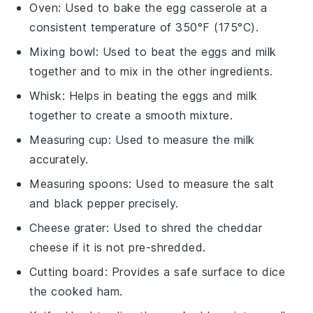
Oven
: Used to bake the egg casserole at a
consistent temperature of 350°F (175°C).
Mixing bowl
: Used to beat the eggs and milk
together and to mix in the other ingredients.
Whisk
: Helps in beating the eggs and milk
together to create a smooth mixture.
Measuring cup
: Used to measure the milk
accurately.
Measuring spoons
: Used to measure the salt
and black pepper precisely.
Cheese grater
: Used to shred the cheddar
cheese if it is not pre-shredded.
Cutting board
: Provides a safe surface to dice
the cooked ham.