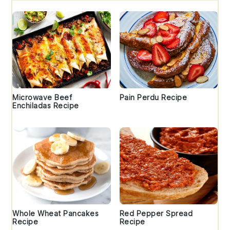
Microwave Beef
Pain Perdu Recipe
Enchiladas Recipe
Whole Wheat Pancakes
Red Pepper Spread
Recipe
Recipe