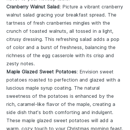
Cranberry Walnut Salad
: Picture a vibrant
cranberry
walnut salad
gracing your breakfast spread. The
tartness of
fresh cranberries
mingles with the
crunch of
toasted walnuts
, all tossed in a light,
citrusy dressing. This refreshing salad adds a pop
of color and a burst of freshness, balancing the
richness of the egg casserole with its crisp and
zesty notes.
Maple Glazed Sweet Potatoes
: Envision
sweet
potatoes
roasted to perfection and glazed with a
luscious
maple syrup
coating. The natural
sweetness of the potatoes is enhanced by the
rich, caramel-like flavor of the maple, creating a
side dish that's both comforting and indulgent.
These
maple glazed sweet potatoes
will add a
warm, cozy touch to your Christmas morning feast.