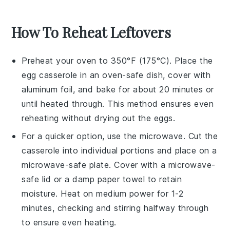
How To Reheat Leftovers
Preheat your oven to 350°F (175°C). Place the
egg casserole
in an oven-safe dish, cover with
aluminum foil, and bake for about 20 minutes or
until heated through. This method ensures even
reheating without drying out the
eggs
.
For a quicker option, use the microwave. Cut the
casserole
into individual portions and place on a
microwave-safe plate. Cover with a microwave-
safe lid or a damp paper towel to retain
moisture. Heat on medium power for 1-2
minutes, checking and stirring halfway through
to ensure even heating.