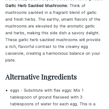
Garlic Herb Sautéed Mushrooms
: Think of
mushrooms
sautéed in a fragrant blend of
garlic
and
fresh herbs
. The earthy, umami flavors of the
mushrooms are elevated by the aromatic garlic
and herbs, making this side dish a savory delight.
These
garlic herb sautéed mushrooms
will provide
a rich, flavorful contrast to the creamy egg
casserole, creating a harmonious balance on your
plate.
Alternative Ingredients
eggs
- Substitute with
flax eggs
: Mix 1
tablespoon of ground flaxseed with 3
tablespoons of water for each egg. This is a