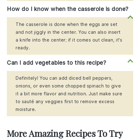
How do I know when the casserole is done?
The casserole is done when the eggs are set
and not jiggly in the center. You can also insert
a knife into the center; if it comes out clean, it's
ready.
Can I add vegetables to this recipe?
Definitely! You can add diced bell peppers,
onions, or even some chopped spinach to give
it a bit more flavor and nutrition. Just make sure
to sauté any veggies first to remove excess
moisture.
More Amazing Recipes To Try