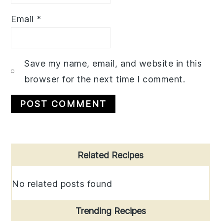
Email
*
Save my name, email, and website in this
browser for the next time I comment.
Primary
Related Recipes
Sidebar
No related posts found
Trending Recipes