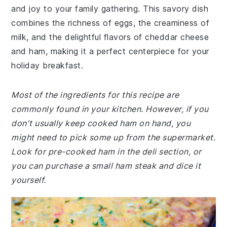
and joy to your family gathering. This savory dish
combines the richness of eggs, the creaminess of
milk, and the delightful flavors of cheddar cheese
and ham, making it a perfect centerpiece for your
holiday breakfast.
Most of the ingredients for this recipe are
commonly found in your kitchen. However, if you
don't usually keep cooked ham on hand, you
might need to pick some up from the supermarket.
Look for pre-cooked ham in the deli section, or
you can purchase a small ham steak and dice it
yourself.