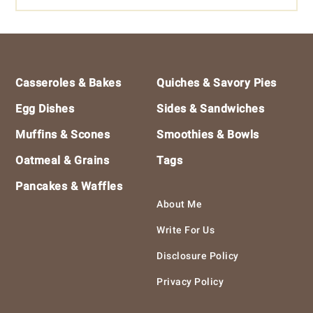
Footer
Casseroles & Bakes
Quiches & Savory Pies
Egg Dishes
Sides & Sandwiches
Muffins & Scones
Smoothies & Bowls
Oatmeal & Grains
Tags
Pancakes & Waffles
About Me
Write For Us
Disclosure Policy
Privacy Policy