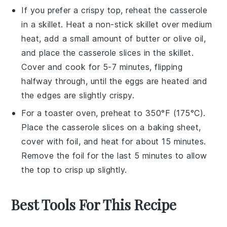
If you prefer a crispy top, reheat the
casserole
in a skillet. Heat a non-stick skillet over medium
heat, add a small amount of
butter
or
olive oil
,
and place the
casserole
slices in the skillet.
Cover and cook for 5-7 minutes, flipping
halfway through, until the
eggs
are heated and
the edges are slightly crispy.
For a toaster oven, preheat to 350°F (175°C).
Place the
casserole
slices on a baking sheet,
cover with foil, and heat for about 15 minutes.
Remove the foil for the last 5 minutes to allow
the top to crisp up slightly.
Best Tools For This Recipe