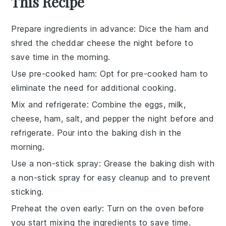
This Recipe
Prepare ingredients in advance
: Dice the
ham
and
shred the
cheddar cheese
the night before to
save time in the morning.
Use pre-cooked ham
: Opt for
pre-cooked ham
to
eliminate the need for additional cooking.
Mix and refrigerate
: Combine the
eggs
,
milk
,
cheese
,
ham
,
salt
, and
pepper
the night before and
refrigerate. Pour into the baking dish in the
morning.
Use a non-stick spray
: Grease the baking dish with
a non-stick spray for easy cleanup and to prevent
sticking.
Preheat the oven early
: Turn on the oven before
you start mixing the ingredients to save time.