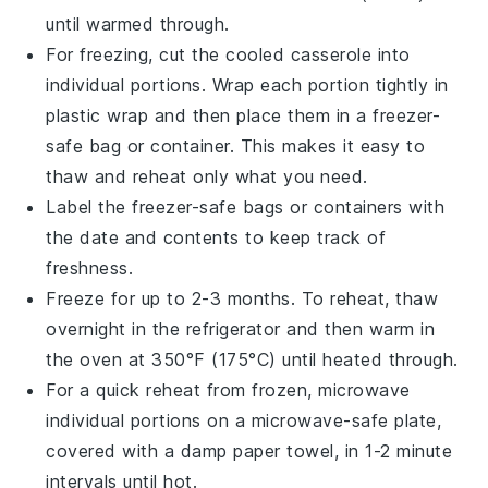
until warmed through.
For freezing, cut the cooled
casserole
into
individual portions. Wrap each portion tightly in
plastic wrap
and then place them in a
freezer-
safe
bag or container. This makes it easy to
thaw and reheat only what you need.
Label the
freezer-safe
bags or containers with
the date and contents to keep track of
freshness.
Freeze for up to 2-3 months. To reheat, thaw
overnight in the
refrigerator
and then warm in
the oven at 350°F (175°C) until heated through.
For a quick reheat from frozen, microwave
individual portions on a microwave-safe plate,
covered with a damp
paper towel
, in 1-2 minute
intervals until hot.