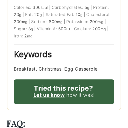
Calories:
300
|
Carbohydrates:
5
|
Protein:
kcal
g
20
|
Fat:
20
|
Saturated Fat:
10
|
Cholesterol:
g
g
g
200
|
Sodium:
800
|
Potassium:
200
|
mg
mg
mg
Sugar:
3
|
Vitamin A:
500
|
Calcium:
200
|
g
IU
mg
Iron:
2
mg
Keywords
Breakfast, Christmas, Egg Casserole
Tried this recipe?
Let us know
how it was!
FAQ: