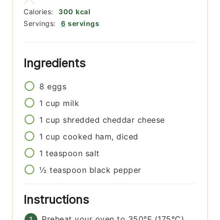
Calories:
300
kcal
Servings:
6
servings
Ingredients
8
eggs
1
cup
milk
1
cup
shredded cheddar cheese
1
cup
cooked ham, diced
1
teaspoon
salt
½
teaspoon
black pepper
Instructions
Preheat your oven to 350°F (175°C).