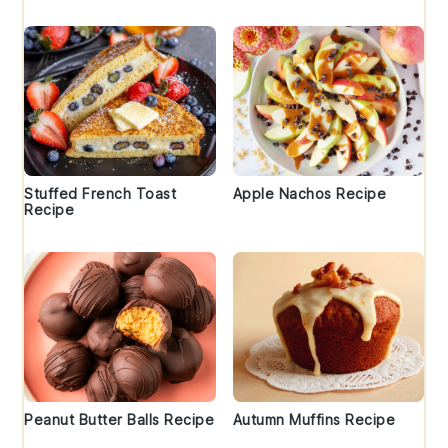
Stuffed French Toast
Apple Nachos Recipe
Recipe
Peanut Butter Balls Recipe
Autumn Muffins Recipe