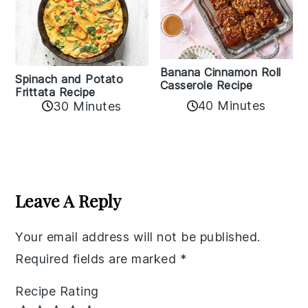
Banana Cinnamon Roll
Spinach and Potato
Casserole Recipe
Frittata Recipe
40 Minutes
30 Minutes
Reader
Interactions
Leave A Reply
Your email address will not be published.
Required fields are marked
*
Recipe Rating