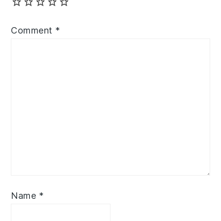
Comment
*
Name
*