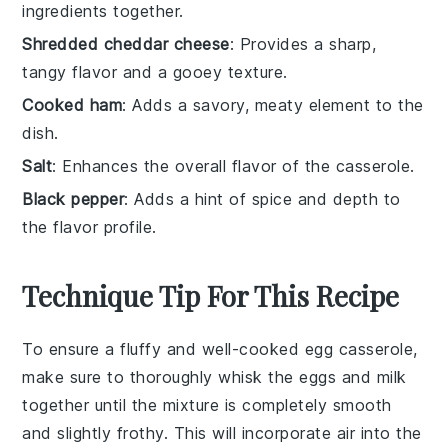
ingredients together.
Shredded cheddar cheese
: Provides a sharp,
tangy flavor and a gooey texture.
Cooked ham
: Adds a savory, meaty element to the
dish.
Salt
: Enhances the overall flavor of the casserole.
Black pepper
: Adds a hint of spice and depth to
the flavor profile.
Technique Tip For This Recipe
To ensure a fluffy and well-cooked
egg
casserole,
make sure to thoroughly whisk the
eggs
and
milk
together until the mixture is completely smooth
and slightly frothy. This will incorporate air into the