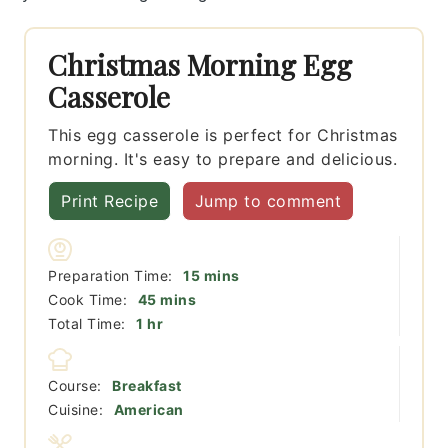
Christmas Morning Egg
Casserole
This egg casserole is perfect for Christmas
morning. It's easy to prepare and delicious.
Print Recipe
Jump to comment
minutes
Preparation Time:
15
mins
minutes
Cook Time:
45
mins
hour
Total Time:
1
hr
Course:
Breakfast
Cuisine:
American