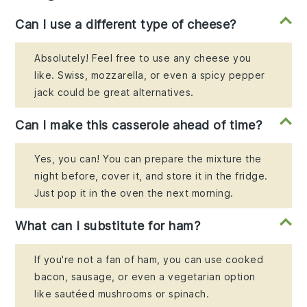
Can I use a different type of cheese?
Absolutely! Feel free to use any cheese you
like. Swiss, mozzarella, or even a spicy pepper
jack could be great alternatives.
Can I make this casserole ahead of time?
Yes, you can! You can prepare the mixture the
night before, cover it, and store it in the fridge.
Just pop it in the oven the next morning.
What can I substitute for ham?
If you're not a fan of ham, you can use cooked
bacon, sausage, or even a vegetarian option
like sautéed mushrooms or spinach.