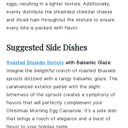
eggs
, resulting in a lighter texture. Additionally,
evenly distribute the
shredded cheddar cheese
and
diced ham
throughout the mixture to ensure
every bite is packed with flavor.
Suggested Side Dishes
Roasted Brussels Sprouts
with Balsamic Glaze
:
Imagine the delightful crunch of
roasted Brussels
sprouts
drizzled with a tangy
balsamic glaze
. The
caramelized exterior paired with the slight
bitterness of the sprouts creates a symphony of
flavors that will perfectly complement your
Christmas Morning Egg Casserole. It's a side dish
that brings a touch of elegance and a burst of
flavor to your holiday table.