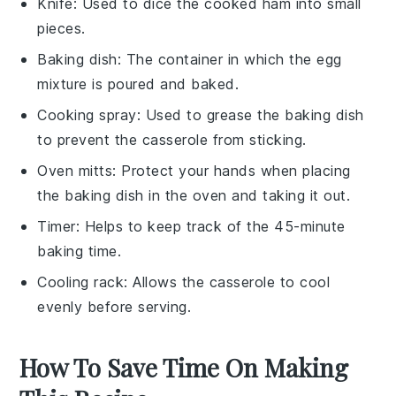
Knife
: Used to dice the cooked ham into small
pieces.
Baking dish
: The container in which the egg
mixture is poured and baked.
Cooking spray
: Used to grease the baking dish
to prevent the casserole from sticking.
Oven mitts
: Protect your hands when placing
the baking dish in the oven and taking it out.
Timer
: Helps to keep track of the 45-minute
baking time.
Cooling rack
: Allows the casserole to cool
evenly before serving.
How To Save Time On Making