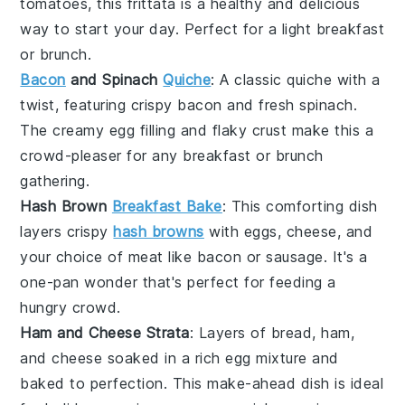
tomatoes
, this frittata is a healthy and delicious
way to start your day. Perfect for a light breakfast
or brunch.
Bacon
and Spinach
Quiche
: A classic
quiche
with a
twist, featuring crispy
bacon
and fresh
spinach
.
The creamy
egg
filling and flaky crust make this a
crowd-pleaser for any breakfast or brunch
gathering.
Hash Brown
Breakfast Bake
: This comforting dish
layers crispy
hash browns
with
eggs
,
cheese
, and
your choice of
meat
like
bacon
or
sausage
. It's a
one-pan wonder that's perfect for feeding a
hungry crowd.
Ham and Cheese Strata
: Layers of
bread
,
ham
,
and
cheese
soaked in a rich
egg
mixture and
baked to perfection. This make-ahead dish is ideal