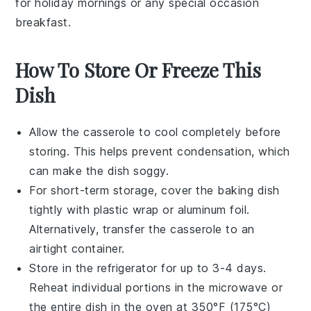
for holiday mornings or any special occasion
breakfast.
How To Store Or Freeze This
Dish
Allow the
casserole
to cool completely before
storing. This helps prevent condensation, which
can make the dish soggy.
For short-term storage, cover the
baking dish
tightly with
plastic wrap
or
aluminum foil
.
Alternatively, transfer the casserole to an
airtight container.
Store in the
refrigerator
for up to 3-4 days.
Reheat individual portions in the
microwave
or
the entire dish in the oven at 350°F (175°C)