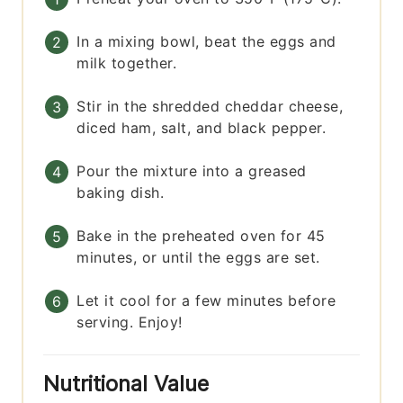
In a mixing bowl, beat the eggs and
milk together.
Stir in the shredded cheddar cheese,
diced ham, salt, and black pepper.
Pour the mixture into a greased
baking dish.
Bake in the preheated oven for 45
minutes, or until the eggs are set.
Let it cool for a few minutes before
serving. Enjoy!
Nutritional Value