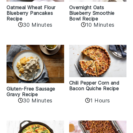
Oatmeal Wheat Flour
Overnight Oats
Blueberry Pancakes
Blueberry Smoothie
Recipe
Bowl Recipe
30 Minutes
10 Minutes
Chili Pepper Corn and
Bacon Quiche Recipe
Gluten-Free Sausage
Gravy Recipe
30 Minutes
1 Hours