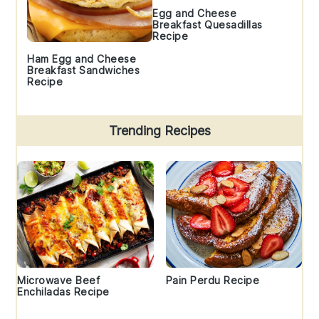
Egg and Cheese
Breakfast Quesadillas
Recipe
Ham Egg and Cheese
Breakfast Sandwiches
Recipe
Trending Recipes
Microwave Beef
Pain Perdu Recipe
Enchiladas Recipe