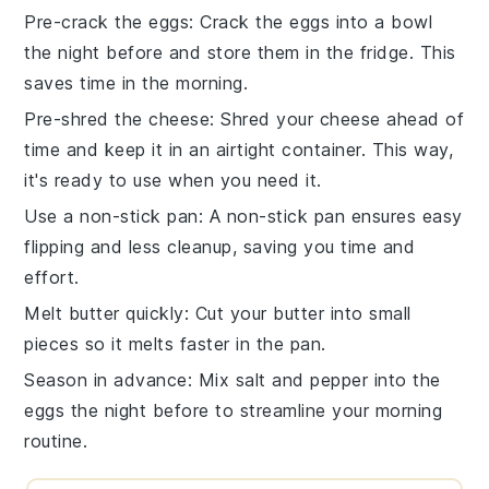
Pre-crack the eggs
: Crack the
eggs
into a bowl
the night before and store them in the fridge. This
saves time in the morning.
Pre-shred the cheese
: Shred your
cheese
ahead of
time and keep it in an airtight container. This way,
it's ready to use when you need it.
Use a non-stick pan
: A
non-stick pan
ensures easy
flipping and less cleanup, saving you time and
effort.
Melt butter quickly
: Cut your
butter
into small
pieces so it melts faster in the pan.
Season in advance
: Mix
salt
and
pepper
into the
eggs the night before to streamline your morning
routine.