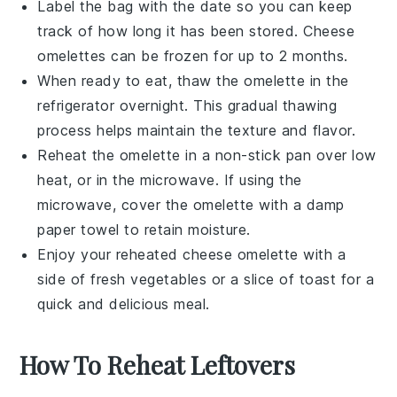
Label the bag with the date so you can keep
track of how long it has been stored. Cheese
omelettes can be frozen for up to 2 months.
When ready to eat, thaw the omelette in the
refrigerator overnight. This gradual thawing
process helps maintain the texture and flavor.
Reheat the omelette in a non-stick pan over low
heat, or in the microwave. If using the
microwave, cover the omelette with a damp
paper towel to retain moisture.
Enjoy your reheated
cheese omelette
with a
side of
fresh vegetables
or a slice of
toast
for a
quick and delicious meal.
How To Reheat Leftovers