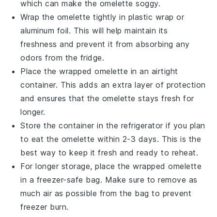
which can make the omelette soggy.
Wrap the omelette tightly in
plastic wrap
or
aluminum foil. This will help maintain its
freshness and prevent it from absorbing any
odors from the fridge.
Place the wrapped omelette in an airtight
container. This adds an extra layer of protection
and ensures that the omelette stays fresh for
longer.
Store the container in the refrigerator if you plan
to eat the omelette within 2-3 days. This is the
best way to keep it fresh and ready to reheat.
For longer storage, place the wrapped omelette
in a
freezer-safe bag
. Make sure to remove as
much air as possible from the bag to prevent
freezer burn.