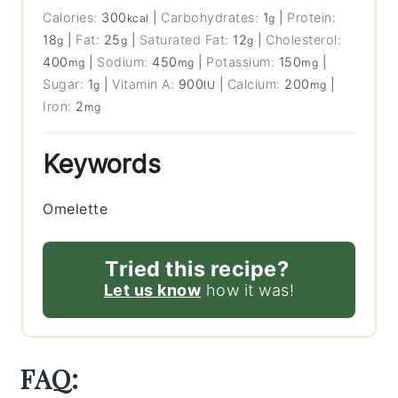
Calories:
300
|
Carbohydrates:
1
|
Protein:
kcal
g
18
|
Fat:
25
|
Saturated Fat:
12
|
Cholesterol:
g
g
g
400
|
Sodium:
450
|
Potassium:
150
|
mg
mg
mg
Sugar:
1
|
Vitamin A:
900
|
Calcium:
200
|
g
IU
mg
Iron:
2
mg
Keywords
Omelette
Tried this recipe?
Let us know
how it was!
FAQ: