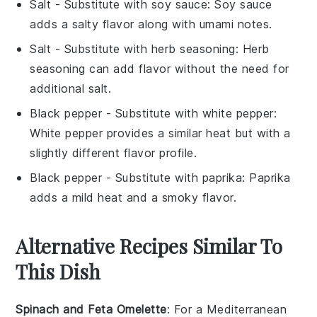
Salt
- Substitute with
soy sauce
: Soy sauce
adds a salty flavor along with umami notes.
Salt
- Substitute with
herb seasoning
: Herb
seasoning can add flavor without the need for
additional salt.
Black pepper
- Substitute with
white pepper
:
White pepper provides a similar heat but with a
slightly different flavor profile.
Black pepper
- Substitute with
paprika
: Paprika
adds a mild heat and a smoky flavor.
Alternative Recipes Similar To
This Dish
Spinach and Feta Omelette
: For a Mediterranean