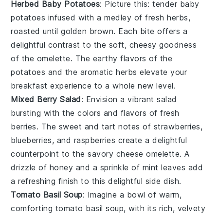
Herbed Baby Potatoes
: Picture this: tender
baby
potatoes
infused with a medley of fresh
herbs
,
roasted until golden brown. Each bite offers a
delightful contrast to the soft, cheesy goodness
of the
omelette
. The earthy flavors of the
potatoes
and the aromatic
herbs
elevate your
breakfast experience to a whole new level.
Mixed Berry Salad
: Envision a vibrant
salad
bursting with the colors and flavors of
fresh
berries
. The sweet and tart notes of
strawberries
,
blueberries
, and
raspberries
create a delightful
counterpoint to the savory
cheese omelette
. A
drizzle of
honey
and a sprinkle of
mint
leaves add
a refreshing finish to this delightful side dish.
Tomato Basil Soup
: Imagine a bowl of warm,
comforting
tomato basil soup
, with its rich, velvety