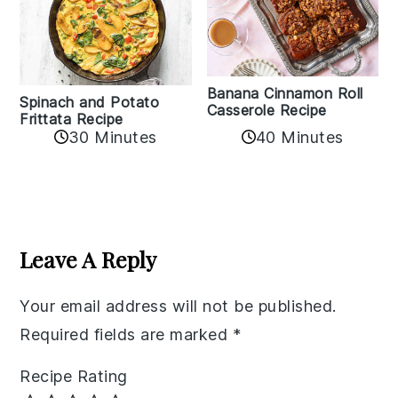
Banana Cinnamon Roll
Spinach and Potato
Casserole Recipe
Frittata Recipe
40 Minutes
30 Minutes
Reader
Interactions
Leave A Reply
Your email address will not be published.
Required fields are marked
*
Recipe Rating