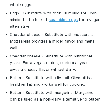
whole eggs.
Eggs
- Substitute with
tofu
: Crumbled tofu can
mimic the texture of
scrambled eggs
for a vegan
alternative.
Cheddar cheese
- Substitute with
mozzarella
:
Mozzarella provides a milder flavor and melts
well.
Cheddar cheese
- Substitute with
nutritional
yeast
: For a vegan option, nutritional yeast
gives a cheesy flavor without dairy.
Butter
- Substitute with
olive oil
: Olive oil is a
healthier fat and works well for cooking.
Butter
- Substitute with
margarine
: Margarine
can be used as a non-dairy alternative to butter.