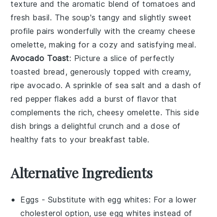
texture and the aromatic blend of
tomatoes
and
fresh basil
. The soup's tangy and slightly sweet
profile pairs wonderfully with the creamy
cheese
omelette
, making for a cozy and satisfying meal.
Avocado Toast
: Picture a slice of perfectly
toasted
bread
, generously topped with creamy,
ripe
avocado
. A sprinkle of
sea salt
and a dash of
red pepper flakes
add a burst of flavor that
complements the rich, cheesy
omelette
. This side
dish brings a delightful crunch and a dose of
healthy fats to your breakfast table.
Alternative Ingredients
Eggs
- Substitute with
egg whites
: For a lower
cholesterol option, use egg whites instead of