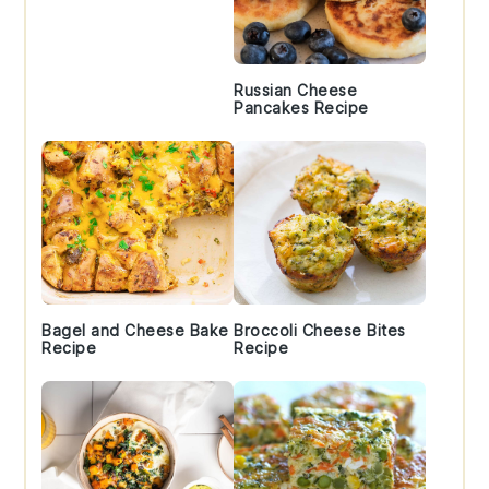
Russian Cheese
Pancakes Recipe
Bagel and Cheese Bake
Broccoli Cheese Bites
Recipe
Recipe