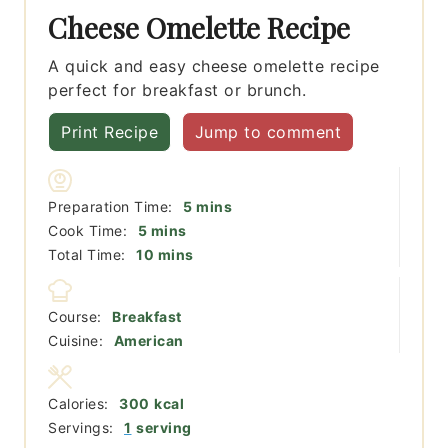
Cheese Omelette Recipe
A quick and easy cheese omelette recipe
perfect for breakfast or brunch.
Print Recipe
Jump to comment
minutes
Preparation Time:
5
mins
minutes
Cook Time:
5
mins
minutes
Total Time:
10
mins
Course:
Breakfast
Cuisine:
American
Calories:
300
kcal
Servings:
1
serving