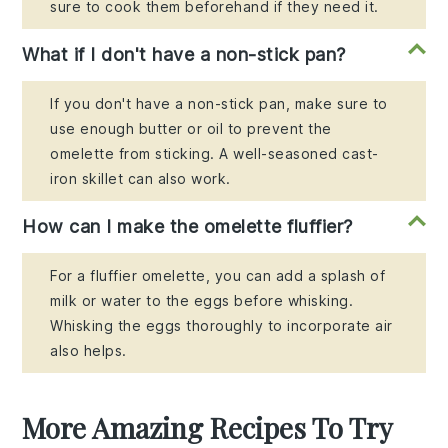
sure to cook them beforehand if they need it.
What if I don't have a non-stick pan?
If you don't have a non-stick pan, make sure to
use enough butter or oil to prevent the
omelette from sticking. A well-seasoned cast-
iron skillet can also work.
How can I make the omelette fluffier?
For a fluffier omelette, you can add a splash of
milk or water to the eggs before whisking.
Whisking the eggs thoroughly to incorporate air
also helps.
More Amazing Recipes To Try