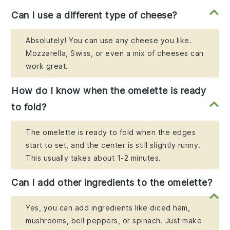
Can I use a different type of cheese?
Absolutely! You can use any cheese you like.
Mozzarella, Swiss, or even a mix of cheeses can
work great.
How do I know when the omelette is ready
to fold?
The omelette is ready to fold when the edges
start to set, and the center is still slightly runny.
This usually takes about 1-2 minutes.
Can I add other ingredients to the omelette?
Yes, you can add ingredients like diced ham,
mushrooms, bell peppers, or spinach. Just make