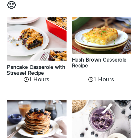
🙂
Hash Brown Casserole
Recipe
Pancake Casserole with
Streusel Recipe
1 Hours
1 Hours