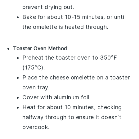
prevent drying out.
Bake for about 10-15 minutes, or until
the omelette is heated through.
Toaster Oven Method
:
Preheat the toaster oven to 350°F
(175°C).
Place the
cheese omelette
on a toaster
oven tray.
Cover with aluminum foil.
Heat for about 10 minutes, checking
halfway through to ensure it doesn't
overcook.