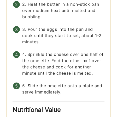
2. Heat the butter in a non-stick pan
over medium heat until melted and
bubbling.
3. Pour the eggs into the pan and
cook until they start to set, about 1-2
minutes.
4. Sprinkle the cheese over one half of
the omelette. Fold the other half over
the cheese and cook for another
minute until the cheese is melted.
5. Slide the omelette onto a plate and
serve immediately.
Nutritional Value