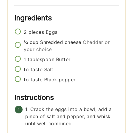
Ingredients
2
pieces
Eggs
¼
cup
Shredded cheese
Cheddar or
your choice
1
tablespoon
Butter
to taste
Salt
to taste
Black pepper
Instructions
1. Crack the eggs into a bowl, add a
pinch of salt and pepper, and whisk
until well combined.