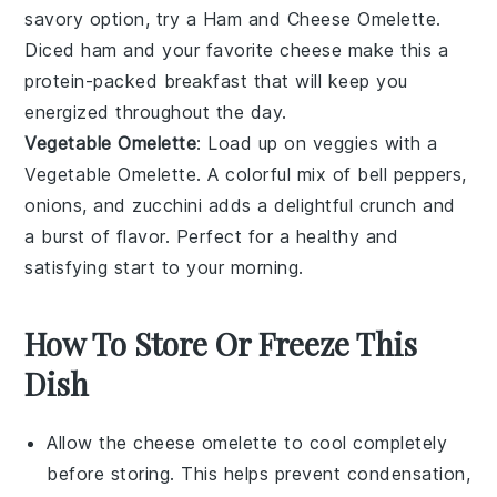
savory option, try a Ham and Cheese Omelette.
Diced
ham
and your favorite
cheese
make this a
protein-packed breakfast that will keep you
energized throughout the day.
Vegetable Omelette
: Load up on veggies with a
Vegetable Omelette. A colorful mix of
bell peppers
,
onions
, and
zucchini
adds a delightful crunch and
a burst of flavor. Perfect for a healthy and
satisfying start to your morning.
How To Store Or Freeze This
Dish
Allow the
cheese omelette
to cool completely
before storing. This helps prevent condensation,