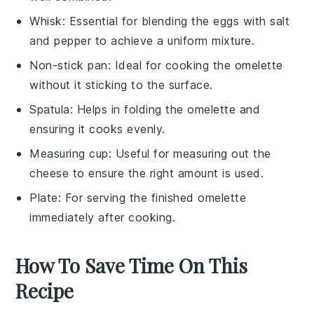
Whisk
: Essential for blending the eggs with salt
and pepper to achieve a uniform mixture.
Non-stick pan
: Ideal for cooking the omelette
without it sticking to the surface.
Spatula
: Helps in folding the omelette and
ensuring it cooks evenly.
Measuring cup
: Useful for measuring out the
cheese to ensure the right amount is used.
Plate
: For serving the finished omelette
immediately after cooking.
How To Save Time On This
Recipe