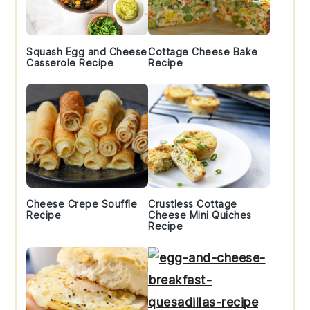
Squash Egg and Cheese
Cottage Cheese Bake
Casserole Recipe
Recipe
Cheese Crepe Souffle
Crustless Cottage
Recipe
Cheese Mini Quiches
Recipe