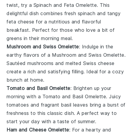
twist, try a Spinach and Feta Omelette. This
delightful dish combines fresh
spinach
and tangy
feta cheese
for a nutritious and flavorful
breakfast. Perfect for those who love a bit of
greens
in their morning meal.
Mushroom and Swiss Omelette
: Indulge in the
earthy flavors of a Mushroom and Swiss Omelette.
Sautéed
mushrooms
and melted
Swiss cheese
create a rich and satisfying filling. Ideal for a cozy
brunch at home.
Tomato and Basil Omelette
: Brighten up your
morning with a Tomato and Basil Omelette. Juicy
tomatoes
and fragrant
basil
leaves bring a burst of
freshness to this classic dish. A perfect way to
start your day with a taste of summer.
Ham and Cheese Omelette
: For a hearty and