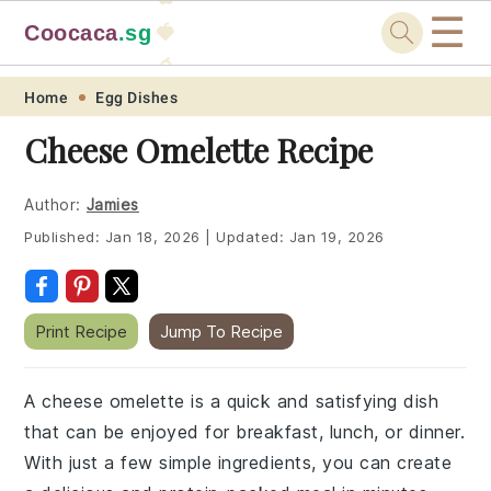
☰
Coocaca
.sg
🍓
🥭
Skip
Skip
Skip
Skip
Home
Egg Dishes
to
to
to
to
Cheese Omelette Recipe
primary
main
primary
footer
navigation
content
sidebar
Author:
Jamies
Published:
Jan 18, 2026
|
Updated:
Jan 19, 2026
Print Recipe
Jump To Recipe
A cheese omelette is a quick and satisfying dish
that can be enjoyed for breakfast, lunch, or dinner.
With just a few simple ingredients, you can create