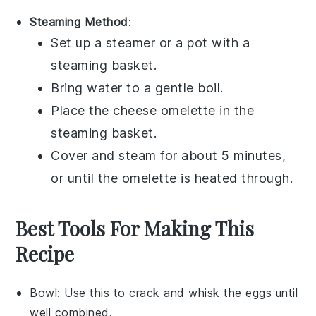
Steaming Method
:
Set up a steamer or a pot with a
steaming basket.
Bring water to a gentle boil.
Place the
cheese omelette
in the
steaming basket.
Cover and steam for about 5 minutes,
or until the omelette is heated through.
Best Tools For Making This
Recipe
Bowl
: Use this to crack and whisk the eggs until
well combined.