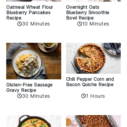
Oatmeal Wheat Flour
Overnight Oats
Blueberry Pancakes
Blueberry Smoothie
Recipe
Bowl Recipe
30 Minutes
10 Minutes
Chili Pepper Corn and
Bacon Quiche Recipe
Gluten-Free Sausage
Gravy Recipe
30 Minutes
1 Hours