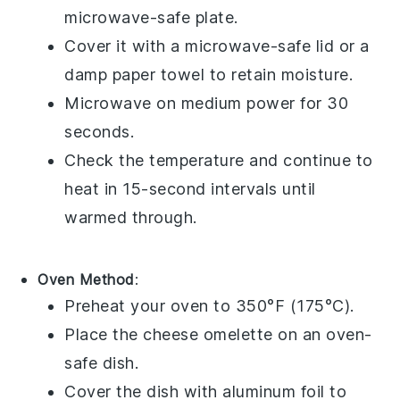
microwave-safe plate.
Cover it with a microwave-safe lid or a
damp paper towel to retain moisture.
Microwave on medium power for 30
seconds.
Check the temperature and continue to
heat in 15-second intervals until
warmed through.
Oven Method
:
Preheat your oven to 350°F (175°C).
Place the
cheese omelette
on an oven-
safe dish.
Cover the dish with aluminum foil to