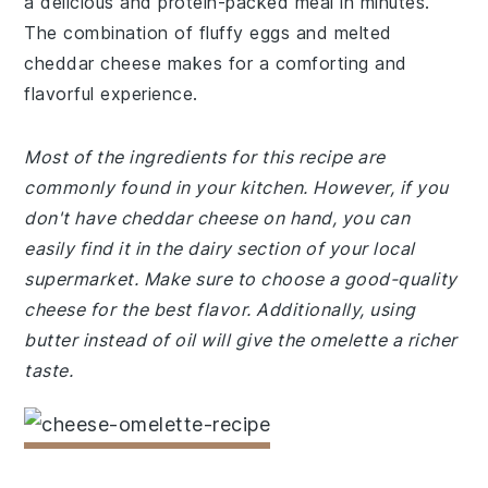
a delicious and protein-packed meal in minutes.
The combination of fluffy eggs and melted
cheddar cheese makes for a comforting and
flavorful experience.
Most of the ingredients for this recipe are
commonly found in your kitchen. However, if you
don't have cheddar cheese on hand, you can
easily find it in the dairy section of your local
supermarket. Make sure to choose a good-quality
cheese for the best flavor. Additionally, using
butter instead of oil will give the omelette a richer
taste.