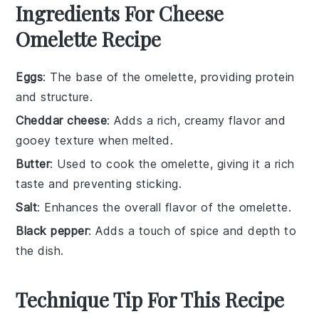
Ingredients For Cheese
Omelette Recipe
Eggs
: The base of the omelette, providing protein
and structure.
Cheddar cheese
: Adds a rich, creamy flavor and
gooey texture when melted.
Butter
: Used to cook the omelette, giving it a rich
taste and preventing sticking.
Salt
: Enhances the overall flavor of the omelette.
Black pepper
: Adds a touch of spice and depth to
the dish.
Technique Tip For This Recipe