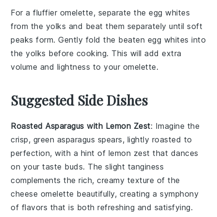
For a fluffier
omelette
, separate the
egg whites
from the
yolks
and beat them separately until soft
peaks form. Gently fold the beaten
egg whites
into
the
yolks
before cooking. This will add extra
volume and lightness to your
omelette
.
Suggested Side Dishes
Roasted Asparagus with Lemon Zest
: Imagine the
crisp, green
asparagus
spears, lightly roasted to
perfection, with a hint of
lemon zest
that dances
on your taste buds. The slight tanginess
complements the rich, creamy texture of the
cheese omelette
beautifully, creating a symphony
of flavors that is both refreshing and satisfying.