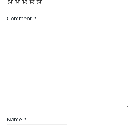
Comment
*
Name
*