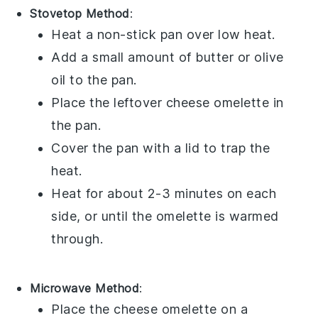
Stovetop Method
:
Heat a non-stick pan over low heat.
Add a small amount of
butter
or
olive
oil
to the pan.
Place the leftover
cheese omelette
in
the pan.
Cover the pan with a lid to trap the
heat.
Heat for about 2-3 minutes on each
side, or until the omelette is warmed
through.
Microwave Method
:
Place the
cheese omelette
on a