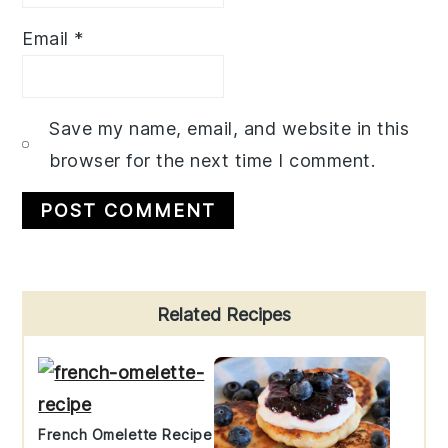
Email
*
Save my name, email, and website in this
browser for the next time I comment.
Primary
Related Recipes
Sidebar
French Omelette Recipe