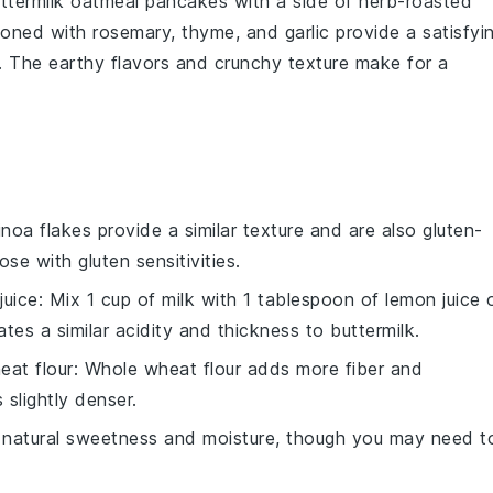
ttermilk oatmeal pancakes
with a side of
herb-roasted
oned with
rosemary
,
thyme
, and
garlic
provide a satisfyi
. The earthy flavors and crunchy texture make for a
inoa flakes provide a similar texture and are also gluten-
se with gluten sensitivities.
juice
: Mix 1 cup of milk with 1 tablespoon of lemon juice 
eates a similar acidity and thickness to buttermilk.
eat flour
: Whole wheat flour adds more fiber and
slightly denser.
natural sweetness and moisture, though you may need t