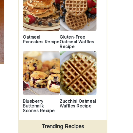
Oatmeal
Gluten-Free
Pancakes Recipe
Oatmeal Waffles
Recipe
Blueberry
Zucchini Oatmeal
Buttermilk
Waffles Recipe
Scones Recipe
Trending Recipes