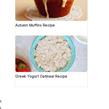
Autumn Muffins Recipe
Greek Yogurt Oatmeal Recipe
s
a