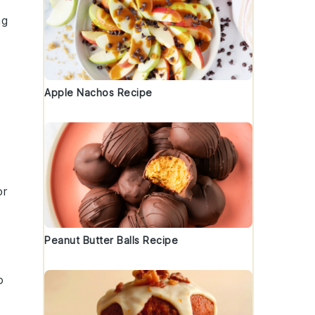
ng
Apple Nachos Recipe
or
Peanut Butter Balls Recipe
o