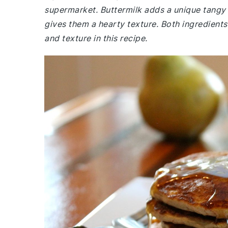
supermarket. Buttermilk adds a unique tangy 
gives them a hearty texture. Both ingredients 
and texture in this recipe.