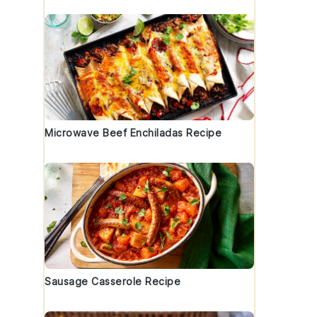
Microwave Beef Enchiladas Recipe
Sausage Casserole Recipe