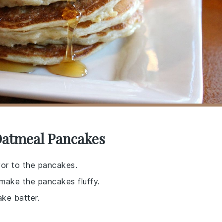
Oatmeal Pancakes
vor to the pancakes.
 make the pancakes fluffy.
ke batter.