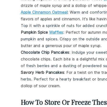
drizzle of
maple syrup
and a dollop of
whippe
Apple Cinnamon Oatmeal
: Warm and comfortin
flavors of
apples
and
cinnamon
. It's like hav
Top it with a sprinkle of
nuts
for added crunc
Pumpkin Spice
Waffles
: Perfect for autumn m
pumpkin
and
spices
. Crispy on the outside and
butter
and a generous pour of
maple syrup
.
Chocolate Chip Pancakes
: Indulge your swee
chocolate chips
. Each bite is a delightful mi
of
fresh berries
and a dusting of
powdered su
Savory Herb Pancakes
: For a twist on the tr
herbs
. Perfect for a hearty breakfast or brunc
dollop of
sour cream
.
How To Store Or Freeze The