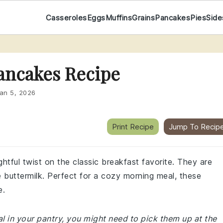
Casseroles
Eggs
Muffins
Grains
Pancakes
Pies
Side
ancakes Recipe
an 5, 2026
Print Recipe
Jump To Recip
ghtful twist on the classic breakfast favorite. They are
e buttermilk. Perfect for a cozy morning meal, these
e.
al in your pantry, you might need to pick them up at the