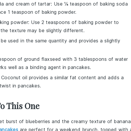
a and cream of tartar
: Use ¼ teaspoon of baking soda
ace 1 teaspoon of baking powder.
aking powder
: Use 2 teaspoons of baking powder to
he texture may be slightly different.
 be used in the same quantity and provides a slightly
lespoon of ground flaxseed with 3 tablespoons of water
orks well as a binding agent in pancakes.
: Coconut oil provides a similar fat content and adds a
twist in pancakes.
To This One
et burst of
blueberries
and the creamy texture of
banana
ancakes
are perfect for a weekend brunch, topped with 