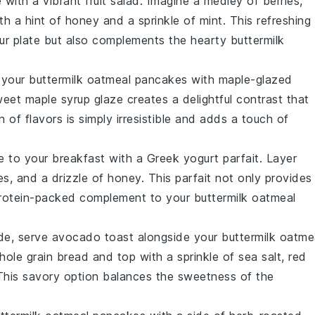
e with a vibrant
fruit salad
. Imagine a medley of
berries
,
th a hint of
honey
and a sprinkle of
mint
. This refreshing
our plate but also complements the hearty
buttermilk
r your
buttermilk oatmeal pancakes
with
maple-glazed
weet
maple syrup
glaze creates a delightful contrast that
 of flavors is simply irresistible and adds a touch of
e to your breakfast with a
Greek yogurt parfait
. Layer
es
, and a drizzle of
honey
. This parfait not only provides
a protein-packed complement to your
buttermilk oatmeal
ide, serve
avocado toast
alongside your
buttermilk oatme
hole grain bread
and top with a sprinkle of
sea salt
,
red
This savory option balances the sweetness of the