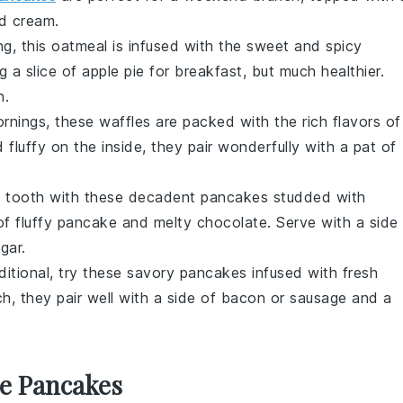
d cream
.
g, this
oatmeal
is infused with the sweet and spicy
ing a slice of apple pie for breakfast, but much healthier.
h.
ornings, these
waffles
are packed with the rich flavors of
 fluffy on the inside, they pair wonderfully with a pat of
t tooth with these decadent
pancakes
studded with
x of fluffy pancake and melty chocolate. Serve with a side
gar
.
aditional, try these savory
pancakes
infused with fresh
h, they pair well with a side of
bacon
or
sausage
and a
se Pancakes