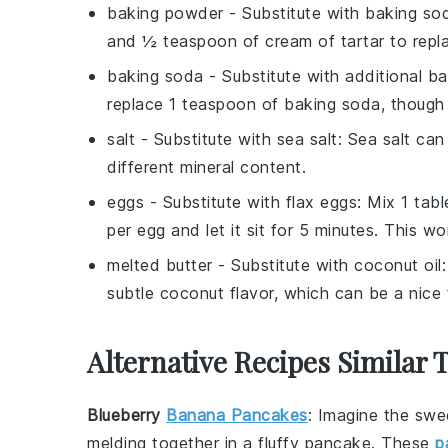
baking powder
- Substitute with
baking sod
and ½ teaspoon of cream of tartar to repl
baking soda
- Substitute with
additional b
replace 1 teaspoon of baking soda, though t
salt
- Substitute with
sea salt
: Sea salt can
different mineral content.
eggs
- Substitute with
flax eggs
: Mix 1 tab
per egg and let it sit for 5 minutes. This w
melted butter
- Substitute with
coconut oil
subtle coconut flavor, which can be a nice 
Alternative Recipes Similar 
Blueberry
Banana Pancakes
: Imagine the swe
melding together in a fluffy pancake. These
p