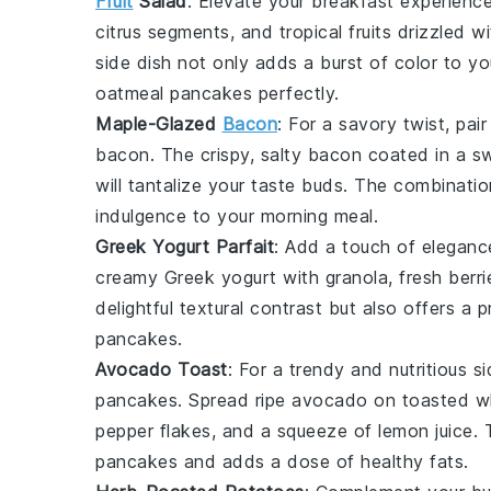
Fruit
Salad
: Elevate your breakfast experienc
citrus segments
, and
tropical fruits
drizzled wi
side dish not only adds a burst of color to y
oatmeal pancakes
perfectly.
Maple-Glazed
Bacon
: For a savory twist, pai
bacon
. The crispy, salty
bacon
coated in a s
will tantalize your taste buds. The combination
indulgence to your morning meal.
Greek Yogurt Parfait
: Add a touch of eleganc
creamy
Greek yogurt
with
granola
,
fresh berri
delightful textural contrast but also offers 
pancakes
.
Avocado Toast
: For a trendy and nutritious s
pancakes
. Spread ripe
avocado
on
toasted w
pepper flakes
, and a squeeze of
lemon juice
. 
pancakes and adds a dose of healthy fats.