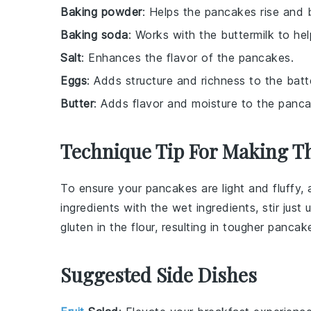
Baking powder
: Helps the pancakes rise and 
Baking soda
: Works with the buttermilk to he
Salt
: Enhances the flavor of the pancakes.
Eggs
: Adds structure and richness to the batt
Butter
: Adds flavor and moisture to the panc
Technique Tip For Making T
To ensure your
pancakes
are light and fluffy
ingredients
with the
wet ingredients
, stir just 
gluten
in the
flour
, resulting in tougher
pancak
Suggested Side Dishes