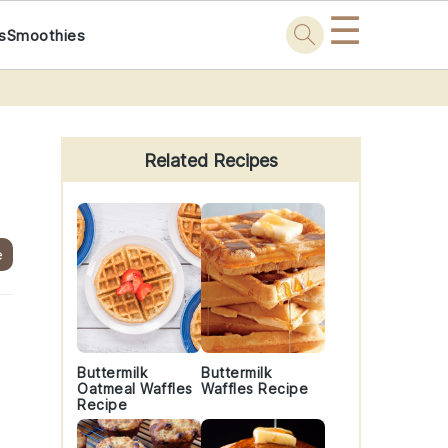
☰
s
Smoothies
Primary
Sidebar
Related Recipes
e
Buttermilk
Buttermilk
Oatmeal Waffles
Waffles Recipe
Recipe