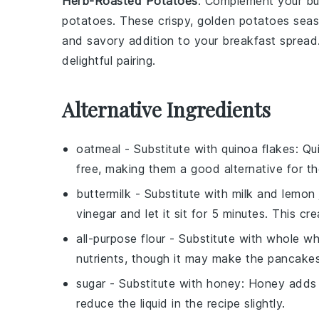
Herb-Roasted Potatoes
: Complement your
bu
potatoes
. These crispy, golden
potatoes
seas
and savory addition to your breakfast spread
delightful pairing.
Alternative Ingredients
oatmeal
- Substitute with
quinoa flakes
: Qu
free, making them a good alternative for tho
buttermilk
- Substitute with
milk and lemon 
vinegar and let it sit for 5 minutes. This cr
all-purpose flour
- Substitute with
whole wh
nutrients, though it may make the pancakes 
sugar
- Substitute with
honey
: Honey adds 
reduce the liquid in the recipe slightly.