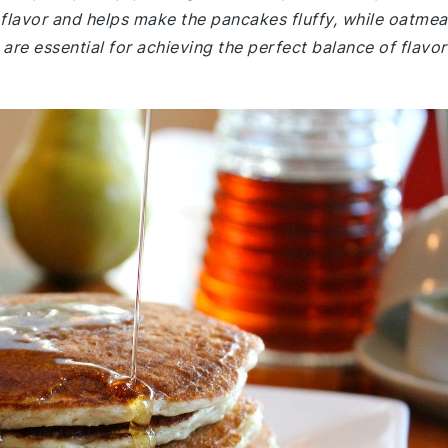
flavor and helps make the pancakes fluffy, while oatmea
are essential for achieving the perfect balance of flavor