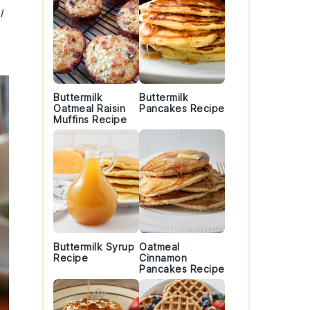
l
Buttermilk
Buttermilk
Oatmeal Raisin
Pancakes Recipe
Muffins Recipe
Buttermilk Syrup
Oatmeal
Recipe
Cinnamon
Pancakes Recipe