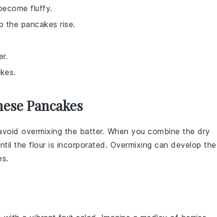
become fluffy.
lp the pancakes rise.
er.
akes.
hese Pancakes
, avoid overmixing the
batter
. When you combine the
dry
until the
flour
is incorporated. Overmixing can develop the
es
.