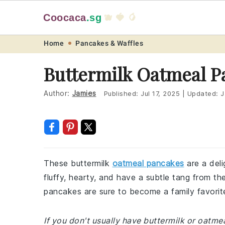
Coocaca
.sg
🫐 🍓 🥭
Skip
Skip
Skip
Skip
Home
Pancakes & Waffles
to
to
to
to
Buttermilk Oatmeal P
primary
main
primary
footer
navigation
content
sidebar
Author:
Jamies
Published:
Jul 17, 2025
|
Updated:
J
These buttermilk
oatmeal pancakes
are a deli
fluffy, hearty, and have a subtle tang from th
pancakes are sure to become a family favorit
If you don't usually have buttermilk or oatme