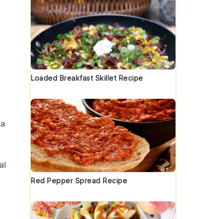
Loaded Breakfast Skillet Recipe
 a
al
Red Pepper Spread Recipe