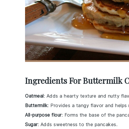
Ingredients For Buttermilk 
Oatmeal
: Adds a hearty texture and nutty fla
Buttermilk
: Provides a tangy flavor and helps
All-purpose flour
: Forms the base of the panca
Sugar
: Adds sweetness to the pancakes.