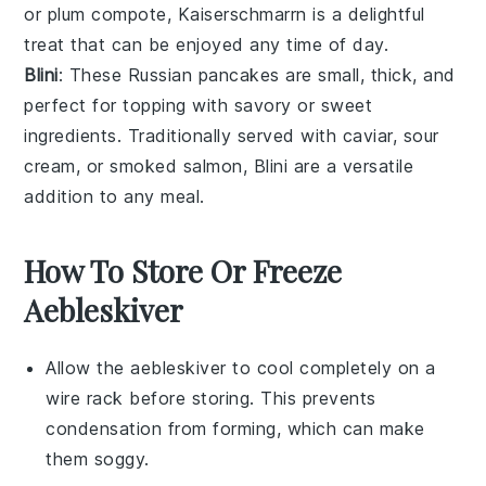
or
plum compote
, Kaiserschmarrn is a delightful
treat that can be enjoyed any time of day.
Blini
: These Russian
pancakes
are small, thick, and
perfect for topping with savory or sweet
ingredients. Traditionally served with
caviar
,
sour
cream
, or
smoked salmon
, Blini are a versatile
addition to any meal.
How To Store Or Freeze
Aebleskiver
Allow the
aebleskiver
to cool completely on a
wire rack before storing. This prevents
condensation from forming, which can make
them soggy.