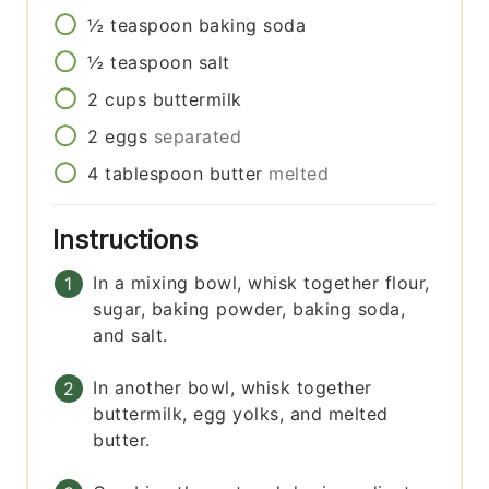
½
teaspoon
baking soda
½
teaspoon
salt
2
cups
buttermilk
2
eggs
separated
4
tablespoon
butter
melted
Instructions
In a mixing bowl, whisk together flour,
sugar, baking powder, baking soda,
and salt.
In another bowl, whisk together
buttermilk, egg yolks, and melted
butter.