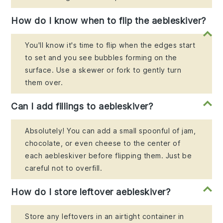
How do I know when to flip the aebleskiver?
You'll know it's time to flip when the edges start
to set and you see bubbles forming on the
surface. Use a skewer or fork to gently turn
them over.
Can I add fillings to aebleskiver?
Absolutely! You can add a small spoonful of jam,
chocolate, or even cheese to the center of
each aebleskiver before flipping them. Just be
careful not to overfill.
How do I store leftover aebleskiver?
Store any leftovers in an airtight container in