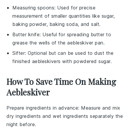
Measuring spoons
: Used for precise
measurement of smaller quantities like sugar,
baking powder, baking soda, and salt.
Butter knife
: Useful for spreading butter to
grease the wells of the aebleskiver pan.
Sifter
: Optional but can be used to dust the
finished aebleskivers with powdered sugar.
How To Save Time On Making
Aebleskiver
Prepare ingredients in advance
: Measure and mix
dry ingredients
and
wet ingredients
separately the
night before.