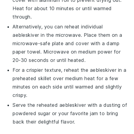
Heat for about 10 minutes or until warmed
through.
Alternatively, you can reheat individual
aebleskiver
in the microwave. Place them on a
microwave-safe plate and cover with a damp
paper towel. Microwave on medium power for
20-30 seconds or until heated.
For a crispier texture, reheat the
aebleskiver
in a
preheated skillet over medium heat for a few
minutes on each side until warmed and slightly
crispy.
Serve the reheated
aebleskiver
with a dusting of
powdered sugar or your favorite
jam
to bring
back their delightful flavor.