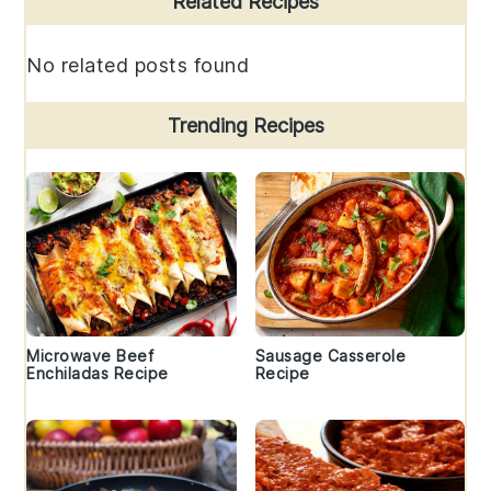
Related Recipes
Sidebar
No related posts found
Trending Recipes
Microwave Beef
Sausage Casserole
Enchiladas Recipe
Recipe