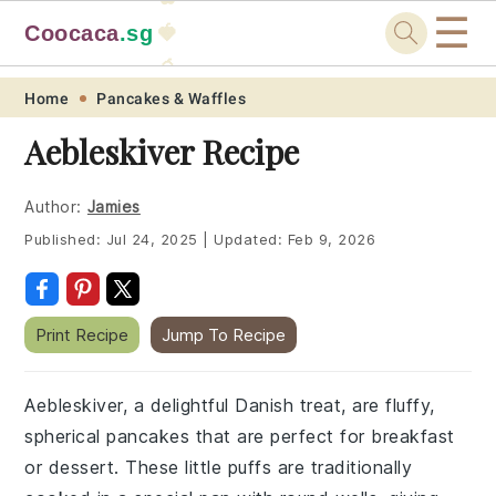
☰
Coocaca
.sg
🍓
🥭
Skip
Skip
Skip
Skip
Home
Pancakes & Waffles
to
to
to
to
Aebleskiver Recipe
primary
main
primary
footer
navigation
content
sidebar
Author:
Jamies
Published:
Jul 24, 2025
|
Updated:
Feb 9, 2026
Print Recipe
Jump To Recipe
Aebleskiver, a delightful Danish treat, are fluffy,
spherical pancakes that are perfect for breakfast
or dessert. These little puffs are traditionally