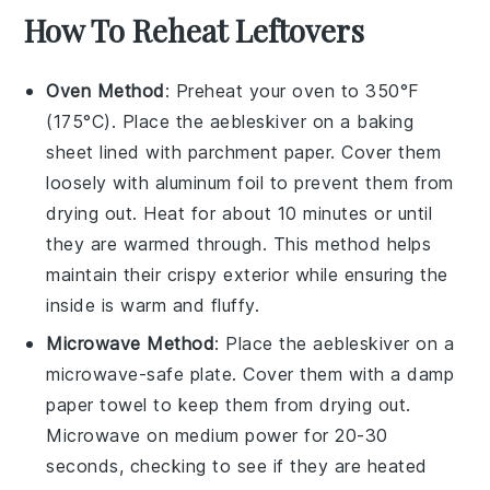
How To Reheat Leftovers
Oven Method
: Preheat your oven to 350°F
(175°C). Place the
aebleskiver
on a baking
sheet lined with parchment paper. Cover them
loosely with aluminum foil to prevent them from
drying out. Heat for about 10 minutes or until
they are warmed through. This method helps
maintain their crispy exterior while ensuring the
inside is warm and fluffy.
Microwave Method
: Place the
aebleskiver
on a
microwave-safe plate. Cover them with a damp
paper towel to keep them from drying out.
Microwave on medium power for 20-30
seconds, checking to see if they are heated