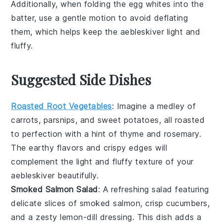
Additionally, when folding the
egg whites
into the
batter, use a gentle motion to avoid deflating
them, which helps keep the
aebleskiver
light and
fluffy.
Suggested Side Dishes
Roasted Root Vegetables
: Imagine a medley of
carrots
,
parsnips
, and
sweet potatoes
, all roasted
to perfection with a hint of
thyme
and
rosemary
.
The earthy flavors and crispy edges will
complement the light and fluffy texture of your
aebleskiver
beautifully.
Smoked Salmon Salad
: A refreshing
salad
featuring
delicate slices of
smoked salmon
, crisp
cucumbers
,
and a zesty
lemon-dill dressing
. This dish adds a