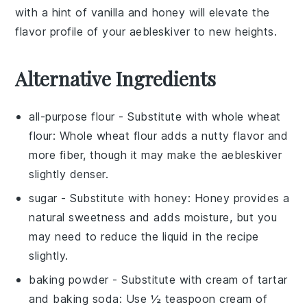
with a hint of
vanilla
and
honey
will elevate the
flavor profile of your
aebleskiver
to new heights.
Alternative Ingredients
all-purpose flour
- Substitute with
whole wheat
flour
: Whole wheat flour adds a nutty flavor and
more fiber, though it may make the
aebleskiver
slightly denser.
sugar
- Substitute with
honey
: Honey provides a
natural sweetness and adds moisture, but you
may need to reduce the liquid in the recipe
slightly.
baking powder
- Substitute with
cream of tartar
and baking soda
: Use ½ teaspoon cream of