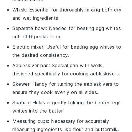
Whisk
: Essential for thoroughly mixing both dry
and wet ingredients.
Separate bowl
: Needed for beating egg whites
until stiff peaks form.
Electric mixer
: Useful for beating egg whites to
the desired consistency.
Aebleskiver pan
: Special pan with wells,
designed specifically for cooking aebleskivers.
Skewer
: Handy for turning the aebleskivers to
ensure they cook evenly on all sides.
Spatula
: Helps in gently folding the beaten egg
whites into the batter.
Measuring cups
: Necessary for accurately
measuring ingredients like flour and buttermilk.