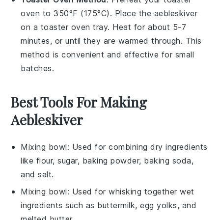
oven to 350°F (175°C). Place the
aebleskiver
on a toaster oven tray. Heat for about 5-7
minutes, or until they are warmed through. This
method is convenient and effective for small
batches.
Best Tools For Making
Aebleskiver
Mixing bowl
: Used for combining dry ingredients
like flour, sugar, baking powder, baking soda,
and salt.
Mixing bowl
: Used for whisking together wet
ingredients such as buttermilk, egg yolks, and
melted butter.