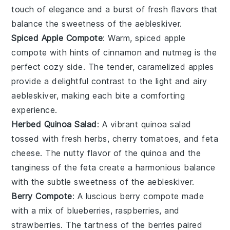
touch of elegance and a burst of fresh flavors that
balance the sweetness of the
aebleskiver
.
Spiced Apple Compote
: Warm, spiced
apple
compote
with hints of
cinnamon
and
nutmeg
is the
perfect cozy side. The tender, caramelized
apples
provide a delightful contrast to the light and airy
aebleskiver
, making each bite a comforting
experience.
Herbed Quinoa Salad
: A vibrant
quinoa salad
tossed with fresh
herbs
,
cherry tomatoes
, and
feta
cheese
. The nutty flavor of the
quinoa
and the
tanginess of the
feta
create a harmonious balance
with the subtle sweetness of the
aebleskiver
.
Berry Compote
: A luscious
berry compote
made
with a mix of
blueberries
,
raspberries
, and
strawberries
. The tartness of the
berries
paired