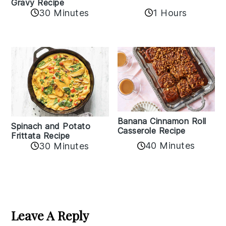
Gravy Recipe
30 Minutes
1 Hours
Banana Cinnamon Roll
Spinach and Potato
Casserole Recipe
Frittata Recipe
40 Minutes
30 Minutes
Reader
Interactions
Leave A Reply