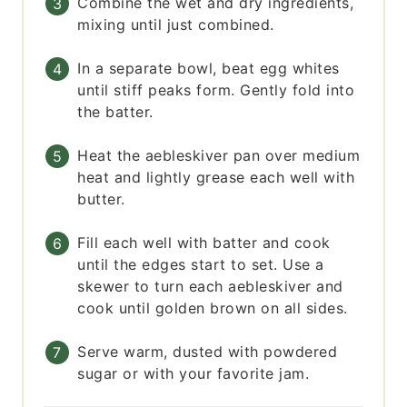
Combine the wet and dry ingredients,
mixing until just combined.
In a separate bowl, beat egg whites
until stiff peaks form. Gently fold into
the batter.
Heat the aebleskiver pan over medium
heat and lightly grease each well with
butter.
Fill each well with batter and cook
until the edges start to set. Use a
skewer to turn each aebleskiver and
cook until golden brown on all sides.
Serve warm, dusted with powdered
sugar or with your favorite jam.