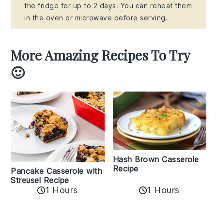
the fridge for up to 2 days. You can reheat them
in the oven or microwave before serving.
More Amazing Recipes To Try
🙂
Hash Brown Casserole
Recipe
Pancake Casserole with
Streusel Recipe
1 Hours
1 Hours