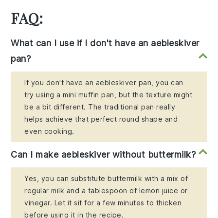
FAQ:
What can I use if I don't have an aebleskiver
pan?
If you don't have an aebleskiver pan, you can
try using a mini muffin pan, but the texture might
be a bit different. The traditional pan really
helps achieve that perfect round shape and
even cooking.
Can I make aebleskiver without buttermilk?
Yes, you can substitute buttermilk with a mix of
regular milk and a tablespoon of lemon juice or
vinegar. Let it sit for a few minutes to thicken
before using it in the recipe.