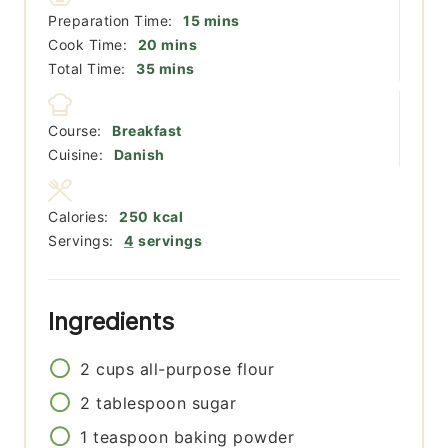
minutes
Preparation Time:
15
mins
minutes
Cook Time:
20
mins
minutes
Total Time:
35
mins
Course:
Breakfast
Cuisine:
Danish
Calories:
250
kcal
Servings:
4
servings
Ingredients
2
cups
all-purpose flour
2
tablespoon
sugar
1
teaspoon
baking powder