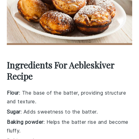
Ingredients For Aebleskiver
Recipe
Flour
: The base of the batter, providing structure
and texture.
Sugar
: Adds sweetness to the batter.
Baking powder
: Helps the batter rise and become
fluffy.