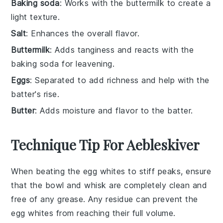
Baking soda
: Works with the buttermilk to create a
light texture.
Salt
: Enhances the overall flavor.
Buttermilk
: Adds tanginess and reacts with the
baking soda for leavening.
Eggs
: Separated to add richness and help with the
batter's rise.
Butter
: Adds moisture and flavor to the batter.
Technique Tip For Aebleskiver
When beating the
egg whites
to stiff peaks, ensure
that the bowl and whisk are completely clean and
free of any grease. Any residue can prevent the
egg whites
from reaching their full volume.