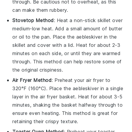
through. Be cautious not to overheat, as this
can make them rubbery.
Stovetop Method
: Heat a non-stick skillet over
medium-low heat. Add a small amount of
butter
or
oil
to the pan. Place the
aebleskiver
in the
skillet and cover with a lid. Heat for about 2-3
minutes on each side, or until they are warmed
through. This method can help restore some of
the original crispiness.
Air Fryer Method
: Preheat your air fryer to
320°F (160°C). Place the
aebleskiver
in a single
layer in the air fryer basket. Heat for about 3-5
minutes, shaking the basket halfway through to
ensure even heating. This method is great for
retaining their crispy texture.
Toaster Oven Method
: Preheat your toaster