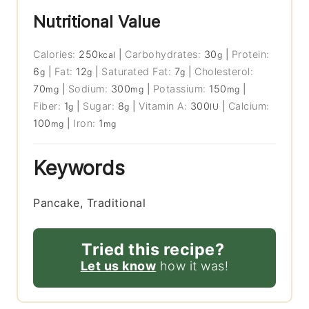
Nutritional Value
Calories:
250
|
Carbohydrates:
30
|
Protein:
kcal
g
6
|
Fat:
12
|
Saturated Fat:
7
|
Cholesterol:
g
g
g
70
|
Sodium:
300
|
Potassium:
150
|
mg
mg
mg
Fiber:
1
|
Sugar:
8
|
Vitamin A:
300
|
Calcium:
g
g
IU
100
|
Iron:
1
mg
mg
Keywords
Pancake, Traditional
Tried this recipe?
Let us know
how it was!