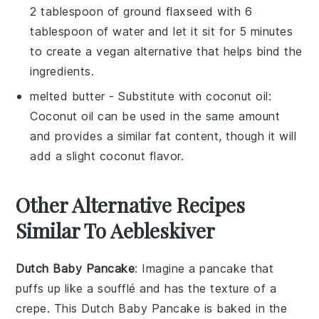
2 tablespoon of ground flaxseed with 6
tablespoon of water and let it sit for 5 minutes
to create a vegan alternative that helps bind the
ingredients.
melted butter
- Substitute with
coconut oil
:
Coconut oil can be used in the same amount
and provides a similar fat content, though it will
add a slight coconut flavor.
Other Alternative Recipes
Similar To Aebleskiver
Dutch Baby Pancake
: Imagine a
pancake
that
puffs up like a
soufflé
and has the texture of a
crepe
. This
Dutch Baby Pancake
is baked in the