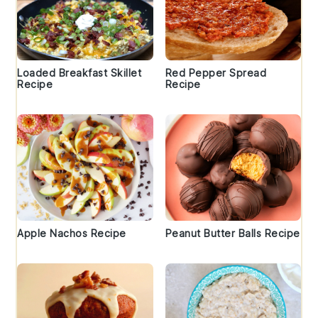
Loaded Breakfast Skillet
Red Pepper Spread
Recipe
Recipe
Apple Nachos Recipe
Peanut Butter Balls Recipe