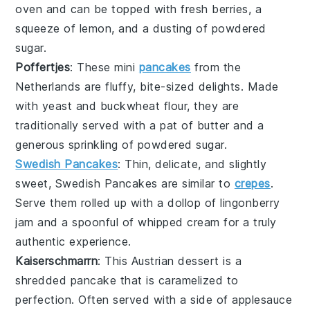
oven and can be topped with fresh
berries
, a
squeeze of
lemon
, and a dusting of powdered
sugar
.
Poffertjes
: These mini
pancakes
from the
Netherlands are fluffy, bite-sized delights. Made
with
yeast
and
buckwheat flour
, they are
traditionally served with a pat of
butter
and a
generous sprinkling of powdered
sugar
.
Swedish Pancakes
: Thin, delicate, and slightly
sweet,
Swedish Pancakes
are similar to
crepes
.
Serve them rolled up with a dollop of
lingonberry
jam
and a spoonful of
whipped cream
for a truly
authentic experience.
Kaiserschmarrn
: This Austrian
dessert
is a
shredded
pancake
that is caramelized to
perfection. Often served with a side of
applesauce