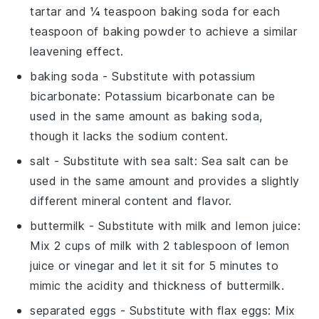
tartar and ¼ teaspoon baking soda for each
teaspoon of baking powder to achieve a similar
leavening effect.
baking soda
- Substitute with
potassium
bicarbonate
: Potassium bicarbonate can be
used in the same amount as baking soda,
though it lacks the sodium content.
salt
- Substitute with
sea salt
: Sea salt can be
used in the same amount and provides a slightly
different mineral content and flavor.
buttermilk
- Substitute with
milk and lemon juice
:
Mix 2 cups of milk with 2 tablespoon of lemon
juice or vinegar and let it sit for 5 minutes to
mimic the acidity and thickness of buttermilk.
separated eggs
- Substitute with
flax eggs
: Mix