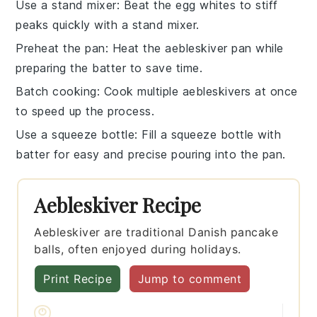
Use a stand mixer
: Beat the
egg whites
to stiff
peaks quickly with a stand mixer.
Preheat the pan
: Heat the
aebleskiver pan
while
preparing the batter to save time.
Batch cooking
: Cook multiple
aebleskivers
at once
to speed up the process.
Use a squeeze bottle
: Fill a squeeze bottle with
batter for easy and precise pouring into the pan.
Aebleskiver Recipe
Aebleskiver are traditional Danish pancake
balls, often enjoyed during holidays.
Print Recipe
Jump to comment