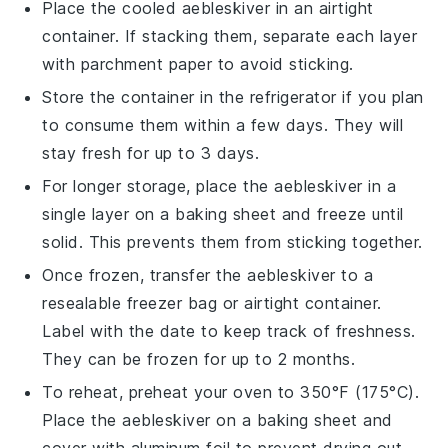
Place the cooled
aebleskiver
in an airtight
container. If stacking them, separate each layer
with parchment paper to avoid sticking.
Store the container in the refrigerator if you plan
to consume them within a few days. They will
stay fresh for up to 3 days.
For longer storage, place the
aebleskiver
in a
single layer on a baking sheet and freeze until
solid. This prevents them from sticking together.
Once frozen, transfer the
aebleskiver
to a
resealable freezer bag or airtight container.
Label with the date to keep track of freshness.
They can be frozen for up to 2 months.
To reheat, preheat your oven to 350°F (175°C).
Place the
aebleskiver
on a baking sheet and
cover with aluminum foil to prevent drying out.