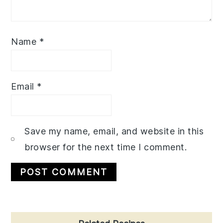
Name
*
Email
*
Save my name, email, and website in this
browser for the next time I comment.
Primary