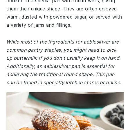
cooked in a special pan with round wells, giving
them their unique shape. They are often enjoyed
warm, dusted with powdered sugar, or served with
a variety of jams and fillings.
While most of the ingredients for aebleskiver are
common pantry staples, you might need to pick
up buttermilk if you don't usually keep it on hand.
Additionally, an aebleskiver pan is essential for
achieving the traditional round shape. This pan
can be found in specialty kitchen stores or online.