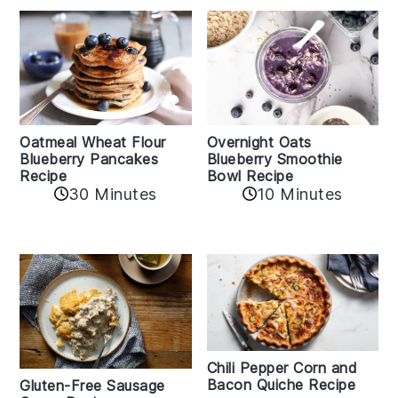
Oatmeal Wheat Flour
Overnight Oats
Blueberry Pancakes
Blueberry Smoothie
Recipe
Bowl Recipe
30 Minutes
10 Minutes
Chili Pepper Corn and
Bacon Quiche Recipe
Gluten-Free Sausage