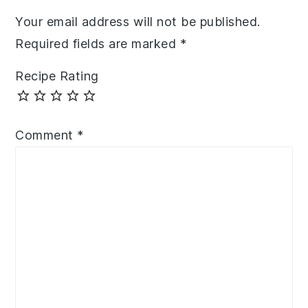
Your email address will not be published.
Required fields are marked
*
Recipe Rating
Comment
*