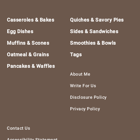
Footer
Casseroles & Bakes
Quiches & Savory Pies
Egg Dishes
Sides & Sandwiches
Muffins & Scones
Smoothies & Bowls
Oatmeal & Grains
Tags
Pancakes & Waffles
About Me
Write For Us
Disclosure Policy
Privacy Policy
Contact Us
Accessibility Statement