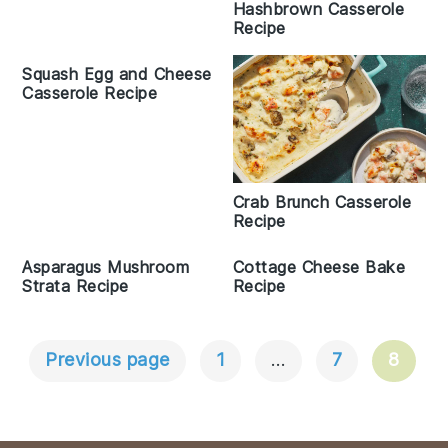
Hashbrown Casserole
Recipe
Squash Egg and Cheese
Casserole Recipe
Crab Brunch Casserole
Recipe
Asparagus Mushroom
Cottage Cheese Bake
Strata Recipe
Recipe
Previous page
1
…
7
8
Posts
Navigation