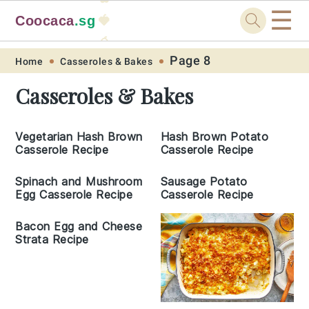
☰
Coocaca
.sg
🍓
🥭
Skip
Skip
Skip
Skip
Page 8
Home
Casseroles & Bakes
to
to
to
to
Casseroles & Bakes
primary
main
primary
footer
navigation
content
sidebar
Vegetarian Hash Brown
Hash Brown Potato
Casserole Recipe
Casserole Recipe
Spinach and Mushroom
Sausage Potato
Egg Casserole Recipe
Casserole Recipe
Bacon Egg and Cheese
Strata Recipe