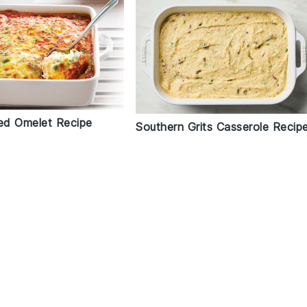
d Omelet Recipe
Southern Grits Casserole Recip