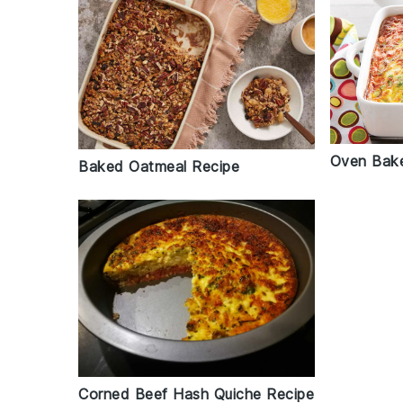
Oven Bake
Baked Oatmeal Recipe
Corned Beef Hash Quiche Recipe