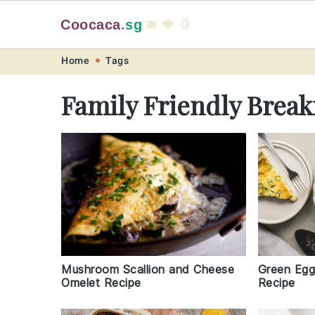
Coocaca
.sg
🫐 🍓 🥭
Skip
Skip
Skip
Skip
Home
Tags
to
to
to
to
Family Friendly Break
primary
main
primary
footer
navigation
content
sidebar
Green Egg
Mushroom Scallion and Cheese
Recipe
Omelet Recipe