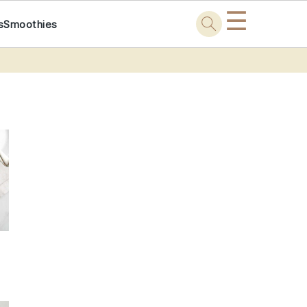
☰
s
Smoothies