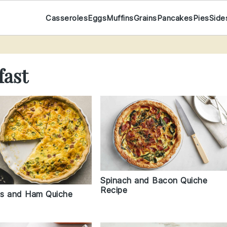
Casseroles
Eggs
Muffins
Grains
Pancakes
Pies
Side
fast
Spinach and Bacon Quiche
Recipe
s and Ham Quiche