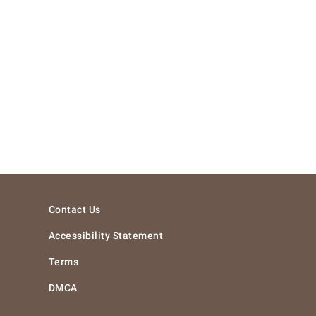
Contact Us
Accessibility Statement
Terms
DMCA