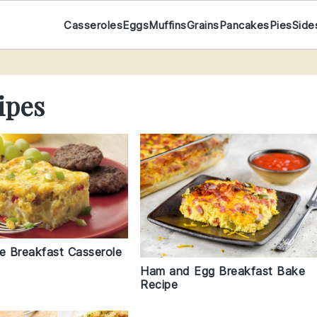
Casseroles
Eggs
Muffins
Grains
Pancakes
Pies
Side
ipes
le Breakfast Casserole
Ham and Egg Breakfast Bake
Recipe