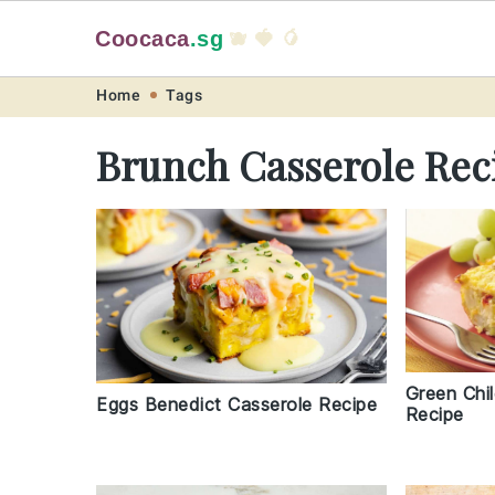
Coocaca
.sg
🫐 🍓 🥭
Skip
Skip
Skip
Skip
Home
Tags
to
to
to
to
Brunch Casserole Rec
primary
main
primary
footer
navigation
content
sidebar
Green Chi
Eggs Benedict Casserole Recipe
Recipe