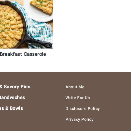
 Breakfast Casserole
& Savory Pies
About Me
Sandwiches
Write For Us
es & Bowls
Disclosure Policy
Privacy Policy