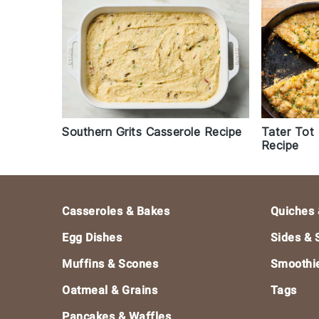
Southern Grits Casserole Recipe
Tater Tot
Recipe
Footer
Casseroles & Bakes
Quiches 
Egg Dishes
Sides & 
Muffins & Scones
Smoothi
Oatmeal & Grains
Tags
Pancakes & Waffles