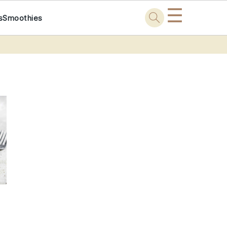
☰
s
Smoothies